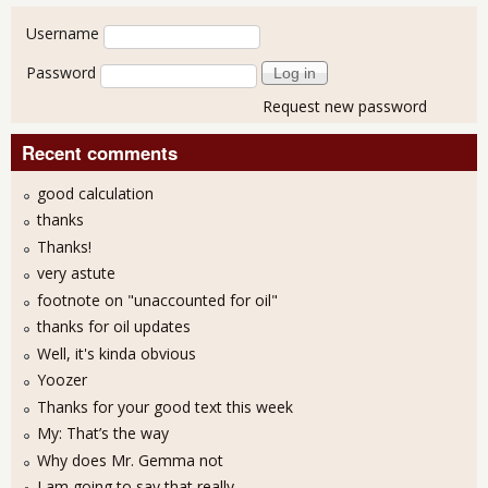
User login
Username
Password
Request new password
Recent comments
good calculation
thanks
Thanks!
very astute
footnote on "unaccounted for oil"
thanks for oil updates
Well, it's kinda obvious
Yoozer
Thanks for your good text this week
My: That’s the way
Why does Mr. Gemma not
I am going to say that really