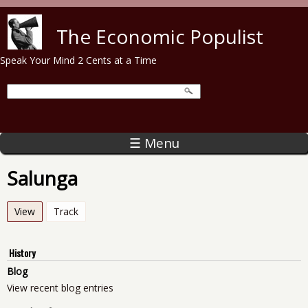
Skip to main content
The Economic Populist
Speak Your Mind 2 Cents at a Time
☰ Menu
Salunga
View
(active tab)
Track
History
Blog
View recent blog entries