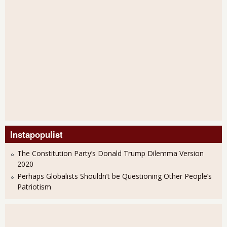
Instapopulist
The Constitution Party’s Donald Trump Dilemma Version
2020
Perhaps Globalists Shouldn’t be Questioning Other People’s
Patriotism