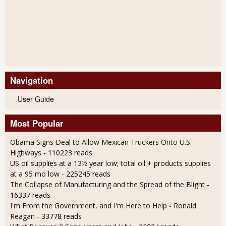
Navigation
User Guide
Most Popular
Obama Signs Deal to Allow Mexican Truckers Onto U.S.
Highways
- 110223 reads
US oil supplies at a 13½ year low; total oil + products supplies
at a 95 mo low
- 225245 reads
The Collapse of Manufacturing and the Spread of the Blight
-
16337 reads
I'm From the Government, and I'm Here to Help - Ronald
Reagan
- 33778 reads