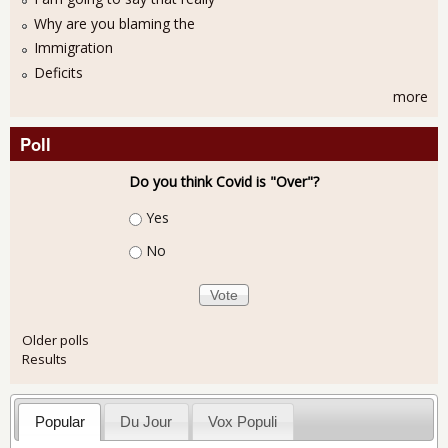
Why are you blaming the
Immigration
Deficits
more
Poll
Do you think Covid is "Over"?
Choices
Yes
No
Older polls
Results
Popular
Du Jour
Vox Populi