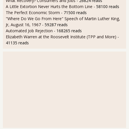
What Recovery? Consumers and Jobs
- 26824 reads
A Little Extortion Never Hurts the Bottom Line
- 58100 reads
The Perfect Economic Storm
- 71500 reads
"Where Do We Go From Here" Speech of Martin Luther King,
Jr, August 16, 1967
- 59287 reads
Automated Job Rejection
- 168265 reads
Elizabeth Warren at the Roosevelt Institute (TPP and More)
-
41135 reads