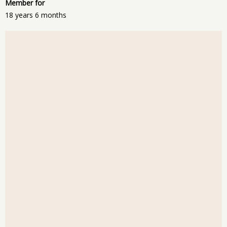
Member for
18 years 6 months