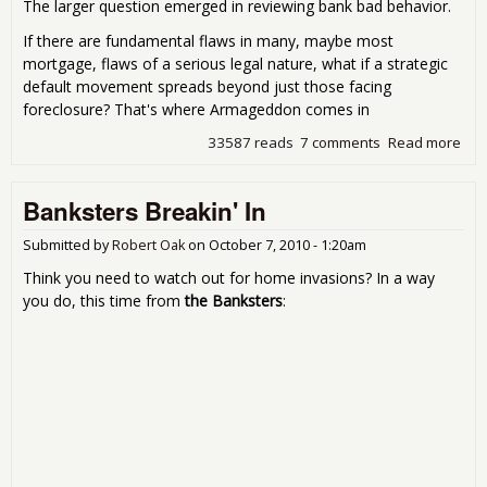
The larger question emerged in reviewing bank bad behavior.
If there are fundamental flaws in many, maybe most
mortgage, flaws of a serious legal nature, what if a strategic
default movement spreads beyond just those facing
foreclosure? That's where Armageddon comes in
33587 reads
7 comments
Read more
abo
For
and
Banksters Breakin' In
Est
Arm
Submitted by
Robert Oak
on
October 7, 2010 - 1:20am
Think you need to watch out for home invasions? In a way
you do, this time from
the Banksters
: