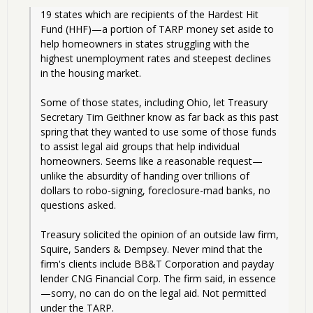
19 states which are recipients of the Hardest Hit 
Fund (HHF)—a portion of TARP money set aside to 
help homeowners in states struggling with the 
highest unemployment rates and steepest declines 
in the housing market.
Some of those states, including Ohio, let Treasury 
Secretary Tim Geithner know as far back as this past 
spring that they wanted to use some of those funds 
to assist legal aid groups that help individual 
homeowners. Seems like a reasonable request—
unlike the absurdity of handing over trillions of 
dollars to robo-signing, foreclosure-mad banks, no 
questions asked.
Treasury solicited the opinion of an outside law firm, 
Squire, Sanders & Dempsey. Never mind that the 
firm's clients include BB&T Corporation and payday 
lender CNG Financial Corp. The firm said, in essence
—sorry, no can do on the legal aid. Not permitted 
under the TARP.