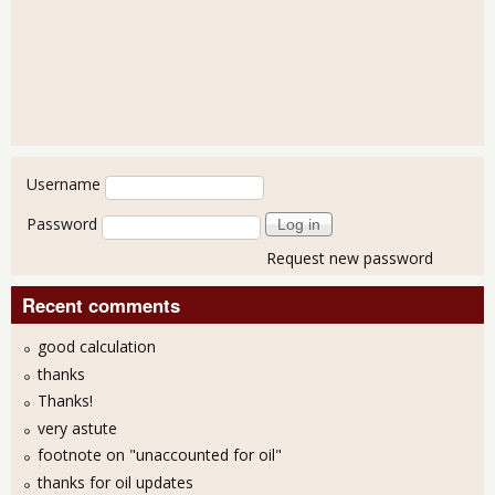
User login
Username
Password
Request new password
Recent comments
good calculation
thanks
Thanks!
very astute
footnote on "unaccounted for oil"
thanks for oil updates