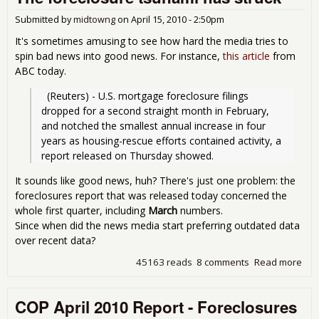
Am
Submitted by
midtowng
on
April 15, 2010 - 2:50pm
It's sometimes amusing to see how hard the media tries to
spin bad news into good news. For instance,
this article
from
ABC today.
  (Reuters) - U.S. mortgage foreclosure filings 
dropped for a second straight month in February, 
and notched the smallest annual increase in four 
years as housing-rescue efforts contained activity, a 
report released on Thursday showed.
It sounds like good news, huh? There's just one problem: the
foreclosures report that was released today concerned the
whole first quarter, including
March
numbers.
Since when did the news media start preferring outdated data
over recent data?
45163 reads
8 comments
Read more
abo
for
tsu
COP April 2010 Report - Foreclosures
has