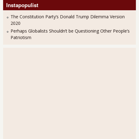
Instapopulist
The Constitution Party’s Donald Trump Dilemma Version
2020
Perhaps Globalists Shouldn’t be Questioning Other People’s
Patriotism