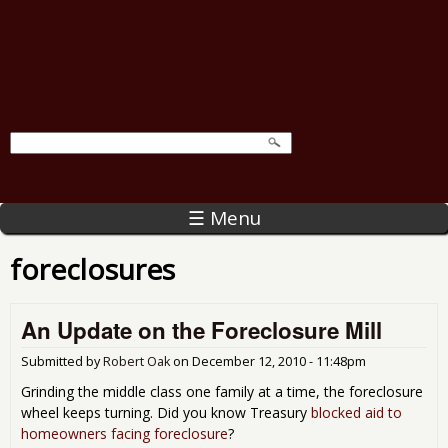
☰ Menu
foreclosures
An Update on the Foreclosure Mill
Submitted by
Robert Oak
on
December 12, 2010 - 11:48pm
Grinding the middle class one family at a time, the foreclosure
wheel keeps turning. Did you know Treasury
blocked aid to
homeowners facing foreclosure
?