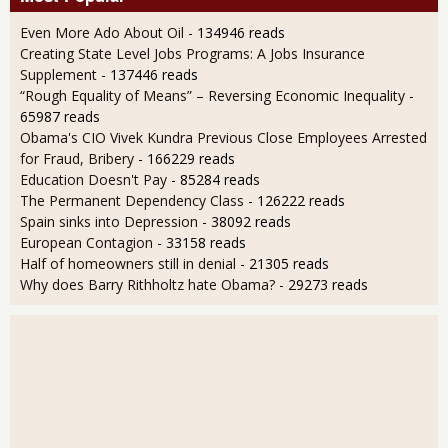
Even More Ado About Oil
- 134946 reads
Creating State Level Jobs Programs: A Jobs Insurance
Supplement
- 137446 reads
“Rough Equality of Means” – Reversing Economic Inequality
-
65987 reads
Obama's CIO Vivek Kundra Previous Close Employees Arrested
for Fraud, Bribery
- 166229 reads
Education Doesn't Pay
- 85284 reads
The Permanent Dependency Class
- 126222 reads
Spain sinks into Depression
- 38092 reads
European Contagion
- 33158 reads
Half of homeowners still in denial
- 21305 reads
Why does Barry Rithholtz hate Obama?
- 29273 reads