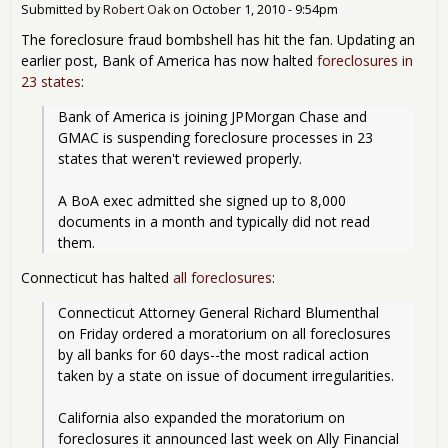
Submitted by
Robert Oak
on
October 1, 2010 - 9:54pm
The foreclosure fraud bombshell has hit the fan. Updating an
earlier post, Bank of America has now halted
foreclosures in
23 states
:
Bank of America is joining JPMorgan Chase and 
GMAC is suspending foreclosure processes in 23 
states that weren't reviewed properly.
A BoA exec admitted she signed up to 8,000 
documents in a month and typically did not read 
them.
Connecticut has halted
all foreclosures
:
Connecticut Attorney General Richard Blumenthal 
on Friday ordered a moratorium on all foreclosures 
by all banks for 60 days--the most radical action 
taken by a state on issue of document irregularities.
California also expanded the moratorium on 
foreclosures it announced last week on Ally Financial 