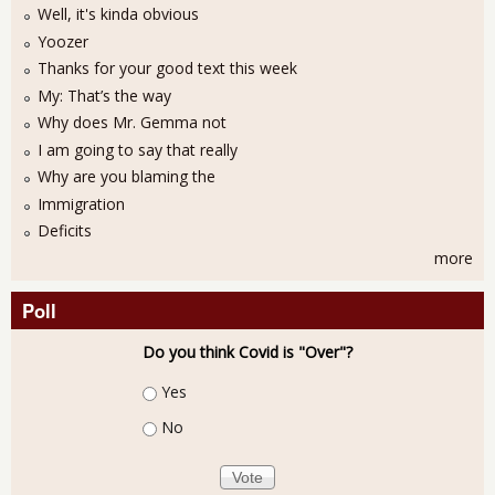
Well, it's kinda obvious
Yoozer
Thanks for your good text this week
My: That’s the way
Why does Mr. Gemma not
I am going to say that really
Why are you blaming the
Immigration
Deficits
more
Poll
Do you think Covid is "Over"?
Choices
Yes
No