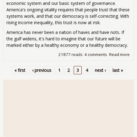
economic system and our basic system of governance.
America's ongoing vitality requires that people trust that these
systems work, and that our democracy is self-correcting. With
rising income inequality, this trust is now at risk.
America has never been a nation of haves and have nots. If
the gulf widens, it's hard to imagine that our future will be
marked either by a healthy economy or a healthy democracy.
21877 reads
4 comments
Read more
abo
Ne
Age
« first
‹ previous
1
2
3
4
next ›
last »
for
Pages
Ame
Inc
Ineq
Thr
Ame
Bas
Eco
and
Poli
Sys