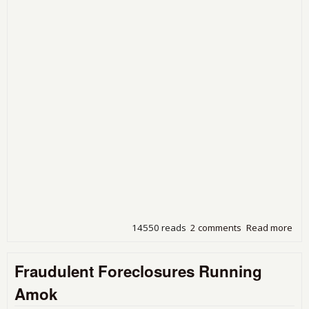
14550 reads
2 comments
Read more
abo
Ban
Bre
Fraudulent Foreclosures Running
In
Amok