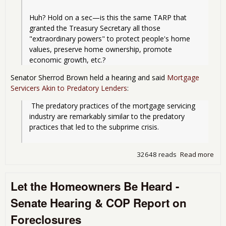
Huh? Hold on a sec—is this the same TARP that 
granted the Treasury Secretary all those 
"extraordinary powers" to protect people's home 
values, preserve home ownership, promote 
economic growth, etc.?
Senator Sherrod Brown held a hearing and said
Mortgage
Servicers Akin to Predatory Lenders
:
 The predatory practices of the mortgage servicing 
industry are remarkably similar to the predatory 
practices that led to the subprime crisis.
32648 reads
Read more
abo
Upd
the
Let the Homeowners Be Heard -
For
Mill
Senate Hearing & COP Report on
Foreclosures