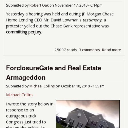
Submitted by
Robert Oak
on
November 17, 2010 - 6:14pm
Yesterday a hearing was held and during JP Morgan Chase
Home Lending CEO Mr. David Lowman's
testimony
, a
protester yelled out the Chase Bank representative was
committing perjury
.
25007 reads
3 comments
Read more
abo
Ho
Be 
ForclosureGate and Real Estate
Sen
Hea
Armageddon
COP
on
Submitted by
Michael Collins
on
October 10, 2010 - 1:55am
For
Michael Collins
I wrote the story below in
response to an
outrageous trick
Congress just tried to
play on the public. As