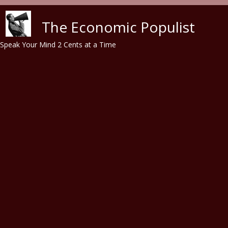
Skip to main content
The Economic Populist
Speak Your Mind 2 Cents at a Time