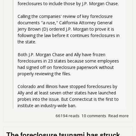
foreclosures to include those by J.P. Morgan Chase.
Calling the companies' review of key foreclosure 
documents "a ruse," California Attorney General 
Jerry Brown (D) ordered J.P. Morgan to prove it is 
following the law before it continues foreclosures in 
the state.
Both J.P. Morgan Chase and Ally have frozen 
foreclosures in 23 states because some employees 
had signed off on foreclosure paperwork without 
properly reviewing the files.
Colorado and Illinois have stopped foreclosures by 
Ally and at least seven other states have launched 
probes into the issue. But Connecticut is the first to 
institute an industry-wide ban.
66194 reads
10 comments
Read more
abo
Fra
For
The foreclosure tsunami has struck
Run