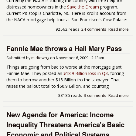
Currently the NACA is touring the country with free help for
distressed homeowners in the
Save the Dream
program.
Current Pit stop is Charlotte, NC. Here is Kroll's account from
the NACA mortgage help tour at San Francisco's Cow Palace:
92562 reads
24 comments
Read more
abo
NA
Sav
Fannie Mae throws a Hail Mary Pass
Dr
Mor
Hel
Submitted by
midtowng
on
November 6, 2009 - 2:13am
Things are going from bad to worse at the mortgage giant
Fannie Mae. They posted an
$18.9 Billion loss in Q3
, forcing
them to borrow another $15 Billion fro the taxpayer. That
raises the bailout total to $60.9 Billion, and counting.
33185 reads
3 comments
Read more
abo
Fan
Ma
New Agenda for America: Income
thr
a Ha
Inequality Threatens America's Basic
Mar
Pas
Economic and Political Systems