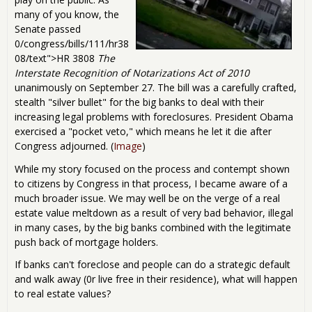
many of you know, the
Senate passed
0/congress/bills/111/hr38
08/text">HR 3808
The
Interstate Recognition of Notarizations Act of 2010
unanimously on September 27. The bill was a carefully crafted,
stealth "silver bullet" for the big banks to deal with their
increasing legal problems with foreclosures. President Obama
exercised a "pocket veto," which means he let it die after
Congress adjourned. (
Image
)
While my story focused on the process and contempt shown
to citizens by Congress in that process, I became aware of a
much broader issue. We may well be on the verge of a real
estate value meltdown as a result of very bad behavior, illegal
in many cases, by the big banks combined with the legitimate
push back of mortgage holders.
If banks can't foreclose and people can do a strategic default
and walk away (0r live free in their residence), what will happen
to real estate values?