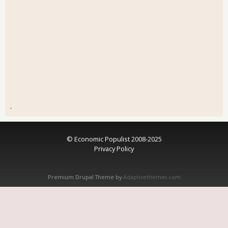
.
© Economic Populist 2008-2025
Privacy Policy
Premium Drupal Theme by
Adaptivethemes.com