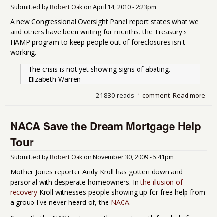
Submitted by
Robert Oak
on
April 14, 2010 - 2:23pm
A new Congressional Oversight Panel report states what we
and others have been writing for months, the Treasury's
HAMP program to keep people out of foreclosures isn't
working.
The crisis is not yet showing signs of abating.  - 
Elizabeth Warren
21830 reads
1 comment
Read more
abo
Apr
Repo
NACA Save the Dream Mortgage Help
For
Tour
Submitted by
Robert Oak
on
November 30, 2009 - 5:41pm
Mother Jones reporter Andy Kroll has gotten down and
personal with desperate homeowners. In
the illusion of
recovery
Kroll witnesses people showing up for free help from
a group I've never heard of, the
NACA
.