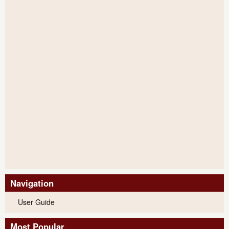
Navigation
User Guide
Most Popular