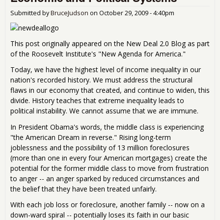
Submitted by
BruceJudson
on
October 29, 2009 - 4:40pm
This post originally appeared on the New Deal 2.0 Blog as part
of the Roosevelt Institute's "New Agenda for America."
Today, we have the highest level of income inequality in our
nation's recorded history. We must address the structural
flaws in our economy that created, and continue to widen, this
divide. History teaches that extreme inequality leads to
political instability. We cannot assume that we are immune.
In President Obama's words, the middle class is experiencing
"the American Dream in reverse." Rising long-term
joblessness and the possibility of 13 million foreclosures
(more than one in every four American mortgages) create the
potential for the former middle class to move from frustration
to anger -- an anger sparked by reduced circumstances and
the belief that they have been treated unfairly.
With each job loss or foreclosure, another family -- now on a
down-ward spiral -- potentially loses its faith in our basic