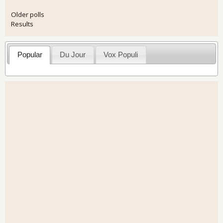
Older polls
Results
Popular
Du Jour
Vox Populi