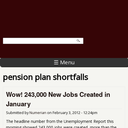
☰ Menu
pension plan shortfalls
Wow! 243,000 New Jobs Created in
January
Submitted by
Numerian
on
February 3, 2012 - 12:24pm
The headline number from the Unemployment Report this
morning showed 243,000 jobs were created, more than the