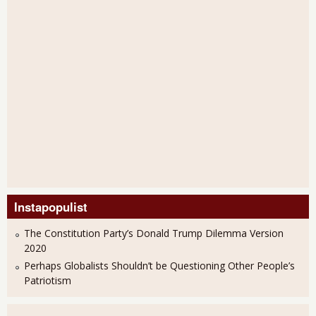
Instapopulist
The Constitution Party’s Donald Trump Dilemma Version
2020
Perhaps Globalists Shouldn’t be Questioning Other People’s
Patriotism