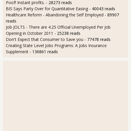
Poof! Instant profits.
- 28273 reads
BIS Says Party Over for Quantitative Easing
- 40043 reads
Healthcare Reform - Abandoning the Self Employed
- 89907
reads
Job JOLTS - There are 4.25 Official Unemployed Per Job
Opening in October 2011
- 25238 reads
Don't Expect that Consumer to Save you
- 77478 reads
Creating State Level Jobs Programs: A Jobs Insurance
Supplement
- 136861 reads