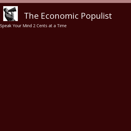
Skip to main content
The Economic Populist
Speak Your Mind 2 Cents at a Time