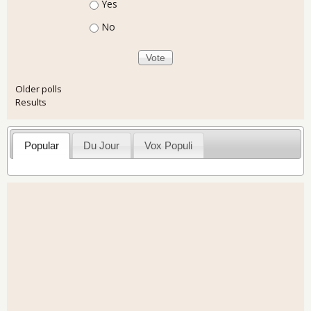
Choices
Yes
No
Older polls
Results
Popular
Du Jour
Vox Populi