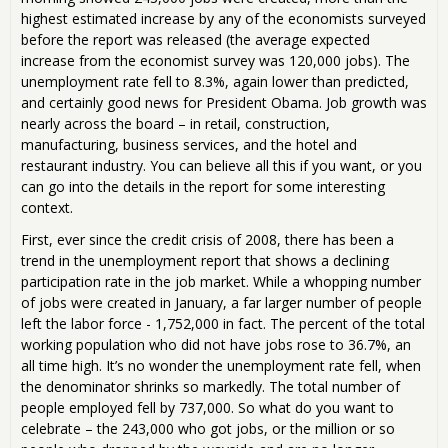
highest estimated increase by any of the economists surveyed
before the report was released (the average expected
increase from the economist survey was 120,000 jobs). The
unemployment rate fell to 8.3%, again lower than predicted,
and certainly good news for President Obama. Job growth was
nearly across the board – in retail, construction,
manufacturing, business services, and the hotel and
restaurant industry. You can believe all this if you want, or you
can go into the details in the report for some interesting
context.
First, ever since the credit crisis of 2008, there has been a
trend in the unemployment report that shows a declining
participation rate in the job market. While a whopping number
of jobs were created in January, a far larger number of people
left the labor force - 1,752,000 in fact. The percent of the total
working population who did not have jobs rose to 36.7%, an
all time high. It’s no wonder the unemployment rate fell, when
the denominator shrinks so markedly. The total number of
people employed fell by 737,000. So what do you want to
celebrate – the 243,000 who got jobs, or the million or so