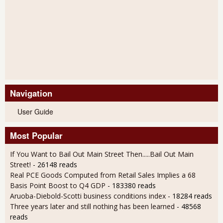
Navigation
User Guide
Most Popular
If You Want to Bail Out Main Street Then.....Bail Out Main
Street!
- 26148 reads
Real PCE Goods Computed from Retail Sales Implies a 68
Basis Point Boost to Q4 GDP
- 183380 reads
Aruoba-Diebold-Scotti business conditions index
- 18284 reads
Three years later and still nothing has been learned
- 48568
reads