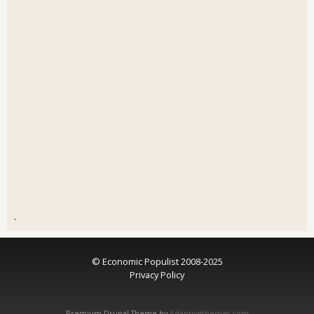
.
© Economic Populist 2008-2025
Privacy Policy
Premium Drupal Theme by
Adaptivethemes.com