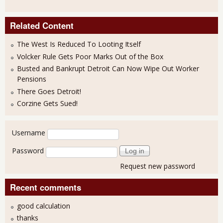
Related Content
The West Is Reduced To Looting Itself
Volcker Rule Gets Poor Marks Out of the Box
Busted and Bankrupt Detroit Can Now Wipe Out Worker
Pensions
There Goes Detroit!
Corzine Gets Sued!
User login
Username
Password
Request new password
Recent comments
good calculation
thanks