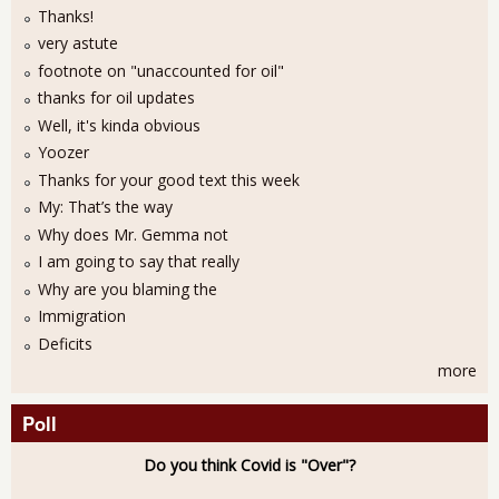
Thanks!
very astute
footnote on "unaccounted for oil"
thanks for oil updates
Well, it's kinda obvious
Yoozer
Thanks for your good text this week
My: That’s the way
Why does Mr. Gemma not
I am going to say that really
Why are you blaming the
Immigration
Deficits
more
Poll
Do you think Covid is "Over"?