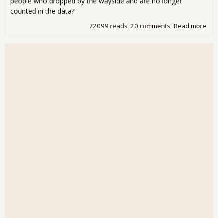
people who dropped by the wayside and are no longer
counted in the data?
72099 reads
20 comments
Read more
abo
Wo
243
Ne
Job
Cre
in
Jan