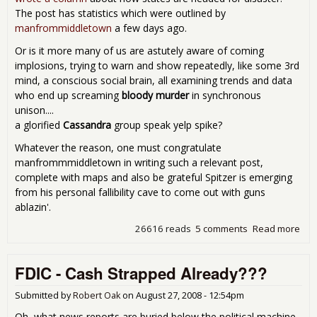
The post has statistics which were outlined by
manfrommiddletown
a few days ago.
Or is it more many of us are astutely aware of coming
implosions, trying to warn and show repeatedly, like some 3rd
mind, a conscious social brain, all examining trends and data
who end up screaming
bloody murder
in synchronous
unison....
a glorified
Cassandra
group speak yelp spike?
Whatever the reason, one must congratulate
manfrommmiddletown in writing such a relevant post,
complete with maps and also be grateful Spitzer is emerging
from his personal fallibility cave to come out with guns
ablazin'.
26616 reads
5 comments
Read more
abo
Ellio
Spi
FDIC - Cash Strapped Already???
Cha
The
Eco
Submitted by
Robert Oak
on
August 27, 2008 - 12:54pm
Pop
Oh, what news reports are buried below the political machine