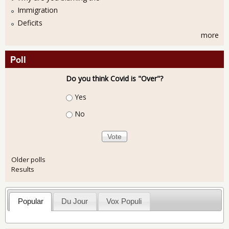
Immigration
Deficits
more
Poll
Do you think Covid is "Over"?
Choices
Yes
No
Older polls
Results
Popular
Du Jour
Vox Populi