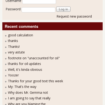
Username
Password
Request new password
Recent comments
good calculation
thanks
Thanks!
very astute
footnote on "unaccounted for oil"
thanks for oil updates
Well, it's kinda obvious
Yoozer
Thanks for your good text this week
My: That’s the way
Why does Mr. Gemma not
I am going to say that really
Why are you blaming the