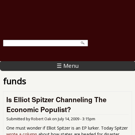
☰ Menu
funds
Is Elliot Spitzer Channeling The
Economic Populist?
Submitted by
Robert Oak
on
July 14, 2009 - 3:15pm
One must wonder if Elliot Spitzer is an EP lurker. Today Spitzer
wrote a column
about how states are headed for disaster.