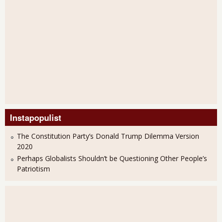
Instapopulist
The Constitution Party’s Donald Trump Dilemma Version
2020
Perhaps Globalists Shouldn’t be Questioning Other People’s
Patriotism