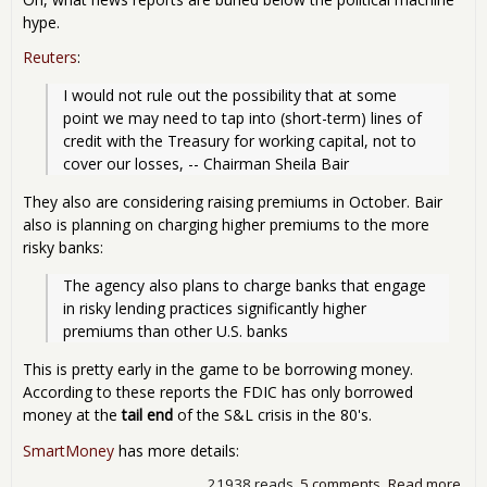
hype.
Reuters
:
I would not rule out the possibility that at some 
point we may need to tap into (short-term) lines of 
credit with the Treasury for working capital, not to 
cover our losses, -- Chairman Sheila Bair
They also are considering raising premiums in October. Bair
also is planning on charging higher premiums to the more
risky banks:
The agency also plans to charge banks that engage 
in risky lending practices significantly higher 
premiums than other U.S. banks
This is pretty early in the game to be borrowing money.
According to these reports the FDIC has only borrowed
money at the
tail end
of the S&L crisis in the 80's.
SmartMoney
has more details:
21938 reads
5 comments
Read more
abo