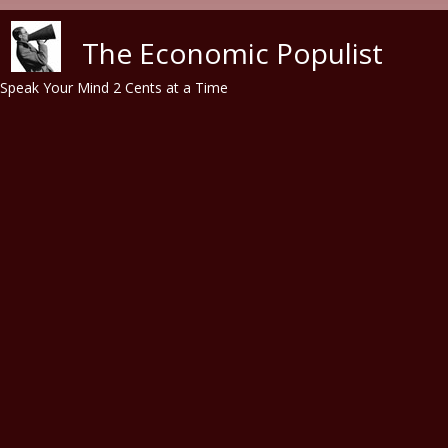
Skip to main content
The Economic Populist
Speak Your Mind 2 Cents at a Time