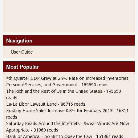
Navigation
User Guide
Most Popular
4th Quarter GDP Grew at 2.9% Rate on Increased Inventories,
Personal Services, and Government
- 169690 reads
The Rich and the Rest of Us in the United States
- 145650
reads
La-La Libor Lawsuit Land
- 86715 reads
Existing Home Sales Increase 0.8% for February 2013
- 16811
reads
Saturday Reads Around the Internets - Swear Words Are Now
Appropriate
- 31960 reads
Bank of America: Too Big to Obey the Law
- 151361 reads