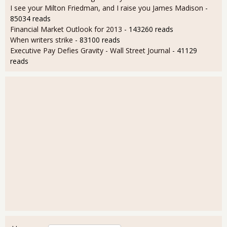
I see your Milton Friedman, and I raise you James Madison
-
85034 reads
Financial Market Outlook for 2013
- 143260 reads
When writers strike
- 83100 reads
Executive Pay Defies Gravity - Wall Street Journal
- 41129
reads
User login