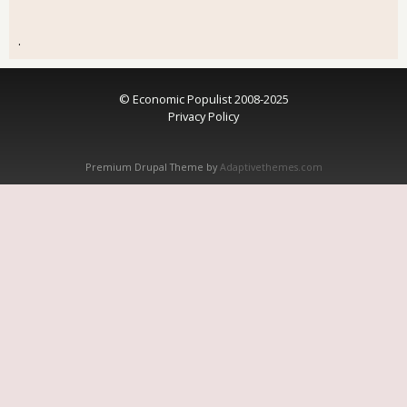
.
© Economic Populist 2008-2025
Privacy Policy
Premium Drupal Theme by
Adaptivethemes.com