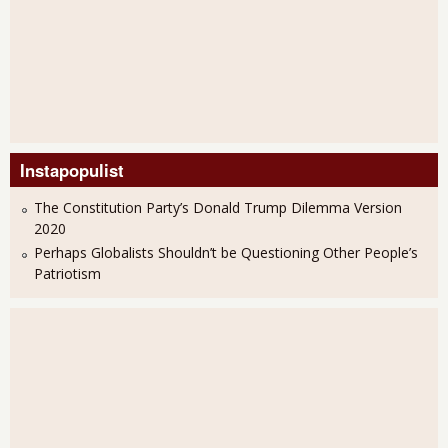
Instapopulist
The Constitution Party’s Donald Trump Dilemma Version
2020
Perhaps Globalists Shouldn’t be Questioning Other People’s
Patriotism