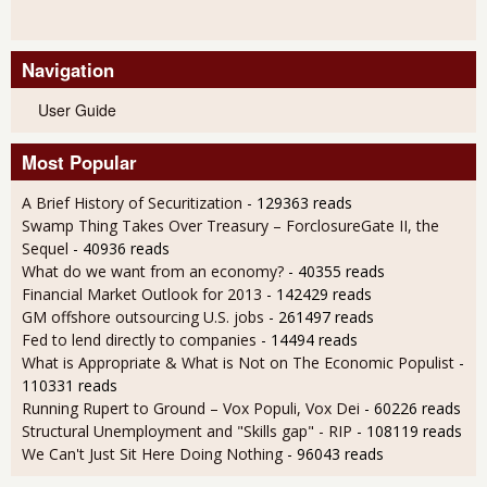
Navigation
User Guide
Most Popular
A Brief History of Securitization
- 129363 reads
Swamp Thing Takes Over Treasury – ForclosureGate II, the
Sequel
- 40936 reads
What do we want from an economy?
- 40355 reads
Financial Market Outlook for 2013
- 142429 reads
GM offshore outsourcing U.S. jobs
- 261497 reads
Fed to lend directly to companies
- 14494 reads
What is Appropriate & What is Not on The Economic Populist
-
110331 reads
Running Rupert to Ground – Vox Populi, Vox Dei
- 60226 reads
Structural Unemployment and "Skills gap" - RIP
- 108119 reads
We Can't Just Sit Here Doing Nothing
- 96043 reads