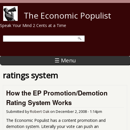
Skip to main content
The Economic Populist
Speak Your Mind 2 Cents at a Time
☰ Menu
ratings system
How the EP Promotion/Demotion
Rating System Works
Submitted by
Robert Oak
on
December 2, 2008 - 1:14pm
The Economic Populist has a content promotion and
demotion system. Literally your vote can push an