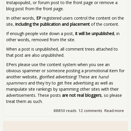
Instapopulist, or forum post to the front page or remove a
blog post from the front page.
In other words,
EP
registered users control the content on the
site,
including the publication and placement
of the content.
If enough people vote down a post,
it will be unpublished
, in
other words, removed from the site.
When a post is unpublished, all comment trees attached to
that post are also unpublished.
EPers please use the content system when you see an
obvious spammer or someone posting a promotional item for
another website, glorified advertising! These are
hand
spammers
and they try to get free advertising as well as
manipulate site rankings by spamming other sites with their
advertisements. These posts
are not real bloggers
, so please
treat them as such.
88850 reads
12 comments
Read more
abo
Pro
Rat
Wor