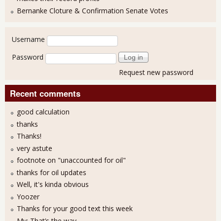
Bernanke Cloture & Confirmation Senate Votes
User login
Username
Password
Request new password
Recent comments
good calculation
thanks
Thanks!
very astute
footnote on "unaccounted for oil"
thanks for oil updates
Well, it's kinda obvious
Yoozer
Thanks for your good text this week
My: That’s the way