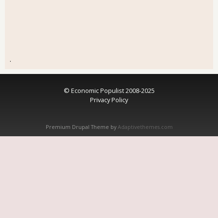
.
© Economic Populist 2008-2025
Privacy Policy
Premium Drupal Theme by
Adaptivethemes.com