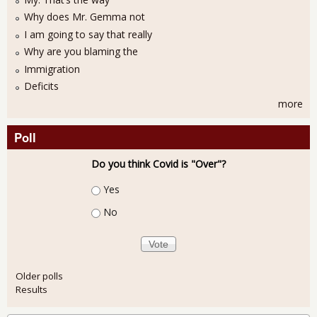
Why does Mr. Gemma not
I am going to say that really
Why are you blaming the
Immigration
Deficits
more
Poll
Do you think Covid is "Over"?
Choices
Yes
No
Older polls
Results