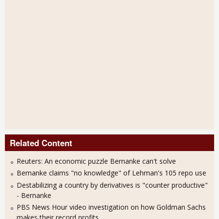
Related Content
Reuters: An economic puzzle Bernanke can't solve
Bernanke claims "no knowledge" of Lehman's 105 repo use
Destabilizing a country by derivatives is "counter productive"
- Bernanke
PBS News Hour video investigation on how Goldman Sachs
makes their record profits