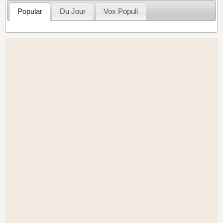
Popular
Du Jour
Vox Populi