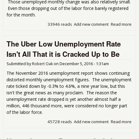
Those unemployed monthly change was also relatively small.
Even those dropping out of the labor force barely registered
for the month.
33946 reads
Add new comment
Read more
abo
Dec
Une
The Uber Low Unemployment Rate
Rep
Stat
Isn't All That it is Cracked Up to Be
Submitted by
Robert Oak
on
December 5, 2016 - 1:31am
The November 2016 unemployment report shows continuing
distorted monthly unemployment figures. The unemployment
rate ticked down by -0.3% to 4.6%, a nine year low, but this
isn't the great news as many proclaim. The reason the
unemployment rate dropped is yet another almost half a
million, 446 thousand more, were considered no longer part
of the labor force.
45728 reads
Add new comment
Read more
abo
Ube
Une