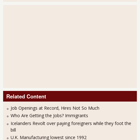
Related Content
Job Openings at Record, Hires Not So Much
Who Are Getting the Jobs? Immigrants
Icelanders Revolt over paying foreigners while they foot the
bill
U.K. Manufacturing lowest since 1992