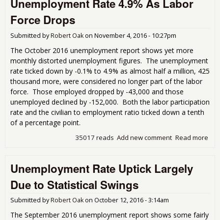
Unemployment Rate 4.9% As Labor
Rate
That
Force Drops
Cra
Be
Submitted by
Robert Oak
on
November 4, 2016 - 10:27pm
The October 2016 unemployment report shows yet more
monthly distorted unemployment figures. The unemployment
rate ticked down by -0.1% to 4.9% as almost half a million, 425
thousand more, were considered no longer part of the labor
force. Those employed dropped by -43,000 and those
unemployed declined by -152,000. Both the labor participation
rate and the civilian to employment ratio ticked down a tenth
of a percentage point.
35017 reads
Add new comment
Read more
abo
Une
Rat
Unemployment Rate Uptick Largely
Lab
Dro
Due to Statistical Swings
Submitted by
Robert Oak
on
October 12, 2016 - 3:14am
The September 2016 unemployment report shows some fairly