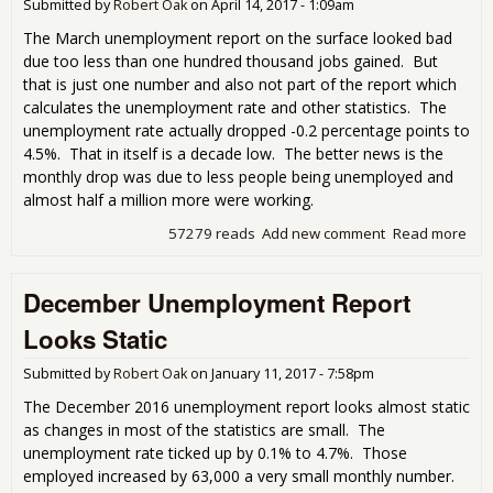
Submitted by
Robert Oak
on
April 14, 2017 - 1:09am
The March unemployment report on the surface looked bad
due too less than one hundred thousand jobs gained. But
that is just one number and also not part of the report which
calculates the unemployment rate and other statistics. The
unemployment rate actually dropped -0.2 percentage points to
4.5%. That in itself is a decade low. The better news is the
monthly drop was due to less people being unemployed and
almost half a million more were working.
57279 reads
Add new comment
Read more
abo
Mar
Une
December Unemployment Report
Rep
Pre
Looks Static
Submitted by
Robert Oak
on
January 11, 2017 - 7:58pm
The December 2016 unemployment report looks almost static
as changes in most of the statistics are small. The
unemployment rate ticked up by 0.1% to 4.7%. Those
employed increased by 63,000 a very small monthly number.