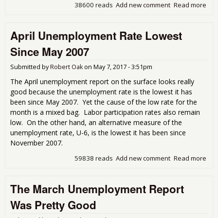
38600 reads
Add new comment
Read more
abo
Une
Get
April Unemployment Rate Lowest
Cov
Since May 2007
Submitted by
Robert Oak
on
May 7, 2017 - 3:51pm
The April unemployment report on the surface looks really
good because the unemployment rate is the lowest it has
been since May 2007. Yet the cause of the low rate for the
month is a mixed bag. Labor participation rates also remain
low. On the other hand, an alternative measure of the
unemployment rate, U-6, is the lowest it has been since
November 2007.
59838 reads
Add new comment
Read more
abou
Une
Rat
The March Unemployment Report
Sin
200
Was Pretty Good