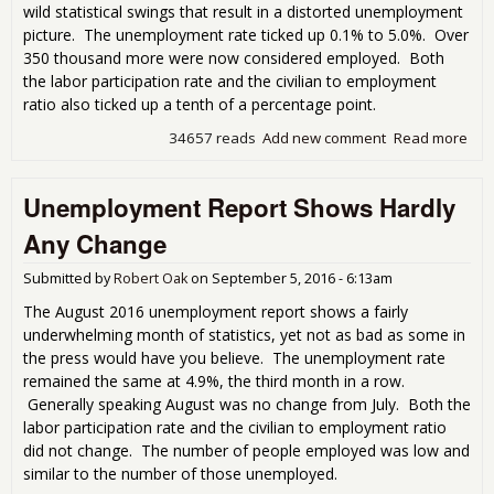
wild statistical swings that result in a distorted unemployment
picture. The unemployment rate ticked up 0.1% to 5.0%. Over
350 thousand more were now considered employed. Both
the labor participation rate and the civilian to employment
ratio also ticked up a tenth of a percentage point.
34657 reads
Add new comment
Read more
abo
Une
Rat
Unemployment Report Shows Hardly
Lar
Stat
Any Change
Swi
Submitted by
Robert Oak
on
September 5, 2016 - 6:13am
The August 2016 unemployment report shows a fairly
underwhelming month of statistics, yet not as bad as some in
the press would have you believe. The unemployment rate
remained the same at 4.9%, the third month in a row.
Generally speaking August was no change from July. Both the
labor participation rate and the civilian to employment ratio
did not change. The number of people employed was low and
similar to the number of those unemployed.