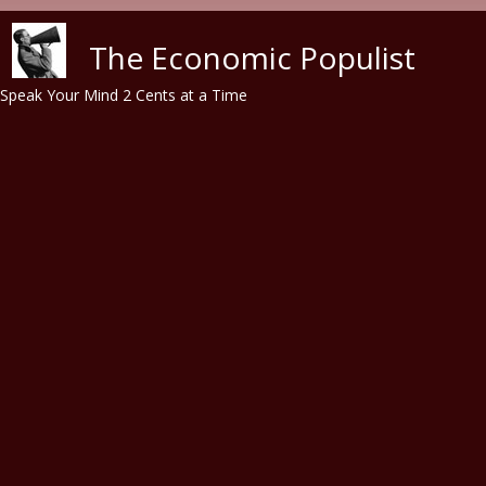
Skip to main content
The Economic Populist
Speak Your Mind 2 Cents at a Time