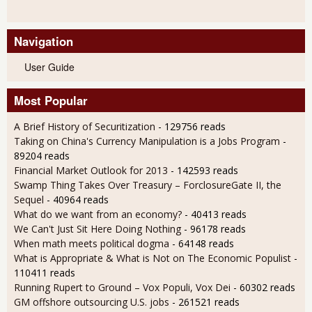
Navigation
User Guide
Most Popular
A Brief History of Securitization
- 129756 reads
Taking on China's Currency Manipulation is a Jobs Program
-
89204 reads
Financial Market Outlook for 2013
- 142593 reads
Swamp Thing Takes Over Treasury – ForclosureGate II, the
Sequel
- 40964 reads
What do we want from an economy?
- 40413 reads
We Can't Just Sit Here Doing Nothing
- 96178 reads
When math meets political dogma
- 64148 reads
What is Appropriate & What is Not on The Economic Populist
-
110411 reads
Running Rupert to Ground – Vox Populi, Vox Dei
- 60302 reads
GM offshore outsourcing U.S. jobs
- 261521 reads