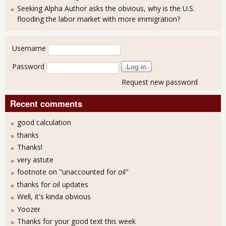
Seeking Alpha Author asks the obvious, why is the U.S.
flooding the labor market with more immigration?
User login
Username
Password
Request new password
Recent comments
good calculation
thanks
Thanks!
very astute
footnote on "unaccounted for oil"
thanks for oil updates
Well, it's kinda obvious
Yoozer
Thanks for your good text this week