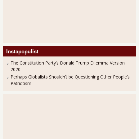
Instapopulist
The Constitution Party’s Donald Trump Dilemma Version
2020
Perhaps Globalists Shouldn’t be Questioning Other People’s
Patriotism