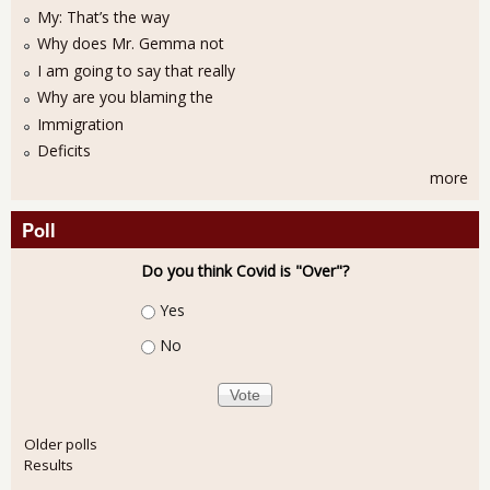
My: That’s the way
Why does Mr. Gemma not
I am going to say that really
Why are you blaming the
Immigration
Deficits
more
Poll
Do you think Covid is "Over"?
Choices
Yes
No
Older polls
Results