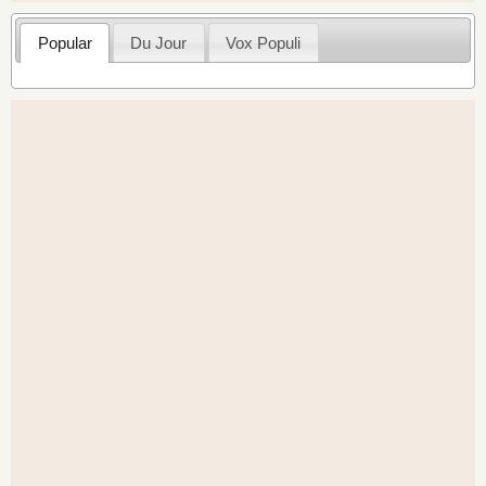
Popular
Du Jour
Vox Populi