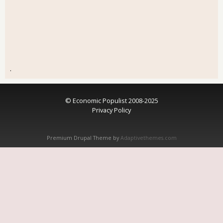
.
© Economic Populist 2008-2025
Privacy Policy
Premium Drupal Theme by
Adaptivethemes.com