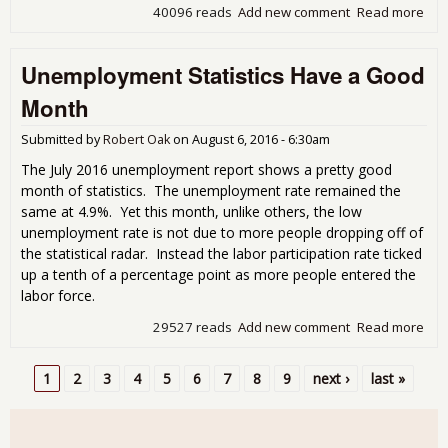
40096 reads
Add new comment
Read more
abo
Une
Rep
Unemployment Statistics Have a Good
Har
Cha
Month
Submitted by
Robert Oak
on
August 6, 2016 - 6:30am
The July 2016 unemployment report shows a pretty good
month of statistics. The unemployment rate remained the
same at 4.9%. Yet this month, unlike others, the low
unemployment rate is not due to more people dropping off of
the statistical radar. Instead the labor participation rate ticked
up a tenth of a percentage point as more people entered the
labor force.
29527 reads
Add new comment
Read more
abo
Une
Stat
1
2
3
4
5
6
7
8
9
next ›
last »
a G
Pages