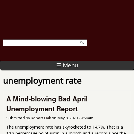
☰ Menu
unemployment rate
A Mind-blowing Bad April
Unemployment Report
Submitted by
Robert Oak
on
May 8, 2020 - 9:59am
The unemployment rate has skyrocketed to 14.7%. That is a
10.3 percentage point jump in a month and a record since the