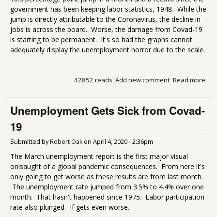
government has been keeping labor statistics, 1948. While the
jump is directly attributable to the Coronavirus, the decline in
jobs is across the board. Worse, the damage from Covad-19
is starting to be permanent. It's so bad the graphs cannot
adequately display the unemployment horror due to the scale.
42852 reads
Add new comment
Read more
abo
blo
Apri
Unemployment Gets Sick from Covad-
Une
Rep
19
Submitted by
Robert Oak
on
April 4, 2020 - 2:36pm
The March unemployment report is the first major visual
onlsaught of a global pandemic consequences. From here it's
only going to get worse as these results are from last month.
The unemployment rate jumped from 3.5% to 4.4% over one
month. That hasn't happened since 1975. Labor participation
rate also plunged. If gets even worse.