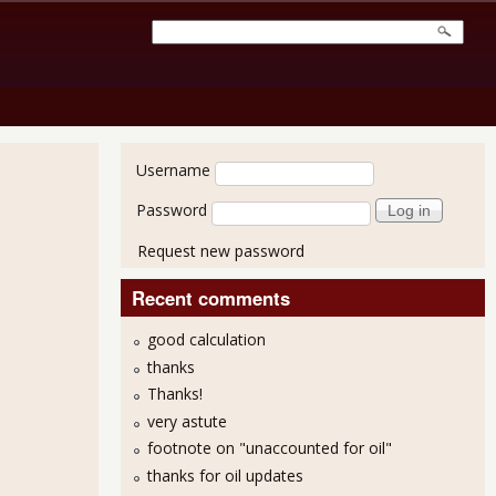
User login
Username
Password
Request new password
Recent comments
good calculation
thanks
Thanks!
very astute
footnote on "unaccounted for oil"
7.7% for February 2013, Long Term Unemployed Increased
thanks for oil updates