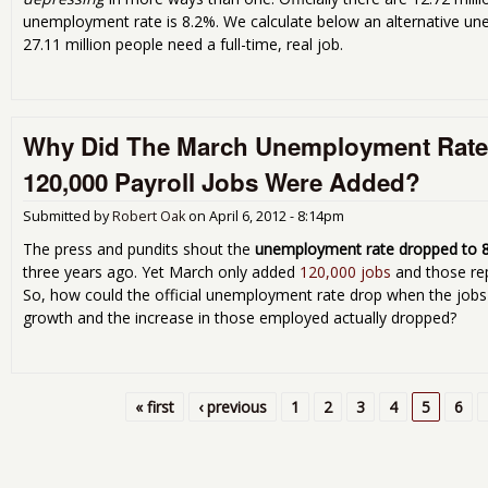
unemployment rate is 8.2%. We calculate below an alternative u
27.11 million people need a full-time, real job.
Why Did The March Unemployment Rat
120,000 Payroll Jobs Were Added?
Submitted by
Robert Oak
on
April 6, 2012 - 8:14pm
The press and pundits shout the
unemployment rate dropped to 
three years ago. Yet March only added
120,000 jobs
and those re
So, how could the official unemployment rate drop when the jobs
growth and the increase in those employed actually dropped?
« first
‹ previous
1
2
3
4
5
6
Pages