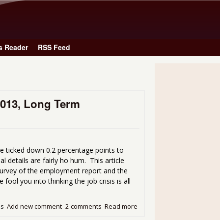
Skip to main content
s Reader
RSS Feed
2013, Long Term
e ticked down 0.2 percentage points to
l details are fairly ho hum. This article
Survey of the employment report and the
ol you into thinking the job crisis is all
ds
Add new comment
2 comments
Read more
about Unemployment Rate 