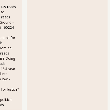
9149 reads
 to
 reads
 Ground –
eeded to Keep Up with Population Growth?
i
- 60224
utlook for
ds
from an
 reads
Here Doing
eads
a 13½ year
ducts
e Needing a Good Job is 27.5 Million
o low
-
For Justice?
olitical
ads