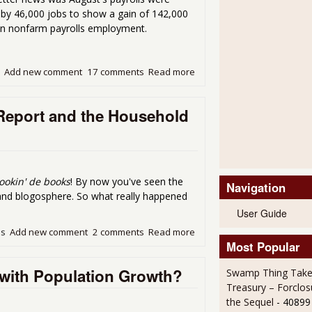
p by 46,000 jobs to show a gain of 142,000
in nonfarm payrolls employment.
Add new comment
17 comments
Read more
about A Look at September'
 Report and the Household
ookin' de books
! By now you've seen the
Navigation
 and blogosphere. So what really happened
User Guide
ds
Add new comment
2 comments
Read more
about Some Differences Be
Most Popular
with Population Growth?
Swamp Thing Take
Treasury – Forclos
the Sequel
- 40899