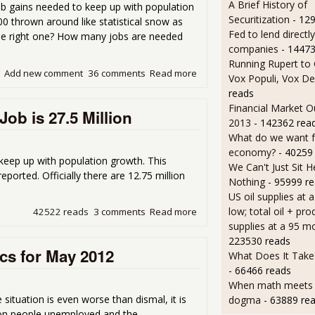
A Brief History of
job gains needed to keep up with population
Securitization
- 12
 thrown around like statistical snow as
Fed to lend directly
he right one? How many jobs are needed
companies
- 14473
Running Rupert to
Add new comment
36 comments
Read more
about How Many Jobs Are N
Vox Populi, Vox De
reads
Financial Market O
ob is 27.5 Million
2013
- 142362 rea
What do we want 
economy?
- 40259
eep up with population growth. This
We Can't Just Sit 
ported. Officially there are 12.75 million
Nothing
- 95999 r
US oil supplies at 
low; total oil + pro
42522 reads
3 comments
Read more
about Real Number of Peopl
supplies at a 95 m
223530 reads
cs for May 2012
What Does It Take 
- 66466 reads
When math meets p
ituation is even worse than dismal, it is
dogma
- 63889 re
lion people unemployed and the