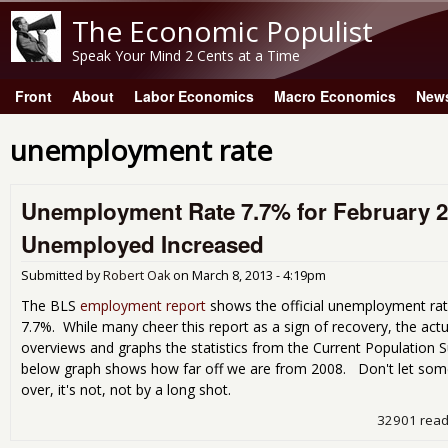
The Economic Populist
Speak Your Mind 2 Cents at a Time
Front
About
Labor Economics
Macro Economics
New
Main menu
unemployment rate
Unemployment Rate 7.7% for February 
Unemployed Increased
Submitted by
Robert Oak
on
March 8, 2013 - 4:19pm
The BLS
employment report
shows the official unemployment rat
7.7%. While many cheer this report as a sign of recovery, the actua
overviews and graphs the statistics from the Current Population 
below graph shows how far off we are from 2008. Don't let some fo
over, it's not, not by a long shot.
32901 rea