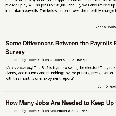
revised up by 40,000 jobs to 181,000 and July was also revised u
in nonfarm payrolls. The below graph shows the monthly change 
75548 reads
Some Differences Between the Payrolls
Survey
Submitted by
Robert Oak
on
October 5, 2012 - 10:55pm
It's a conspiracy!
The BLS is trying to swing the election! They're
c
claims, accusations and mumblings by the pundits, press, twitter
with this month's unemployment report?
65445 rea
How Many Jobs Are Needed to Keep Up 
Submitted by
Robert Oak
on
September 8, 2012 - 6:45pm