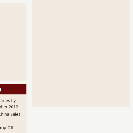
mployment Statistics for May 2012
t
Unemployment Rate Go Down When Only 120,000 Payroll Jobs Were
clines by
.
mber 2012
hina Sales
mp Off