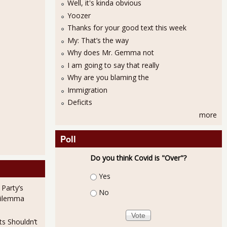
Well, it's kinda obvious
Yoozer
Thanks for your good text this week
My: That’s the way
Why does Mr. Gemma not
I am going to say that really
Why are you blaming the
Immigration
ttle Changed Unemployment Figures for January 2013
Deficits
more
Poll
Do you think Covid is "Over"?
Choices
Yes
 Party’s
No
Dilemma
ts Shouldn’t