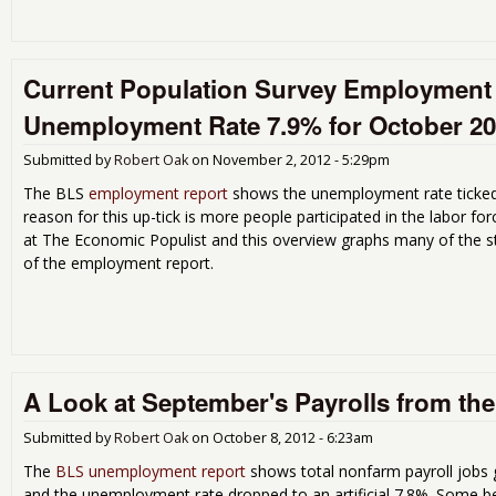
Current Population Survey Employment 
Unemployment Rate 7.9% for October 2
Submitted by
Robert Oak
on
November 2, 2012 - 5:29pm
The BLS
employment report
shows the unemployment rate ticked 
reason for this up-tick is more people participated in the labor 
at The Economic Populist and this overview graphs many of the st
of the employment report.
A Look at September's Payrolls from t
Submitted by
Robert Oak
on
October 8, 2012 - 6:23am
The
BLS unemployment report
shows total nonfarm payroll jobs
and the unemployment rate dropped to an artificial 7.8%. Some b