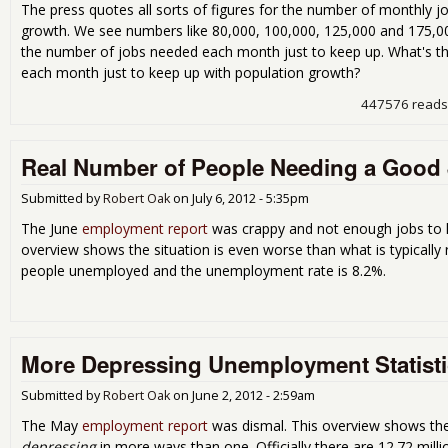
The press quotes all sorts of figures for the number of monthly 
growth. We see numbers like 80,000, 100,000, 125,000 and 175,000
the number of jobs needed each month just to keep up. What's t
each month just to keep up with population growth?
447576 reads
Real Number of People Needing a Good J
Submitted by
Robert Oak
on
July 6, 2012 - 5:35pm
The June
employment report
was crappy and not enough jobs to k
overview shows the situation is even worse than what is typically re
people unemployed and the unemployment rate is 8.2%.
More Depressing Unemployment Statisti
Submitted by
Robert Oak
on
June 2, 2012 - 2:59am
The May
employment report
was dismal. This overview shows the s
depressing
in more ways than one. Officially there are 12.72 mil