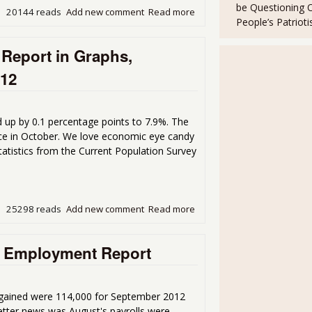
be Questioning 
20144 reads
Add new comment
Read more
about Unemployment Rate 
People’s Patriot
Report in Graphs,
012
up by 0.1 percentage points to 7.9%. The
force in October. We love economic eye candy
atistics from the Current Population Survey
25298 reads
Add new comment
Read more
about Current Population 
October 2012
he Employment Report
 gained were 114,000 for September 2012
etter news was August's payrolls were