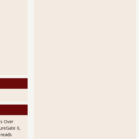
s Payrolls from the Employment Report
tween the Payrolls Report and the Household Survey
s Over
ureGate II,
 reads