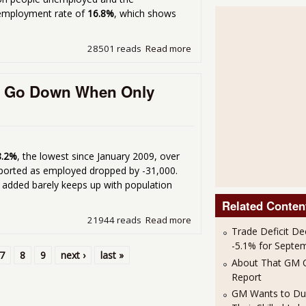
nemployment rate of
16.8%
, which shows
28501 reads
Read more
about More Depressing Une
e Go Down When Only
8.2%
, the lowest since January 2009, over
ported as employed dropped by -31,000.
 added barely keeps up with population
Related Conten
21944 reads
Read more
about Why Did The March 
Trade Deficit De
Added?
-5.1% for Septe
7
8
9
next ›
last »
About That GM C
Report
GM Wants to Du