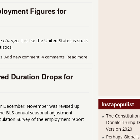
loyment Figures for
tle change
. It is like the United States is stuck
istics.
ds
Add new comment
4 comments
Read more
about The Never Ending Li
d Duration Drops for
Instapopulist
r December. November was revised up
the BLS annual seasonal adjustment
The Constitution
Population Survey of the employment report
Donald Trump 
Version 2020
Perhaps Globalis