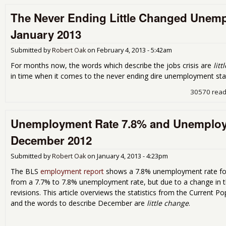
The Never Ending Little Changed Unemp
January 2013
Submitted by
Robert Oak
on
February 4, 2013 - 5:42am
For months now, the words which describe the jobs crisis are
lit
in time when it comes to the never ending dire unemployment stat
30570 rea
Unemployment Rate 7.8% and Unemploye
December 2012
Submitted by
Robert Oak
on
January 4, 2013 - 4:23pm
The BLS
employment report
shows a 7.8% unemployment rate fo
from a 7.7% to 7.8% unemployment rate, but due to a change in 
revisions. This article overviews the statistics from the Current 
and the words to describe December are
little change
.