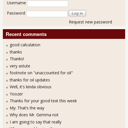
User login
Username
Password
Request new password
Recent comments
good calculation
thanks
Thanks!
very astute
footnote on "unaccounted for oil"
thanks for oil updates
Well, it's kinda obvious
Yoozer
Thanks for your good text this week
My: That’s the way
Why does Mr. Gemma not
I am going to say that really