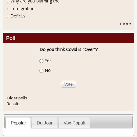
Why are you blaming the
Immigration
Deficits
more
Poll
Do you think Covid is "Over"?
Choices
Yes
No
Older polls
Results
Popular
Du Jour
Vox Populi