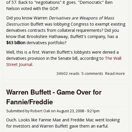
of 57. Back to "negotiations" it goes. "Democratic" Ben
Nelson voted with the GOP.
Did you know Warren
Derivatives are Weapons of Mass
Destruction
Buffett was lobbying Congress to exempt existing
derivatives contracts from collateral requirements? Did you
know that Brookshire Hathaway, Buffett's company, has a
$63 billion
derivatives portfolio?
Well, this is a first. Warren Buffett's lobbyists were denied a
derivatives provision in the Senate bill, according to
The Wall
Street Journal
.
34602 reads
5 comments
Read more
abo
War
Buff
Warren Buffett - Game Over for
Den
by 
Fannie/Freddie
Sen
GO
Submitted by
Robert Oak
on
August 23, 2008 - 9:21pm
Sto
Cur
Ouch. Looks like Fannie Mae and Freddie Mac went looking
Bill
for investors and Warren Buffett gave them an earful.