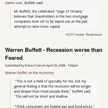
Game over
, Buffett said:
Mr Buffett, the celebrated "Sage of Omaha," 
believes that shareholders in the two mortgage 
companies look set to be wiped out as the pair 
attempt to raise more capital.
16721 reads
Read more
abo
Buf
Ove
Warren Buffett - Recession worse than
Fan
Feared
Submitted by
Robert Oak
on
April 28, 2008 - 7:43pm
Warren Buffet on the economy
 "This is not a field of specialty for me, but my 
general feeling is that the recession will be longer 
and deeper than most people think," Buffett said. 
"This will not be short and shallow.
"I think consumers are feeling gas and food prices," 