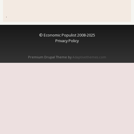
.
© Economic Populist 2008-2025
Privacy Policy
Premium Drupal Theme by
Adaptivethemes.com