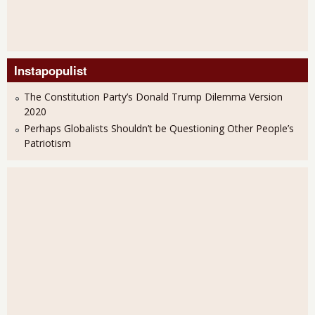
Instapopulist
The Constitution Party’s Donald Trump Dilemma Version
2020
Perhaps Globalists Shouldn’t be Questioning Other People’s
Patriotism