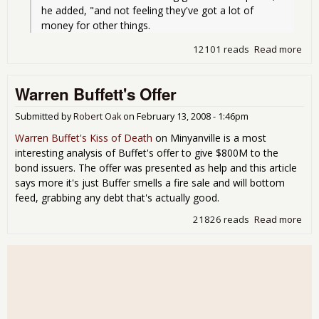
he added, "and not feeling they've got a lot of 
money for other things.
12101 reads
Read more
abo
War
Buff
Warren Buffett's Offer
Rec
wor
tha
Submitted by
Robert Oak
on
February 13, 2008 - 1:46pm
Fea
Warren Buffet's Kiss of Death
on Minyanville is a most
interesting analysis of Buffet's offer to give $800M to the
bond issuers. The offer was presented as help and this article
says more it's just Buffer smells a fire sale and will bottom
feed, grabbing any debt that's actually good.
21826 reads
Read more
abo
War
Buff
Off