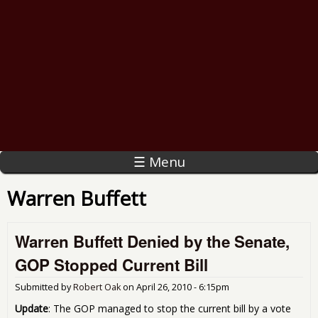
☰ Menu
Warren Buffett
Warren Buffett Denied by the Senate,
GOP Stopped Current Bill
Submitted by
Robert Oak
on
April 26, 2010 - 6:15pm
Update
: The GOP managed to stop the current bill by a vote