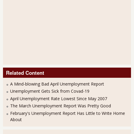
Related Content
A Mind-blowing Bad April Unemployment Report
Unemployment Gets Sick from Covad-19
April Unemployment Rate Lowest Since May 2007
The March Unemployment Report Was Pretty Good
February's Unemployment Report Has Little to Write Home
About