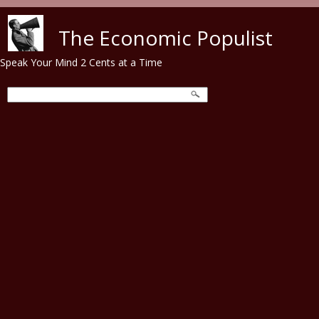
Skip to main content
The Economic Populist
Speak Your Mind 2 Cents at a Time