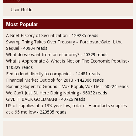
User Guide
Most Popular
A Brief History of Securitization
- 129285 reads
Swamp Thing Takes Over Treasury – ForclosureGate II, the
Sequel
- 40904 reads
What do we want from an economy?
- 40329 reads
What is Appropriate & What is Not on The Economic Populist
-
110329 reads
Fed to lend directly to companies
- 14481 reads
Financial Market Outlook for 2013
- 142366 reads
Running Rupert to Ground – Vox Populi, Vox Dei
- 60224 reads
We Can't Just Sit Here Doing Nothing
- 96032 reads
GIVE IT BACK GOLDMAN!
- 40726 reads
US oil supplies at a 13½ year low; total oil + products supplies
at a 95 mo low
- 223535 reads