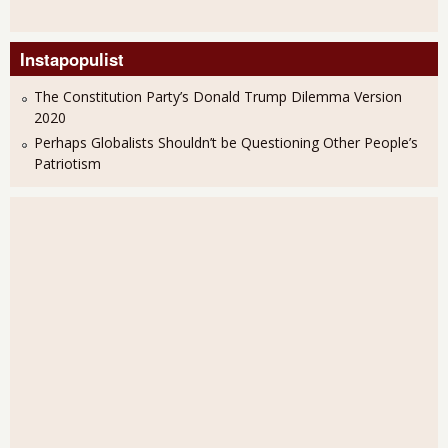
Instapopulist
The Constitution Party’s Donald Trump Dilemma Version
2020
Perhaps Globalists Shouldn’t be Questioning Other People’s
Patriotism