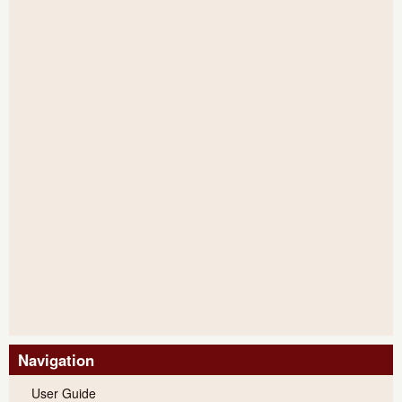
Navigation
User Guide