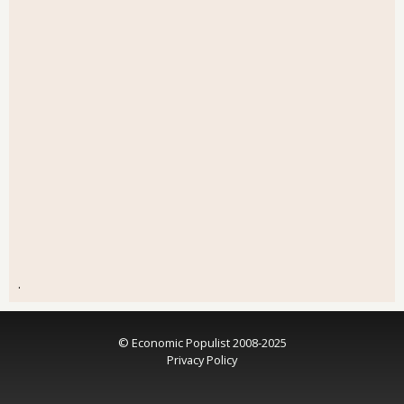
.
© Economic Populist 2008-2025
Privacy Policy