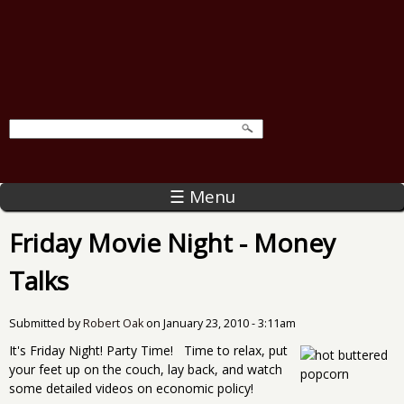
☰ Menu
Friday Movie Night - Money
Talks
Submitted by
Robert Oak
on
January 23, 2010 - 3:11am
It's Friday Night! Party Time! Time to relax, put
your feet up on the couch, lay back, and watch
some detailed videos on economic policy!