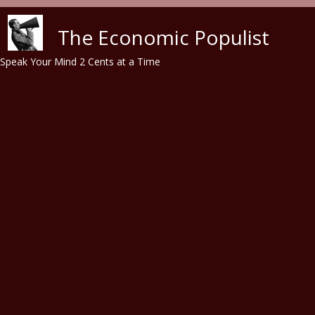
Skip to main content
The Economic Populist
Speak Your Mind 2 Cents at a Time