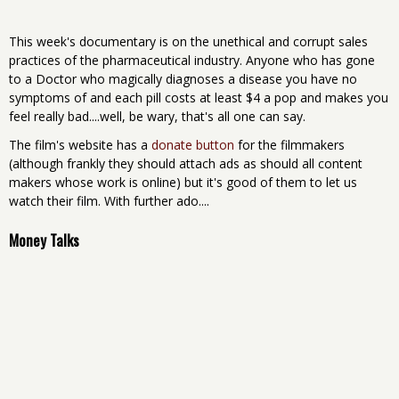
This week's documentary is on the unethical and corrupt sales
practices of the pharmaceutical industry. Anyone who has gone
to a Doctor who magically diagnoses a disease you have no
symptoms of and each pill costs at least $4 a pop and makes you
feel really bad....well, be wary, that's all one can say.
The film's website has a
donate button
for the filmmakers
(although frankly they should attach ads as should all content
makers whose work is online) but it's good of them to let us
watch their film. With further ado....
Money Talks