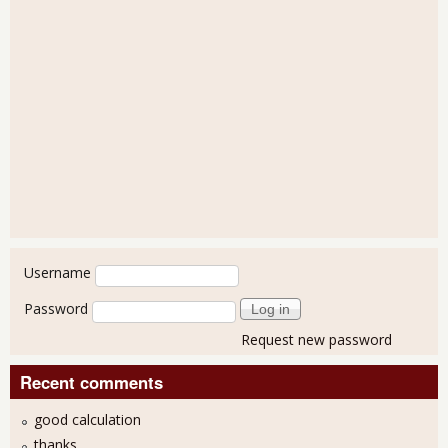
User login
Username
Password
Request new password
Recent comments
good calculation
thanks