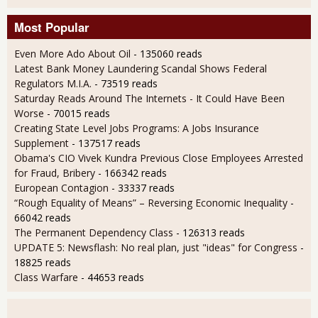
Most Popular
Even More Ado About Oil
- 135060 reads
Latest Bank Money Laundering Scandal Shows Federal
Regulators M.I.A.
- 73519 reads
Saturday Reads Around The Internets - It Could Have Been
Worse
- 70015 reads
Creating State Level Jobs Programs: A Jobs Insurance
Supplement
- 137517 reads
Obama's CIO Vivek Kundra Previous Close Employees Arrested
for Fraud, Bribery
- 166342 reads
European Contagion
- 33337 reads
“Rough Equality of Means” – Reversing Economic Inequality
-
66042 reads
The Permanent Dependency Class
- 126313 reads
UPDATE 5: Newsflash: No real plan, just "ideas" for Congress
-
18825 reads
Class Warfare
- 44653 reads