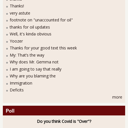
Thanks!
very astute
footnote on "unaccounted for oil"
thanks for oil updates
Well, it's kinda obvious
Yoozer
Thanks for your good text this week
My: That’s the way
Why does Mr. Gemma not
I am going to say that really
Why are you blaming the
Immigration
Deficits
more
Poll
Do you think Covid is "Over"?