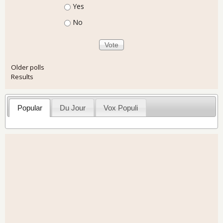
Choices
Yes
No
Older polls
Results
Popular
Du Jour
Vox Populi