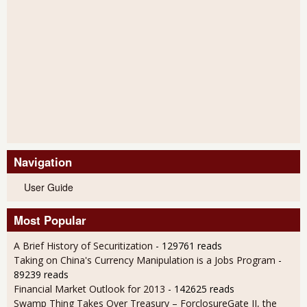
Navigation
User Guide
Most Popular
A Brief History of Securitization
- 129761 reads
Taking on China's Currency Manipulation is a Jobs Program
-
89239 reads
Financial Market Outlook for 2013
- 142625 reads
Swamp Thing Takes Over Treasury – ForclosureGate II, the