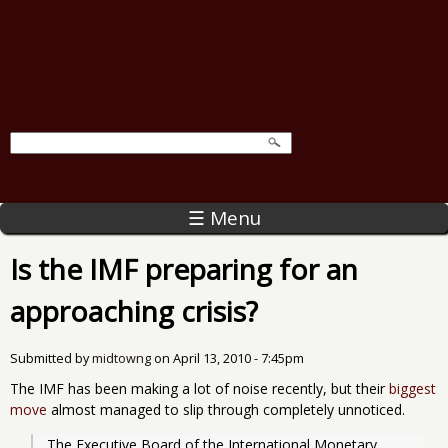
☰ Menu
Is the IMF preparing for an
approaching crisis?
Submitted by
midtowng
on
April 13, 2010 - 7:45pm
The IMF has been making a lot of noise recently, but their
biggest
move
almost managed to slip through completely unnoticed.
The Executive Board of the International Monetary 