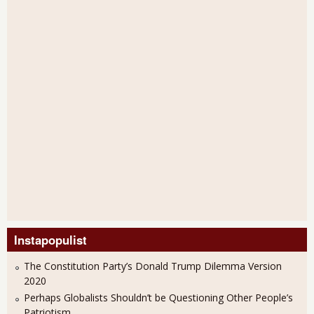
Instapopulist
The Constitution Party’s Donald Trump Dilemma Version
2020
Perhaps Globalists Shouldn’t be Questioning Other People’s
Patriotism