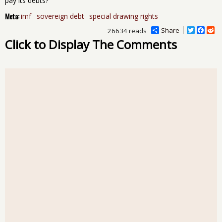
pay its debts?
Meta:
imf
sovereign debt
special drawing rights
Share
T
F
R
26634 reads
w
a
e
Click to Display The Comments
i
c
d
t
e
d
t
b
i
e
o
t
r
o
k