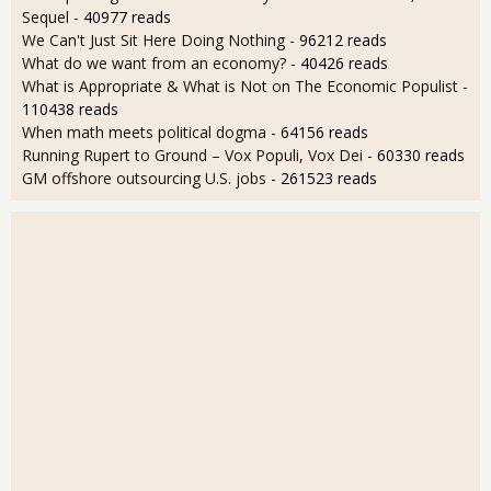
Sequel
- 40977 reads
We Can't Just Sit Here Doing Nothing
- 96212 reads
What do we want from an economy?
- 40426 reads
What is Appropriate & What is Not on The Economic Populist
-
110438 reads
When math meets political dogma
- 64156 reads
Running Rupert to Ground – Vox Populi, Vox Dei
- 60330 reads
GM offshore outsourcing U.S. jobs
- 261523 reads