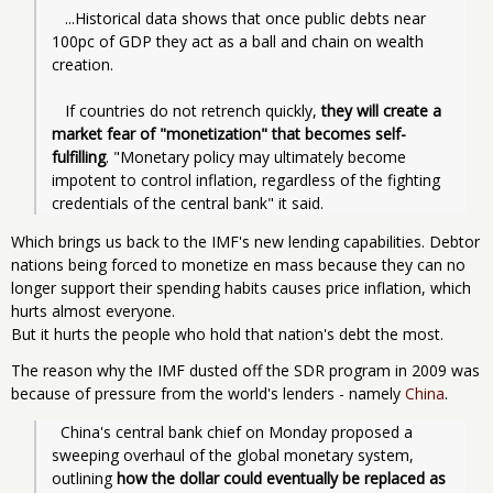
   ...Historical data shows that once public debts near 
100pc of GDP they act as a ball and chain on wealth 
creation.
   If countries do not retrench quickly, 
they will create a 
market fear of "monetization" that becomes self-
fulfilling
. "Monetary policy may ultimately become 
impotent to control inflation, regardless of the fighting 
credentials of the central bank" it said.
Which brings us back to the IMF's new lending capabilities. Debtor
nations being forced to monetize en mass because they can no
longer support their spending habits causes price inflation, which
hurts almost everyone.
But it hurts the people who hold that nation's debt the most.
The reason why the IMF dusted off the SDR program in 2009 was
because of pressure from the world's lenders - namely
China
.
  China's central bank chief on Monday proposed a 
sweeping overhaul of the global monetary system, 
outlining 
how the dollar could eventually be replaced as 