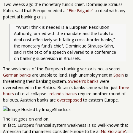
Two weeks ago the monetary fund’s chief, Dominique Strauss-
Kahn, said that Europe needed a
"Fire Brigade"
to deal with any
potential banking crisis.
  “What I think is needed is a European Resolution 
Authority, armed with the mandate and the tools to 
deal cost-effectively with failing cross-border banks,” 
the monetary fund’s chief, Dominique Strauss-Kahn, 
said in the text of a speech delivered to a conference 
on banking supervision in Brussels.
The weakness of the European banking sector is not a secret.
German banks
are unable to lend. High unemployment in
Spain
is
threatening their banking system.
Sweden's banks
were
overextended in the Baltics. Britain's banks came within just
three
hours
of total collapse.
Ireland's banks
require another round of
bailouts. Austrian banks are
overexposed
to eastern Europe.
The list goes on and on.
In fact, Europe's financial system weakness is so well-known that
American fund managers consider Europe to be a
'No-Go Zone'
.