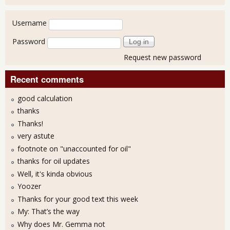
User login
Username
Password
Request new password
Recent comments
good calculation
thanks
Thanks!
very astute
footnote on "unaccounted for oil"
thanks for oil updates
Well, it's kinda obvious
Yoozer
Thanks for your good text this week
My: That’s the way
Why does Mr. Gemma not