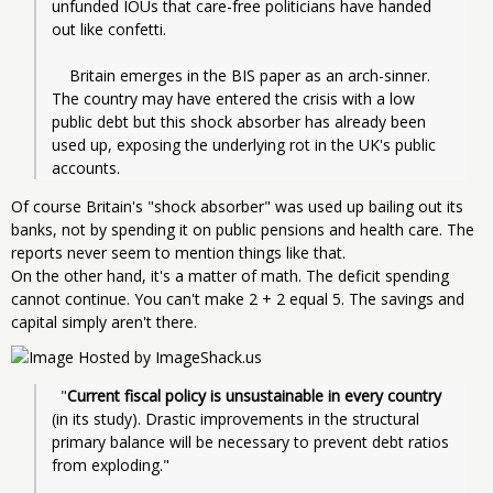
unfunded IOUs that care-free politicians have handed 
out like confetti.
    Britain emerges in the BIS paper as an arch-sinner. 
The country may have entered the crisis with a low 
public debt but this shock absorber has already been 
used up, exposing the underlying rot in the UK's public 
accounts. 
Of course Britain's "shock absorber" was used up bailing out its
banks, not by spending it on public pensions and health care. The
reports never seem to mention things like that.
On the other hand, it's a matter of math. The deficit spending
cannot continue. You can't make 2 + 2 equal 5. The savings and
capital simply aren't there.
  "
Current fiscal policy is unsustainable in every country
(in its study). Drastic improvements in the structural 
primary balance will be necessary to prevent debt ratios 
from exploding."