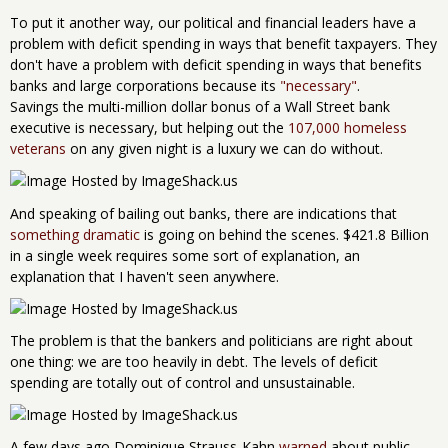
To put it another way, our political and financial leaders have a
problem with deficit spending in ways that benefit taxpayers. They
don't have a problem with deficit spending in ways that benefits
banks and large corporations because its
"necessary"
.
Savings the multi-million dollar bonus of a Wall Street bank
executive is necessary, but helping out the
107,000 homeless
veterans
on any given night is a luxury we can do without.
And speaking of bailing out banks, there are indications that
something dramatic
is going on behind the scenes. $421.8 Billion
in a single week requires some sort of explanation, an
explanation that I haven't seen anywhere.
The problem is that the bankers and politicians are right about
one thing: we are too heavily in debt. The levels of deficit
spending are totally out of control and unsustainable.
A few days ago Dominique Strauss-Kahn
warned
about public