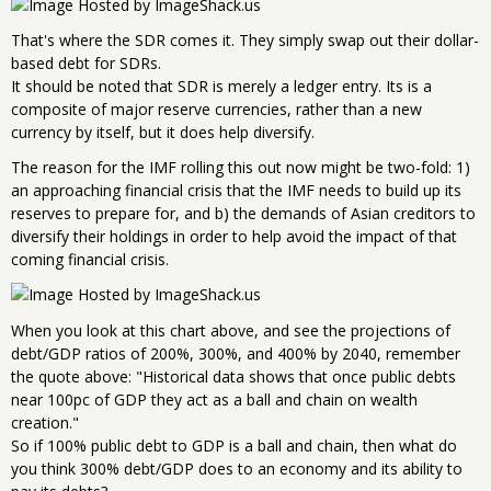
That's where the SDR comes it. They simply swap out their dollar-
based debt for SDRs.
It should be noted that SDR is merely a ledger entry. Its is a
composite of major reserve currencies, rather than a new
currency by itself, but it does help diversify.
The reason for the IMF rolling this out now might be two-fold: 1)
an approaching financial crisis that the IMF needs to build up its
reserves to prepare for, and b) the demands of Asian creditors to
diversify their holdings in order to help avoid the impact of that
coming financial crisis.
When you look at this chart above, and see the projections of
debt/GDP ratios of 200%, 300%, and 400% by 2040, remember
the quote above: "Historical data shows that once public debts
near 100pc of GDP they act as a ball and chain on wealth
creation."
So if 100% public debt to GDP is a ball and chain, then what do
you think 300% debt/GDP does to an economy and its ability to