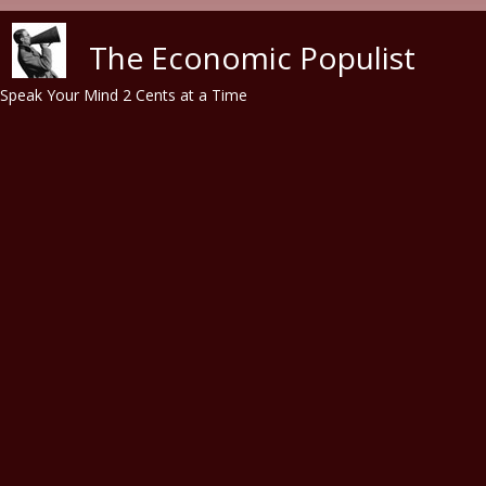
Skip to main content
The Economic Populist
Speak Your Mind 2 Cents at a Time