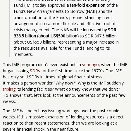
Fund (IMF) today approved 
a ten-fold expansion
 of the 
Fund’s New Arrangements to Borrow (NAB) and the 
transformation of the Fund’s premier standing credit 
arrangement into a more flexible and effective tool of 
crisis management. The NAB will be 
increased by SDR 
333.5 billion (about US$500 billion)
 to SDR 367.5 billion 
(about US$550 billion), representing a major increase in 
the resources available for the Fund’s lending to its 
members.
This IMF program didn't even exist until a
year ago
, when the IMF
began issuing
SDRs
for the first time since the 1970's. The IMF
has only sold SDRs in times of global financial stress.
It makes a person wonder "Why now?" Why is the IMF suddenly
tripling
its lending facilities? What do they know that we don't?
To answer that, let's look at the announcements of the past few
weeks.
The IMF has been busy issuing warnings over the past couple
weeks. If this massive expansion of lending resources is a direct
reaction to their recent statements, then we are looking at a
severe financial shock in the near future.