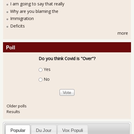
I am going to say that really
Why are you blaming the
Immigration
Deficits
more
Poll
Do you think Covid is "Over"?
Choices
Yes
No
Older polls
Results
Popular
Du Jour
Vox Populi