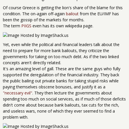
Of course Greece is getting the lion's share of the blame for this
condition. The on-again off-again
bailout
from the EU/IMF has
been the gossip of the markets for months.
The term
PIIGS
even has its own wikipedia page.
Yet, even while the political and financial leaders talk about the
need to prepare for more bank bailouts, they criticize the
governments for taking on too much debt. As if the two linked
concepts aren't directly related.
It's an amazing level of gall. These are the same guys who fully
supported the deregulation of the financial industry. They back
the public bailing out private banks for taking stupid risks while
paying themselves obscene bonuses, and justify it as a
"necessary evil"
. They then lecture the governments about
spending too much on social services, as if much of those deficits
didn't come about because bank bailouts, tax cuts for the rich,
and useless wars, none of which they ever seemed to find a
problem with.