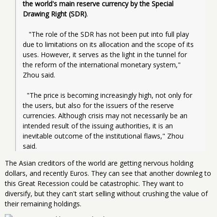
the world's main reserve currency by the Special 
Drawing Right (SDR)
.
   "The role of the SDR has not been put into full play 
due to limitations on its allocation and the scope of its 
uses. However, it serves as the light in the tunnel for 
the reform of the international monetary system," 
Zhou said.
  "The price is becoming increasingly high, not only for 
the users, but also for the issuers of the reserve 
currencies. Although crisis may not necessarily be an 
intended result of the issuing authorities, it is an 
inevitable outcome of the institutional flaws," Zhou 
said.
The Asian creditors of the world are getting nervous holding
dollars, and recently Euros. They can see that another downleg to
this Great Recession could be catastrophic. They want to
diversify, but they can't start selling without crushing the value of
their remaining holdings.