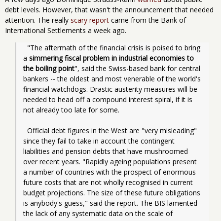
debt levels. However, that wasn't the announcement that needed
attention. The really
scary report
came from the Bank of
International Settlements a week ago.
  "The aftermath of the financial crisis is poised to bring 
a 
simmering fiscal problem in industrial economies to 
the boiling point
", said the Swiss-based bank for central 
bankers -- the oldest and most venerable of the world's 
financial watchdogs. Drastic austerity measures will be 
needed to head off a compound interest spiral, if it is 
not already too late for some.
  Official debt figures in the West are "very misleading" 
since they fail to take in account the contingent 
liabilities and pension debts that have mushroomed 
over recent years. "Rapidly ageing populations present 
a number of countries with the prospect of enormous 
future costs that are not wholly recognised in current 
budget projections. The size of these future obligations 
is anybody's guess," said the report. The BIS lamented 
the lack of any systematic data on the scale of 