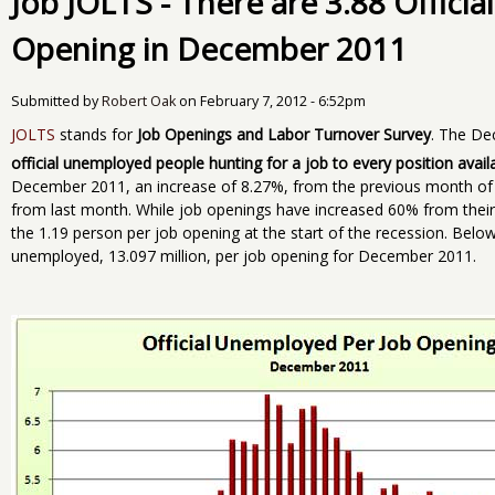
Job JOLTS - There are 3.88 Offici
Opening in December 2011
Submitted by
Robert Oak
on
February 7, 2012 - 6:52pm
JOLTS
stands for
Job Openings and Labor Turnover Survey
. The De
official unemployed people hunting for a job to every position avail
December 2011, an increase of 8.27%, from the previous month of
from last month. While job openings have increased 60% from their 
the 1.19 person per job opening at the start of the recession. Below
unemployed, 13.097 million, per job opening for December 2011.