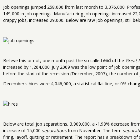
Job openings jumped 258,000 from last month to 3,376,000. Profes
149,000 in job openings. Manufacturing job openings increased 22,
crappy jobs, increased 29,000. Below are raw job openings, still belo
Believe this or not, one month past the so called
end
of the
Great 
increased by 1,264,000. July 2009 was the low point of job opening
before the start of the recession (December, 2007), the number of
December's hires were 4,046,000, a statistical flat line, or 0% cha
Below are total job separations, 3,909,000, a -1.98% decrease fr
increase of 15,000
separations
from November. The term
separat
firing, layoff, quitting or retirement. The report has a breakdown o