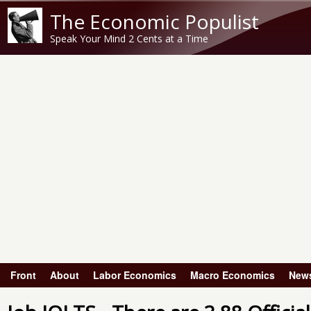
The Economic Populist
Speak Your Mind 2 Cents at a Time
Front
About
Labor Economics
Macro Economics
New
Main menu