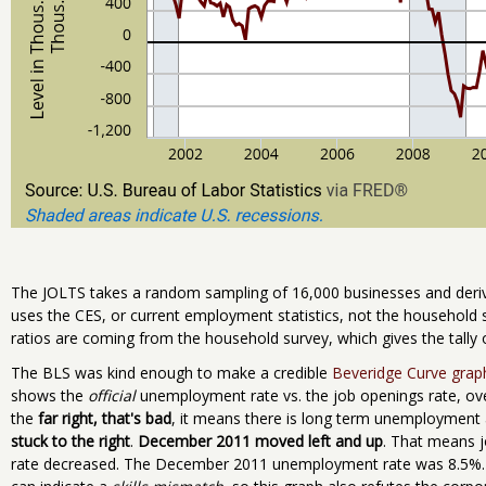
The JOLTS takes a random sampling of 16,000 businesses and deriv
uses the CES, or current employment statistics, not the household
ratios are coming from the household survey, which gives the tally
The BLS was kind enough to make a credible
Beveridge Curve grap
shows the
official
unemployment rate vs. the job openings rate, over
the
far right, that's bad
, it means there is long term unemployment
stuck to the right
.
December 2011 moved left and up
. That means 
rate decreased. The December 2011 unemployment rate was 8.5%