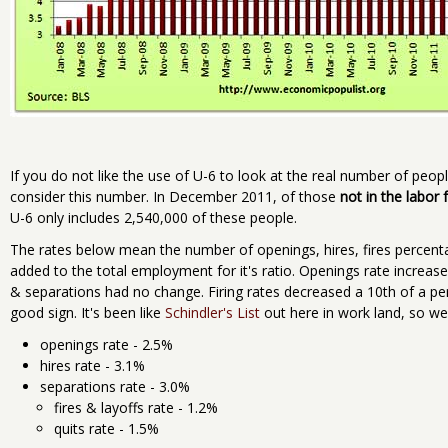
If you do not like the use of U-6 to look at the real number of peopl
consider this number. In December 2011, of those
not in the labor 
U-6 only includes 2,540,000 of these people.
The rates below mean the number of openings, hires, fires percent
added to the total employment for it's ratio. Openings rate increas
& separations had no change. Firing rates decreased a 10th of a per
good sign. It's been like
Schindler's List
out here in work land, so we
openings rate - 2.5%
hires rate - 3.1%
separations rate - 3.0%
fires & layoffs rate - 1.2%
quits rate - 1.5%