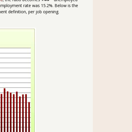
mployment rate was 15.2%. Below is the
t definition, per job opening.