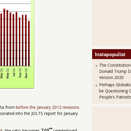
Instapopulist
The Constitution
Donald Trump 
Version 2020
Perhaps Globalis
be Questioning 
People’s Patriot
ata from
before the January 2012 revisions
.
porated into the JOLTS report for January
**
-6
, the ratio becomes
7.03
unemployed