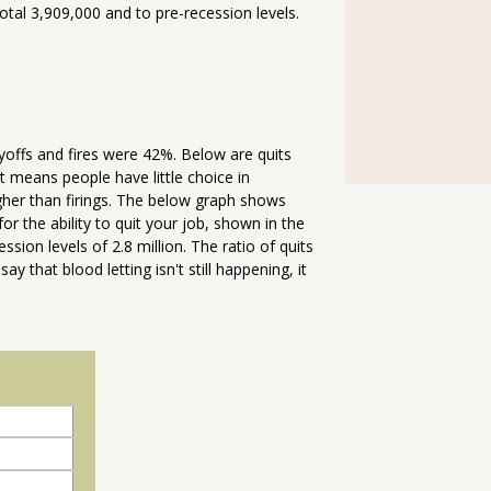
otal 3,909,000 and to pre-recession levels.
yoffs and fires were 42%. Below are quits
t means people have little choice in
gher than firings. The below graph shows
r the ability to quit your job, shown in the
sion levels of 2.8 million. The ratio of quits
ay that blood letting isn't still happening, it