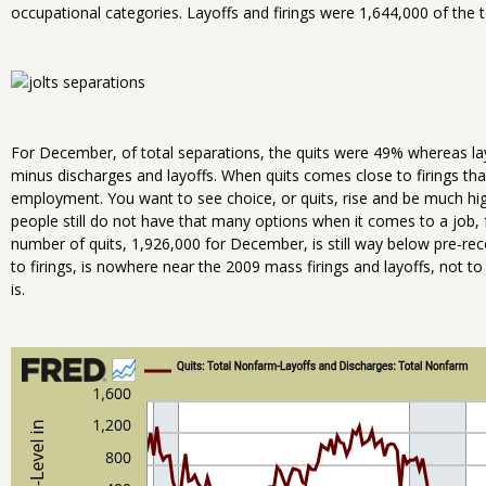
occupational categories. Layoffs and firings were 1,644,000 of the t
For December, of total separations, the quits were 49% whereas la
minus discharges and layoffs. When quits comes close to firings tha
employment. You want to see choice, or quits, rise and be much hi
people still do not have that many options when it comes to a job, fo
number of quits, 1,926,000 for December, is still way below pre-reces
to firings, is nowhere near the 2009 mass firings and layoffs, not to s
is.