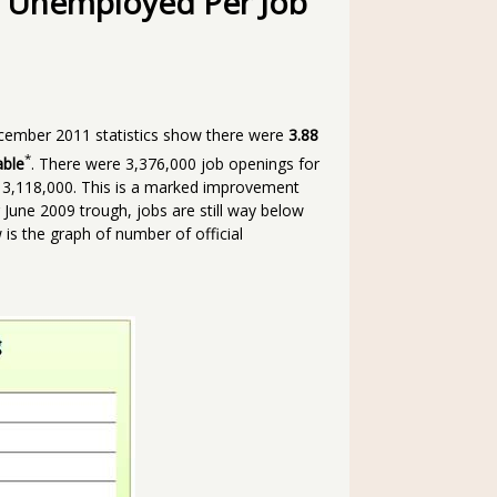
al Unemployed Per Job
cember 2011 statistics show there were
3.88
*
able
. There were 3,376,000 job openings for
 3,118,000. This is a marked improvement
June 2009 trough, jobs are still way below
 is the graph of number of official