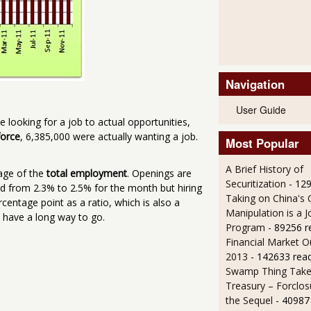
Navigation
User Guide
e looking for a job to actual opportunities,
force
, 6,385,000 were actually wanting a job.
Most Popular
A Brief History of
age of the
total employment
. Openings are
Securitization
- 12
ed from 2.3% to 2.5% for the month but hiring
Taking on China's 
centage point as a ratio, which is also a
Manipulation is a J
 have a long way to go.
Program
- 89256 r
Financial Market O
2013
- 142633 rea
Swamp Thing Take
Treasury – Forclos
the Sequel
- 40987