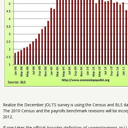
Realize the December JOLTS survey is using the Census and BLS d
The 2010 Census and the payrolls benchmark revisions will be incor
2012.
If one takes the official
broader definition of unemployment
, or
U