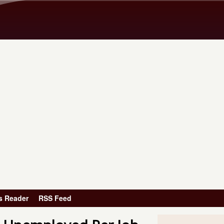
Skip to main content
s Reader
RSS Feed