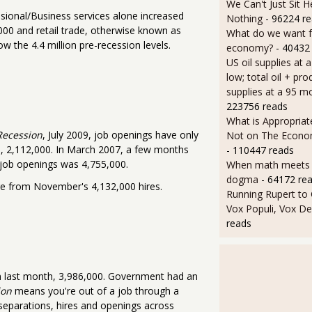
We Can't Just Sit 
sional/Business services alone increased
Nothing
- 96224 r
000 and retail trade, otherwise known as
What do we want 
w the 4.4 million pre-recession levels.
economy?
- 40432
US oil supplies at 
low; total oil + pro
supplies at a 95 m
223756 reads
What is Appropriat
Recession
, July 2009, job openings have only
Not on The Econom
s, 2,112,000. In March 2007, a few months
- 110447 reads
 job openings was 4,755,000.
When math meets p
dogma
- 64172 re
nge from November's 4,132,000 hires.
Running Rupert to
Vox Populi, Vox De
reads
om last month, 3,986,000. Government had an
ion
means you're out of a job through a
f separations, hires and openings across