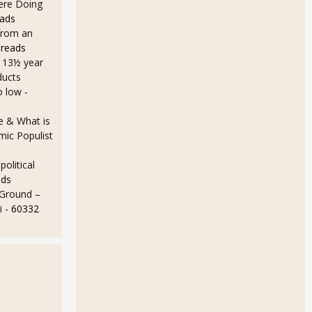
Here Doing
eads
from an
 reads
a 13½ year
ducts
o low
-
e & What is
ic Populist
olitical
ads
 Ground –
i
- 60332