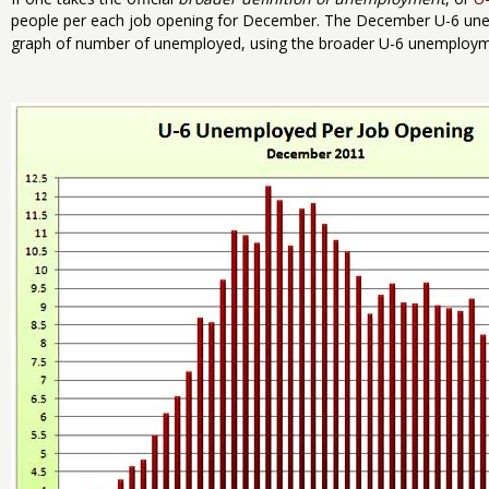
people per each job opening for December. The December U-6 une
graph of number of unemployed, using the broader U-6 unemploymen