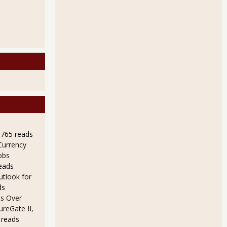
9765 reads
Currency
obs
eads
utlook for
ds
s Over
ureGate II,
 reads