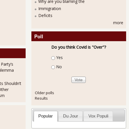
Why are you blaming the
Immigration
Deficits
more
Poll
Do you think Covid is "Over"?
Choices
Yes
 Party’s
No
Dilemma
ts Shouldn’t
Other
Older polls
ism
Results
Popular
Du Jour
Vox Populi