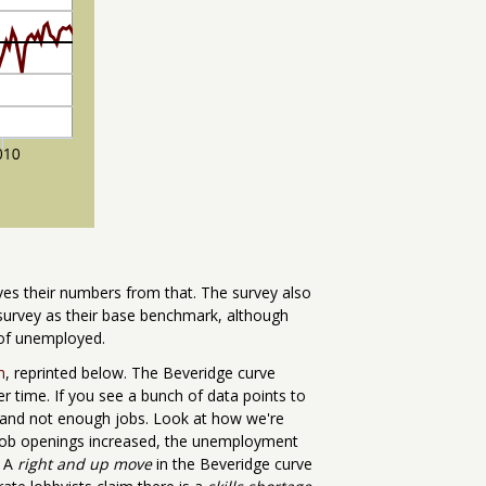
es their numbers from that. The survey also
 survey as their base benchmark, although
 of unemployed.
h
, reprinted below. The Beveridge curve
 time. If you see a bunch of data points to
 and not enough jobs. Look at how we're
job openings increased, the unemployment
. A
right and up move
in the Beveridge curve