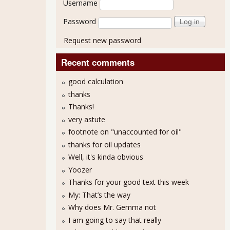
Username
Password
Request new password
Recent comments
good calculation
thanks
Thanks!
very astute
footnote on "unaccounted for oil"
thanks for oil updates
Well, it's kinda obvious
Yoozer
Thanks for your good text this week
My: That’s the way
Why does Mr. Gemma not
I am going to say that really