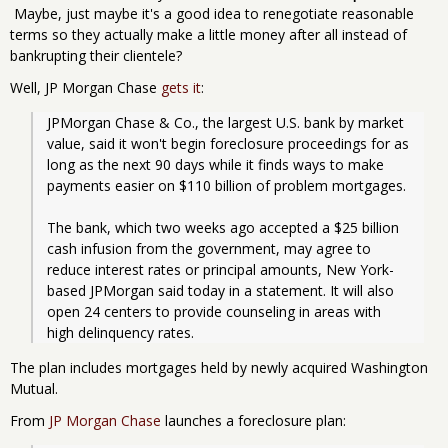
Maybe, just maybe it's a good idea to renegotiate reasonable
terms so they actually make a little money after all instead of
bankrupting their clientele?
Well, JP Morgan Chase
gets it
:
JPMorgan Chase & Co., the largest U.S. bank by market 
value, said it won't begin foreclosure proceedings for as 
long as the next 90 days while it finds ways to make 
payments easier on $110 billion of problem mortgages.
The bank, which two weeks ago accepted a $25 billion 
cash infusion from the government, may agree to 
reduce interest rates or principal amounts, New York-
based JPMorgan said today in a statement. It will also 
open 24 centers to provide counseling in areas with 
high delinquency rates. 
The plan includes mortgages held by newly acquired Washington
Mutual.
From
JP Morgan Chase
launches a foreclosure plan: