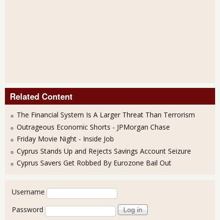
Related Content
The Financial System Is A Larger Threat Than Terrorism
Outrageous Economic Shorts - JPMorgan Chase
Friday Movie Night - Inside Job
Cyprus Stands Up and Rejects Savings Account Seizure
Cyprus Savers Get Robbed By Eurozone Bail Out
User login
Username
Password