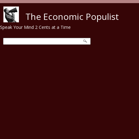
Skip to main content
The Economic Populist
Speak Your Mind 2 Cents at a Time