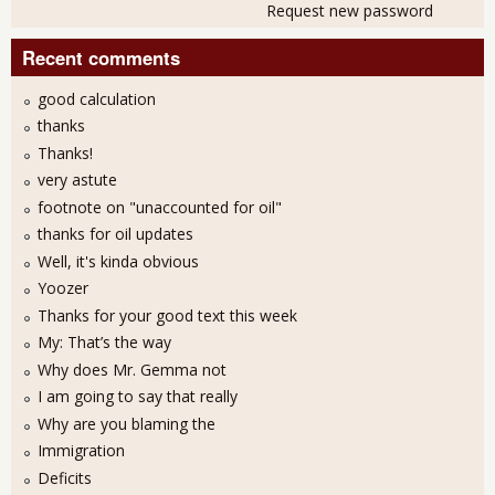
Request new password
Recent comments
good calculation
thanks
Thanks!
very astute
footnote on "unaccounted for oil"
thanks for oil updates
Well, it's kinda obvious
Yoozer
Thanks for your good text this week
My: That’s the way
Why does Mr. Gemma not
I am going to say that really
Why are you blaming the
Immigration
Deficits