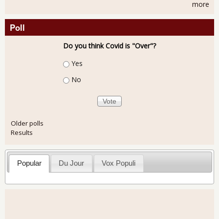
more
Poll
Do you think Covid is "Over"?
Choices
Yes
No
Older polls
Results
Popular
Du Jour
Vox Populi