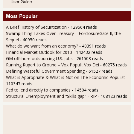
User Guide
Most Popular
A Brief History of Securitization
- 129564 reads
Swamp Thing Takes Over Treasury – ForclosureGate II, the
Sequel
- 40950 reads
What do we want from an economy?
- 40391 reads
Financial Market Outlook for 2013
- 142432 reads
GM offshore outsourcing U.S. jobs
- 261503 reads
Running Rupert to Ground – Vox Populi, Vox Dei
- 60275 reads
Defining Wasteful Government Spending
- 61527 reads
What is Appropriate & What is Not on The Economic Populist
-
110347 reads
Fed to lend directly to companies
- 14504 reads
Structural Unemployment and "Skills gap" - RIP
- 108123 reads