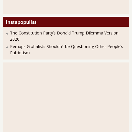
Instapopulist
The Constitution Party’s Donald Trump Dilemma Version
2020
Perhaps Globalists Shouldn’t be Questioning Other People’s
Patriotism