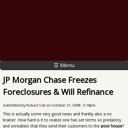
☰ Menu
JP Morgan Chase Freezes
Foreclosures & Will Refinance
Submitted by
Robert Oak
on
October 31, 2008 - 5:18pm
This is actually some very good news and frankly also a no
brainer. How hard is it to realize one has set terms so predatory
and unrealistic that they send their customers to the
poor house
?