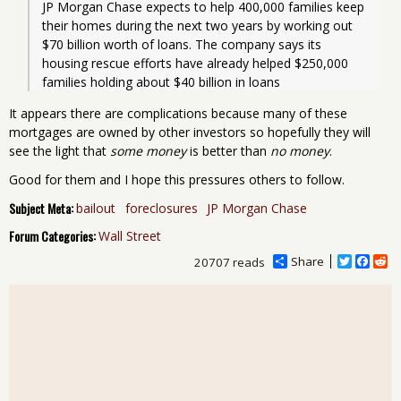
JP Morgan Chase expects to help 400,000 families keep 
their homes during the next two years by working out 
$70 billion worth of loans. The company says its 
housing rescue efforts have already helped $250,000 
families holding about $40 billion in loans
It appears there are complications because many of these
mortgages are owned by other investors so hopefully they will
see the light that
some money
is better than
no money
.
Good for them and I hope this pressures others to follow.
Subject Meta:
bailout
foreclosures
JP Morgan Chase
Forum Categories:
Wall Street
Share
T
F
R
20707 reads
w
a
e
i
c
d
t
e
d
t
b
i
e
o
t
r
o
k