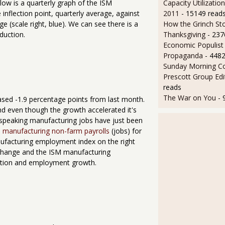
Capacity Utilizatio
low is a quarterly graph of the ISM
2011
- 15149 read
inflection point, quarterly average, against
How the Grinch Sto
e (scale right, blue). We can see there is a
Thanksgiving
- 237
duction.
Economic Populist
Propaganda
- 448
Sunday Morning Co
Prescott Group Edi
reads
The War on You
- 
ed -1.9 percentage points from last month.
and even though the growth accelerated it's
lly speaking manufacturing jobs have just been
 manufacturing non-farm payrolls
(jobs) for
ufacturing employment index on the right
 change and the ISM manufacturing
action and employment growth.