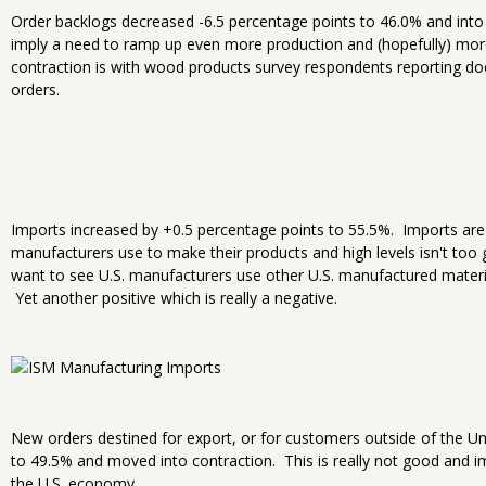
Order backlogs decreased -6.5 percentage points to 46.0% and int
imply a need to ramp up even more production and (hopefully) mo
contraction is with wood products survey respondents reporting do
orders.
Imports increased by +0.5 percentage points to 55.5%. Imports are
manufacturers use to make their products and high levels isn't too 
want to see U.S. manufacturers use other U.S. manufactured materi
Yet another positive which is really a negative.
New orders destined for export, or for customers outside of the Un
to 49.5% and moved into contraction. This is really not good and i
the U.S. economy.