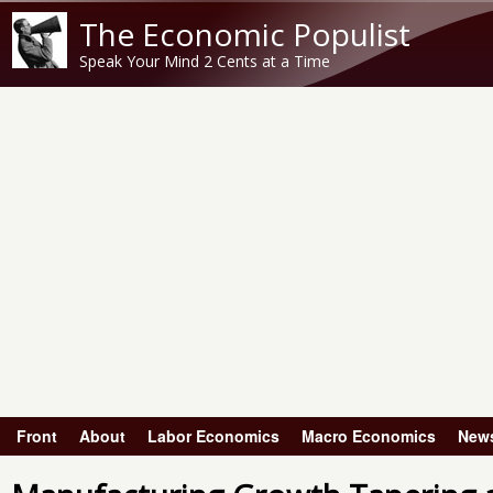
The Economic Populist
Speak Your Mind 2 Cents at a Time
Front
About
Labor Economics
Macro Economics
New
Main menu