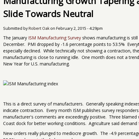
Manufacturing Growth Tapering 
Slide Towards Neutral
Submitted by
Robert Oak
on
February 2, 2015 - 4:29pm
The January
ISM Manufacturing Survey
shows manufacturing is still
December. PMI dropped by -1.6 percentage points to 53.5% Every
especially declined. While technically not showing a contraction, t
manufacturing is close to running idle. One month does not a trend m
New Year for U.S. manufacturing.
This is a direct survey of manufacturers. Generally speaking inde
indicate contraction. Every month ISM publishes survey responders
manufacturer's comments are exceedingly positive. Three blamed 
Coast dock for better working conditions. Agriculture said demand
New orders really plunged to mediocre growth. The -4.9 percentage