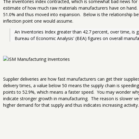
The inventories index contracted, which is somewhat bad news for
estimate of how much raw materials manufacturers have on hand.
51.0% and thus moved into expansion. Below is the relationship b
inflection point one would assume.
An Inventories Index greater than 42.7 percent, over time, is g
Bureau of Economic Analysis' (BEA) figures on overall manufac
Supplier deliveries are how fast manufacturers can get their supplie
delivery times, a value below 50 means the supply chain is speedin
points to 52.9%, which means a faster speed. You may wonder why
indicate stronger growth in manufacturing. The reason is slower 
higher demand for that supply and thus indicates increasing activity.