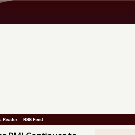
Skip to main content
s Reader
RSS Feed