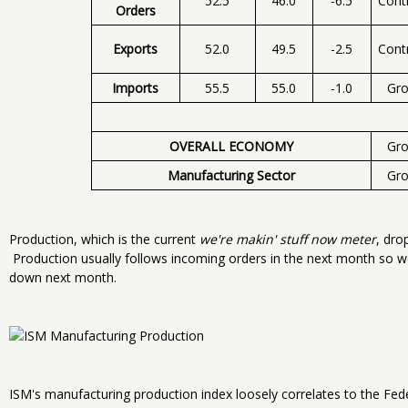
52.5
46.0
-6.5
Cont
Orders
Exports
52.0
49.5
-2.5
Cont
Imports
55.5
55.0
-1.0
Gr
OVERALL ECONOMY
Gr
Manufacturing Sector
Gr
Production, which is the current
we're makin' stuff now meter
, dro
Production usually follows incoming orders in the next month so 
down next month.
ISM's manufacturing production index loosely correlates to the Fed