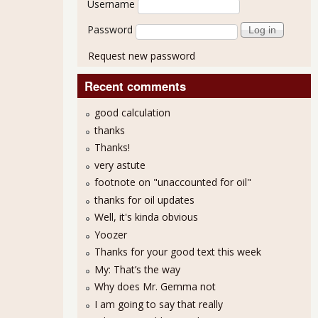
Username
Password
Request new password
Recent comments
good calculation
thanks
Thanks!
very astute
footnote on "unaccounted for oil"
thanks for oil updates
Well, it's kinda obvious
Yoozer
Thanks for your good text this week
My: That’s the way
Why does Mr. Gemma not
I am going to say that really