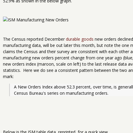
52.9% as shown in the below graph.
The Census reported December
durable goods
new orders declined
manufacturing data, will be out later this month, but note the one
claims the Census and their survey are consistent with each other a
manufacturing new orders percent change from one year ago (blue, 
new orders index (maroon, scale on left) to the last release data a
statistics. Here we do see a consistent pattern between the two and
mark:
A New Orders Index above 52.3 percent, over time, is generally
Census Bureau's series on manufacturing orders.
Below is the ISM table data, reprinted, for a quick view.