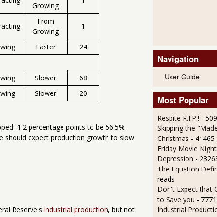
racting
1
Growing
From
racting
1
Growing
owing
Faster
24
Navigation
User Guide
owing
Slower
68
owing
Slower
20
Most Popular
Respite R.I.P.!
- 50
pped -1.2 percentage points to be 56.5%.
Skipping the "Made
we should expect production growth to slow
Christmas
- 41465
Friday Movie Night
Depression
- 2326
The Equation Defi
reads
Don't Expect that
to Save you
- 7771
Industrial Producti
eral Reserve's
industrial production
, but not