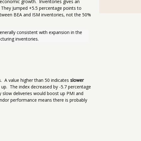
 economic growth. Inventories gives an
 They Jumped +5.5 percentage points to
etween BEA and ISM inventories, not the 50%
enerally consistent with expansion in the 
turing inventories.
s. A value higher than 50 indicates
slower
g up. The index decreased by -5.7 percentage
 slow deliveries would boost up PMI and
vendor performance means there is probably