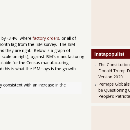
 by -3.4%, where
factory orders
, or all of
 month lag from the ISM survey. The ISM
nd they are right. Below is a graph of
Instapopulist
scale on right), against ISM's manufacturing
vailable for the Census manufacturing
The Constitution
 this is what the ISM says is the growth
Donald Trump 
Version 2020
Perhaps Globalis
 consistent with an increase in the 
be Questioning 
People’s Patriot