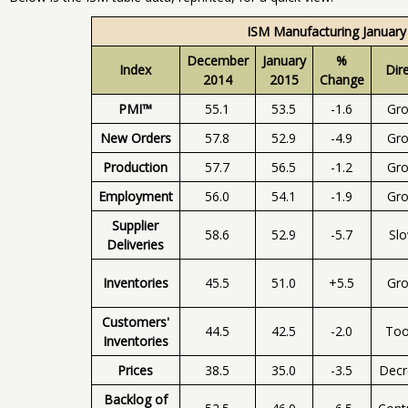
ISM Manufacturing January
December
January
%
Index
Dir
2014
2015
Change
PMI™
55.1
53.5
-1.6
Gr
New Orders
57.8
52.9
-4.9
Gr
Production
57.7
56.5
-1.2
Gr
Employment
56.0
54.1
-1.9
Gr
Supplier
58.6
52.9
-5.7
Sl
Deliveries
Inventories
45.5
51.0
+5.5
Gr
Customers'
44.5
42.5
-2.0
To
Inventories
Prices
38.5
35.0
-3.5
Decr
Backlog of