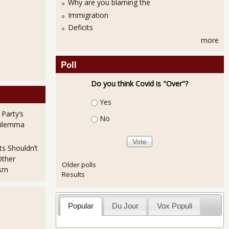
Why are you blaming the
Immigration
Deficits
more
Poll
Do you think Covid is "Over"?
Choices
Yes
 Party’s
No
Dilemma
ts Shouldn’t
Other
Older polls
ism
Results
Popular
Du Jour
Vox Populi