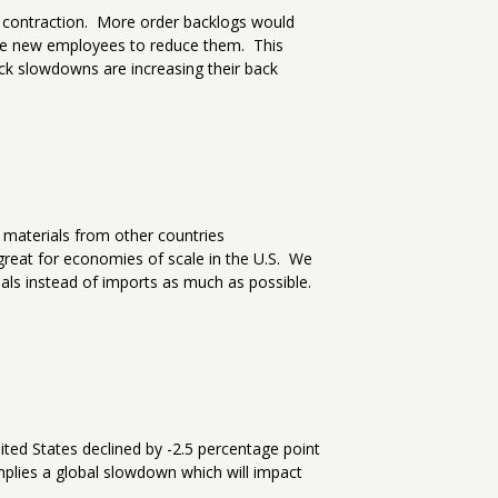
o contraction. More order backlogs would
re new employees to reduce them. This
ck slowdowns are increasing their back
 materials from other countries
great for economies of scale in the U.S. We
als instead of imports as much as possible.
ited States declined by -2.5 percentage point
mplies a global slowdown which will impact