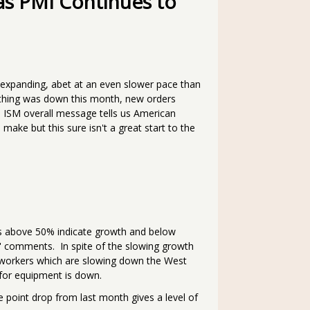
as PMI Continues to
 expanding, abet at an even slower pace than
thing was down this month, new orders
he ISM overall message tells us American
ake but this sure isn't a great start to the
xes above 50% indicate growth and below
' comments. In spite of the slowing growth
workers which are slowing down the West
 for equipment is down.
 point drop from last month gives a level of