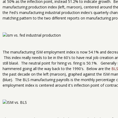
at 50% as the inflection point, instead 51.2% to indicate growth. Be
manufacturing production index (left, maroon), centered around the 
the Fed's manufacturing industrial production index's quarterly chang
matching pattern to the two different reports on manufacturing pro
The manufacturing ISM employment index is now 54.1% and decreas
This index really needs to be in the 60's to have real job creation 
still blasé. The neutral point for hiring vs. firing is 50.1%. Genera
hammered going all the way back to the 1990's. Below are the
BLS
the past decade on the left (maroon), graphed against the ISM man
(blue). The BLS manufacturing payrolls is the monthly percentage
employment index is centered around it's inflection point of contr