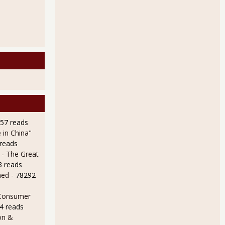
957 reads
 in China"
 reads
 - The Great
3 reads
ned
- 78292
 Consumer
4 reads
on &