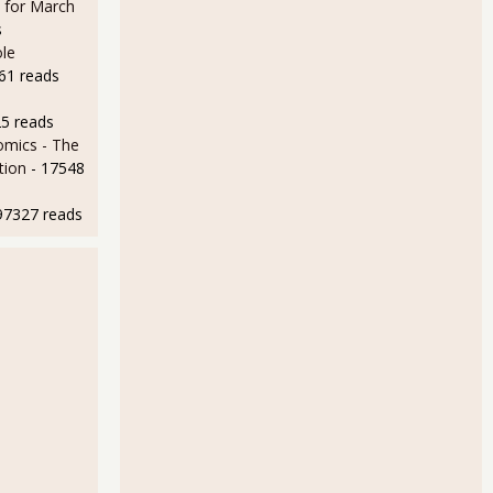
n for March
s
le
61 reads
25 reads
mics - The
tion
- 17548
97327 reads