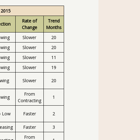
 2015
Rate of
Trend
ection
Change
Months
owing
Slower
20
owing
Slower
20
owing
Slower
11
owing
Slower
19
owing
Slower
20
From
owing
1
Contracting
o Low
Faster
2
easing
Faster
3
From