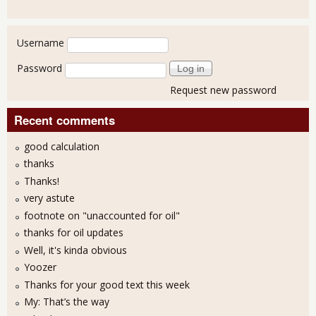
User login
Username
Password
Request new password
Recent comments
good calculation
thanks
Thanks!
very astute
footnote on "unaccounted for oil"
thanks for oil updates
Well, it's kinda obvious
Yoozer
Thanks for your good text this week
My: That’s the way