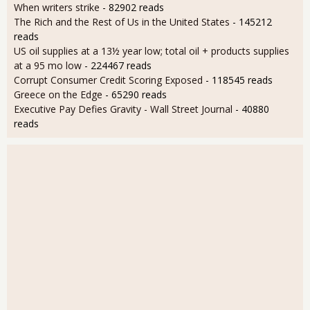
When writers strike
- 82902 reads
The Rich and the Rest of Us in the United States
- 145212
reads
US oil supplies at a 13½ year low; total oil + products supplies
at a 95 mo low
- 224467 reads
Corrupt Consumer Credit Scoring Exposed
- 118545 reads
Greece on the Edge
- 65290 reads
Executive Pay Defies Gravity - Wall Street Journal
- 40880
reads