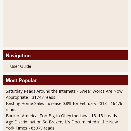
Navigation
User Guide
Most Popular
Saturday Reads Around the Internets - Swear Words Are Now
Appropriate
- 31747 reads
Existing Home Sales Increase 0.8% for February 2013
- 16476
reads
Bank of America: Too Big to Obey the Law
- 151151 reads
Age Discrimination So Brazen, It's Documented in the New
York Times
- 65079 reads