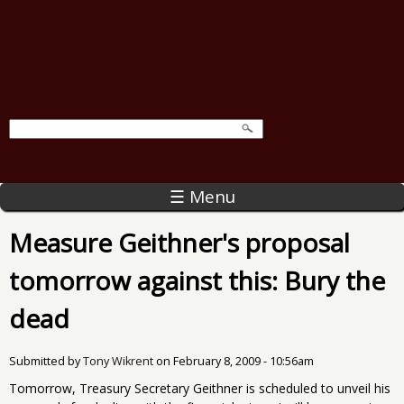
☰ Menu
Measure Geithner's proposal
tomorrow against this: Bury the
dead
Submitted by
Tony Wikrent
on
February 8, 2009 - 10:56am
Tomorrow, Treasury Secretary Geithner is scheduled to unveil his