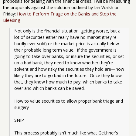
proposals for dealing with the financial crises. I will be measuring
the proposals against the solution outlined by Ian Walsh on
Friday:
How to Perform Triage on the Banks and Stop the
Bleeding
Not only is the financial situation  getting worse, but a 
lot of securities either really have no market (they're 
hardly ever sold) or the market price is actually below 
their probable long term value.  If the government is 
going to take over banks, or insure the securities, or set 
up a bad bank, they need to know whether they're 
solvent and how risky the securities they hold are—how 
likely they are to go bad in the future.  Once they know 
that, they know how much to pay, which banks to take 
over and which banks can be saved.
How to value securities to allow proper bank triage and 
surgery
SNIP
This process probably isn't much like what Geithner's 