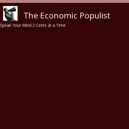
Skip to main content
The Economic Populist
Speak Your Mind 2 Cents at a Time