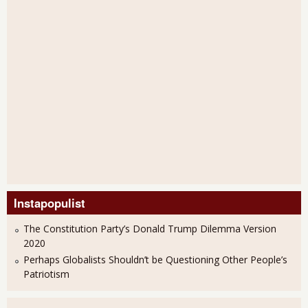
Instapopulist
The Constitution Party’s Donald Trump Dilemma Version
2020
Perhaps Globalists Shouldn’t be Questioning Other People’s
Patriotism