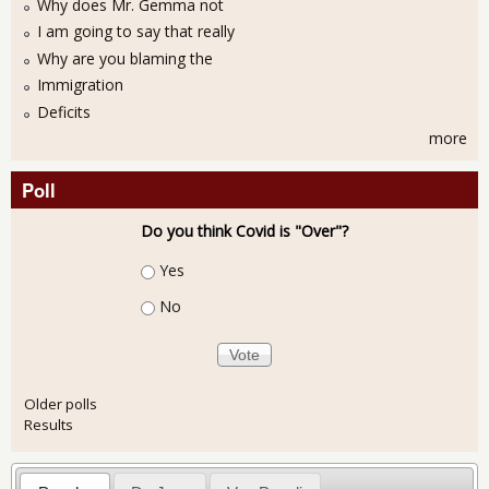
Why does Mr. Gemma not
I am going to say that really
Why are you blaming the
Immigration
Deficits
more
Poll
Do you think Covid is "Over"?
Choices
Yes
No
Older polls
Results