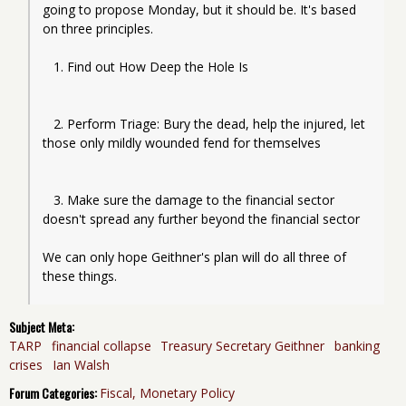
going to propose Monday, but it should be. It's based 
on three principles.
   1. Find out How Deep the Hole Is
   2. Perform Triage: Bury the dead, help the injured, let 
those only mildly wounded fend for themselves
   3. Make sure the damage to the financial sector 
doesn't spread any further beyond the financial sector
We can only hope Geithner's plan will do all three of 
Subject Meta:
TARP
financial collapse
Treasury Secretary Geithner
banking
crises
Ian Walsh
Forum Categories:
Fiscal, Monetary Policy