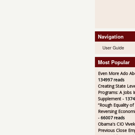
Navigation
User Guide
Most Popular
Even More Ado Abo
134997 reads
Creating State Leve
Programs: A Jobs 
Supplement
- 1374
“Rough Equality of
Reversing Economic
- 66007 reads
Obama's CIO Vivek
Previous Close Em