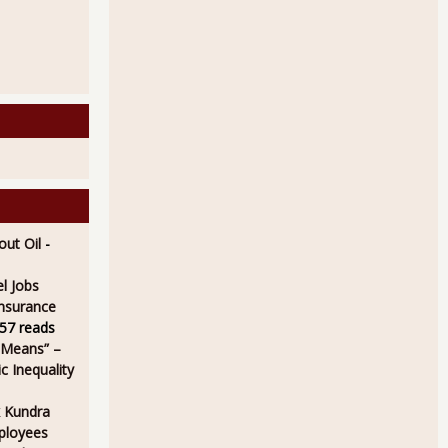
ut Oil
-
l Jobs
Insurance
57 reads
 Means” –
 Inequality
 Kundra
ployees