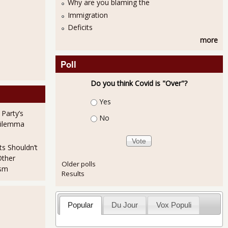
Why are you blaming the
Immigration
Deficits
more
Poll
Do you think Covid is "Over"?
Choices
Yes
 Party’s
No
Dilemma
ts Shouldn’t
Other
Older polls
ism
Results
Popular
Du Jour
Vox Populi