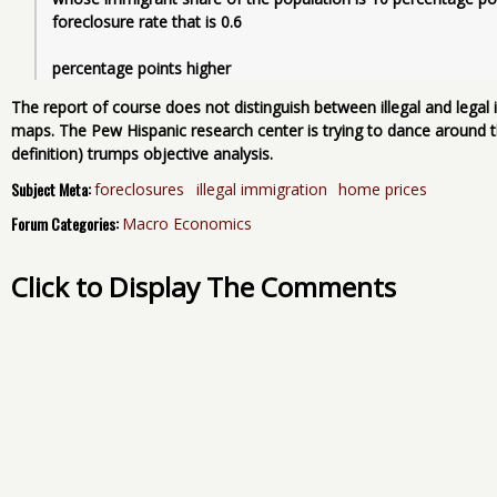
foreclosure rate that is 0.6
percentage points higher
The report of course does not distinguish between illegal and lega
maps. The Pew Hispanic research center is trying to dance around t
definition) trumps objective analysis.
Subject Meta:
foreclosures
illegal immigration
home prices
Forum Categories:
Macro Economics
Click to Display The Comments