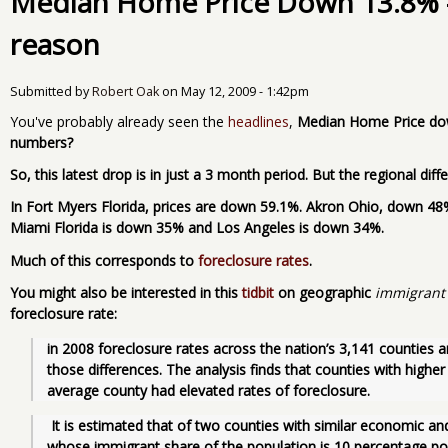
Median Home Price Down 13.8% - 
reason
Submitted by
Robert Oak
on
May 12, 2009 - 1:42pm
You've probably already seen the
headlines
,
Median Home Price down
numbers?
So, this latest drop is in just a 3 month period. But the regional dif
In Fort Myers Florida, prices are down 59.1%. Akron Ohio, down 4
Miami Florida is down 35% and Los Angeles is down 34%.
Much of this corresponds to
foreclosure rates
.
You might also be interested in this
tidbit
on geographic
immigrant
foreclosure rate:
in 2008 foreclosure rates across the nation’s 3,141 counties a
those differences. The analysis finds that counties with higher
average county had elevated rates of foreclosure.
 It is estimated that of two counties with similar economic and demographic characteristics, the one 
whose immigrant share of the population is 10 percentage poin