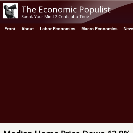
The Economic Populist
Speak Your Mind 2 Cents at a Time
Front
About
Labor Economics
Macro Economics
New
Main menu