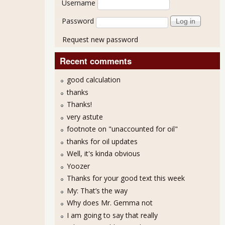
Username
Password
Request new password
Recent comments
good calculation
thanks
Thanks!
very astute
footnote on "unaccounted for oil"
thanks for oil updates
Well, it's kinda obvious
Yoozer
Thanks for your good text this week
My: That’s the way
Why does Mr. Gemma not
I am going to say that really