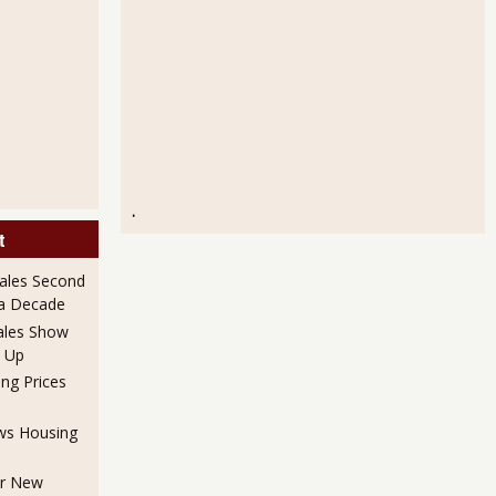
.
t
ales Second
 a Decade
ales Show
 Up
ng Prices
ows Housing
or New