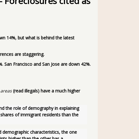
Foreclosures cited as
 14%, but what is behind the latest
ferences are staggering.
8%. San Francisco and San Jose are down 42%.
 areas
(read illegals) have a much higher
nd the role of demography in explaining 
 shares of immigrant residents than the 
ts higher than the other has a 