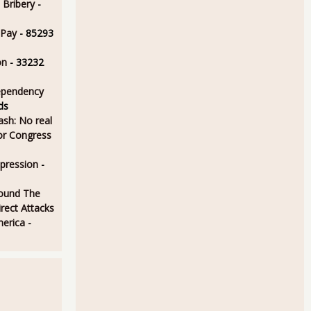
 Bribery
-
 Pay
- 85293
on
- 33232
ependency
ds
sh: No real
for Congress
epression
-
ound The
rect Attacks
merica
-