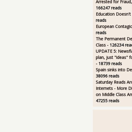
Arrested for Fraud,
166247 reads
Education Doesn't
reads
European Contagi
reads
The Permanent D
Class
- 126234 rea
UPDATE 5: Newsfla
plan, just "ideas" 
- 18739 reads
Spain sinks into D
38096 reads
Saturday Reads Ar
Internets - More Di
on Middle Class A
47255 reads