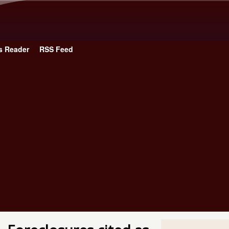
Skip to main content
s Reader
RSS Feed