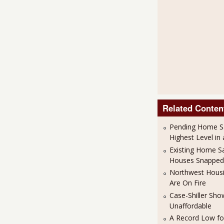
Related Conten
Pending Home S
Highest Level in
Existing Home S
Houses Snapped
Northwest Housi
Are On Fire
Case-Shiller Sh
Unaffordable
A Record Low f