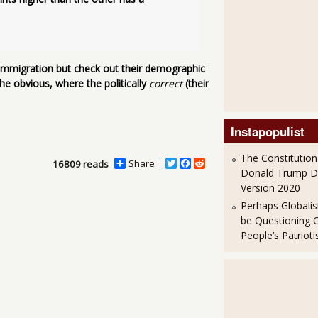
l immigration but check out their demographic
he obvious, where the politically
correct
(their
Instapopulist
The Constitution
Share
T
F
R
16809 reads
Donald Trump 
w
a
e
i
c
d
Version 2020
t
e
d
Perhaps Globalis
t
b
i
be Questioning 
e
o
t
r
o
People’s Patriot
k