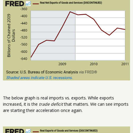
The below graph is real imports vs. exports. While exports
increased, it is the
trade deficit
that matters. We can see imports
are starting their acceleration once again.