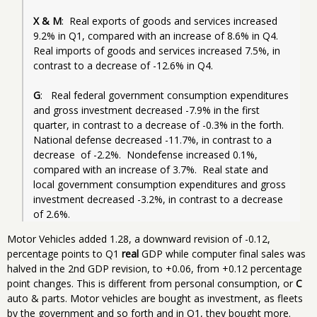
X & M
:  Real exports of goods and services increased  
9.2% in Q1, compared with an increase of 8.6% in Q4.  
Real imports of goods and services increased 7.5%, in 
contrast to a decrease of -12.6% in Q4. 
G
:   Real federal government consumption expenditures 
and gross investment decreased -7.9% in the first 
quarter, in contrast to a decrease of -0.3% in the forth.  
National defense decreased -11.7%, in contrast to a 
decrease  of -2.2%.  Nondefense increased 0.1%, 
compared with an increase of 3.7%.  Real state and 
local government consumption expenditures and gross 
investment decreased -3.2%, in contrast to a decrease 
Motor Vehicles added 1.28, a downward revision of -0.12,
percentage points to Q1
real
GDP while computer final sales was
halved in the 2nd GDP revision, to +0.06, from +0.12 percentage
point changes. This is different from personal consumption, or
C
auto & parts. Motor vehicles are bought as investment, as fleets
by the government and so forth and in Q1, they bought more.