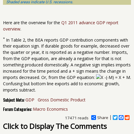
Here are the overview for the
Q1 2011 advance GDP report
overview
.
*
In Table 2, the BEA reports GDP contribution components with
their equation sign. If durable goods for example, decreased over
the quarter or year, it is reported as a negative number. Imports,
from the GDP equation, are already a negative for that is not
something produced domestically. A negative sign implies imports
increased for the time period and a + sign means the change in
imports decreased. Or, from the GDP equation:
.
Confusing but bottom line exports add to economic growth,
imports subtract.
Subject Meta:
GDP
Gross Domestic Product
Forum Categories:
Macro Economics
Share
T
F
R
17471 reads
w
a
e
Click to Display The Comments
i
c
d
t
e
d