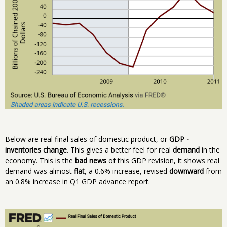
Below are real final sales of domestic product, or
GDP -
inventories change
. This gives a better feel for real
demand
in the
economy. This is the
bad news
of this GDP revision, it shows real
demand was almost
flat
, a 0.6% increase, revised
downward
from
an 0.8% increase in Q1 GDP advance report.