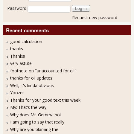
Password
Request new password
Recent comments
good calculation
thanks
Thanks!
very astute
footnote on "unaccounted for oil"
thanks for oil updates
Well, it's kinda obvious
Yoozer
Thanks for your good text this week
My: That’s the way
Why does Mr. Gemma not
I am going to say that really
Why are you blaming the