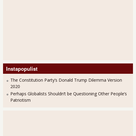
Instapopulist
The Constitution Party’s Donald Trump Dilemma Version
2020
Perhaps Globalists Shouldn’t be Questioning Other People’s
Patriotism