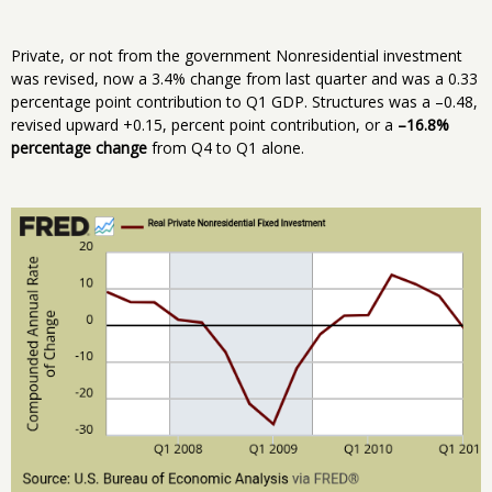
Private, or not from the government Nonresidential investment
was revised, now a 3.4% change from last quarter and was a 0.33
percentage point contribution to Q1 GDP. Structures was a –0.48,
revised upward +0.15, percent point contribution, or a
–16.8%
percentage change
from Q4 to Q1 alone.