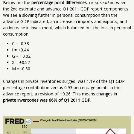
Below are the
percentage point differences
, or
spread
between
the 2nd estimate and advance Q1 2011 GDP report components.
We see a slowing further in personal consumption than the
advance GDP indicated, an increase in imports and exports, and
an increase in investment, which balanced out the loss in personal
consumption.
C = -0.38
I = +0.44
G = +0.02
X = +0.52
M = -0.50
Changes in private inventories surged, was 1.19 of the Q1 GDP
percentage contribution versus 0.93 percentage points in the
advance report, a revision of +0.26. This means
changes in
private inventories was 66% of Q1 2011 GDP
.