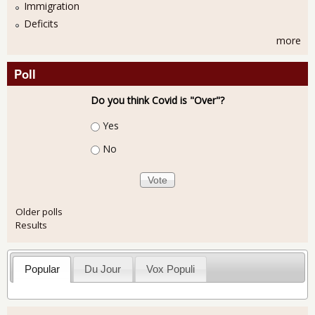
Immigration
Deficits
more
Poll
Do you think Covid is "Over"?
Choices
Yes
No
Older polls
Results
Popular
Du Jour
Vox Populi