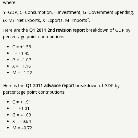
where:
Y=GDP, C=Consumption, I=Investment, G=Government Spending,
*
(X-M)=Net Exports, X=Exports, M=Imports
.
Here are the
Q1 2011 2nd revision report
breakdown of GDP by
percentage point contributions:
C = +1.53
I = +1.45
G = –1.07
X = +1.16
M = –1.22
Here is the
Q1 2011 advance report
breakdown of GDP by
percentage point contributions:
C = +1.91
I = +1.01
G = –1.09
X = +0.64
M = –0.72