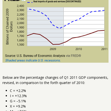
Below are the percentage changes of Q1 2011 GDP components,
revised, in comparison to the forth quarter of 2010:
C = +2.2%
I = +12.3%
G = –5.1%
X = +9.2%