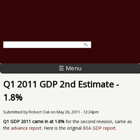
☰ Menu
Q1 2011 GDP 2nd Estimate -
1.8%
Submitted by
Robert Oak
on
May 26, 2011 - 12:24pm
Q1 GDP 2011 came in at 1.8%
for the second revision, same as
the
advance report
. Here is the original
BEA GDP report
.