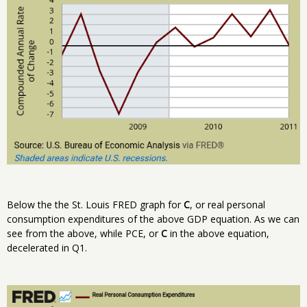
Below the the St. Louis FRED graph for
C
, or real personal
consumption expenditures of the above GDP equation. As we can
see from the above, while PCE, or
C
in the above equation,
decelerated in Q1.