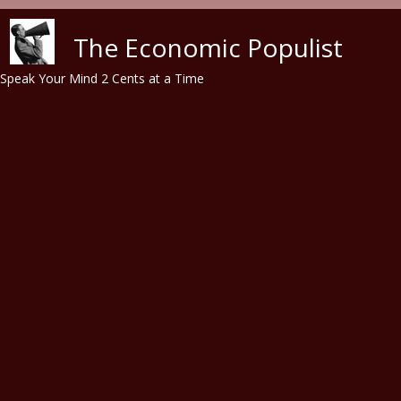
Skip to main content
The Economic Populist
Speak Your Mind 2 Cents at a Time