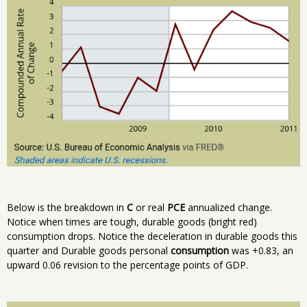
Below is the breakdown in
C
or real
PCE
annualized change.
Notice when times are tough, durable goods (bright red)
consumption drops. Notice the deceleration in durable goods this
quarter and Durable goods personal
consumption
was +0.83, an
upward 0.06 revision to the percentage points of GDP.