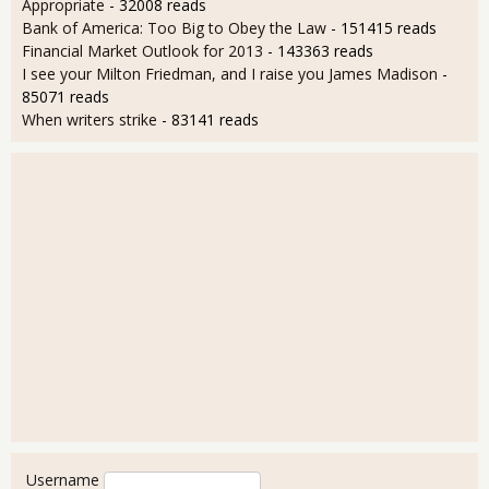
Appropriate
- 32008 reads
Bank of America: Too Big to Obey the Law
- 151415 reads
Financial Market Outlook for 2013
- 143363 reads
I see your Milton Friedman, and I raise you James Madison
-
85071 reads
When writers strike
- 83141 reads
User login
Username