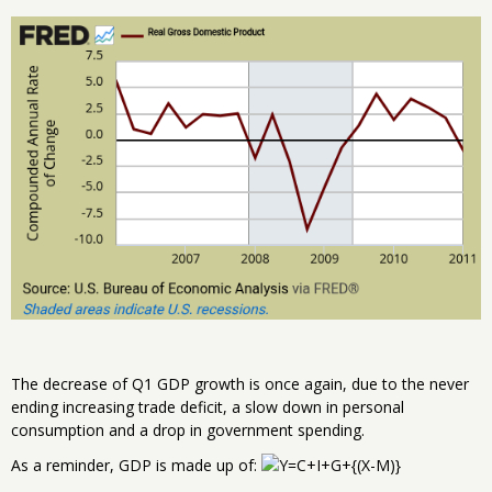
The decrease of Q1 GDP growth is once again, due to the never
ending increasing trade deficit, a slow down in personal
consumption and a drop in government spending.
As a reminder, GDP is made up of: