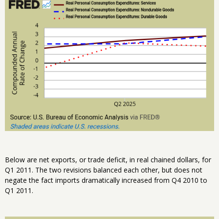
Below are net exports, or trade deficit, in real chained dollars, for
Q1 2011. The two revisions balanced each other, but does not
negate the fact imports dramatically increased from Q4 2010 to
Q1 2011.