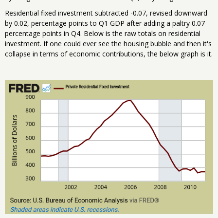
Residential fixed investment subtracted -0.07, revised downward
by 0.02, percentage points to Q1 GDP after adding a paltry 0.07
percentage points in Q4. Below is the raw totals on residential
investment. If one could ever see the housing bubble and then it's
collapse in terms of economic contributions, the below graph is it.