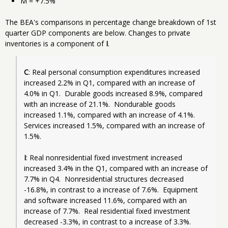
M = +7.5%
The BEA's comparisons in percentage change breakdown of 1st
quarter GDP components are below. Changes to private
inventories is a component of
I
.
C
: Real personal consumption expenditures increased 
increased 2.2% in Q1, compared with an increase of 
4.0% in Q1.  Durable goods increased 8.9%, compared 
with an increase of 21.1%.  Nondurable goods 
increased 1.1%, compared with an increase of 4.1%.  
Services increased 1.5%, compared with an increase of 
1.5%.
I
: Real nonresidential fixed investment increased 
increased 3.4% in the Q1, compared with an increase of 
7.7% in Q4.  Nonresidential structures decreased 
-16.8%, in contrast to a increase of 7.6%.  Equipment 
and software increased 11.6%, compared with an 
increase of 7.7%.  Real residential fixed investment 
decreased -3.3%, in contrast to a increase of 3.3%.  