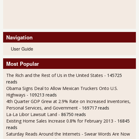
Navigation
User Guide
Most Popular
The Rich and the Rest of Us in the United States
- 145725
reads
Obama Signs Deal to Allow Mexican Truckers Onto U.S.
Highways
- 109213 reads
4th Quarter GDP Grew at 2.9% Rate on Increased Inventories,
Personal Services, and Government
- 169717 reads
La-La Libor Lawsuit Land
- 86750 reads
Existing Home Sales Increase 0.8% for February 2013
- 16845
reads
Saturday Reads Around the Internets - Swear Words Are Now