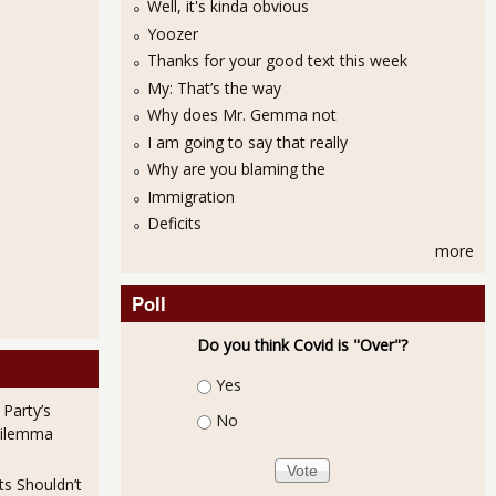
Well, it's kinda obvious
Yoozer
Thanks for your good text this week
My: That’s the way
Why does Mr. Gemma not
I am going to say that really
Why are you blaming the
Immigration
Deficits
more
Poll
Do you think Covid is "Over"?
Choices
Yes
 Party’s
No
Dilemma
ts Shouldn’t