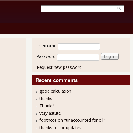
User login
Username
Password
Request new password
Recent comments
good calculation
thanks
Thanks!
very astute
footnote on "unaccounted for oil"
thanks for oil updates