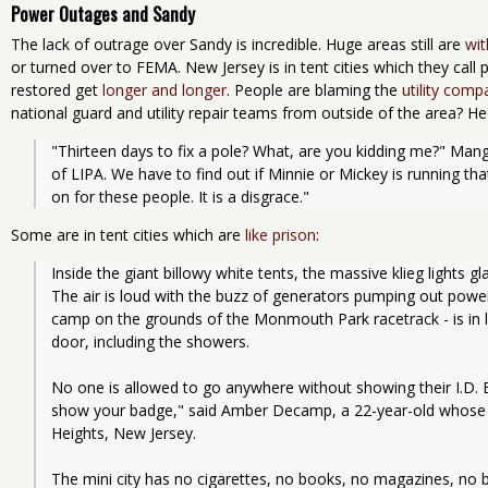
Power Outages and Sandy
The lack of outrage over Sandy is incredible. Huge areas still are
wi
or turned over to FEMA. New Jersey is in tent cities which they call
restored get
longer and longer
. People are blaming the
utility comp
national guard and utility repair teams from outside of the area? Hec
"Thirteen days to fix a pole? What, are you kidding me?" Man
of LIPA. We have to find out if Minnie or Mickey is running th
on for these people. It is a disgrace."
Some are in tent cities which are
like prison
:
Inside the giant billowy white tents, the massive klieg lights gla
The air is loud with the buzz of generators pumping out power
camp on the grounds of the Monmouth Park racetrack - is in l
door, including the showers.
No one is allowed to go anywhere without showing their I.D. 
show your badge," said Amber Decamp, a 22-year-old whose 
Heights, New Jersey.
The mini city has no cigarettes, no books, no magazines, no 