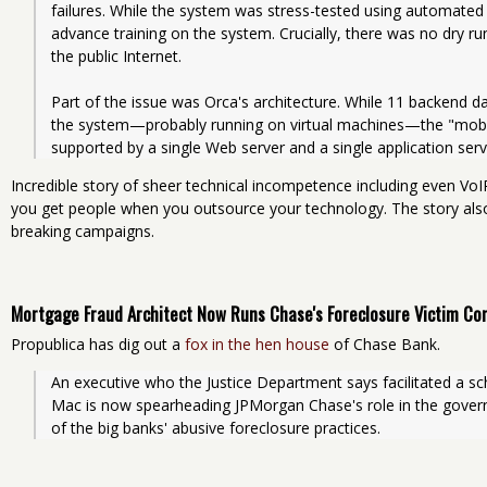
failures. While the system was stress-tested using automated te
advance training on the system. Crucially, there was no dry r
the public Internet.
Part of the issue was Orca's architecture. While 11 backend d
the system—probably running on virtual machines—the "mobil
supported by a single Web server and a single application serv
Incredible story of sheer technical incompetence including even Vo
you get people when you outsource your technology. The story al
breaking campaigns.
Mortgage Fraud Architect Now Runs Chase's Foreclosure Victim C
Propublica has dig out a
fox in the hen house
of Chase Bank.
An executive who the Justice Department says facilitated a s
Mac is now spearheading JPMorgan Chase's role in the gover
of the big banks' abusive foreclosure practices.