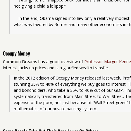
not giving a child a lollipop.”
    In the end, Obama signed into law only a relatively modest $13 billion jobs program, much less than 
what was favored by Romer and many other economists in the
Occupy Money
Common Dreams has a good overview of
Professor Margrit Kenne
interest jacks up prices and is a glorified wealth transfer.
In the 2012 edition of Occupy Money released last week, Prof
stunning 35% to 40% of everything we buy goes to interest. Thi
and bondholders, who take a 35% to 40% cut of our GDP. That
systematically transferred from Main Street to Wall Street. The 
expense of the poor, not just because of “Wall Street greed” b
mathematics of our private banking system.