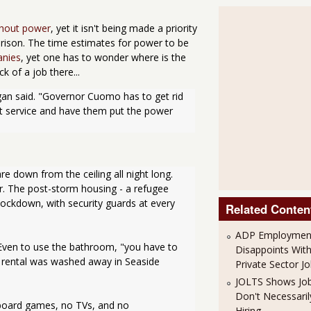
thout power
, yet it isn't being made a priority
 prison. The time estimates for power to be
anies
, yet one has to wonder where is the
k of a job there...
gan said. "Governor Cuomo has to get rid 
at service and have them put the power 
re down from the ceiling all night long. 
. The post-storm housing - a refugee 
ockdown, with security guards at every 
Related Conten
ADP Employment
Even to use the bathroom, "you have to 
Disappoints Wit
rental was washed away in Seaside 
Private Sector J
JOLTS Shows Jo
Don't Necessari
board games, no TVs, and no 
Hiring