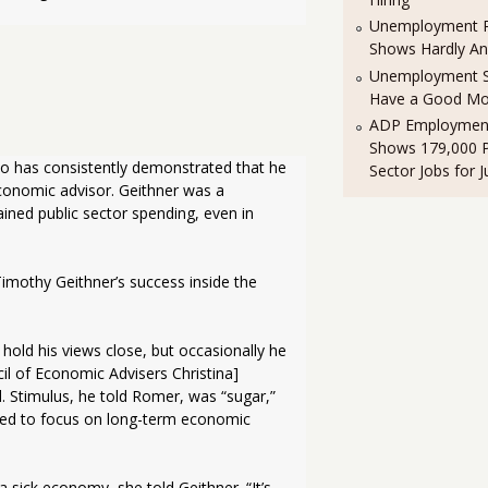
Unemployment R
Shows Hardly A
Unemployment St
Have a Good Mo
ADP Employment
Shows 179,000 P
o has consistently demonstrated that he 
Sector Jobs for J
nomic advisor. Geithner was a 
ned public sector spending, even in 
imothy Geithner’s success inside the 
l of Economic Advisers Christina] 
Stimulus, he told Romer, was “sugar,” 
eded to focus on long-term economic 