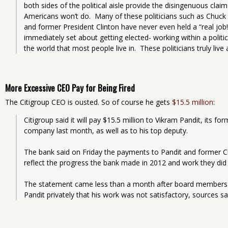
both sides of the political aisle provide the disingenuous claim 
Americans won’t do.  Many of these politicians such as Chuc
and former President Clinton have never even held a “real job
immediately set about getting elected- working within a politic
the world that most people live in.  These politicians truly live
More Excessive CEO Pay for Being Fired
The Citigroup CEO is ousted. So of course he gets
$15.5 million
:
Citigroup said it will pay $15.5 million to Vikram Pandit, its f
company last month, as well as to his top deputy.
The bank said on Friday the payments to Pandit and former Ch
reflect the progress the bank made in 2012 and work they did 
The statement came less than a month after board members le
Pandit privately that his work was not satisfactory, sources sa