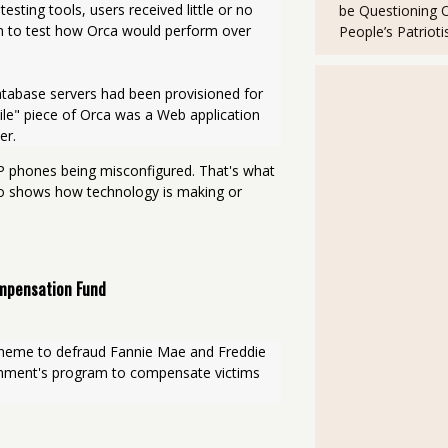
sting tools, users received little or no 
be Questioning 
un to test how Orca would perform over 
People’s Patriot
atabase servers had been provisioned for 
e" piece of Orca was a Web application 
er.
IP phones being misconfigured. That's what
so shows how technology is making or
ompensation Fund
cheme to defraud Fannie Mae and Freddie 
nment's program to compensate victims 