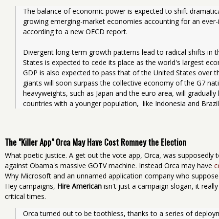
The balance of economic power is expected to shift dramaticall
growing emerging-market economies accounting for an ever-in
according to a new OECD report.
Divergent long-term growth patterns lead to radical shifts in t
States is expected to cede its place as the world's largest eco
GDP is also expected to pass that of the United States over t
giants will soon surpass the collective economy of the G7 nat
heavyweights, such as Japan and the euro area, will gradually 
countries with a younger population,  like Indonesia and Brazil
The "Killer App" Orca May Have Cost Romney the Election
What poetic justice. A get out the vote app, Orca, was supposedl
against Obama's massive GOTV machine. Instead Orca may have
c
Why Microsoft and an unnamed application company who suppose
Hey campaigns,
Hire American
isn't just a campaign slogan, it real
critical times.
Orca turned out to be toothless, thanks to a series of deplo