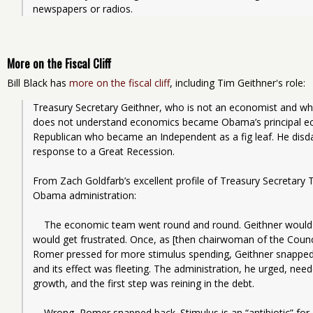
newspapers or radios. 
More on the Fiscal Cliff
Bill Black has
more on the fiscal cliff
, including Tim Geithner's role:
Treasury Secretary Geithner, who is not an economist and wh
does not understand economics became Obama’s principal eco
Republican who became an Independent as a fig leaf. He disdai
response to a Great Recession.
From Zach Goldfarb’s excellent profile of Treasury Secretary T
Obama administration:
    The economic team went round and round. Geithner would hold his views close, but occasionally he 
would get frustrated. Once, as [then chairwoman of the Counci
Romer pressed for more stimulus spending, Geithner snapped. 
and its effect was fleeting. The administration, he urged, ne
growth, and the first step was reining in the debt.
    Wrong, Romer snapped back. Stimulus is an “antibiotic” for a sick economy, she told Geithner. “It’s 