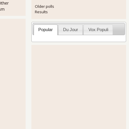
Other
Older polls
ism
Results
Popular
Du Jour
Vox Populi