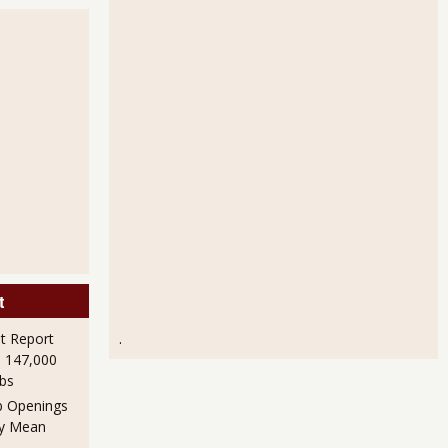
t
 Report
.
h 147,000
obs
b Openings
ly Mean