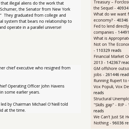
Treasury – Forclos
that illegal aliens do the work that 
the Sequel
- 40934
k Schumer, the Senator from New York 
What do we want 
!”  They graduated from college and 
economy?
- 40346
al system that bears no relationship to 
Fed to lend directly
 and operate in a parallel universe!
companies
- 14491
What is Appropriat
Not on The Econom
- 110329 reads
Financial Market O
2013
- 142367 rea
ormer chief executive who resigned from 
GM offshore outsou
jobs
- 261446 read
Running Rupert to
ief Operating Officer John Havens 
Vox Populi, Vox De
in some earlier years.
reads
Structural Unempl
d by Chairman Michael O'Neill told 
"Skills gap" - RIP
-
id at the time.
reads
We Can't Just Sit 
Nothing
- 96036 r