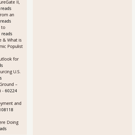
ureGate II,
 reads
from an
 reads
 to
 reads
e & What is
ic Populist
utlook for
ds
rcing U.S.
s
 Ground –
i
- 60224
oyment and
 108118
Here Doing
eads