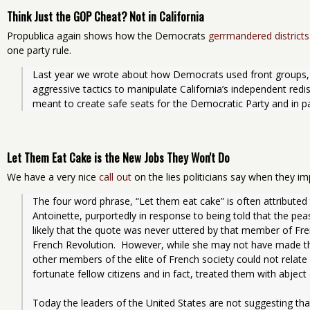
Think Just the GOP Cheat? Not in California
Propublica again shows how the Democrats
gerrmandered districts
one party rule.
Last year we wrote about how Democrats used front groups, 
aggressive tactics to manipulate California’s independent redi
meant to create safe seats for the Democratic Party and in pa
Let Them Eat Cake is the New Jobs They Won't Do
We have a very nice
call out
on the lies politicians say when they i
The four word phrase, “Let them eat cake” is often attribute
Antoinette, purportedly in response to being told that the peas
likely that the quote was never uttered by that member of Fren
French Revolution.  However, while she may not have made that
other members of the elite of French society could not relate to 
fortunate fellow citizens and in fact, treated them with abjec
Today the leaders of the United States are not suggesting that