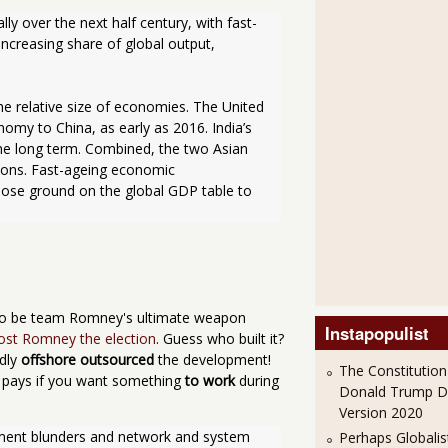
y over the next half century, with fast-
creasing share of global output, 
he relative size of economies. The United 
nomy to China, as early as 2016. India’s 
he long term. Combined, the two Asian 
ions. Fast-ageing economic 
lose ground on the global GDP table to 
y to be team Romney's ultimate weapon
Instapopulist
ost Romney the election
. Guess who built it?
dly
offshore outsourced
the development!
The Constitution
ly pays if you want something
to work
during
Donald Trump 
Version 2020
yment blunders and network and system 
Perhaps Globalis