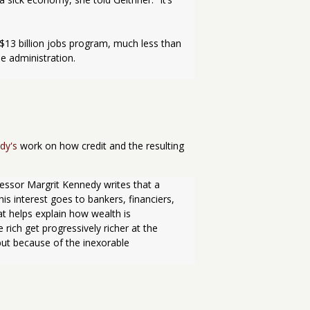
 administration.
dy's
work on how credit and the resulting
essor Margrit Kennedy writes that a 
s interest goes to bankers, financiers, 
 helps explain how wealth is 
rich get progressively richer at the 
ut because of the inexorable 