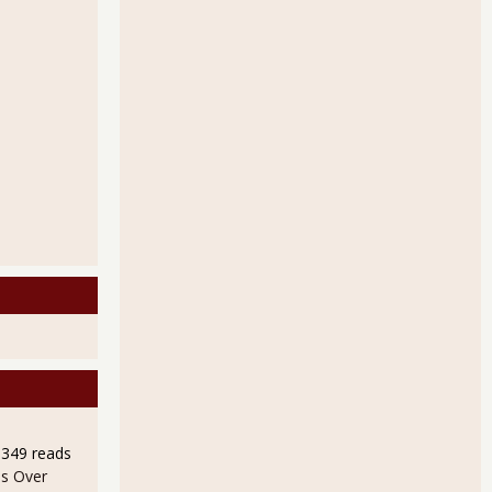
9349 reads
s Over