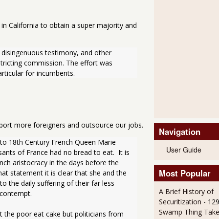
in California to obtain a super majority and
disingenuous testimony, and other 
stricting commission. The effort was 
rticular for incumbents. 
mport more foreigners and outsource our jobs.
Navigation
d to 18th Century French Queen Marie 
User Guide
ants of France had no bread to eat.  It is 
ch aristocracy in the days before the 
Most Popular
 statement it is clear that she and the 
the daily suffering of their far less 
A Brief History of
t contempt.
Securitization
- 12
Swamp Thing Take
 the poor eat cake but politicians from 