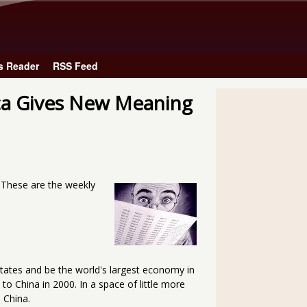
Skip to main content
s Reader
RSS Feed
ca Gives New Meaning
. These are the weekly
States and be the world's largest economy in
o China in 2000. In a space of little more
 China.