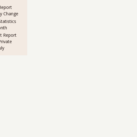
eport
ny Change
atistics
nth
 Report
rivate
uly