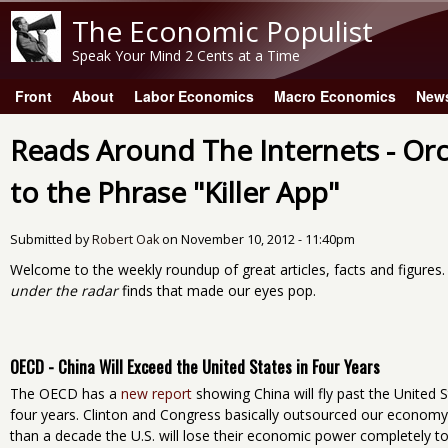
The Economic Populist
Speak Your Mind 2 Cents at a Time
Front
About
Labor Economics
Macro Economics
New
Main menu
Reads Around The Internets - Or
to the Phrase "Killer App"
Submitted by
Robert Oak
on
November 10, 2012 - 11:40pm
Welcome to the weekly roundup of great articles, facts and figures
under the radar
finds that made our eyes pop.
OECD - China Will Exceed the United States in Four Years
The OECD has a
new report
showing China will fly past the United 
four years. Clinton and Congress basically outsourced our economy t
than a decade the U.S. will lose their economic power completely to