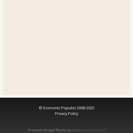
.
© Economic Populist 2008-2025
Privacy Policy
Premium Drupal Theme by
Adaptivethemes.com