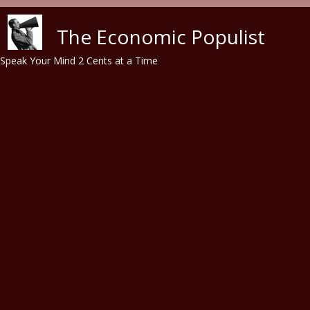
Skip to main content
The Economic Populist
Speak Your Mind 2 Cents at a Time