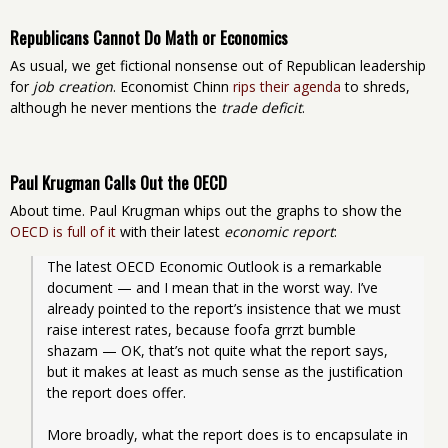
Republicans Cannot Do Math or Economics
As usual, we get fictional nonsense out of Republican leadership
for
job creation
. Economist Chinn
rips their agenda
to shreds,
although he never mentions the
trade deficit
.
Paul Krugman Calls Out the OECD
About time. Paul Krugman whips out the graphs to show the
OECD is full of it
with their latest
economic report
:
The latest OECD Economic Outlook is a remarkable 
document — and I mean that in the worst way. I’ve 
already pointed to the report’s insistence that we must 
raise interest rates, because foofa grrzt bumble 
shazam — OK, that’s not quite what the report says, 
but it makes at least as much sense as the justification 
the report does offer.
More broadly, what the report does is to encapsulate in 