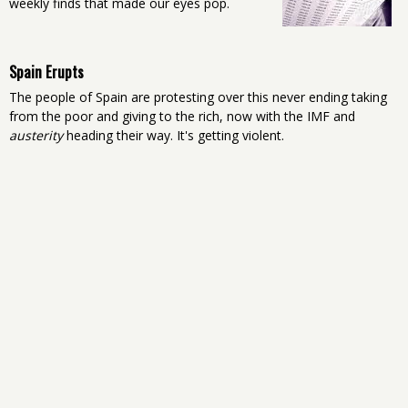
weekly finds that made our eyes pop.
Spain Erupts
The people of Spain are protesting over this never ending taking
from the poor and giving to the rich, now with the IMF and
austerity
heading their way. It's getting violent.