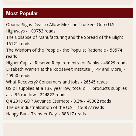
Most Popular
Obama Signs Deal to Allow Mexican Truckers Onto U.S.
Highways
- 109753 reads
The Collapse of Manufacturing and the Spread of the Blight
-
16121 reads
The Wisdom of the People - the Populist Rationale
- 50574
reads
Higher Capital Reserve Requirements for Banks
- 46029 reads
Elizabeth Warren at the Roosevelt Institute (TPP and More)
-
40950 reads
What Recovery? Consumers and Jobs
- 26545 reads
US oil supplies at a 13½ year low; total oil + products supplies
at a 95 mo low
- 224822 reads
Q4 2010 GDP Advance Estimate - 3.2%
- 48302 reads
The de-industrialization of the U.S.
- 156877 reads
Happy Bank Transfer Day!
- 38817 reads