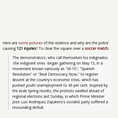
Here are
some pictures
of the violence and why are the police
causing
121 injuries
? To clear the square over a
soccer match
:
The demonstrators, who call themselves los indignados 
-the indignant ones -began gathering on May 15, in a 
movement known variously as "M-15", "Spanish 
Revolution" or "Real Democracy Now," to register 
dissent at the country's economic crisis, which has 
pushed youth unemployment to 45 per cent. Inspired by 
the Arab Spring revolts, the protests swelled ahead of 
regional elections last Sunday, in which Prime Minister 
Jose Luis Rodriquez Zapatero's socialist party suffered a 
resounding defeat.