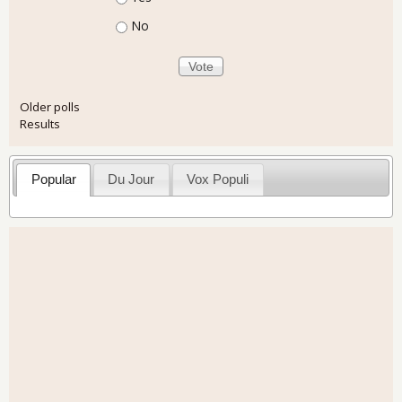
No
Older polls
Results
Popular
Du Jour
Vox Populi