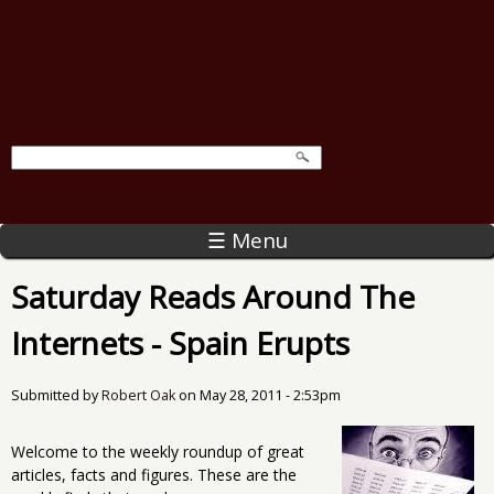
☰ Menu
Saturday Reads Around The
Internets - Spain Erupts
Submitted by
Robert Oak
on
May 28, 2011 - 2:53pm
Welcome to the weekly roundup of great
articles, facts and figures. These are the