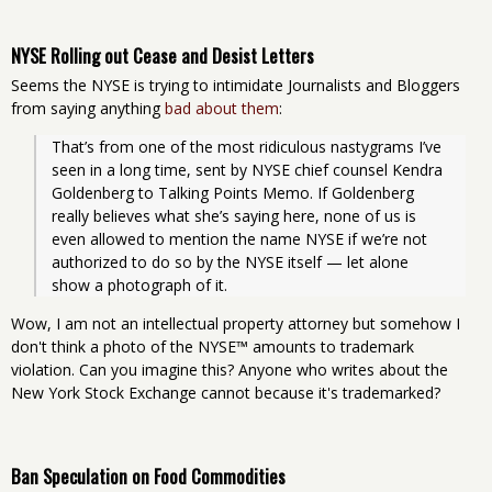
NYSE Rolling out Cease and Desist Letters
Seems the NYSE is trying to intimidate Journalists and Bloggers
from saying anything
bad about them
:
That’s from one of the most ridiculous nastygrams I’ve 
seen in a long time, sent by NYSE chief counsel Kendra 
Goldenberg to Talking Points Memo. If Goldenberg 
really believes what she’s saying here, none of us is 
even allowed to mention the name NYSE if we’re not 
authorized to do so by the NYSE itself — let alone 
show a photograph of it.
Wow, I am not an intellectual property attorney but somehow I
don't think a photo of the NYSE™ amounts to trademark
violation. Can you imagine this? Anyone who writes about the
New York Stock Exchange cannot because it's trademarked?
Ban Speculation on Food Commodities