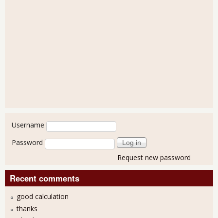
User login
Username
Password
Request new password
Recent comments
good calculation
thanks