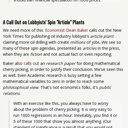
A Call Out on Lobbyists' Spin "Article" Plants
We need more of this.
Economist Dean Baker
calls out the New
York Times for publishing oil industry lobbyist's
article plant
claiming more oil drilling with create
millions
of jobs. We see so
many of these spin agendas, presented as
articles
in the press,
when they are
fiction
and not actual fact or even reporting.
Baker also
calls out
an
research paper
for doing mathematical
cherry picking, in order to justify their conclusion. We've seen this
as well. Even Academic research is busy setting a few
mathematical variables to zero in order to reach some
philosophical view
. That's not economics folks, it's
public
relations
.
With an exercise like this, you always have to worry 
about the problem of cherry picking. It is very easy to 
run 1000 regressions in an hour. Inevitably, you find 4 or 
5 of these 1000 that show you almost anything. (Our 
standard of significance is a result that you would not 