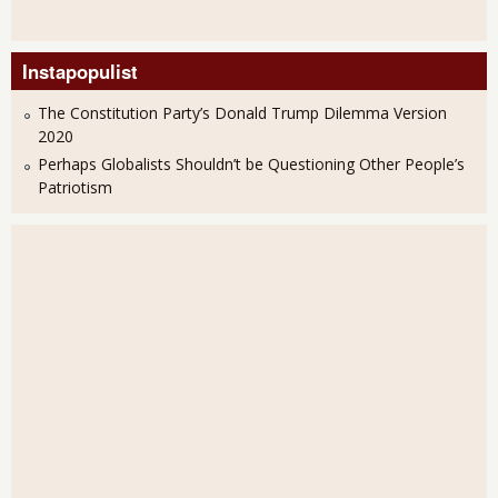
Instapopulist
The Constitution Party’s Donald Trump Dilemma Version
2020
Perhaps Globalists Shouldn’t be Questioning Other People’s
Patriotism