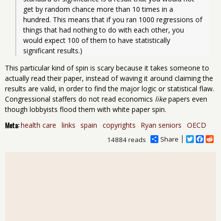
get by random chance more than 10 times in a 
hundred. This means that if you ran 1000 regressions of 
things that had nothing to do with each other, you 
would expect 100 of them to have statistically 
significant results.)
This particular kind of spin is scary because it takes someone to
actually read their paper, instead of waving it around claiming the
results are valid, in order to find the major logic or statistical flaw.
Congressional staffers do not read economics
like
papers even
though lobbyists flood them with white paper spin.
Meta:
health care
links
spain
copyrights
Ryan seniors
OECD
Share
T
F
R
14884 reads
w
a
e
i
c
d
t
e
d
t
b
i
e
o
t
r
o
k