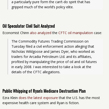
a particularly pure form the can’t-do spirit that has 
gripped much of the world’s policy elite.
Oil Speculator Civil Suit Analyzed
Economist Chinn
also analyzed
the
CFTC oil manipulation
case:
The Commodity Futures Trading Commission on 
Tuesday filed a civil enforcement action alleging that 
Nicholas Wildgoose and James Dyer, who worked as 
traders for Arcadia Petroleum Ltd. and its affiliates, 
profited by manipulating the price of oil and oil futures 
in early 2008. I was interested to take a look at the 
details of the CFTC allegations.
Public Whipping of Ryan's Medicare Destruction Plan
Ezra Klein
does the latest exposure
that the U.S. has the most
expensive health care system and Ryan is fiction.