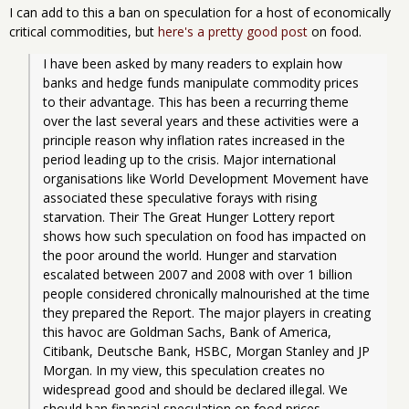
I can add to this a ban on speculation for a host of economically
critical commodities, but
here's a pretty good post
on food.
I have been asked by many readers to explain how 
banks and hedge funds manipulate commodity prices 
to their advantage. This has been a recurring theme 
over the last several years and these activities were a 
principle reason why inflation rates increased in the 
period leading up to the crisis. Major international 
organisations like World Development Movement have 
associated these speculative forays with rising 
starvation. Their The Great Hunger Lottery report 
shows how such speculation on food has impacted on 
the poor around the world. Hunger and starvation 
escalated between 2007 and 2008 with over 1 billion 
people considered chronically malnourished at the time 
they prepared the Report. The major players in creating 
this havoc are Goldman Sachs, Bank of America, 
Citibank, Deutsche Bank, HSBC, Morgan Stanley and JP 
Morgan. In my view, this speculation creates no 
widespread good and should be declared illegal. We 
should ban financial speculation on food prices.