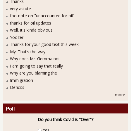
Thanks!
very astute
footnote on "unaccounted for oil"
thanks for oil updates
Well, it's kinda obvious
Yoozer
Thanks for your good text this week
My: That’s the way
Why does Mr. Gemma not
I am going to say that really
Why are you blaming the
Immigration
Deficits
more
Poll
Do you think Covid is "Over"?
Choices
Yes