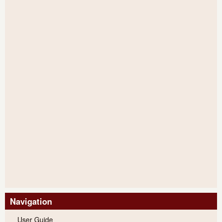
Navigation
User Guide