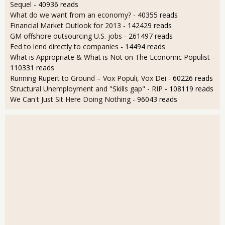
Sequel
- 40936 reads
What do we want from an economy?
- 40355 reads
Financial Market Outlook for 2013
- 142429 reads
GM offshore outsourcing U.S. jobs
- 261497 reads
Fed to lend directly to companies
- 14494 reads
What is Appropriate & What is Not on The Economic Populist
-
110331 reads
Running Rupert to Ground – Vox Populi, Vox Dei
- 60226 reads
Structural Unemployment and "Skills gap" - RIP
- 108119 reads
We Can't Just Sit Here Doing Nothing
- 96043 reads