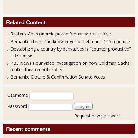
Related Content
Reuters: An economic puzzle Bernanke can't solve
Bernanke claims "no knowledge" of Lehman's 105 repo use
Destabilizing a country by derivatives is "counter productive"
- Bernanke
PBS News Hour video investigation on how Goldman Sachs
makes their record profits
Bernanke Cloture & Confirmation Senate Votes
User login
Username
Password
Request new password
Recent comments