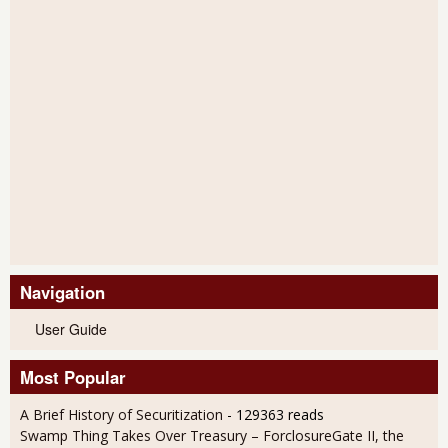
Navigation
User Guide
Most Popular
A Brief History of Securitization
- 129363 reads
Swamp Thing Takes Over Treasury – ForclosureGate II, the