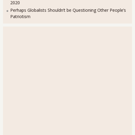
2020
Perhaps Globalists Shouldn’t be Questioning Other People’s
Patriotism