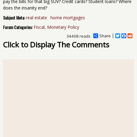
pay the bills for that big SUV? Credit cards? Student loans? Where
does the insanity end?
Subject Meta:
real estate
home mortgages
Forum Categories:
Fiscal, Monetary Policy
Share
T
F
R
34408 reads
w
a
e
Click to Display The Comments
i
c
d
t
e
d
t
b
i
e
o
t
r
o
k