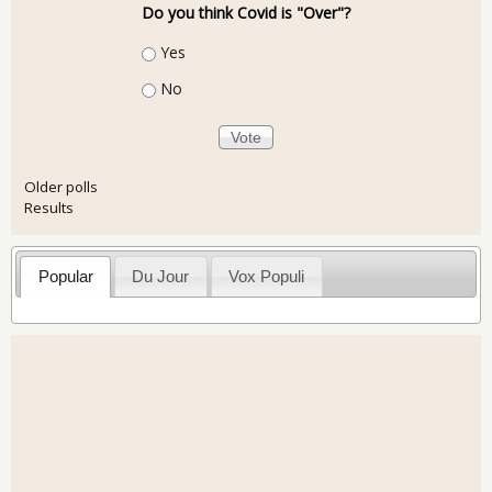
Do you think Covid is "Over"?
Choices
Yes
No
Older polls
Results
Popular
Du Jour
Vox Populi