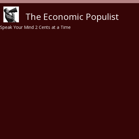
Skip to main content
The Economic Populist
Speak Your Mind 2 Cents at a Time