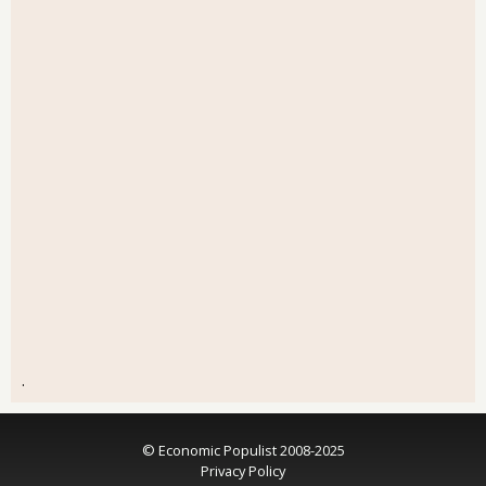
.
© Economic Populist 2008-2025
Privacy Policy