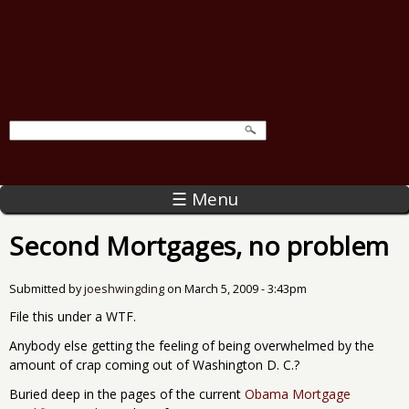
☰ Menu
Second Mortgages, no problem
Submitted by
joeshwingding
on
March 5, 2009 - 3:43pm
File this under a WTF.
Anybody else getting the feeling of being overwhelmed by the
amount of crap coming out of Washington D. C.?
Buried deep in the pages of the current
Obama Mortgage