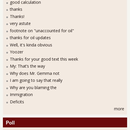
good calculation
thanks
Thanks!
very astute
footnote on "unaccounted for oil"
thanks for oil updates
Well, it's kinda obvious
Yoozer
Thanks for your good text this week
My: That’s the way
Why does Mr. Gemma not
I am going to say that really
Why are you blaming the
Immigration
Deficits
more
Poll