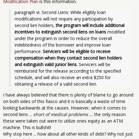
Modification Plan
is this information.
paragraph vi. Second Liens: While eligibly loan 
modifications will not require any participation by 
second lien holders, 
the program will include additional 
incentives to extinguish second liens on loans 
modified 
under the program in order to reduce the overall 
indebtedness of the borrower and improve loan 
performance. 
Servicers will be eligible to receive 
compensation when they contact second lien holders 
and extinguish valid junior liens. 
Servicers will be 
reimbursed for the release according to the specified 
schedule, and will also receive an extra $250 for 
obtaining a release of a valid second lien.
I have always believed that there is plenty of blame to go around
on both sides of this fiasco and it is basically a waste of time
looking backwards at the causes. However, when it comes to
second liens ...
short of medical problems
.... the only reason
these were taken out were to utilize ones equity as an ATM
machine. This is bullshit!
Why stop here ... how about all other kinds of debt? Why not just