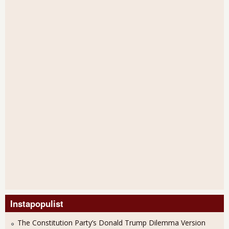
Instapopulist
The Constitution Party’s Donald Trump Dilemma Version