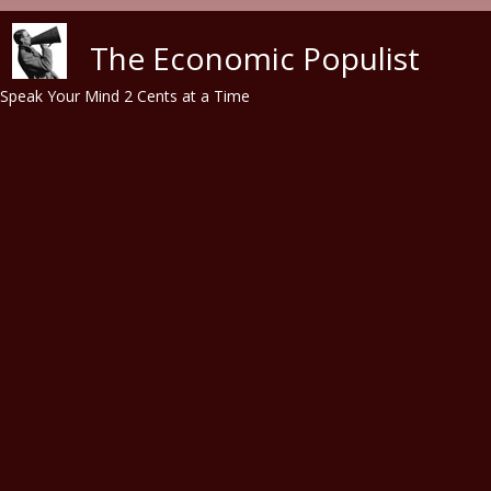
Skip to main content
The Economic Populist
Speak Your Mind 2 Cents at a Time