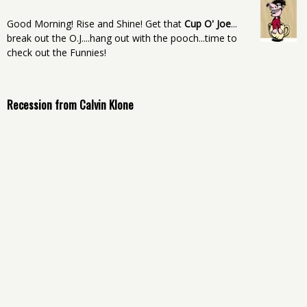
Good Morning! Rise and Shine! Get that
Cup O' Joe
...
break out the O.J....hang out with the pooch...time to
check out the Funnies!
Recession from Calvin Klone