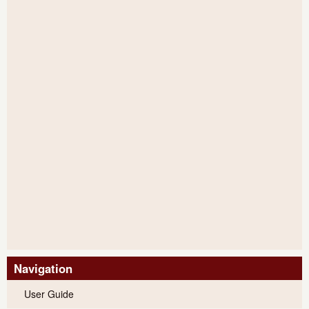
Navigation
User Guide