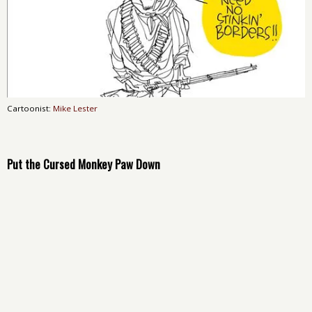
Cartoonist:
Mike Lester
Put the Cursed Monkey Paw Down