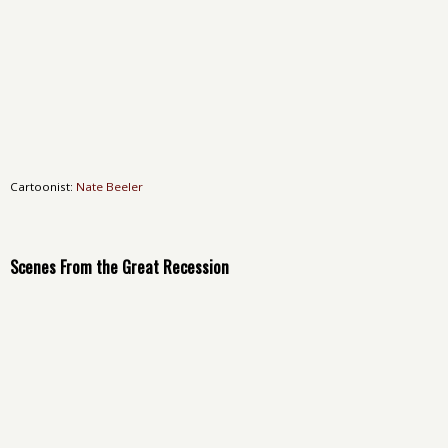
Cartoonist:
Nate Beeler
Scenes From the Great Recession