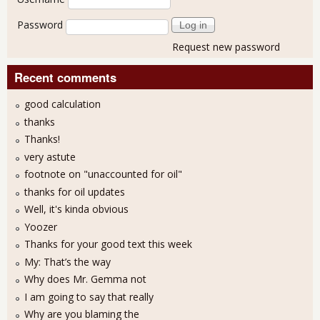
Password
Request new password
Recent comments
good calculation
thanks
Thanks!
very astute
footnote on "unaccounted for oil"
thanks for oil updates
Well, it's kinda obvious
Yoozer
Thanks for your good text this week
My: That’s the way
Why does Mr. Gemma not
I am going to say that really
Why are you blaming the