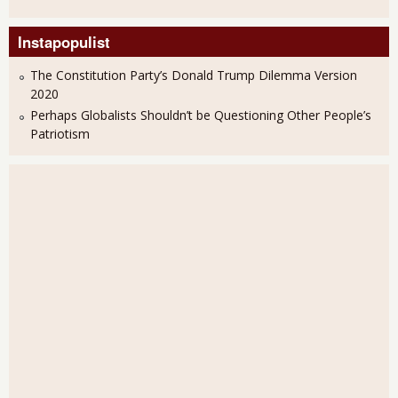
Instapopulist
The Constitution Party’s Donald Trump Dilemma Version
2020
Perhaps Globalists Shouldn’t be Questioning Other People’s
Patriotism