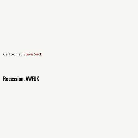
Cartoonist:
Steve Sack
Recession, AWFUK