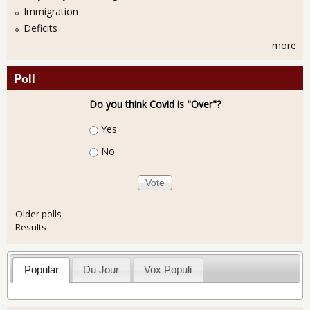
Immigration
Deficits
more
Poll
Do you think Covid is "Over"?
Choices
Yes
No
Older polls
Results
Popular
Du Jour
Vox Populi