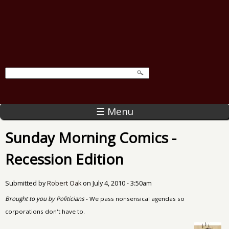
☰ Menu
Sunday Morning Comics -
Recession Edition
Submitted by
Robert Oak
on
July 4, 2010 - 3:50am
Brought to you by Politicians
- We pass nonsensical agendas so
corporations don't have to.