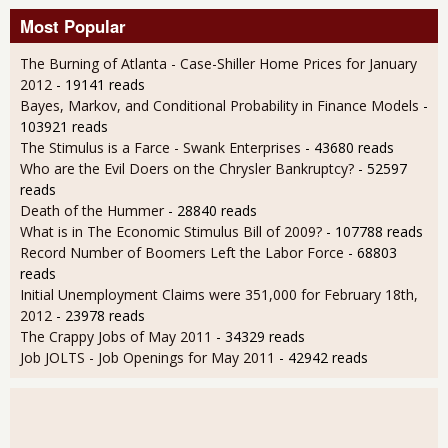
Most Popular
The Burning of Atlanta - Case-Shiller Home Prices for January
2012
- 19141 reads
Bayes, Markov, and Conditional Probability in Finance Models
-
103921 reads
The Stimulus is a Farce - Swank Enterprises
- 43680 reads
Who are the Evil Doers on the Chrysler Bankruptcy?
- 52597
reads
Death of the Hummer
- 28840 reads
What is in The Economic Stimulus Bill of 2009?
- 107788 reads
Record Number of Boomers Left the Labor Force
- 68803
reads
Initial Unemployment Claims were 351,000 for February 18th,
2012
- 23978 reads
The Crappy Jobs of May 2011
- 34329 reads
Job JOLTS - Job Openings for May 2011
- 42942 reads