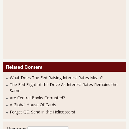
Related Content
What Does The Fed Raising Interest Rates Mean?
The Fed Flight of the Dove As Interest Rates Remains the
Same
Are Central Banks Corrupted?
A Global House Of Cards
Forget QE, Send in the Helicopters!
User login
Username