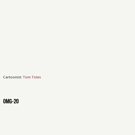
Cartoonist:
Tom Toles
OMG-20