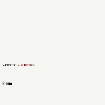
Cartoonist:
Clay Bennett
Blame