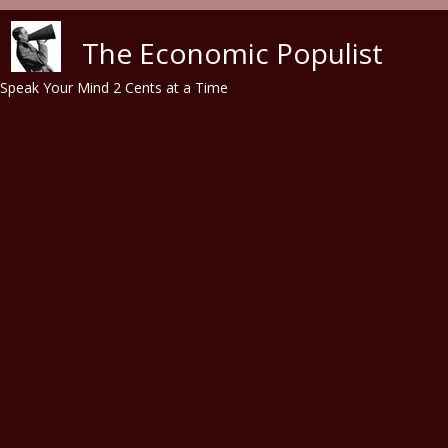
Skip to main content
The Economic Populist
Speak Your Mind 2 Cents at a Time