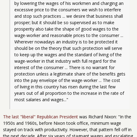
by lowering the wages of his workmen and charging an 
excessive price to the consumers we wish to interfere 
and stop such practices ... we desire that business shall 
prosper; but it should be so supervised as to make 
prosperity also take the shape of good wages to the 
wage-worker and reasonable prices to the consumer ... 
Wherever nowadays an industry is to be protected it 
should be on the theory that such protection will serve 
to keep up the wages and the standard of living of the 
wage-worker in that industry with full regard for the 
interest of the consumer ... There is no warrant for 
protection unless a legitimate share of the benefits gets 
into the pay envelope of the wage-worker ... The cost 
of living in this country has risen during the last few 
years out of all proportion to the increase in the rate of 
most salaries and wages..."
The last "liberal" Republican President
was Richard Nixon: "In the
1950s and 1960s, before Nixon took office, minimum wage
stayed on track with productivity. However, that pattern fell off in
the next decade. After six years of stagnant wages and escalating