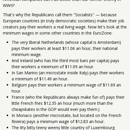
WWII?
That's why the Republicans call them "Socialists" — because
European countries (in truly democratic societies) make their job
creators pay their workers a real living wage. Now let's look at the
minimum wages in some other countries in the EuroZone:
The very liberal Netherlands (whose capital is Amsterdam)
pays their workers at least $11.06 an hour, their national
minimum wage.
And Ireland (who has the third most bars per capita) pays
their workers a minimum of $11.09 an hour.
In San Marino (an microstate inside Italy) pays their workers
a minimum of $11.49 an hour.
Belgium pays their workers a minimum wage of $11.69 an
hour.
France (who the Republicans always make fun of) pays their
little French fries $12.35 an hour (much more than the
cheapskates in the GOP would ever pay them.)
In Monaco (another microstate, but located on the French
Riviera) pays a minimum wage of $12.83 an hour.
The itty bitty teeny weeny little country of Luxembourg