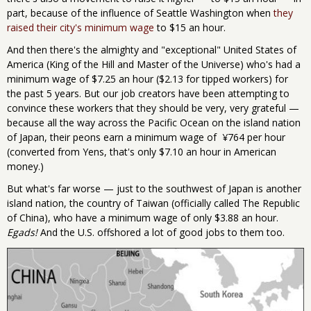
part, because of the influence of Seattle Washington when
they
raised their city's minimum wage
to $15 an hour.
And then there's the almighty and "exceptional" United States of
America (King of the Hill and Master of the Universe) who's had a
minimum wage of $7.25 an hour ($2.13 for tipped workers) for
the past 5 years. But our job creators have been attempting to
convince these workers that they should be very, very grateful —
because all the way across the Pacific Ocean on the island nation
of Japan, their peons earn a minimum wage of ¥764 per hour
(converted from Yens, that's only $7.10 an hour in American
money.)
But what's far worse — just to the southwest of Japan is another
island nation, the country of Taiwan (officially called The Republic
of China), who have a minimum wage of only $3.88 an hour.
Egads!
And the U.S. offshored a lot of good jobs to them too.