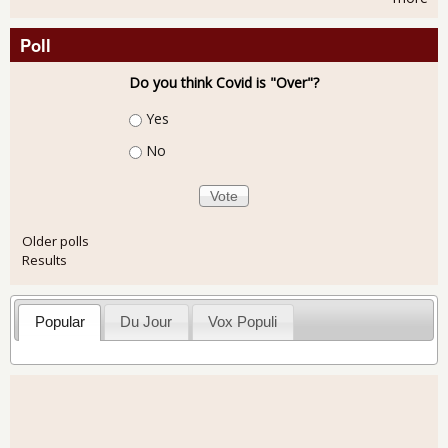
Poll
Do you think Covid is "Over"?
Choices
Yes
No
Older polls
Results
Popular
Du Jour
Vox Populi