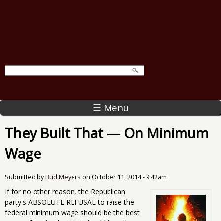
☰ Menu
They Built That — On Minimum
Wage
Submitted by
Bud Meyers
on
October 11, 2014 - 9:42am
If for no other reason, the Republican
party's ABSOLUTE REFUSAL to raise the
federal minimum wage should be the best