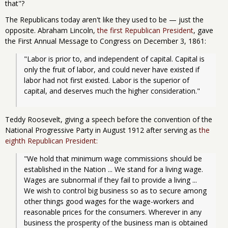
that"?
The Republicans today aren't like they used to be — just the
opposite. Abraham Lincoln,
the first Republican President
, gave
the First Annual Message to Congress on December 3, 1861:
"Labor is prior to, and independent of capital. Capital is 
only the fruit of labor, and could never have existed if 
labor had not first existed. Labor is the superior of 
capital, and deserves much the higher consideration." 
Teddy Roosevelt, giving a speech before the convention of the
National Progressive Party in August 1912 after serving as
the
eighth Republican President:
"We hold that minimum wage commissions should be 
established in the Nation ... We stand for a living wage. 
Wages are subnormal if they fail to provide a living ... 
We wish to control big business so as to secure among 
other things good wages for the wage-workers and 
reasonable prices for the consumers. Wherever in any 
business the prosperity of the business man is obtained 