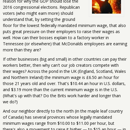
reason for why the GOP should lose the
2016 congressional elections. Republican
voters (who might earn more) should
understand that, by setting the ground
floor for the lowest federally mandated minimum wage, that also
puts great pressure on their employers to raise their wages as
well. How can their bosses explain to a factory worker in
Tennessee (or elsewhere) that McDonalds employees are earning
more than they are?
If other businesses (big and small) in other countries can pay their
workers better, then why can't our job creators compete with
their wages? Across the pond in the UK (England, Scotland, Wales
and Northern Ireland) the minimum wage is £6.50 an hour for
those 21 years old and over. That's $10.44 an hour in U.S. dollars,
and $3.19 more than the current minimum wage is in the U.S.
(What's up with that? Do the Brits work harder and longer than
we do?)
And our neighbor directly to the north (in the maple leaf country
of Canada) has several provinces whose legally mandated
minimum wages range from $10.00 to $11.00 per hour, but
there's also a movement to raise it higher — to $15 an hour — in