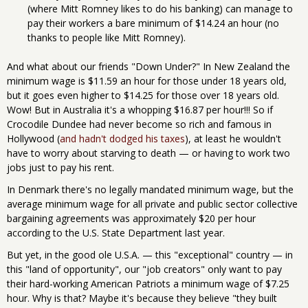
(where Mitt Romney likes to do his banking) can manage to
pay their workers a bare minimum of $14.24 an hour (no
thanks to people like Mitt Romney).
And what about our friends "Down Under?" In New Zealand the
minimum wage is $11.59 an hour for those under 18 years old,
but it goes even higher to $14.25 for those over 18 years old.
Wow! But in Australia it's a whopping $16.87 per hour!!! So if
Crocodile Dundee had never become so rich and famous in
Hollywood (
and hadn't dodged his taxes
), at least he wouldn't
have to worry about starving to death — or having to work two
jobs just to pay his rent.
In Denmark there's no legally mandated minimum wage, but the
average minimum wage for all private and public sector collective
bargaining agreements was approximately $20 per hour
according to the U.S. State Department last year.
But yet, in the good ole U.S.A. — this "exceptional" country — in
this "land of opportunity", our "job creators" only want to pay
their hard-working American Patriots a minimum wage of $7.25
hour. Why is that? Maybe it's because they believe "they built