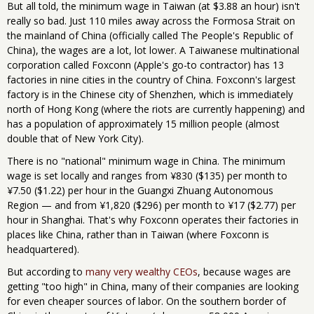
But all told, the minimum wage in Taiwan (at $3.88 an hour) isn't
really so bad. Just 110 miles away across the Formosa Strait on
the mainland of China (officially called The People's Republic of
China), the wages are a lot, lot lower. A Taiwanese multinational
corporation called Foxconn (Apple's go-to contractor) has 13
factories in nine cities in the country of China. Foxconn's largest
factory is in the Chinese city of Shenzhen, which is immediately
north of Hong Kong (where the riots are currently happening) and
has a population of approximately 15 million people (almost
double that of New York City).
There is no "national" minimum wage in China. The minimum
wage is set locally and ranges from ¥830 ($135) per month to
¥7.50 ($1.22) per hour in the Guangxi Zhuang Autonomous
Region — and from ¥1,820 ($296) per month to ¥17 ($2.77) per
hour in Shanghai. That's why Foxconn operates their factories in
places like China, rather than in Taiwan (where Foxconn is
headquartered).
But according to
many very wealthy CEOs
, because wages are
getting "too high" in China, many of their companies are looking
for even cheaper sources of labor. On the southern border of