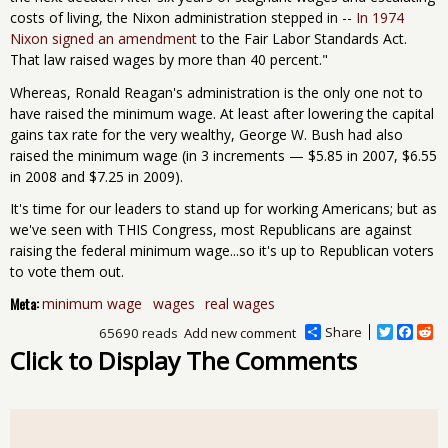
costs of living, the Nixon administration stepped in --
In 1974
Nixon signed an amendment
to the Fair Labor Standards Act.
That law raised wages by more than 40 percent."
Whereas, Ronald Reagan's administration is the only one not to
have raised the minimum wage. At least after lowering the capital
gains tax rate for the very wealthy, George W. Bush had also
raised the minimum wage (in 3 increments — $5.85 in 2007, $6.55
in 2008 and $7.25 in 2009).
It's time for our leaders to stand up for working Americans; but as
we've seen with THIS Congress, most Republicans are against
raising the federal minimum wage...so it's up to Republican voters
to vote them out.
Meta:
minimum wage
wages
real wages
Share
T
F
R
65690 reads
Add new comment
w
a
e
Click to Display The Comments
i
c
d
t
e
d
t
b
i
e
o
t
r
o
k