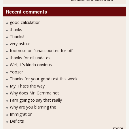
Recent comments
good calculation
thanks
Thanks!
very astute
footnote on "unaccounted for oil"
thanks for oil updates
Well, it's kinda obvious
Yoozer
Thanks for your good text this week
My: That’s the way
Why does Mr. Gemma not
I am going to say that really
Why are you blaming the
Immigration
Deficits
more