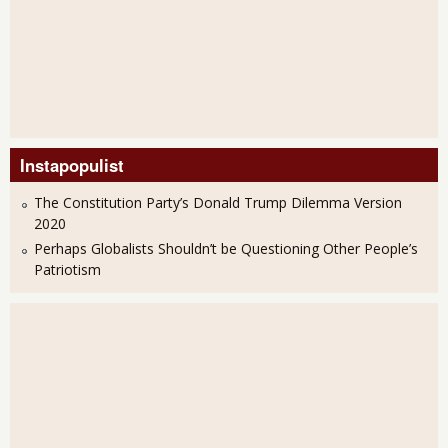
Instapopulist
The Constitution Party’s Donald Trump Dilemma Version
2020
Perhaps Globalists Shouldn’t be Questioning Other People’s
Patriotism