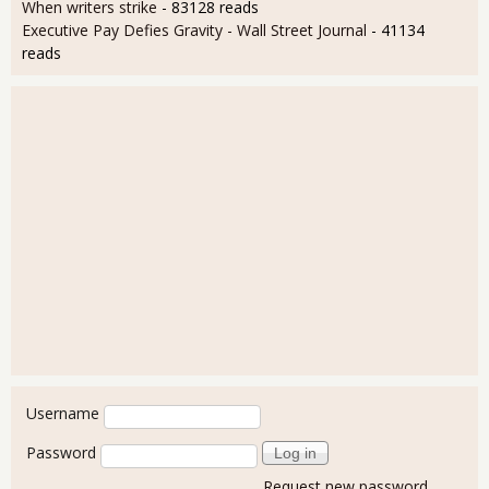
When writers strike
- 83128 reads
Executive Pay Defies Gravity - Wall Street Journal
- 41134
reads
User login
Username
Password
Request new password