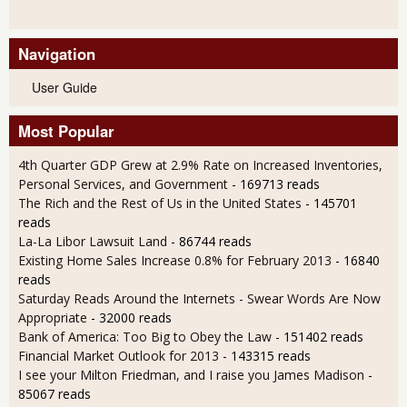
Navigation
User Guide
Most Popular
4th Quarter GDP Grew at 2.9% Rate on Increased Inventories,
Personal Services, and Government
- 169713 reads
The Rich and the Rest of Us in the United States
- 145701
reads
La-La Libor Lawsuit Land
- 86744 reads
Existing Home Sales Increase 0.8% for February 2013
- 16840
reads
Saturday Reads Around the Internets - Swear Words Are Now
Appropriate
- 32000 reads
Bank of America: Too Big to Obey the Law
- 151402 reads
Financial Market Outlook for 2013
- 143315 reads
I see your Milton Friedman, and I raise you James Madison
-
85067 reads