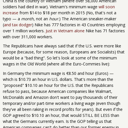
China is the country of Vietnam (where over 58,000 American
soldiers had died in war). Vietnam's minimum wage
will soon
increase
from $14 to $18 per month in 2015 (No, that's not a
typo — a
month
, not an
hour
.) The American sneaker-maker
(
and tax dodger
) Nike has 777 factories in 43 Countries employing
over 1 million workers.
Just in Vietnam alone
Nike has 71 factories
with over 311,000 workers.
The Republicans have always said that if the U.S. were more like
Europe (because, for some reason, Europeans are Socialists) that
would be a "bad thing". So let's look at some of the minimum
wages in the Old World (where all the Euro-Commies live):
In Germany the minimum wage is €8.50 and hour (Euros) —
which is $10.73 an hour in U.S. dollars. That's more than the
"proposed" $10.10 an hour for the U.S. that the Republicans
refuse to pass, because American companies like Walmart,
McDonalds and Amazon don't want to pay thousands of their
temporary and/or part-time workers a living wage (even though
they've all been raking in record profits for years). But even if the
GOP agreed to $10.10 an hour, that would STILL BE LESS than
what the Germans currently earn. Is the GOP telling us that
American companies can't do better than our former enemy in