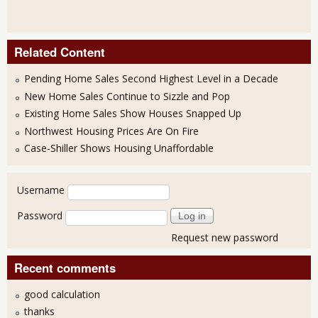
Related Content
Pending Home Sales Second Highest Level in a Decade
New Home Sales Continue to Sizzle and Pop
Existing Home Sales Show Houses Snapped Up
Northwest Housing Prices Are On Fire
Case-Shiller Shows Housing Unaffordable
User login
Username
Password
Request new password
Recent comments
good calculation
thanks