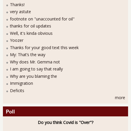
Thanks!
very astute
footnote on "unaccounted for oil"
thanks for oil updates
Well, it's kinda obvious
Yoozer
Thanks for your good text this week
My: That’s the way
Why does Mr. Gemma not
I am going to say that really
Why are you blaming the
Immigration
Deficits
more
Poll
Do you think Covid is "Over"?