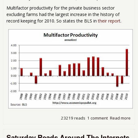
Multifactor productivity for the private business sector
excluding farms had the largest increase in the history of
record keeping for 2010. So states the BLS in
their report
.
23219 reads
1 comment
Read more
abo
Mult
Prod
Saturday Reads Around The Internets
Inc