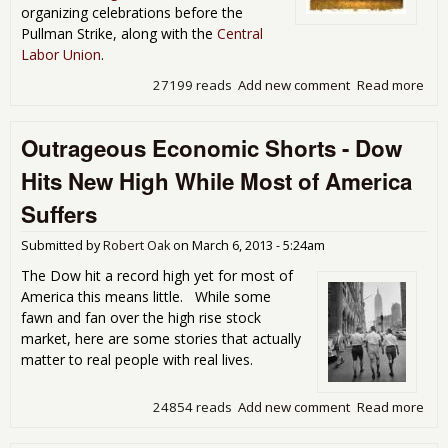
organizing celebrations before the
Pullman Strike, along with the
Central
Labor Union
.
27199 reads
Add new comment
Read more
abo
Lab
Day
Outrageous Economic Shorts - Dow
Not
to
Hits New High While Most of America
Cel
Suffers
Submitted by
Robert Oak
on
March 6, 2013 - 5:24am
The Dow hit a record high yet for most of
America this means little. While some
fawn and fan over the high rise stock
market, here are some stories that actually
matter to real people with real lives.
24854 reads
Add new comment
Read more
abo
Out
Eco