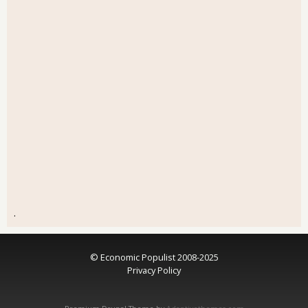
.
© Economic Populist 2008-2025
Privacy Policy