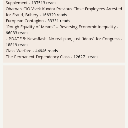
Supplement
- 137513 reads
Obama's CIO Vivek Kundra Previous Close Employees Arrested
for Fraud, Bribery
- 166329 reads
European Contagion
- 33331 reads
“Rough Equality of Means” – Reversing Economic Inequality
-
66033 reads
UPDATE 5: Newsflash: No real plan, just "ideas" for Congress
-
18819 reads
Class Warfare
- 44646 reads
The Permanent Dependency Class
- 126271 reads