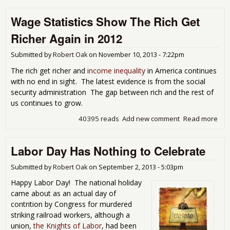
Ne
Wage Statistics Show The Rich Get
Yea
Fro
Richer Again in 2012
Eco
Popu
Submitted by
Robert Oak
on
November 10, 2013 - 7:22pm
The rich get richer and
income inequality
in America continues
with no end in sight. The latest evidence is from the social
security administration The gap between rich and the rest of
us continues to grow.
40395 reads
Add new comment
Read more
abo
Wa
Stat
Labor Day Has Nothing to Celebrate
Sh
The
Get
Submitted by
Robert Oak
on
September 2, 2013 - 5:03pm
Ric
Happy Labor Day! The national holiday
Aga
came about as an actual day of
201
contrition by Congress for murdered
striking railroad workers, although a
union,
the Knights of Labor
, had been