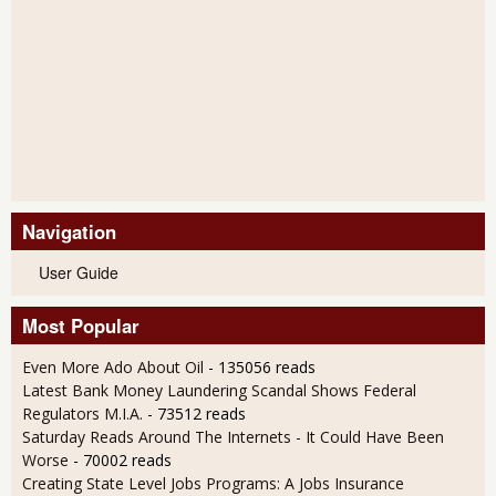
Navigation
User Guide
Most Popular
Even More Ado About Oil
- 135056 reads
Latest Bank Money Laundering Scandal Shows Federal
Regulators M.I.A.
- 73512 reads
Saturday Reads Around The Internets - It Could Have Been
Worse
- 70002 reads
Creating State Level Jobs Programs: A Jobs Insurance