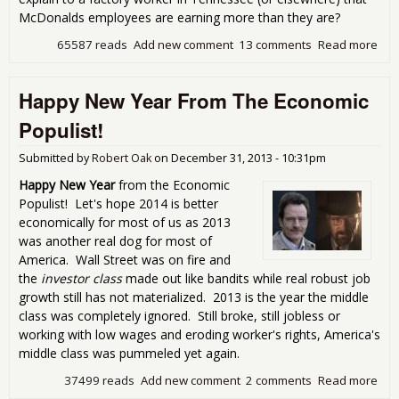
McDonalds employees are earning more than they are?
65587 reads
Add new comment
13 comments
Read more
abo
The
Buil
Happy New Year From The Economic
Tha
On
Populist!
Min
Wa
Submitted by
Robert Oak
on
December 31, 2013 - 10:31pm
Happy New Year
from the Economic
Populist! Let's hope 2014 is better
economically for most of us as 2013
was another real dog for most of
America. Wall Street was on fire and
the
investor class
made out like bandits while real robust job
growth still has not materialized. 2013 is the year the middle
class was completely ignored. Still broke, still jobless or
working with low wages and eroding worker's rights, America's
middle class was pummeled yet again.
37499 reads
Add new comment
2 comments
Read more
abo
Hap