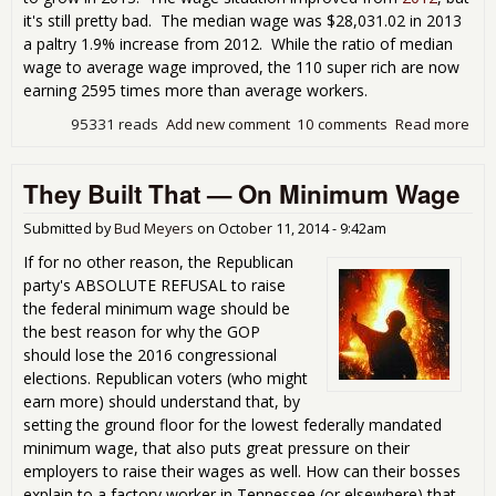
it's still pretty bad. The median wage was $28,031.02 in 2013
a paltry 1.9% increase from 2012. While the ratio of median
wage to average wage improved, the 110 super rich are now
earning 2595 times more than average workers.
95331 reads
Add new comment
10 comments
Read more
abo
Gra
Ame
They Built That — On Minimum Wage
Wa
Stat
Is N
Submitted by
Bud Meyers
on
October 11, 2014 - 9:42am
Pret
If for no other reason, the Republican
Pict
party's ABSOLUTE REFUSAL to raise
the federal minimum wage should be
the best reason for why the GOP
should lose the 2016 congressional
elections. Republican voters (who might
earn more) should understand that, by
setting the ground floor for the lowest federally mandated
minimum wage, that also puts great pressure on their
employers to raise their wages as well. How can their bosses
explain to a factory worker in Tennessee (or elsewhere) that