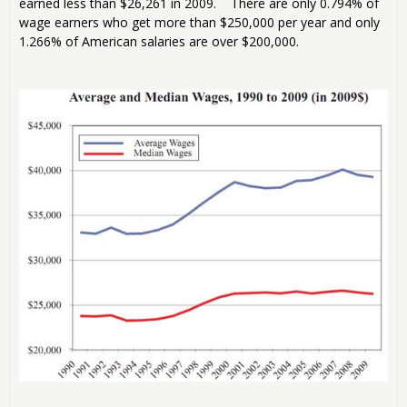
earned less than $26,261 in 2009. There are only 0.794% of
wage earners who get more than $250,000 per year and only
1.266% of American salaries are over $200,000.