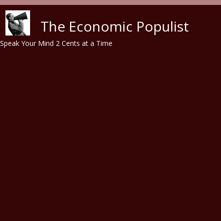
Skip to main content
The Economic Populist
Speak Your Mind 2 Cents at a Time