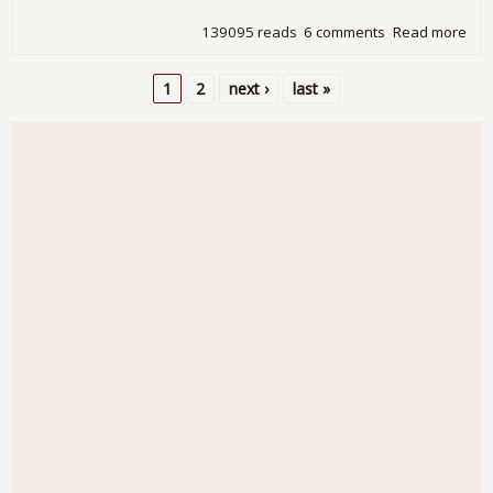
139095 reads
6 comments
Read more
abo
Wa
in
1
2
next ›
last »
Ame
Pages
Mos
Us 
Hav
Not