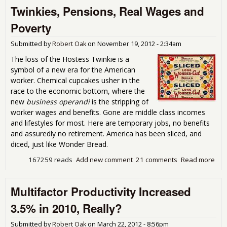
Twinkies, Pensions, Real Wages and
Shor
Dow
Poverty
New
Whi
Submitted by
Robert Oak
on
November 19, 2012 - 2:34am
of 
Suf
The loss of the Hostess Twinkie is a
symbol of a new era for the American
worker. Chemical cupcakes usher in the
race to the economic bottom, where the
new
business operandi
is the stripping of
worker wages and benefits. Gone are middle class incomes
and lifestyles for most. Here are temporary jobs, no benefits
and assuredly no retirement. America has been sliced, and
diced, just like Wonder Bread.
167259 reads
Add new comment
21 comments
Read more
abo
Twi
Pen
Multifactor Productivity Increased
Rea
Wa
3.5% in 2010, Really?
and
Pov
Submitted by
Robert Oak
on
March 22, 2012 - 8:56pm