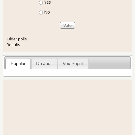
Choices
Yes
No
Older polls
Results
Popular
Du Jour
Vox Populi