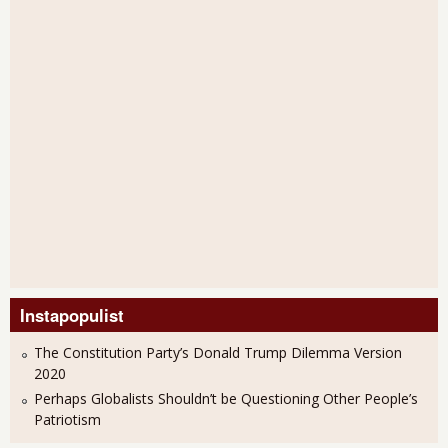
Instapopulist
The Constitution Party’s Donald Trump Dilemma Version
2020
Perhaps Globalists Shouldn’t be Questioning Other People’s
Patriotism