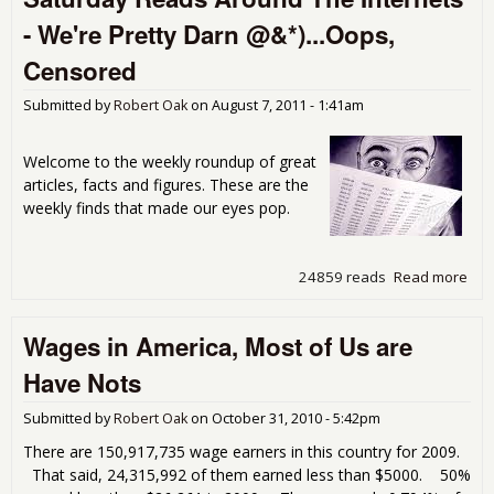
3.5
- We're Pretty Darn @&*)...Oops,
201
Rea
Censored
Submitted by
Robert Oak
on
August 7, 2011 - 1:41am
Welcome to the weekly roundup of great
articles, facts and figures. These are the
weekly finds that made our eyes pop.
24859 reads
Read more
abo
Sat
Rea
Wages in America, Most of Us are
Aro
Inte
Have Nots
We'
Dar
Submitted by
Robert Oak
on
October 31, 2010 - 5:42pm
@&*
Cen
There are 150,917,735 wage earners in this country for 2009.
That said, 24,315,992 of them earned less than $5000. 50%