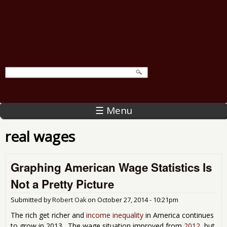
☰ Menu
real wages
Graphing American Wage Statistics Is
Not a Pretty Picture
Submitted by
Robert Oak
on
October 27, 2014 - 10:21pm
The rich get richer and
income inequality
in America continues
to grow in 2013. The wage situation improved from
2012
, but