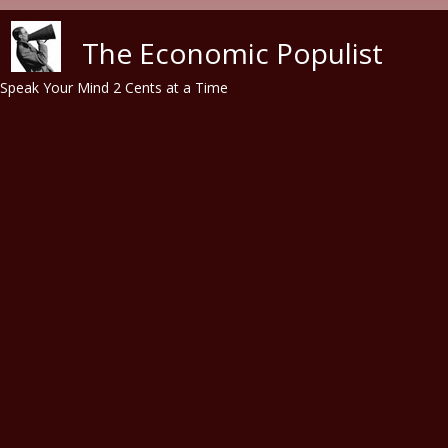
Skip to main content
The Economic Populist
Speak Your Mind 2 Cents at a Time