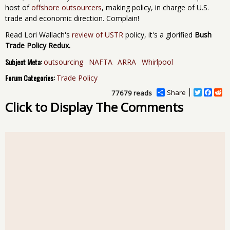
host of
offshore outsourcers
, making policy, in charge of U.S.
trade and economic direction. Complain!
Read Lori Wallach's
review of USTR
policy, it's a glorified
Bush
Trade Policy Redux.
Subject Meta:
outsourcing
NAFTA
ARRA
Whirlpool
Forum Categories:
Trade Policy
Share
T
F
R
77679 reads
w
a
e
Click to Display The Comments
i
c
d
t
e
d
t
b
i
e
o
t
r
o
k