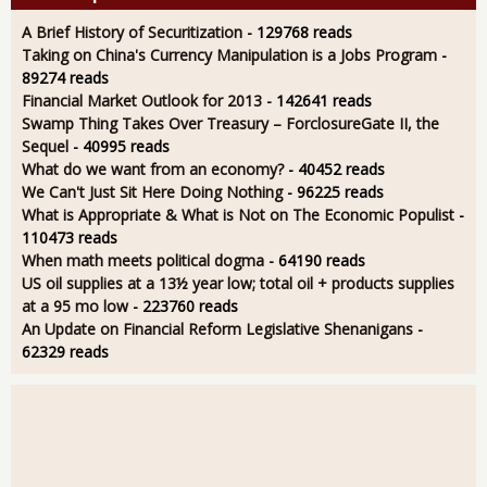
A Brief History of Securitization
- 129768 reads
Taking on China's Currency Manipulation is a Jobs Program
-
89274 reads
Financial Market Outlook for 2013
- 142641 reads
Swamp Thing Takes Over Treasury – ForclosureGate II, the
Sequel
- 40995 reads
What do we want from an economy?
- 40452 reads
We Can't Just Sit Here Doing Nothing
- 96225 reads
What is Appropriate & What is Not on The Economic Populist
-
110473 reads
When math meets political dogma
- 64190 reads
US oil supplies at a 13½ year low; total oil + products supplies
at a 95 mo low
- 223760 reads
An Update on Financial Reform Legislative Shenanigans
-
62329 reads