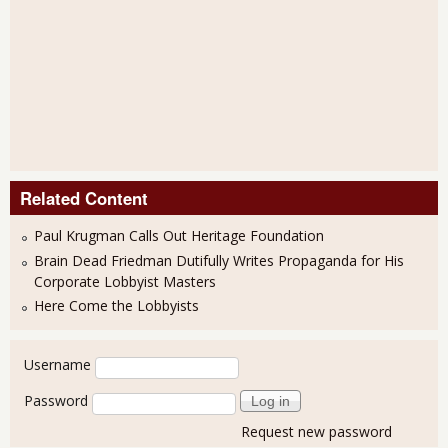
Related Content
Paul Krugman Calls Out Heritage Foundation
Brain Dead Friedman Dutifully Writes Propaganda for His
Corporate Lobbyist Masters
Here Come the Lobbyists
User login
Username
Password
Request new password