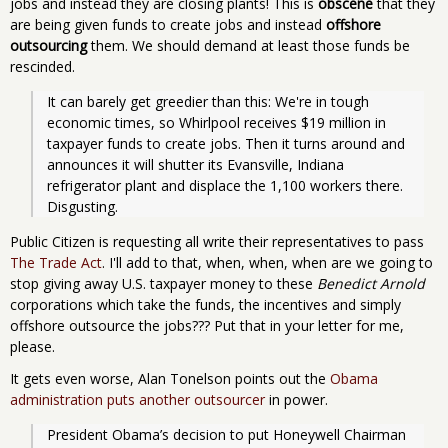
jobs and instead they are closing plants! This is
obscene
that they
are being given funds to create jobs and instead
offshore
outsourcing
them. We should demand at least those funds be
rescinded.
It can barely get greedier than this: We're in tough 
economic times, so Whirlpool receives $19 million in 
taxpayer funds to create jobs. Then it turns around and 
announces it will shutter its Evansville, Indiana 
refrigerator plant and displace the 1,100 workers there. 
Disgusting.
Public Citizen is requesting all write their representatives to pass
The Trade Act
. I'll add to that, when, when, when are we going to
stop giving away U.S. taxpayer money to these
Benedict Arnold
corporations which take the funds, the incentives and simply
offshore outsource the jobs??? Put that in your letter for me,
please.
It gets even worse, Alan Tonelson points out the
Obama
administration puts another outsourcer
in power.
President Obama’s decision to put Honeywell Chairman 