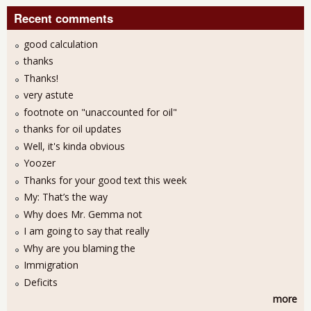
Recent comments
good calculation
thanks
Thanks!
very astute
footnote on "unaccounted for oil"
thanks for oil updates
Well, it's kinda obvious
Yoozer
Thanks for your good text this week
My: That’s the way
Why does Mr. Gemma not
I am going to say that really
Why are you blaming the
Immigration
Deficits
more