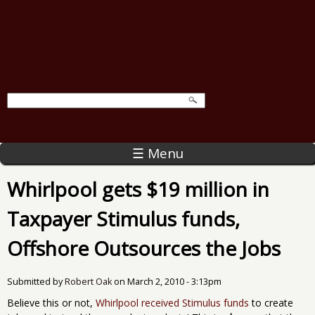
☰ Menu
Whirlpool gets $19 million in
Taxpayer Stimulus funds,
Offshore Outsources the Jobs
Submitted by
Robert Oak
on
March 2, 2010 - 3:13pm
Believe this or not,
Whirlpool received Stimulus funds
to create