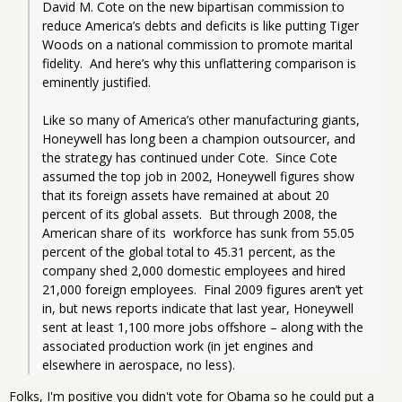
David M. Cote on the new bipartisan commission to 
reduce America’s debts and deficits is like putting Tiger 
Woods on a national commission to promote marital 
fidelity.  And here’s why this unflattering comparison is 
eminently justified.  
Like so many of America’s other manufacturing giants, 
Honeywell has long been a champion outsourcer, and 
the strategy has continued under Cote.  Since Cote 
assumed the top job in 2002, Honeywell figures show 
that its foreign assets have remained at about 20 
percent of its global assets.  But through 2008, the 
American share of its  workforce has sunk from 55.05 
percent of the global total to 45.31 percent, as the 
company shed 2,000 domestic employees and hired 
21,000 foreign employees.  Final 2009 figures aren’t yet 
in, but news reports indicate that last year, Honeywell 
sent at least 1,100 more jobs offshore – along with the 
associated production work (in jet engines and 
elsewhere in aerospace, no less).
Folks, I'm positive you didn't vote for Obama so he could put a