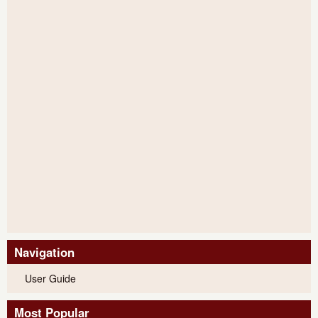
Navigation
User Guide
Most Popular