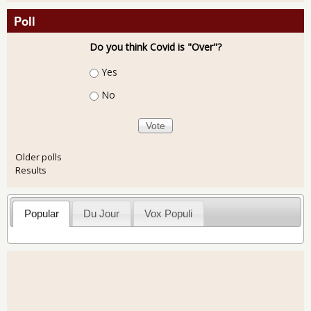
Poll
Do you think Covid is "Over"?
Choices
Yes
No
Older polls
Results
Popular
Du Jour
Vox Populi