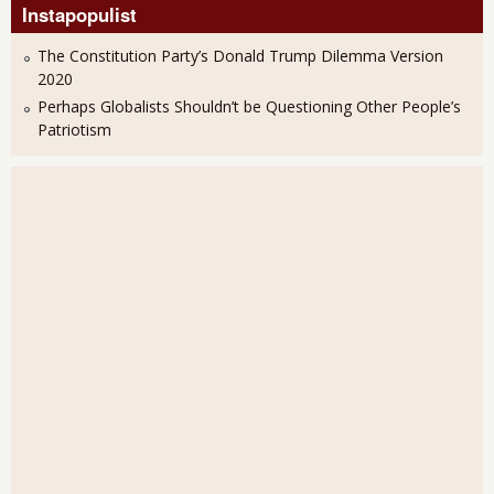
Instapopulist
The Constitution Party’s Donald Trump Dilemma Version
2020
Perhaps Globalists Shouldn’t be Questioning Other People’s
Patriotism