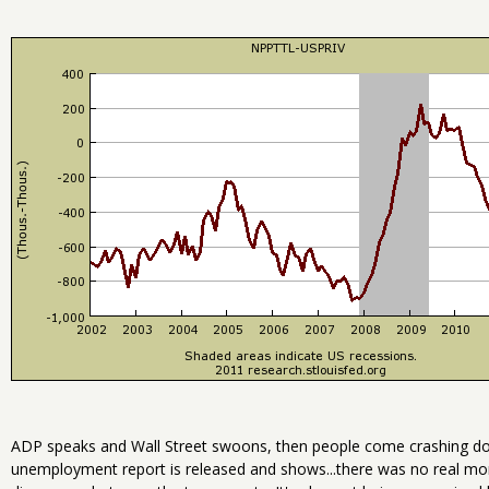
ADP speaks and Wall Street swoons, then people come crashing d
unemployment report is released and shows...there was no real month