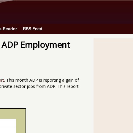
Skip to main content
s Reader
RSS Feed
he ADP Employment
ort
. This month ADP is reporting a gain of
private sector jobs from ADP. This report