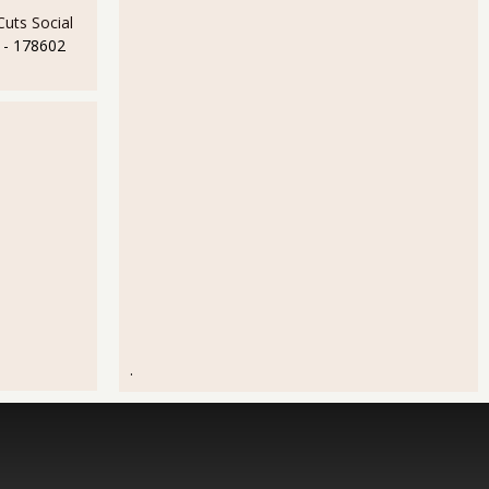
uts Social
- 178602
.