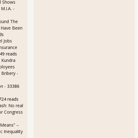
l Shows
 M.I.A.
-
ound The
ld Have Been
ds
l Jobs
Insurance
49 reads
 Kundra
ployees
 Bribery
-
on
- 33386
724 reads
sh: No real
for Congress
 Means” –
 Inequality