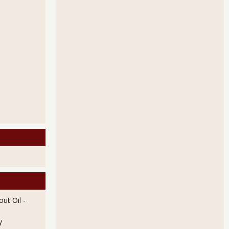
ut Oil
-
y