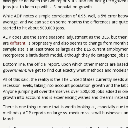
divergence between the two reports. It's also not being recognize
jobs just to keep up with U.S. population growth.
While ADP notes a simple correlation of 0.95, well, a 5% error bet
average, and we can see on some months the differences are quite 
started to hit about 900,000 jobs.
ADP does use the same seasonal adjustment as the BLS, but their
are
different
, is proprietary and also seems to change from month 
sample size is at least twice as large as the BLS current employmen
incorporate a birth/death model, although they do categorize jobs
Bottom line, the official report, upon which other metrics are based,
government
, we get to find out exactly what methods and models 
All of this said, the reality is the The United States currently needs 
recession levels, taking into account population growth and the lab
Anyone jumping all over themselves over 200,000 jobs added in one
growth into account and is experiencing wishes and dreams instead 
There is one thing to note that is worth looking at, especially due to 
methods). ADP reports on large vs. medium vs. small businesses and 
March: