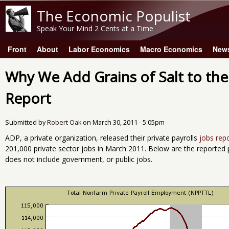
The Economic Populist
Speak Your Mind 2 Cents at a Time
Front
About
Labor Economics
Macro Economics
New
Main menu
Why We Add Grains of Salt to t
Report
Submitted by
Robert Oak
on
March 30, 2011 - 5:05pm
ADP, a private organization, released their private payrolls
jobs rep
201,000 private sector jobs in March 2011. Below are the reported 
does not include government, or public jobs.