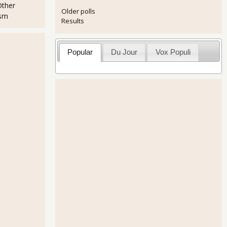
Other
Older polls
ism
Results
Popular
Du Jour
Vox Populi