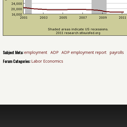
Subject Meta:
employment
ADP
ADP employment report
payrolls
Forum Categories:
Labor Economics