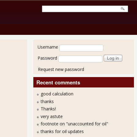
User login
Username
Password
Request new password
Recent comments
good calculation
thanks
Thanks!
very astute
footnote on "unaccounted for oil"
thanks for oil updates