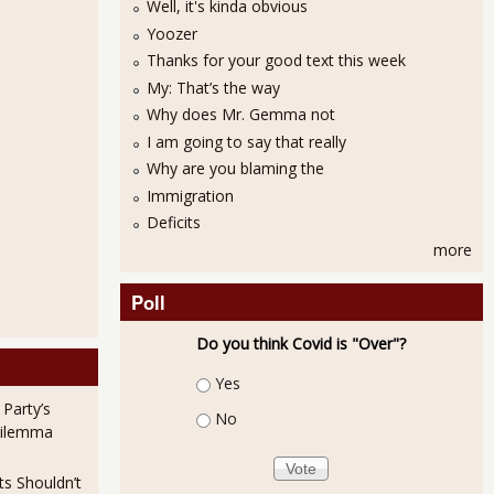
Well, it's kinda obvious
Yoozer
Thanks for your good text this week
My: That’s the way
Why does Mr. Gemma not
I am going to say that really
Why are you blaming the
Immigration
Deficits
more
Poll
Do you think Covid is "Over"?
Choices
Yes
 Party’s
No
Dilemma
ts Shouldn’t