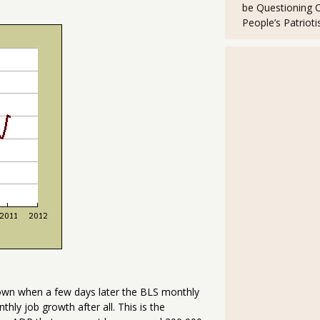
be Questioning 
People’s Patriot
own when a few days later the BLS monthly
ly job growth after all. This is the