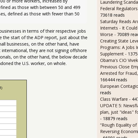
00 or more workers, increased by 
Laundering Scanda
ined as those with between 50 and 499 
Federal Regulators
es, defined as those with fewer than 50 
73618 reads
Saturday Reads Ar
Internets - It Cou
usinesses in terms of their respective jobs
Worse
- 70089 rea
e the start of the ADP report, just about the
Creating State Leve
all businesses, on the other hand, have
Programs: A Jobs 
international, they are not signing offshore
Supplement
- 1375
ionals, on the other hand, the below decade
Obama's CIO Vivek
doned the U.S. worker, on whole.
Previous Close Em
Arrested for Fraud,
166444 reads
European Contagi
reads
Class Warfare
- 44
UPDATE 5: Newsfla
plan, just "ideas" 
- 18879 reads
“Rough Equality of
Reversing Economic
- 66091 reads