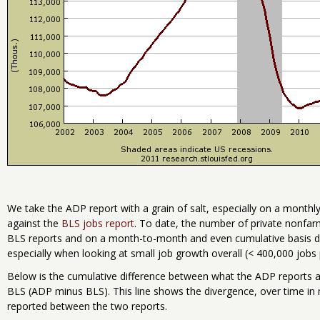
We take the ADP report with a grain of salt, especially on a month
against the
BLS jobs report
. To date, the number of private nonfar
BLS reports and on a month-to-month and even cumulative basis don
especially when looking at small job growth overall (< 400,000 job
Below is the cumulative difference between what the ADP reports as
BLS (ADP minus BLS). This line shows the divergence, over time in 
reported between the two reports.