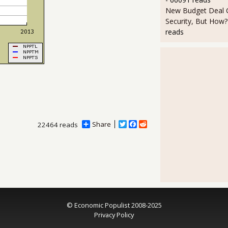
New Budget Deal C
Security, But How?
reads
Share
T
F
R
22464 reads
w
a
e
i
c
d
t
e
d
t
b
i
e
o
t
r
o
k
© Economic Populist 2008-2025
Privacy Policy