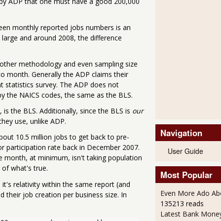
d by ADP that one must have a good 200,000
ween monthly reported jobs numbers is an
large and around 2008, the difference
 other methodology and even sampling size
to month. Generally the ADP claims their
t statistics survey. The ADP does not
 by the NAICS codes, the same as the BLS.
 is the BLS. Additionally, since the BLS is
our
they use, unlike ADP.
Navigation
about 10.5 million jobs to get back to pre-
or participation rate back in December 2007.
User Guide
 month, at minimum, isn't taking population
of what's true.
Most Popular
it's relativity within the same report (and
Even More Ado Abo
their job creation per business size. In
135213 reads
Latest Bank Mone