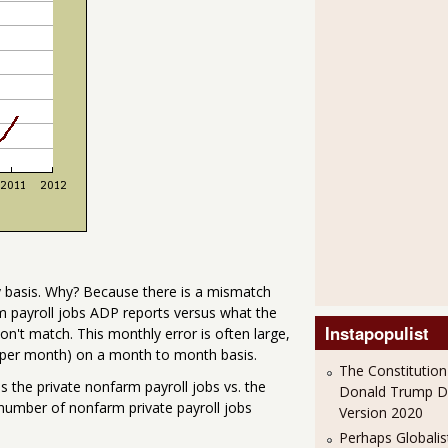
ly basis. Why? Because there is a mismatch
m payroll jobs ADP reports versus what the
Instapopulist
't match. This monthly error is often large,
s per month) on a month to month basis.
The Constitution
 the private nonfarm payroll jobs vs. the
Donald Trump 
number of nonfarm private payroll jobs
Version 2020
Perhaps Globalis