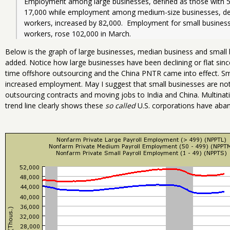
Employment among large businesses, defined as those with 5
17,000 while employment among medium-size businesses, def
workers, increased by 82,000.  Employment for small business
workers, rose 102,000 in March.  
Below is the graph of large businesses, median business and small b
added. Notice how large businesses have been declining or flat sinc
time offshore outsourcing and the China PNTR came into effect. Sm
increased employment. May I suggest that small businesses are not 
outsourcing contracts and moving jobs to India and China. Multinat
trend line clearly shows these
so called
U.S. corporations have aban