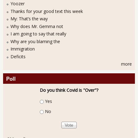
Yoozer
Thanks for your good text this week
My: That’s the way
Why does Mr. Gemma not
I am going to say that really
Why are you blaming the
Immigration
Deficits
more
Poll
Do you think Covid is "Over"?
Choices
Yes
No