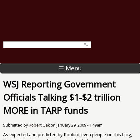
☰ Menu
WSJ Reporting Government
Officials Talking $1-$2 trillion
MORE in TARP funds
Submitted by
Robert Oak
on
January 29, 2009 - 1:49am
As expected and predicted by Roubini, even people on this blog,