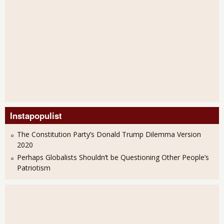
Instapopulist
The Constitution Party’s Donald Trump Dilemma Version
2020
Perhaps Globalists Shouldn’t be Questioning Other People’s
Patriotism