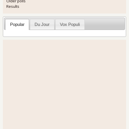
Older polls
Results
Popular
Du Jour
Vox Populi