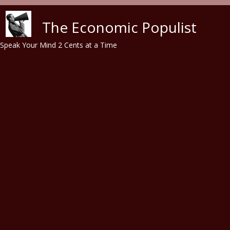
Skip to main content
The Economic Populist
Speak Your Mind 2 Cents at a Time