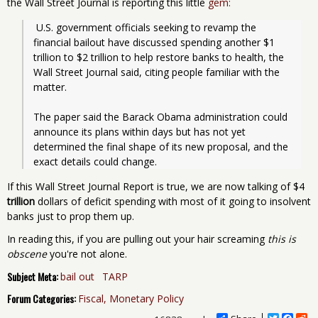
the Wall Street Journal is reporting this little
gem:
 U.S. government officials seeking to revamp the 
financial bailout have discussed spending another $1 
trillion to $2 trillion to help restore banks to health, the 
Wall Street Journal said, citing people familiar with the 
matter.
The paper said the Barack Obama administration could 
announce its plans within days but has not yet 
determined the final shape of its new proposal, and the 
exact details could change.
If this Wall Street Journal Report is true, we are now talking of $4
trillion
dollars of deficit spending with most of it going to insolvent
banks just to prop them up.
In reading this, if you are pulling out your hair screaming
this is
obscene
you're not alone.
Subject Meta:
bail out
TARP
Forum Categories:
Fiscal, Monetary Policy