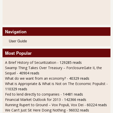
Navigation
User Guide
Most Popular
A Brief History of Securitization
- 129285 reads
Swamp Thing Takes Over Treasury – ForclosureGate II, the
Sequel
- 40904 reads
What do we want from an economy?
- 40329 reads
What is Appropriate & What is Not on The Economic Populist
-
110329 reads
Fed to lend directly to companies
- 14481 reads
Financial Market Outlook for 2013
- 142366 reads
Running Rupert to Ground – Vox Populi, Vox Dei
- 60224 reads
We Can't Just Sit Here Doing Nothing
- 96032 reads