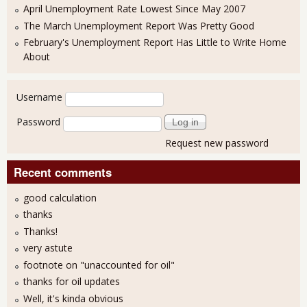
April Unemployment Rate Lowest Since May 2007
The March Unemployment Report Was Pretty Good
February's Unemployment Report Has Little to Write Home
About
User login
Username
Password
Request new password
Recent comments
good calculation
thanks
Thanks!
very astute
footnote on "unaccounted for oil"
thanks for oil updates
Well, it's kinda obvious