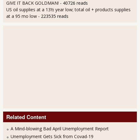
GIVE IT BACK GOLDMAN!
- 40726 reads
US oil supplies at a 13½ year low; total oil + products supplies
at a 95 mo low
- 223535 reads
Related Content
A Mind-blowing Bad April Unemployment Report
Unemployment Gets Sick from Covad-19