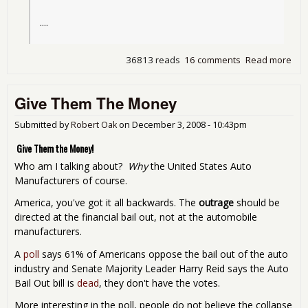
....
36813 reads
16 comments
Read more
abo
Pau
wan
Give Them The Money
sec
$35
bill
Submitted by
Robert Oak
on
December 3, 2008 - 10:43pm
Ob
Give Them the Money!
ma
hel
Who am I talking about?
Why
the United States Auto
Manufacturers of course.
America, you've got it all backwards. The
outrage
should be
directed at the financial bail out, not at the automobile
manufacturers.
A
poll
says 61% of Americans oppose the bail out of the auto
industry and Senate Majority Leader Harry Reid says the Auto
Bail Out bill is
dead
, they don't have the votes.
More interesting in the poll, people do not believe the collapse