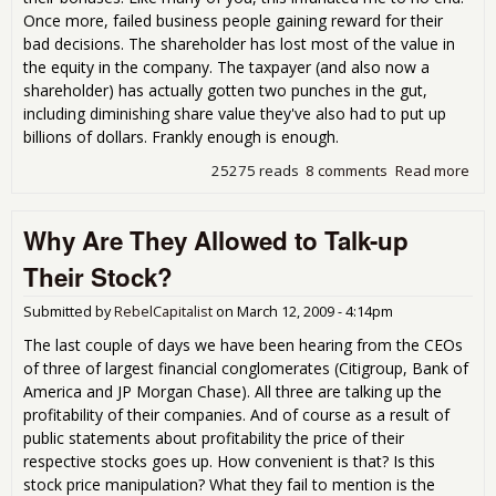
Once more, failed business people gaining reward for their
bad decisions. The shareholder has lost most of the value in
the equity in the company. The taxpayer (and also now a
shareholder) has actually gotten two punches in the gut,
including diminishing share value they've also had to put up
billions of dollars. Frankly enough is enough.
25275 reads
8 comments
Read more
abo
"im
pos
Why Are They Allowed to Talk-up
unc
pro
Their Stock?
sor
Submitted by
RebelCapitalist
on
March 12, 2009 - 4:14pm
The last couple of days we have been hearing from the CEOs
of three of largest financial conglomerates (Citigroup, Bank of
America and JP Morgan Chase). All three are talking up the
profitability of their companies. And of course as a result of
public statements about profitability the price of their
respective stocks goes up. How convenient is that? Is this
stock price manipulation? What they fail to mention is the