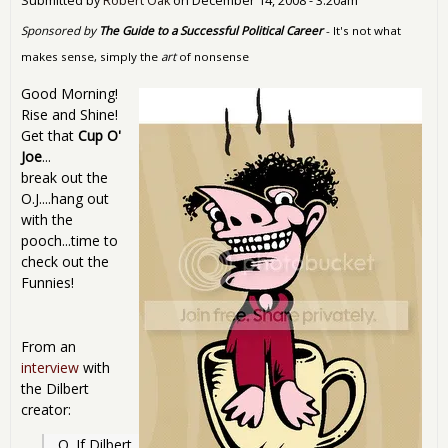
Submitted by
Robert Oak
on
December 14, 2008 - 3:20am
Sponsored by
The Guide to a Successful Political Career
- It's not what
makes sense, simply the
art
of nonsense
Good Morning!
Rise and Shine!
Get that
Cup O'
Joe
...
break out the
O.J....hang out
with the
pooch...time to
check out the
Funnies!
From an
interview
with
the Dilbert
creator:
Q. If Dilbert 