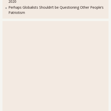
2020
Perhaps Globalists Shouldn’t be Questioning Other People’s
Patriotism