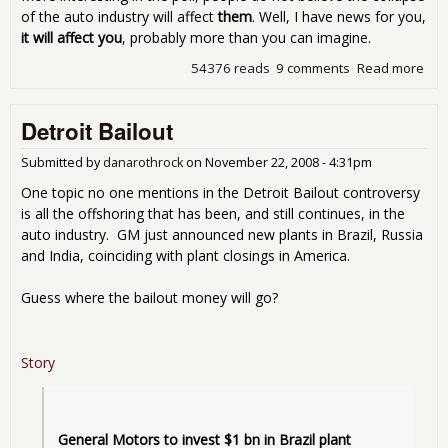
of the auto industry will affect
them
. Well, I have news for you,
it will affect you
, probably more than you can imagine.
54376 reads
9 comments
Read more
abo
Giv
Th
Detroit Bailout
The
Mo
Submitted by
danarothrock
on
November 22, 2008 - 4:31pm
One topic no one mentions in the Detroit Bailout controversy
is all the offshoring that has been, and still continues, in the
auto industry. GM just announced new plants in Brazil, Russia
and India, coinciding with plant closings in America.
Guess where the bailout money will go?
Story
General Motors to invest $1 bn in Brazil plant