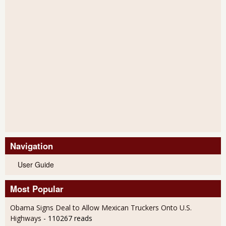
Navigation
User Guide
Most Popular
Obama Signs Deal to Allow Mexican Truckers Onto U.S.
Highways
- 110267 reads