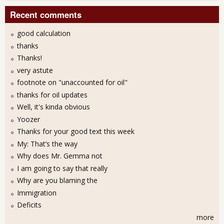
Recent comments
good calculation
thanks
Thanks!
very astute
footnote on "unaccounted for oil"
thanks for oil updates
Well, it's kinda obvious
Yoozer
Thanks for your good text this week
My: That’s the way
Why does Mr. Gemma not
I am going to say that really
Why are you blaming the
Immigration
Deficits
more