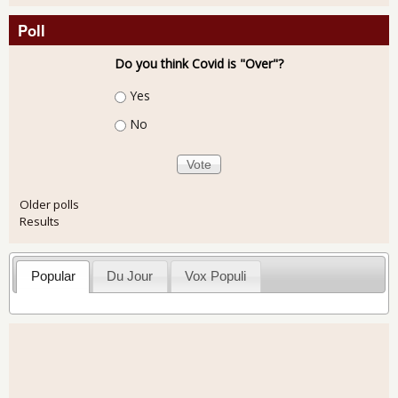
Poll
Do you think Covid is "Over"?
Choices
Yes
No
Older polls
Results
Popular
Du Jour
Vox Populi