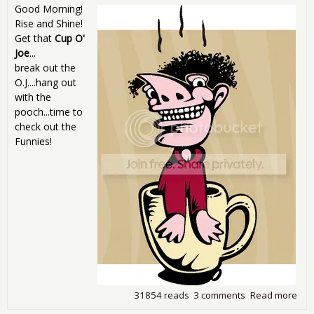
Good Morning!
Rise and Shine!
Get that
Cup O'
Joe
...
break out the
O.J....hang out
with the
pooch...time to
check out the
Funnies!
31854 reads
3 comments
Read more
abo
Sun