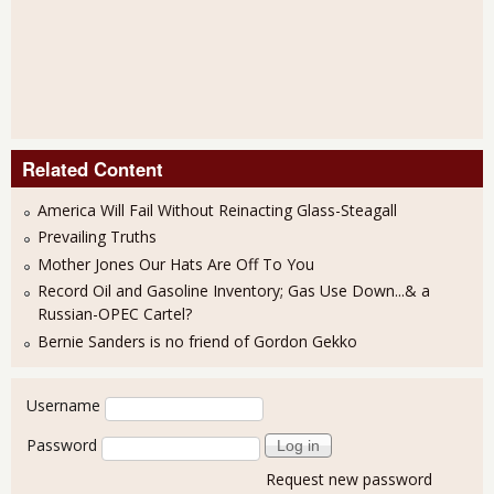
Related Content
America Will Fail Without Reinacting Glass-Steagall
Prevailing Truths
Mother Jones Our Hats Are Off To You
Record Oil and Gasoline Inventory; Gas Use Down...& a
Russian-OPEC Cartel?
Bernie Sanders is no friend of Gordon Gekko
User login
Username
Password
Request new password