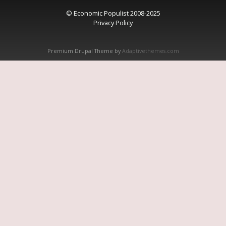
© Economic Populist 2008-2025
Privacy Policy
Premium Drupal Theme by
Adaptivethemes.com