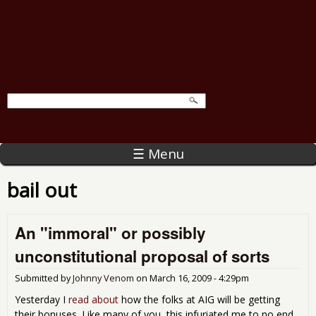
☰ Menu
bail out
An "immoral" or possibly
unconstitutional proposal of sorts
Submitted by
Johnny Venom
on
March 16, 2009 - 4:29pm
Yesterday I
read about
how the folks at AIG will be getting
their bonuses. Like many of you, this infuriated me to no end.