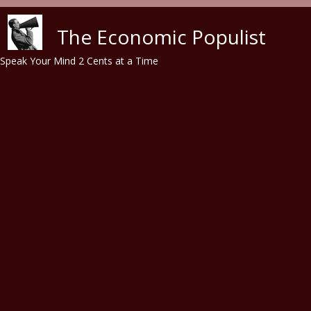
Skip to main content
The Economic Populist
Speak Your Mind 2 Cents at a Time