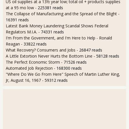
US oil supplies at a 13½ year low; total oil + products supplies
at a 95 mo low
- 225381 reads
The Collapse of Manufacturing and the Spread of the Blight
-
16391 reads
Latest Bank Money Laundering Scandal Shows Federal
Regulators M.I.A.
- 74331 reads
I'm From the Government, and I'm Here to Help - Ronald
Reagan
- 33822 reads
What Recovery? Consumers and Jobs
- 26847 reads
A Little Extortion Never Hurts the Bottom Line
- 58128 reads
The Perfect Economic Storm
- 71526 reads
Automated Job Rejection
- 168300 reads
"Where Do We Go From Here" Speech of Martin Luther King,
Jr, August 16, 1967
- 59312 reads