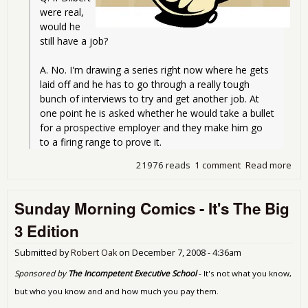
were real, 
would he 
still have a job?
A. No. I'm drawing a series right now where he gets 
laid off and he has to go through a really tough 
bunch of interviews to try and get another job. At 
one point he is asked whether he would take a bullet 
for a prospective employer and they make him go 
to a firing range to prove it.
21976 reads
1 comment
Read more
abo
Sun
Mor
Sunday Morning Comics - It's The Big
Com
Oh 
3 Edition
Hor
Bail
Submitted by
Robert Oak
on
December 7, 2008 - 4:36am
No
Red
Sponsored by
The Incompetent Executive School
- It's not what you know,
Edit
but who you know and and how much you pay them.