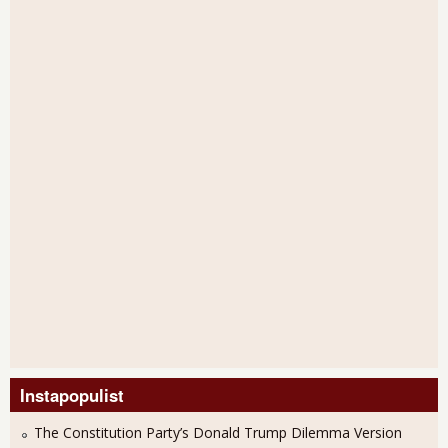
Instapopulist
The Constitution Party’s Donald Trump Dilemma Version