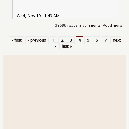
Wed, Nov 19 11:49 AM
38699 reads
3 comments
Read more
abo
Detr
Bail
« first
‹ previous
1
2
3
4
5
6
7
next
Pages
›
last »