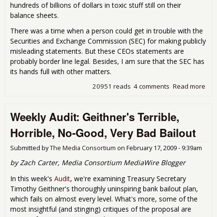
hundreds of billions of dollars in toxic stuff still on their
balance sheets.
There was a time when a person could get in trouble with the
Securities and Exchange Commission (SEC) for making publicly
misleading statements. But these CEOs statements are
probably border line legal. Besides, I am sure that the SEC has
its hands full with other matters.
20951 reads
4 comments
Read more
abo
Wh
Are
Weekly Audit: Geithner's Terrible,
The
All
Horrible, No-Good, Very Bad Bailout
to T
up
Submitted by
The Media Consortium
on
February 17, 2009 - 9:39am
The
Sto
by Zach Carter, Media Consortium MediaWire Blogger
In this week's
Audit
, we're examining Treasury Secretary
Timothy Geithner's thoroughly uninspiring bank bailout plan,
which fails on almost every level. What's more, some of the
most insightful (and stinging) critiques of the proposal are