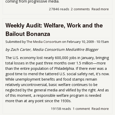
coming from progressive media.
27846 reads
2 comments
Read more
abo
Wee
Audi
Weekly Audit: Welfare, Work and the
Gei
Terr
Bailout Bonanza
Horr
No-
Submitted by
The Media Consortium
on
February 10, 2009 - 10:15am
Ver
Bail
by Zach Carter, Media Consortium MediaWire Blogger
The U.S. economy lost nearly 600,000 jobs in January, bringing
total losses in the past three months over 1.5 million—more
than the entire population of Philadelphia. If there ever was a
good time to mend the tattered U.S. social safety net, it's now.
While unemployment benefits and food stamps remain
relatively uncontroversial, basic welfare continues to be
neglected by the general media and vilified by the right. And as
of this moment, a responsible welfare program is needed
more than at any point since the 1930s.
19158 reads
1 comment
Read more
abo
Wee