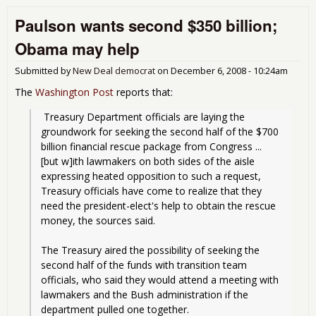
Mor
Paulson wants second $350 billion;
Com
It's
Obama may help
Big 
Edit
Submitted by
New Deal democrat
on
December 6, 2008 - 10:24am
The
Washington Post
reports that:
 Treasury Department officials are laying the 
groundwork for seeking the second half of the $700 
billion financial rescue package from Congress ... 
[but w]ith lawmakers on both sides of the aisle 
expressing heated opposition to such a request, 
Treasury officials have come to realize that they 
need the president-elect's help to obtain the rescue 
money, the sources said.
The Treasury aired the possibility of seeking the 
second half of the funds with transition team 
officials, who said they would attend a meeting with 
lawmakers and the Bush administration if the 
department pulled one together.