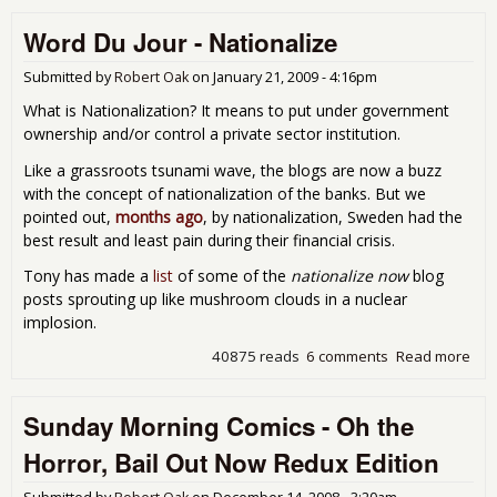
Audi
Word Du Jour - Nationalize
Wel
Wor
and
Submitted by
Robert Oak
on
January 21, 2009 - 4:16pm
Bail
What is Nationalization? It means to put under government
Bon
ownership and/or control a private sector institution.
Like a grassroots tsunami wave, the blogs are now a buzz
with the concept of nationalization of the banks. But we
pointed out,
months ago
, by nationalization, Sweden had the
best result and least pain during their financial crisis.
Tony has made a
list
of some of the
nationalize now
blog
posts sprouting up like mushroom clouds in a nuclear
implosion.
40875 reads
6 comments
Read more
abo
Wor
Jour
Sunday Morning Comics - Oh the
Nat
Horror, Bail Out Now Redux Edition