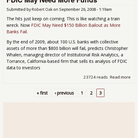
Nig
Sur
Submitted by
Robert Oak
on
September 26, 2008 - 1:19am
The hits just keep on coming. This is like watching a train
wreck. Now
FDIC May Need $150 Billion Bailout as More
Banks Fail
.
By the end of 2009, about 100 U.S. banks with collective
assets of more than $800 billion will fail, predicts Christopher
Whalen, managing director of Institutional Risk Analytics, a
Torrance, California-based firm that sells its analysis of FDIC
data to investors
23724 reads
Read more
abo
FDI
Ma
« first
‹ previous
1
2
3
Ne
Pages
Mor
Fun