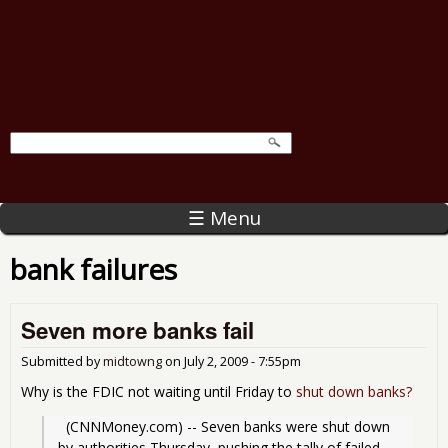
☰ Menu
bank failures
Seven more banks fail
Submitted by
midtowng
on
July 2, 2009 - 7:55pm
Why is the FDIC not waiting until Friday to
shut down banks?
  (CNNMoney.com) -- Seven banks were shut down 
by authorities Thursday, pushing the tally of failed 