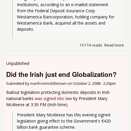
Institutions, according to an e-mailed statement 
from the Federal Deposit Insurance Corp. 
Westamerica Bancorporation, holding company for 
Westamerica Bank, acquired all the assets and 
deposits.
15174 reads
Read more
abo
Fri
Clo
A
Unpublished
Ban
Did the Irish just end Globalization?
NIg
- Th
Submitted by
manfrommiddletown
on
October 2, 2008 - 2:20pm
we
it is
Bailout legislation protecting domestic deposits in Irish
national banks
was signed into law
by President Mary
McAleese at 3:30 PM (Irish time).
President Mary McAleese has this evening signed 
legislation giving effect to the Government's €420 
billion bank guarantee scheme.