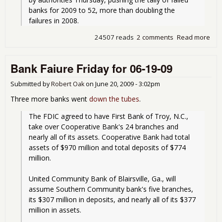
banks for 2009 to 52, more than doubling the 
failures in 2008.
24507 reads
2 comments
Read more
abo
Sev
mor
Bank Faiure Friday for 06-19-09
ban
fail
Submitted by
Robert Oak
on
June 20, 2009 - 3:02pm
Three more banks went
down the tubes
.
The FDIC agreed to have First Bank of Troy, N.C., 
take over Cooperative Bank's 24 branches and 
nearly all of its assets. Cooperative Bank had total 
assets of $970 million and total deposits of $774 
million.
United Community Bank of Blairsville, Ga., will 
assume Southern Community bank's five branches, 
its $307 million in deposits, and nearly all of its $377 
million in assets.