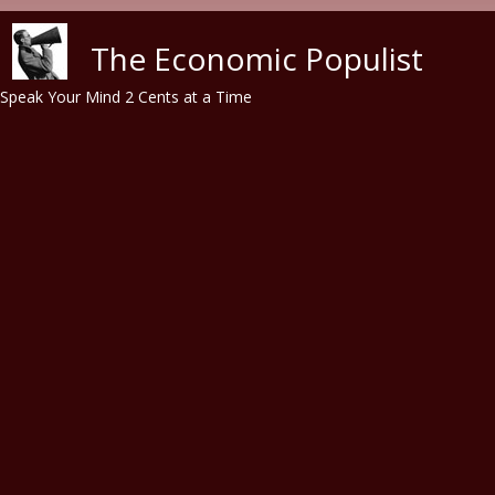
Skip to main content
The Economic Populist
Speak Your Mind 2 Cents at a Time