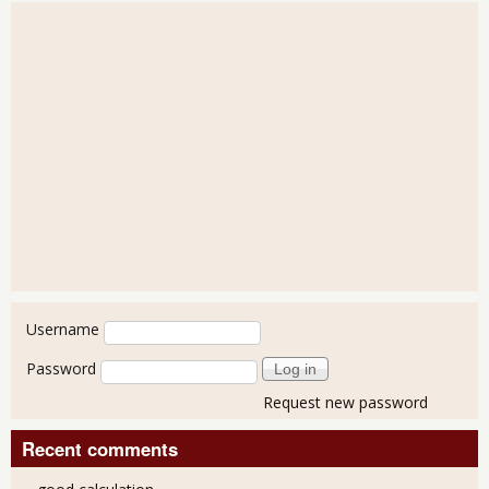
User login
Username
Password
Request new password
Recent comments