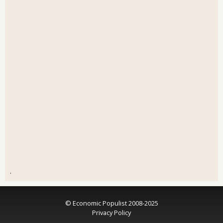
.
© Economic Populist 2008-2025
Privacy Policy