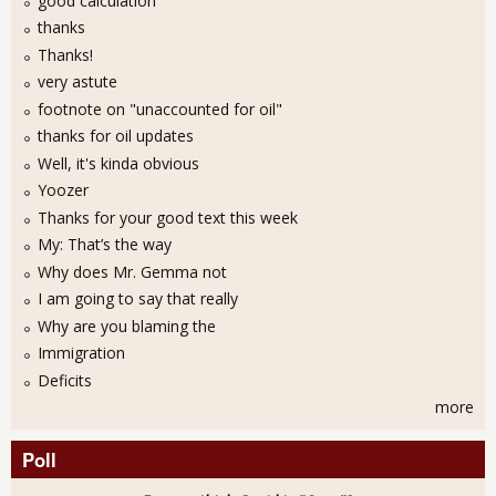
good calculation
thanks
Thanks!
very astute
footnote on "unaccounted for oil"
thanks for oil updates
Well, it's kinda obvious
Yoozer
Thanks for your good text this week
My: That’s the way
Why does Mr. Gemma not
I am going to say that really
Why are you blaming the
Immigration
Deficits
more
Poll