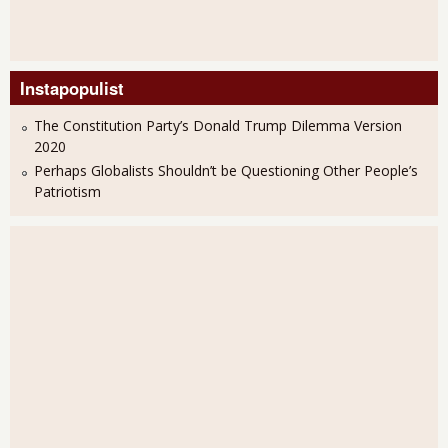
Instapopulist
The Constitution Party’s Donald Trump Dilemma Version
2020
Perhaps Globalists Shouldn’t be Questioning Other People’s
Patriotism