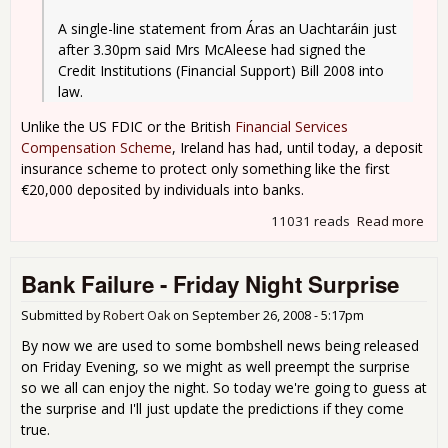
A single-line statement from Áras an Uachtaráin just 
after 3.30pm said Mrs McAleese had signed the 
Credit Institutions (Financial Support) Bill 2008 into 
law.
Unlike the US FDIC or the British
Financial Services
Compensation Scheme
, Ireland has had, until today, a deposit
insurance scheme to protect only something like the first
€20,000 deposited by individuals into banks.
11031 reads
Read more
abo
Iris
Glo
Bank Failure - Friday Night Surprise
Submitted by
Robert Oak
on
September 26, 2008 - 5:17pm
By now we are used to some bombshell news being released
on Friday Evening, so we might as well preempt the surprise
so we all can enjoy the night. So today we're going to guess at
the surprise and I'll just update the predictions if they come
true.