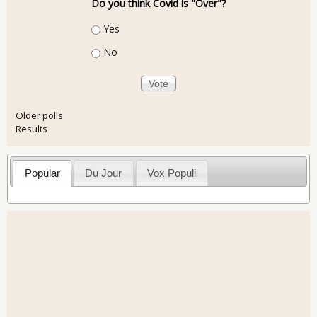
Do you think Covid is "Over"?
Choices
Yes
No
Older polls
Results
Popular
Du Jour
Vox Populi