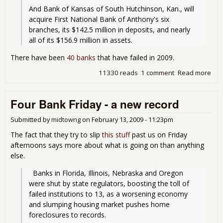
And Bank of Kansas of South Hutchinson, Kan., will 
acquire First National Bank of Anthony's six 
branches, its $142.5 million in deposits, and nearly 
all of its $156.9 million in assets.
There have been
40 banks
that have failed in 2009.
11330 reads
1 comment
Read more
abo
Ban
Fai
Four Bank Friday - a new record
Fri
for
06-
Submitted by
midtowng
on
February 13, 2009 - 11:23pm
19-
The fact that they try to slip
this stuff
past us on Friday
afternoons says more about what is going on than anything
else.
  Banks in Florida, Illinois, Nebraska and Oregon 
were shut by state regulators, boosting the toll of 
failed institutions to 13, as a worsening economy 
and slumping housing market pushes home 
foreclosures to records.