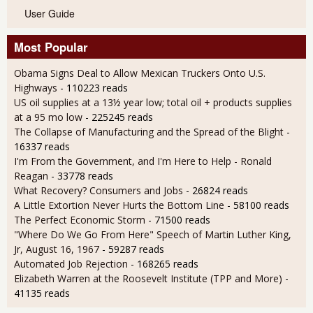
User Guide
Most Popular
Obama Signs Deal to Allow Mexican Truckers Onto U.S.
Highways
- 110223 reads
US oil supplies at a 13½ year low; total oil + products supplies
at a 95 mo low
- 225245 reads
The Collapse of Manufacturing and the Spread of the Blight
-
16337 reads
I'm From the Government, and I'm Here to Help - Ronald
Reagan
- 33778 reads
What Recovery? Consumers and Jobs
- 26824 reads
A Little Extortion Never Hurts the Bottom Line
- 58100 reads
The Perfect Economic Storm
- 71500 reads
"Where Do We Go From Here" Speech of Martin Luther King,
Jr, August 16, 1967
- 59287 reads
Automated Job Rejection
- 168265 reads
Elizabeth Warren at the Roosevelt Institute (TPP and More)
-
41135 reads