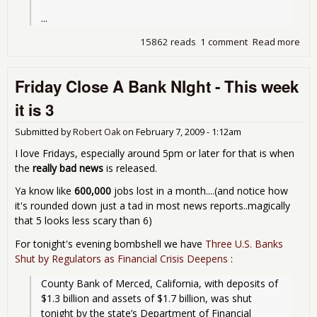
...
15862 reads
1 comment
Read more
abo
Fou
Ban
Friday Close A Bank NIght - This week
Fri
- a
it is 3
ne
rec
Submitted by
Robert Oak
on
February 7, 2009 - 1:12am
I love Fridays, especially around 5pm or later for that is when
the
really bad news
is released.
Ya know like
600,000
jobs lost in a month....(and notice how
it's rounded down just a tad in most news reports..magically
that 5 looks less scary than 6)
For tonight's evening bombshell we have
Three U.S. Banks
Shut by Regulators as Financial Crisis Deepens
:
County Bank of Merced, California, with deposits of 
$1.3 billion and assets of $1.7 billion, was shut 
tonight by the state’s Department of Financial 