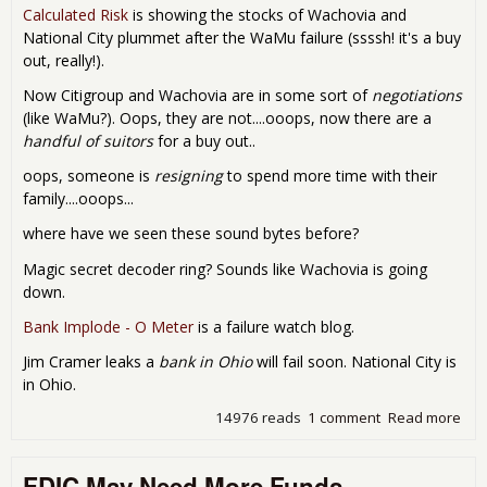
Calculated Risk
is showing the stocks of Wachovia and
National City plummet after the WaMu failure (ssssh! it's a buy
out, really!).
Now Citigroup and Wachovia are in some sort of
negotiations
(like WaMu?). Oops, they are not....ooops, now there are a
handful of suitors
for a buy out..
oops, someone is
resigning
to spend more time with their
family....ooops...
where have we seen these sound bytes before?
Magic secret decoder ring? Sounds like Wachovia is going
down.
Bank Implode - O Meter
is a failure watch blog.
Jim Cramer leaks a
bank in Ohio
will fail soon. National City is
in Ohio.
14976 reads
1 comment
Read more
abo
Ban
Fail
FDIC May Need More Funds
Fri