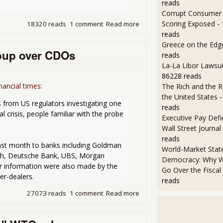
reads
Corrupt Consumer 
Scoring Exposed
-
18320 reads
1 comment
Read more
about SEC may ban short sa
reads
Greece on the Edg
oup over CDOs
reads
La-La Libor Lawsui
86228 reads
nancial times
:
The Rich and the R
the United States
-
 from US regulators investigating one 
reads
l crisis, people familiar with the probe 
Executive Pay Defie
Wall Street Journal
reads
st month to banks including Goldman 
World-Market State
nch, Deutsche Bank, UBS, Morgan 
Democracy: Why W
or information were also made by the 
Go Over the Fiscal C
er-dealers. 
reads
27073 reads
1 comment
Read more
about SEC Subpoenas Gold