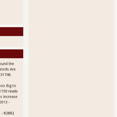
ALL Executive Financial Officers Demanding Repo 105 Disclosure
ound the
Words Are
 31746
oo Big to
1150 reads
s Increase
 2013
-
e
- 82882