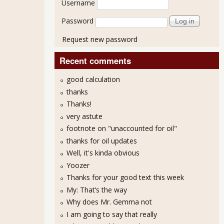
Username
Password
Request new password
Recent comments
good calculation
thanks
Thanks!
very astute
footnote on "unaccounted for oil"
thanks for oil updates
Well, it's kinda obvious
Yoozer
Thanks for your good text this week
 on SEC Probes and Criminal Charges
My: That’s the way
Why does Mr. Gemma not
I am going to say that really