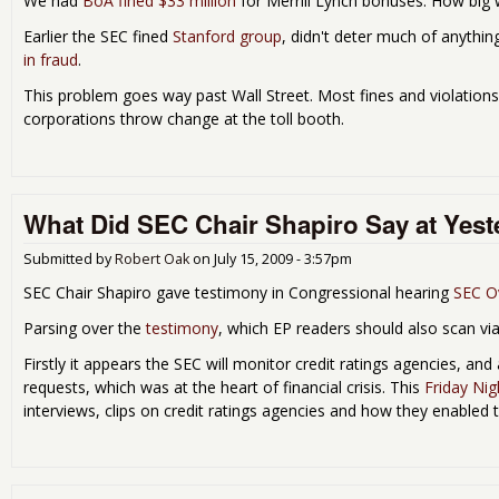
We had
BoA fined $33 million
for Merrill Lynch bonuses. How big
Earlier the SEC fined
Stanford group
, didn't deter much of anythin
in fraud
.
This problem goes way past Wall Street. Most fines and violatio
corporations throw change at the toll booth.
What Did SEC Chair Shapiro Say at Yest
Submitted by
Robert Oak
on
July 15, 2009 - 3:57pm
SEC Chair Shapiro gave testimony in Congressional hearing
SEC Ov
Parsing over the
testimony
, which EP readers should also scan via
Firstly it appears the SEC will monitor credit ratings agencies, an
requests, which was at the heart of financial crisis. This
Friday Nig
interviews, clips on credit ratings agencies and how they enabled 