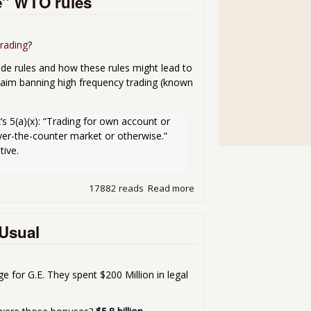
e" WTO rules
rading
?
de rules and how these rules might lead to
aim banning high frequency trading (known
s 5(a)(x): “Trading for own account or 
er-the-counter market or otherwise.” 
tive.
17882 reads
Read more
about SEC ban on Flash Tra
 Usual
 for G.E. They spent $200 Million in legal