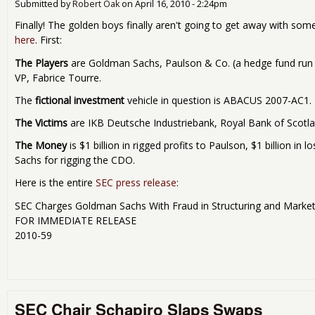
Submitted by
Robert Oak
on
April 16, 2010 - 2:24pm
Finally! The golden boys finally aren't going to get away with som
here
. First:
The Players
are Goldman Sachs, Paulson & Co. (a hedge fund run
VP, Fabrice Tourre.
The
fictional investment
vehicle in question is ABACUS 2007-AC1.
The Victims
are IKB Deutsche Industriebank, Royal Bank of Scotla
The Money
is $1 billion in rigged profits to Paulson, $1 billion in
Sachs for rigging the CDO.
Here is the entire
SEC press release
:
SEC Charges Goldman Sachs With Fraud in Structuring and Marke
FOR IMMEDIATE RELEASE
2010-59
SEC Chair Schapiro Slaps Swaps