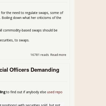
s for the need to regulate swaps, some of
 Boiling down what her criticisms of the
; all commodity-based swaps should be
ecurities, to swaps.
16781 reads
Read more
about SEC Chair Schapiro 
ncial Officers Demanding
ing
to find out if anybody else
used repo
positions) with securities sold, but not 