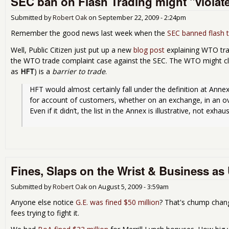
SEC ban on Flash Trading might "violat
Submitted by
Robert Oak
on
September 22, 2009 - 2:24pm
Remember the good news last week when the
SEC banned flash t
Well, Public Citizen just put up a new
blog post
explaining WTO tra
the WTO trade complaint case against the SEC. The WTO might cl
as
HFT
) is a
barrier to trade
.
HFT would almost certainly fall under the definition at Annex’
for account of customers, whether on an exchange, in an ov
Even if it didn’t, the list in the Annex is illustrative, not exhaus
Fines, Slaps on the Wrist & Business as
Submitted by
Robert Oak
on
August 5, 2009 - 3:59am
Anyone else notice
G.E. was fined $50 million
? That's chump change
fees trying to fight it.