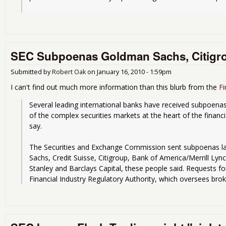
SEC Subpoenas Goldman Sachs, Citigr
Submitted by
Robert Oak
on
January 16, 2010 - 1:59pm
I can't find out much more information than this blurb from the
Fi
Several leading international banks have received subpoenas
of the complex securities markets at the heart of the financia
say.
The Securities and Exchange Commission sent subpoenas la
Sachs, Credit Suisse, Citigroup, Bank of America/Merrill Ly
Stanley and Barclays Capital, these people said. Requests f
Financial Industry Regulatory Authority, which oversees brok