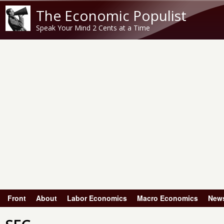
The Economic Populist
Speak Your Mind 2 Cents at a Time
Front
About
Labor Economics
Macro Economics
New
Main menu