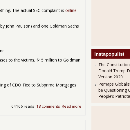
ething. The actual SEC complaint is
online
 by John Paulson) and one Goldman Sachs
nd.
Instapopulist
 losses to the victims, $15 million to Goldman
The Constitution
Donald Trump 
Version 2020
Perhaps Globalis
ting of CDO Tied to Subprime Mortgages
be Questioning 
People’s Patriot
64166 reads
18 comments
Read more
about Goldman Sachs Charg