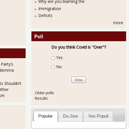
Why are you blaming the
Immigration
Deficits
more
Poll
Do you think Covid is "Over"?
Choices
Yes
 Party’s
No
Dilemma
ts Shouldn’t
Other
Older polls
ism
Results
ed with Fraud!
Popular
Du Jour
Vox Populi