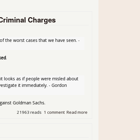
 Criminal Charges
 of the worst cases that we have seen. - 
ked
.
t looks as if people were misled about 
estigate it immediately. - Gordon 
gainst Goldman Sachs.
21963 reads
1 comment
Read more
about S**t Hitting the Fan