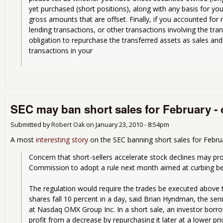
yet purchased (short positions), along with any basis for you
gross amounts that are offset. Finally, if you accounted for
lending transactions, or other transactions involving the trans
obligation to repurchase the transferred assets as sales and 
transactions in your
SEC may ban short sales for February -
Submitted by
Robert Oak
on
January 23, 2010 - 8:54pm
A most
interesting story
on the SEC banning short sales for Febru
Concern that short-sellers accelerate stock declines may pr
Commission to adopt a rule next month aimed at curbing bea
The regulation would require the trades be executed above t
shares fall 10 percent in a day, said Brian Hyndman, the senio
at Nasdaq OMX Group Inc. In a short sale, an investor borrow
profit from a decrease by repurchasing it later at a lower pri