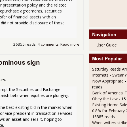
r presentation policy and the related 
 repurchase agreements, securities 
fer of financial assets with an 
did not provide disclosure of those 
Navigation
26355 reads
4 comments
Read more
about SEC writes letter to 
User Guide
Most Popular
 ominous sign
Saturday Reads Ar
Internets - Swear 
ary.
Now Appropriate
-
reads
ompt the Securities and Exchange 
Bank of America: T
rish bets when equities are plunging.
Obey the Law
- 15
Existing Home Sale
he best existing bid in the market when 
0.8% for February
r vice president in transaction services 
16385 reads
s an asset and sells it, hoping to 
When writers strik
ce.