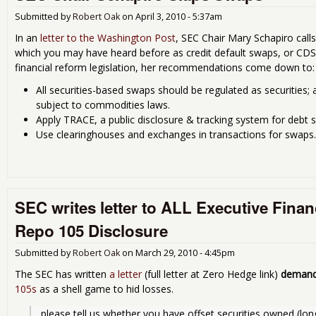
Submitted by
Robert Oak
on
April 3, 2010 - 5:37am
In an
letter to the Washington Post
, SEC Chair Mary Schapiro call
which you may have heard before as credit default swaps, or CDS.
financial reform legislation, her recommendations come down to:
All securities-based swaps should be regulated as securities
subject to commodities laws.
Apply TRACE, a public disclosure & tracking system for debt s
Use clearinghouses and exchanges in transactions for swaps.
SEC writes letter to ALL Executive Fina
Repo 105 Disclosure
Submitted by
Robert Oak
on
March 29, 2010 - 4:45pm
The SEC has written
a letter
(full letter at Zero Hedge link)
demand
105s
as a shell game to hid losses.
please tell us whether you have offset securities owned (long 