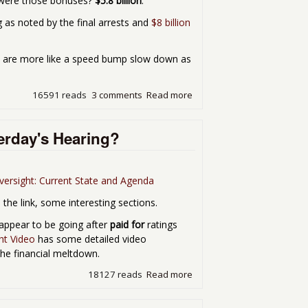
 were those bonuses?
$5.8 billion
.
g as noted by the final arrests and
$8 billion
ns are more like a speed bump slow down as
16591 reads
3 comments
Read more
about Fines, Slaps on the W
erday's Hearing?
ersight: Current State and Agenda
 the link, some interesting sections.
d appear to be going after
paid for
ratings
ht Video
has some detailed video
the financial meltdown.
18127 reads
Read more
about What Did SEC Chair S