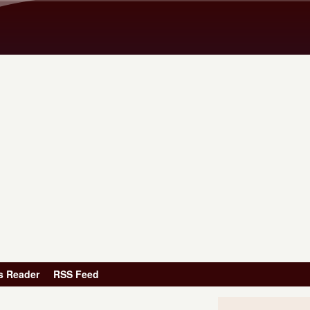
Skip to main content
s Reader
RSS Feed