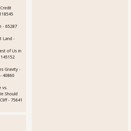
Credit
 118545
les for February - ominous sign
e
- 65287
t Land
-
est of Us in
 145152
s Gravity -
- 40860
 vs.
e Should
liff
- 75641
man Sachs, Citigroup over CDOs