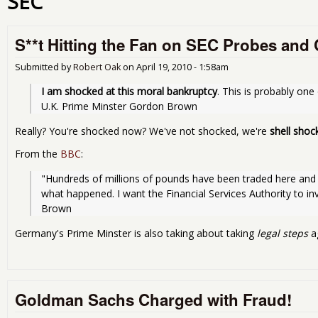
SEC
S**t Hitting the Fan on SEC Probes and
Submitted by
Robert Oak
on
April 19, 2010 - 1:58am
I am shocked at this moral bankruptcy
. This is probably one
U.K. Prime Minster Gordon Brown
Really? You're shocked now? We've not shocked, we're
shell shoc
From the
BBC
:
"Hundreds of millions of pounds have been traded here and i
what happened. I want the Financial Services Authority to inv
Brown
Germany's Prime Minster is also taking about taking
legal steps
a
Goldman Sachs Charged with Fraud!