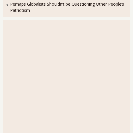
Perhaps Globalists Shouldn’t be Questioning Other People’s
Patriotism