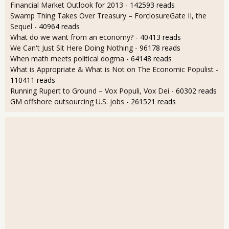
Financial Market Outlook for 2013
- 142593 reads
Swamp Thing Takes Over Treasury – ForclosureGate II, the
Sequel
- 40964 reads
What do we want from an economy?
- 40413 reads
We Can't Just Sit Here Doing Nothing
- 96178 reads
When math meets political dogma
- 64148 reads
What is Appropriate & What is Not on The Economic Populist
-
110411 reads
Running Rupert to Ground – Vox Populi, Vox Dei
- 60302 reads
GM offshore outsourcing U.S. jobs
- 261521 reads