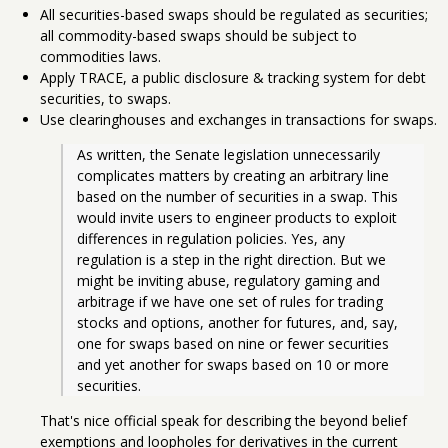
All securities-based swaps should be regulated as securities;
all commodity-based swaps should be subject to
commodities laws.
Apply TRACE, a public disclosure & tracking system for debt
securities, to swaps.
Use clearinghouses and exchanges in transactions for swaps.
As written, the Senate legislation unnecessarily 
complicates matters by creating an arbitrary line 
based on the number of securities in a swap. This 
would invite users to engineer products to exploit 
differences in regulation policies. Yes, any 
regulation is a step in the right direction. But we 
might be inviting abuse, regulatory gaming and 
arbitrage if we have one set of rules for trading 
stocks and options, another for futures, and, say, 
one for swaps based on nine or fewer securities 
and yet another for swaps based on 10 or more 
securities. 
That's nice official speak for describing the beyond belief
exemptions and loopholes for derivatives in the current