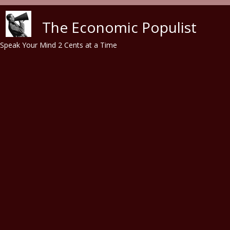
Skip to main content
The Economic Populist
Speak Your Mind 2 Cents at a Time