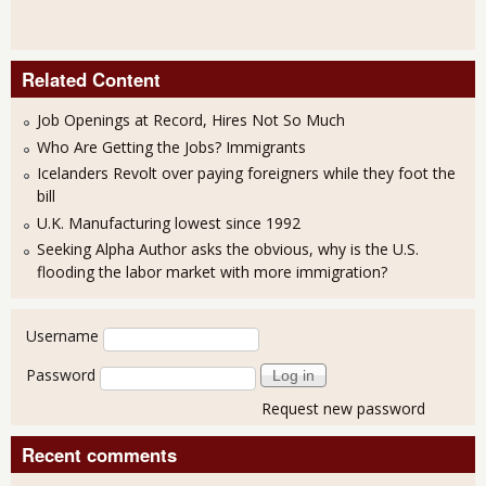
Related Content
Job Openings at Record, Hires Not So Much
Who Are Getting the Jobs? Immigrants
Icelanders Revolt over paying foreigners while they foot the
bill
U.K. Manufacturing lowest since 1992
Seeking Alpha Author asks the obvious, why is the U.S.
flooding the labor market with more immigration?
User login
Username
Password
Request new password
Recent comments