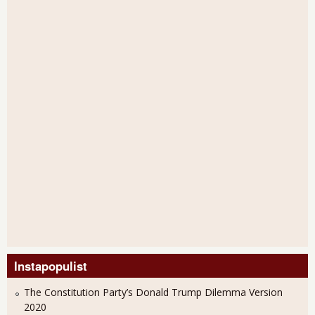
Instapopulist
The Constitution Party’s Donald Trump Dilemma Version
2020