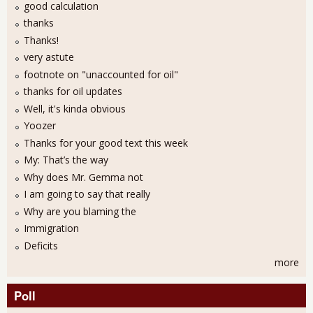
good calculation
thanks
Thanks!
very astute
footnote on "unaccounted for oil"
thanks for oil updates
Well, it's kinda obvious
Yoozer
Thanks for your good text this week
My: That’s the way
Why does Mr. Gemma not
I am going to say that really
Why are you blaming the
Immigration
Deficits
more
Poll