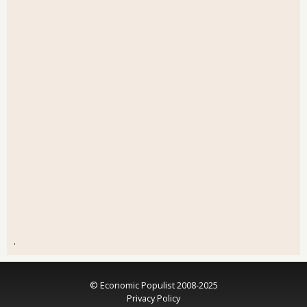
.
© Economic Populist 2008-2025
Privacy Policy