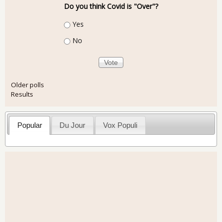
Do you think Covid is "Over"?
Choices
Yes
No
Older polls
Results
Popular
Du Jour
Vox Populi