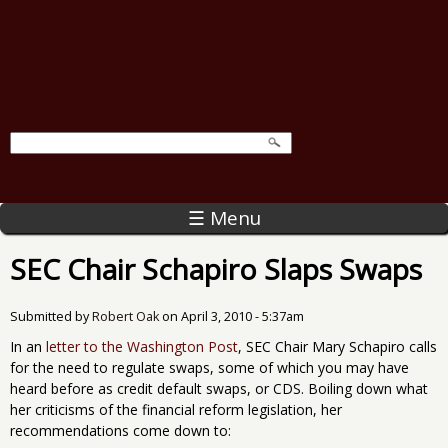
☰ Menu
SEC Chair Schapiro Slaps Swaps
Submitted by
Robert Oak
on
April 3, 2010 - 5:37am
In an
letter to the Washington Post
, SEC Chair Mary Schapiro calls
for the need to regulate swaps, some of which you may have
heard before as credit default swaps, or CDS. Boiling down what
her criticisms of the financial reform legislation, her
recommendations come down to: