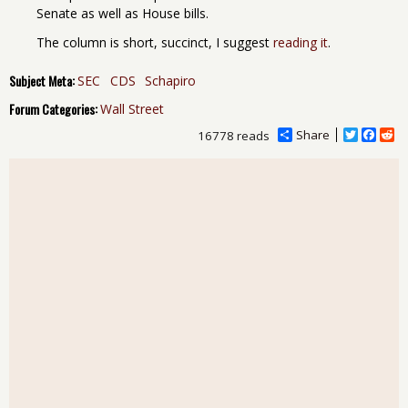
Senate as well as House bills.
The column is short, succinct, I suggest
reading it
.
Subject Meta:
SEC
CDS
Schapiro
Forum Categories:
Wall Street
Share
T
F
R
16778 reads
w
a
e
i
c
d
t
e
d
t
b
i
e
o
t
r
o
k