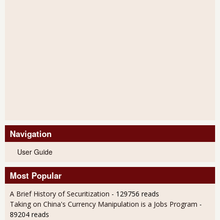
Navigation
User Guide
Most Popular
A Brief History of Securitization
- 129756 reads
Taking on China's Currency Manipulation is a Jobs Program
-
89204 reads