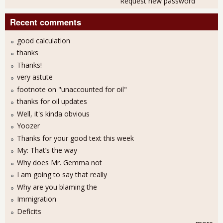
Request new password
Recent comments
good calculation
thanks
Thanks!
very astute
footnote on "unaccounted for oil"
thanks for oil updates
Well, it's kinda obvious
Yoozer
Thanks for your good text this week
My: That’s the way
Why does Mr. Gemma not
I am going to say that really
Why are you blaming the
Immigration
Deficits