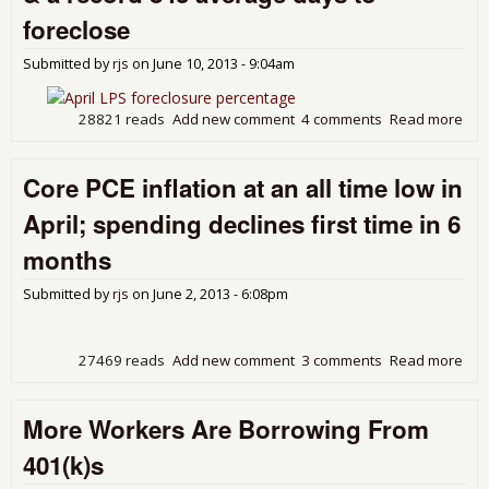
4.3
foreclose
Abo
Yea
Submitted by
rjs
on
June 10, 2013 - 9:04am
Ago
Sal
28821 reads
Add new comment
4 comments
Read more
abou
LPS
Mon
Core PCE inflation at an all time low in
sho
del
April; spending declines first time in 6
dow
for
months
up,
843
Submitted by
rjs
on
June 2, 2013 - 6:08pm
day
for
27469 reads
Add new comment
3 comments
Read more
abo
Cor
infl
More Workers Are Borrowing From
at a
tim
401(k)s
in A
spe