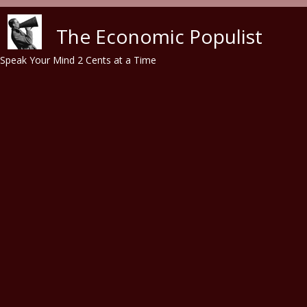
Skip to main content
The Economic Populist
Speak Your Mind 2 Cents at a Time