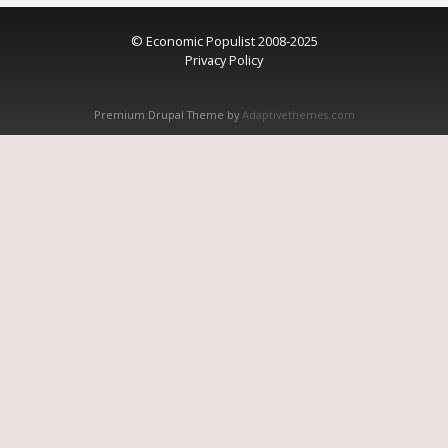
© Economic Populist 2008-2025
Privacy Policy
Premium Drupal Theme by
Adaptivethemes.com