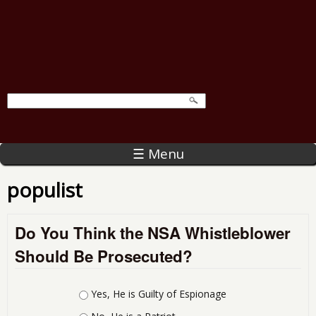
☰ Menu
populist
Do You Think the NSA Whistleblower
Should Be Prosecuted?
Choices
Yes, He is Guilty of Espionage