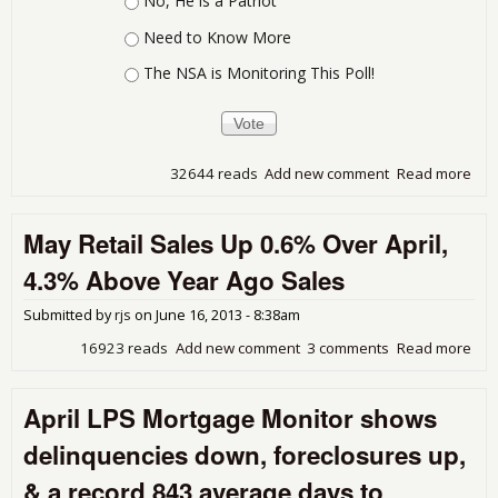
No, He is a Patriot
Need to Know More
The NSA is Monitoring This Poll!
32644 reads
Add new comment
Read more
abo
Thi
Whi
May Retail Sales Up 0.6% Over April,
Sho
Pro
4.3% Above Year Ago Sales
Submitted by
rjs
on
June 16, 2013 - 8:38am
16923 reads
Add new comment
3 comments
Read more
abo
Ma
Reta
April LPS Mortgage Monitor shows
Sal
Up
delinquencies down, foreclosures up,
0.6
Ove
& a record 843 average days to
Apri