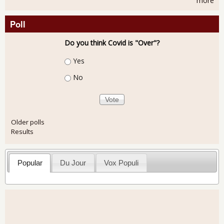
more
Poll
Do you think Covid is "Over"?
Choices
Yes
No
Older polls
Results
Popular
Du Jour
Vox Populi