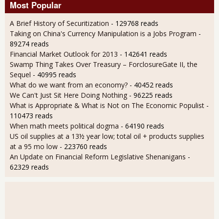
Most Popular
A Brief History of Securitization
- 129768 reads
Taking on China's Currency Manipulation is a Jobs Program
-
89274 reads
Financial Market Outlook for 2013
- 142641 reads
Swamp Thing Takes Over Treasury – ForclosureGate II, the
Sequel
- 40995 reads
What do we want from an economy?
- 40452 reads
We Can't Just Sit Here Doing Nothing
- 96225 reads
What is Appropriate & What is Not on The Economic Populist
-
110473 reads
When math meets political dogma
- 64190 reads
US oil supplies at a 13½ year low; total oil + products supplies
at a 95 mo low
- 223760 reads
An Update on Financial Reform Legislative Shenanigans
-
62329 reads