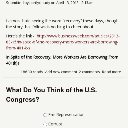
Submitted by
partlycloudy
on
April 13, 2013 - 2:13am
dec
firs
in 6
I almost hate seeing the word "recovery" these days, though
mon
the story that follows is nothing to cheer about.
Here's the link -
http://www.businessweek.com/articles/2013-
03-15/in-spite-of-the-recovery-more-workers-are-borrowing-
from-401-k-s
In Spite of the Recovery, More Workers Are Borrowing From
401(k)s
18630 reads
Add new comment
2 comments
Read more
abo
Mor
Wor
What Do You Think of the U.S.
Are
Bor
Congress?
Fro
401
Choices
Fair Representation
Corrupt