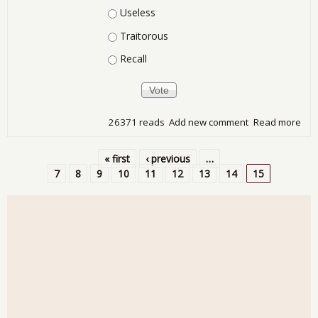
Useless
Traitorous
Recall
26371 reads
Add new comment
Read more
abo
Wha
You
« first
‹ previous
…
of t
Pages
7
8
9
10
11
12
13
14
15
Con