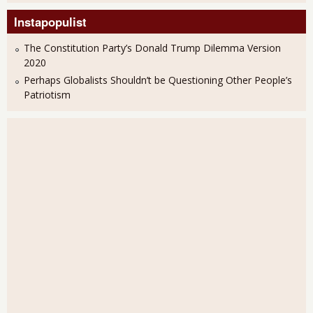
Instapopulist
The Constitution Party’s Donald Trump Dilemma Version
2020
Perhaps Globalists Shouldn’t be Questioning Other People’s
Patriotism