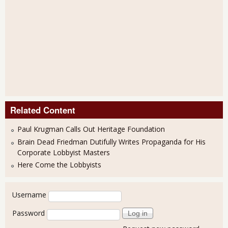
Related Content
Paul Krugman Calls Out Heritage Foundation
Brain Dead Friedman Dutifully Writes Propaganda for His
Corporate Lobbyist Masters
Here Come the Lobbyists
User login
Username
Password