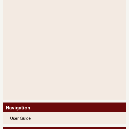
Navigation
User Guide