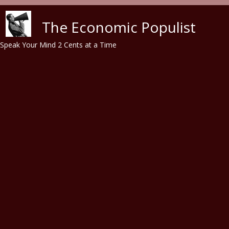
Skip to main content
The Economic Populist
Speak Your Mind 2 Cents at a Time