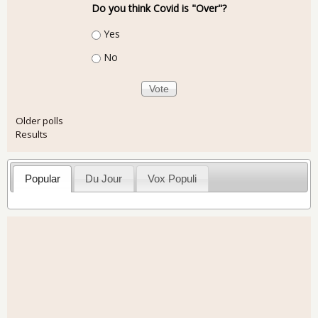
Do you think Covid is "Over"?
Choices
Yes
No
Older polls
Results
Popular
Du Jour
Vox Populi