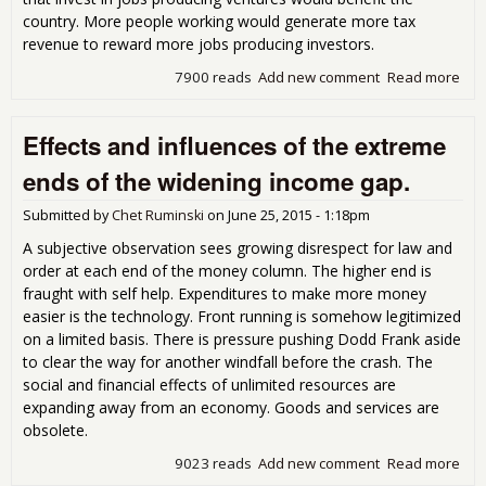
country. More people working would generate more tax
revenue to reward more jobs producing investors.
7900 reads
Add new comment
Read more
abo
Dev
and
Effects and influences of the extreme
Pro
Res
ends of the widening income gap.
Submitted by
Chet Ruminski
on
June 25, 2015 - 1:18pm
A subjective observation sees growing disrespect for law and
order at each end of the money column. The higher end is
fraught with self help. Expenditures to make more money
easier is the technology. Front running is somehow legitimized
on a limited basis. There is pressure pushing Dodd Frank aside
to clear the way for another windfall before the crash. The
social and financial effects of unlimited resources are
expanding away from an economy. Goods and services are
obsolete.
9023 reads
Add new comment
Read more
abo
Effe