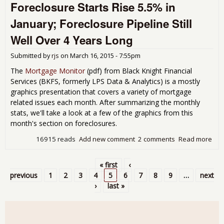
Foreclosure Starts Rise 5.5% in
de
Toil
January; Foreclosure Pipeline Still
Let'
sto
Well Over 4 Years Long
flu
for
Submitted by
rjs
on
March 16, 2015 - 7:55pm
and
was
The
Mortgage Monitor
(pdf) from Black Knight Financial
wat
Services (BKFS, formerly LPS Data & Analytics) is a mostly
graphics presentation that covers a variety of mortgage
related issues each month. After summarizing the monthly
stats, we'll take a look at a few of the graphics from this
month's section on foreclosures.
16915 reads
Add new comment
2 comments
Read more
abo
For
Star
« first
‹
5.5
Pages
previous
1
2
3
4
5
6
7
8
9
…
next
Jan
›
last »
For
Pip
Stil
Ove