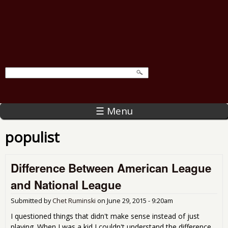
☰ Menu
populist
Difference Between American League
and National League
Submitted by
Chet Ruminski
on
June 29, 2015 - 9:20am
I questioned things that didn't make sense instead of just
playing. When I was a kid I couldn't understand the difference