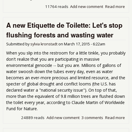
11764 reads
Add new comment
Read more
abo
Goo
Tax
A new Etiquette de Toilette: Let's stop
Rep
flushing forests and wasting water
Submitted by
sylvia kronstadt
on
March 17, 2015 - 6:22am
When you slip into the restroom for a little tinkle, you probably
don't realize that you are participating in massive
environmental genocide -- but you are. Millions of gallons of
water swoosh down the tubes every day, even as water
becomes an ever-more precious and limited resource, and the
specter of global drought and conflict looms (the U.S. has
declared water a "national security issue"). On top of that,
more than the equivalent of 9.8 million trees are flushed down
the toilet every year, according to Claude Martin of Worldwide
Fund for Nature.
24889 reads
Add new comment
3 comments
Read more
abo
ne
Etiq