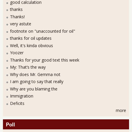
good calculation
thanks
Thanks!
very astute
footnote on "unaccounted for oil"
thanks for oil updates
Well, it's kinda obvious
Yoozer
Thanks for your good text this week
My: That’s the way
Why does Mr. Gemma not
I am going to say that really
Why are you blaming the
Immigration
Deficits
more
Poll