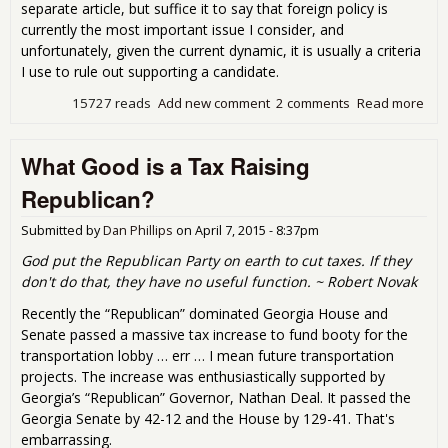
separate article, but suffice it to say that foreign policy is
currently the most important issue I consider, and
unfortunately, given the current dynamic, it is usually a criteria
I use to rule out supporting a candidate.
15727 reads
Add new comment
2 comments
Read more
abo
Run
Jim
What Good is a Tax Raising
Dun
Run
Republican?
Submitted by
Dan Phillips
on
April 7, 2015 - 8:37pm
God put the Republican Party on earth to cut taxes. If they
don't do that, they have no useful function. ~ Robert Novak
Recently the “Republican” dominated Georgia House and
Senate passed a massive tax increase to fund booty for the
transportation lobby … err … I mean future transportation
projects. The increase was enthusiastically supported by
Georgia’s “Republican” Governor, Nathan Deal. It passed the
Georgia Senate by 42-12 and the House by 129-41. That's
embarrassing.