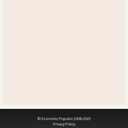
.
© Economic Populist 2008-2025
Privacy Policy