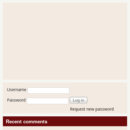
User login
Username
Password
Request new password
Recent comments