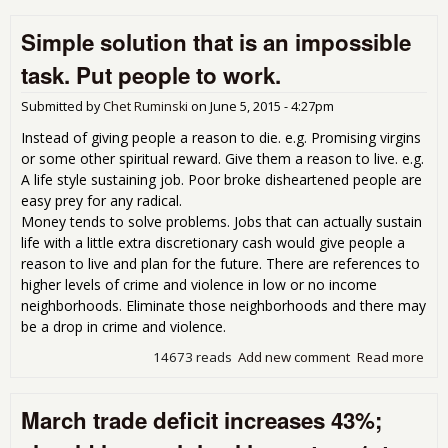
and
Simple solution that is an impossible
inf
of t
task. Put people to work.
ext
end
Submitted by
Chet Ruminski
on
June 5, 2015 - 4:27pm
the
wid
Instead of giving people a reason to die. e.g. Promising virgins
inc
or some other spiritual reward. Give them a reason to live. e.g.
gap
A life style sustaining job. Poor broke disheartened people are
easy prey for any radical.
Money tends to solve problems. Jobs that can actually sustain
life with a little extra discretionary cash would give people a
reason to live and plan for the future. There are references to
higher levels of crime and violence in low or no income
neighborhoods. Eliminate those neighborhoods and there may
be a drop in crime and violence.
14673 reads
Add new comment
Read more
abo
Sim
sol
March trade deficit increases 43%;
that
imp