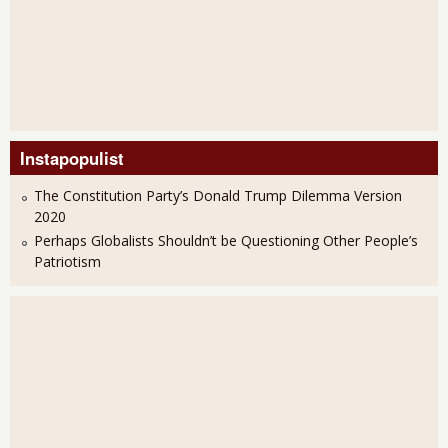
Instapopulist
The Constitution Party’s Donald Trump Dilemma Version
2020
Perhaps Globalists Shouldn’t be Questioning Other People’s
Patriotism