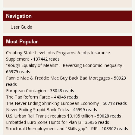
Navigation
User Guide
Most Popular
Creating State Level Jobs Programs: A Jobs Insurance
Supplement
- 137442 reads
“Rough Equality of Means” – Reversing Economic Inequality
-
65979 reads
Fannie Mae & Freddie Mac Buy Back Bad Mortgages
- 50923
reads
European Contagion
- 33048 reads
The Tax Reform Farce
- 44046 reads
The Never Ending Shrinking European Economy
- 50718 reads
Never Ending Stupid Bank Tricks
- 45999 reads
U.S. Urban Rail Transit requires $3.195 trillion
- 59028 reads
Embattled Euro Zone Hunts for Plan B
- 35936 reads
Structural Unemployment and "Skills gap" - RIP
- 108302 reads