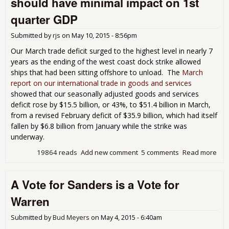
should have minimal impact on 1st
task
peo
quarter GDP
wor
Submitted by
rjs
on
May 10, 2015 - 8:56pm
Our March trade deficit surged to the highest level in nearly 7
years as the ending of the west coast dock strike allowed
ships that had been sitting offshore to unload. The
March
report on our international trade in goods and services
showed that our seasonally adjusted goods and services
deficit rose by $15.5 billion, or 43%, to $51.4 billion in March,
from a revised February deficit of $35.9 billion, which had itself
fallen by $6.8 billion from January while the strike was
underway.
19864 reads
Add new comment
5 comments
Read more
abo
Mar
tra
A Vote for Sanders is a Vote for
defi
inc
Warren
43%
sho
Submitted by
Bud Meyers
on
May 4, 2015 - 6:40am
hav