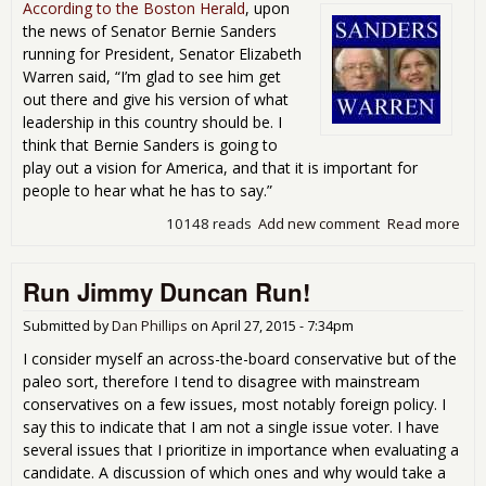
min
According to the Boston Herald
, upon
imp
the news of Senator Bernie Sanders
1st
running for President, Senator Elizabeth
qua
Warren said, “I’m glad to see him get
GD
out there and give his version of what
leadership in this country should be. I
think that Bernie Sanders is going to
play out a vision for America, and that it is important for
people to hear what he has to say.”
10148 reads
Add new comment
Read more
abo
Vot
San
Run Jimmy Duncan Run!
is a
for
War
Submitted by
Dan Phillips
on
April 27, 2015 - 7:34pm
I consider myself an across-the-board conservative but of the
paleo sort, therefore I tend to disagree with mainstream
conservatives on a few issues, most notably foreign policy. I
say this to indicate that I am not a single issue voter. I have
several issues that I prioritize in importance when evaluating a
candidate. A discussion of which ones and why would take a