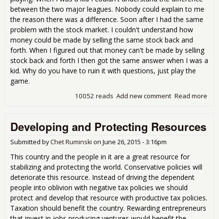
between the two major leagues. Nobody could explain to me
the reason there was a difference. Soon after I had the same
problem with the stock market. I couldn't understand how
money could be made by selling the same stock back and
forth. When I figured out that money can't be made by selling
stock back and forth I then got the same answer when I was a
kid. Why do you have to ruin it with questions, just play the
game.
10052 reads
Add new comment
Read more
abo
Dif
Bet
Developing and Protecting Resources
Ame
Lea
and
Submitted by
Chet Ruminski
on
June 26, 2015 - 3:16pm
Nat
This country and the people in it are a great resource for
Lea
stabilizing and protecting the world. Conservative policies will
deteriorate this resource. Instead of driving the dependent
people into oblivion with negative tax policies we should
protect and develop that resource with productive tax policies.
Taxation should benefit the country. Rewarding entrepreneurs
that invest in jobs producing ventures would benefit the