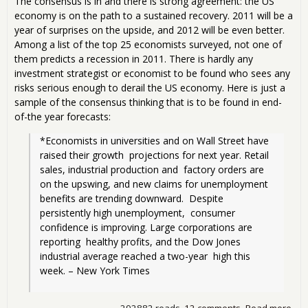
The consensus is in and there is strong agreement: the US
economy is on the path to a sustained recovery. 2011 will be a
year of surprises on the upside, and 2012 will be even better.
Among a list of the top 25 economists surveyed, not one of
them predicts a recession in 2011. There is hardly any
investment strategist or economist to be found who sees any
risks serious enough to derail the US economy. Here is just a
sample of the consensus thinking that is to be found in end-
of-the year forecasts:
*Economists in universities and on Wall Street have 
raised their growth  projections for next year. Retail 
sales, industrial production and  factory orders are 
on the upswing, and new claims for unemployment  
benefits are trending downward.  Despite 
persistently high unemployment,  consumer 
confidence is improving. Large corporations are 
reporting  healthy profits, and the Dow Jones 
industrial average reached a two-year  high this 
week. – New York Times