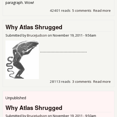
paragraph. Wow!
42401 reads
5 comments
Read more
abo
Ban
Pro
Why Atlas Shrugged
Fro
Att
Gen
Submitted by
BruceJudson
on
November 19, 2011 - 9:56am
Who
To
Rep
------------------------------------
The
28113 reads
3 comments
Read more
abo
Why
Shr
Unpublished
Why Atlas Shrugged
Submitted by
BruceJudson
on
November 19, 2011 - 9:50am