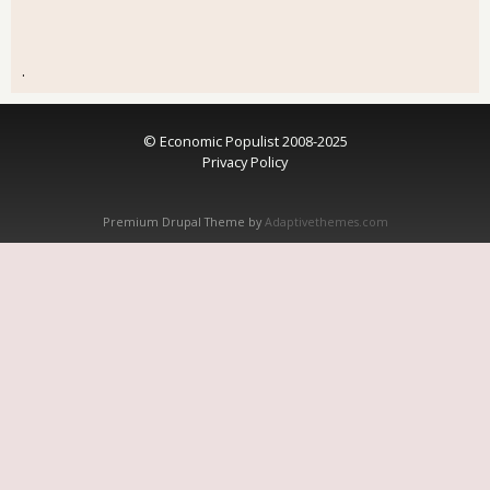
.
© Economic Populist 2008-2025
Privacy Policy
Premium Drupal Theme by
Adaptivethemes.com