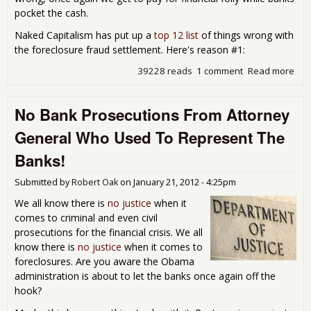
pocket the cash.
Naked Capitalism has put up a
top 12 list
of things wrong with
the foreclosure fraud settlement. Here's reason #1:
39228 reads
1 comment
Read more
abo
Nat
Mor
No Bank Prosecutions From Attorney
Set
is a
General Who Used To Represent The
Pig 
Pok
Banks!
Submitted by
Robert Oak
on
January 21, 2012 - 4:25pm
We all know there is
no justice
when it
comes to criminal and even civil
prosecutions for the financial crisis. We all
know there is
no justice
when it comes to
foreclosures. Are you aware the Obama
administration is about to let the banks once again off the
hook?