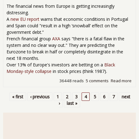
Rev
The financial news from Europe is getting increasingly
distressing.
A
new EU report
warns that economic conditions in Portugal
and Spain could "result in a high ‘snowball’ effect on the
government debt.”
French financial group
AXA
says "there is a fatal flaw in the
system and no clear way out." They are predicting the
Eurozone to break in half or completely disintegrate in the
next 18 months.
Over 13% of Europe's investors are betting on a
Black
Monday-style collapse
in stock prices (think 1987).
36448 reads
5 comments
Read more
abo
The
Bla
« first
‹ previous
1
2
3
4
5
6
7
next
Sw
Pages
›
last »
of
Eur