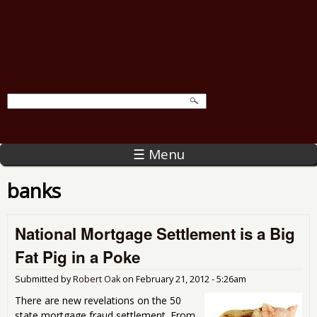
☰ Menu
banks
National Mortgage Settlement is a Big
Fat Pig in a Poke
Submitted by
Robert Oak
on
February 21, 2012 - 5:26am
There are new revelations on the 50
state mortgage fraud settlement. From