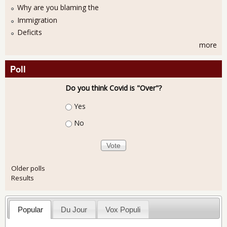
Why are you blaming the
Immigration
Deficits
more
Poll
Do you think Covid is "Over"?
Choices
Yes
No
Older polls
Results
Popular
Du Jour
Vox Populi