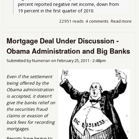
percent reported negative net income, down from 
19 percent in the first quarter of 2010.
22951 reads
4 comments
Read more
abo
Swi
Fee
Mortgage Deal Under Discussion -
Prof
Ban
Obama Administration and Big Banks
and
Poli
Submitted by
Numerian
on
February 25, 2011 - 2:48pm
Who
Th
Even if the settlement
being offered by the
Obama administration
is accepted, it doesn’t
give the banks relief on
the securities fraud
claims or evasion of
back fees for recording
mortgages
.
Reports have begun to