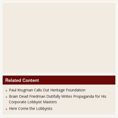
Related Content
Paul Krugman Calls Out Heritage Foundation
Brain Dead Friedman Dutifully Writes Propaganda for His
Corporate Lobbyist Masters
Here Come the Lobbyists