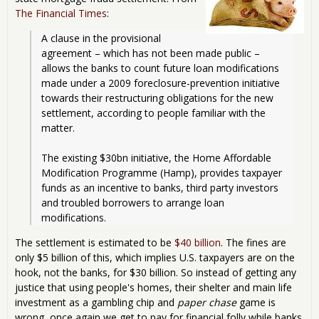
The Financial Times
:
A clause in the provisional 
agreement – which has not been made public – 
allows the banks to count future loan modifications 
made under a 2009 foreclosure-prevention initiative 
towards their restructuring obligations for the new 
settlement, according to people familiar with the 
matter.
The existing $30bn initiative, the Home Affordable 
Modification Programme (Hamp), provides taxpayer 
funds as an incentive to banks, third party investors 
and troubled borrowers to arrange loan 
modifications.
The settlement is estimated to be
$40 billion
. The fines are
only $5 billion of this, which implies U.S. taxpayers are on the
hook, not the banks, for $30 billion. So instead of getting any
justice that using people's homes, their shelter and main life
investment as a gambling chip and
paper chase
game is
wrong, once again we get to pay for financial folly while banks