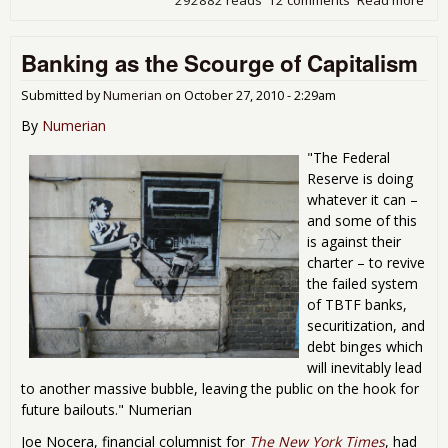
292882 reads
12 comments
Read more
abo
Del
of
Banking as the Scourge of Capitalism
Nor
201
Dis
Submitted by
Numerian
on
October 27, 2010 - 2:29am
Scie
By
Numerian
Che
"The Federal
Reserve is doing
whatever it can –
and some of this
is against their
charter – to revive
the failed system
of TBTF banks,
securitization, and
debt binges which
will inevitably lead
to another massive bubble, leaving the public on the hook for
future bailouts." Numerian
Joe Nocera, financial columnist for
The New York Times
, had