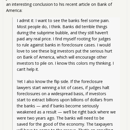
an interesting conclusion to his recent article on Bank of
America:
I admit it: I want to see the banks feel some pain. 
Most people do, I think. Banks did terrible things 
during the subprime bubble, and they still haven’t 
paid any real price. I find myself rooting for judges 
to rule against banks in foreclosure cases. I would 
love to see these big investors put the serious hurt 
on Bank of America, which will encourage other 
investors to pile on. I know this colors my thinking. I 
can’t help it.
Yet I also know the flip side. If the foreclosure 
lawyers start winning a lot of cases, if judges halt 
foreclosures on a widespread basis, if investors 
start to extract billions upon billions of dollars from 
the banks — and if banks become seriously 
weakened as a result — we’ll be right back where we 
were two years ago. The banks will need to be 
saved for the good of the economy. The taxpayers 