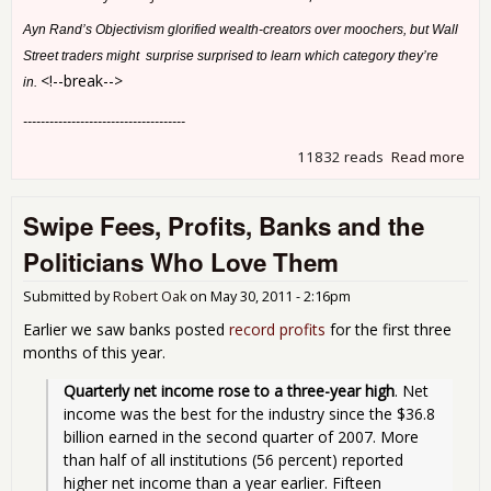
Ayn Rand’s Objectivism glorified wealth-creators over moochers, but Wall
Street traders might surprise surprised to learn which category they’re
<!--break-->
in.
-------------------------------------
11832 reads
Read more
abo
Why
Shr
Swipe Fees, Profits, Banks and the
Politicians Who Love Them
Submitted by
Robert Oak
on
May 30, 2011 - 2:16pm
Earlier we saw banks posted
record profits
for the first three
months of this year.
Quarterly net income rose to a three-year high
. Net 
income was the best for the industry since the $36.8 
billion earned in the second quarter of 2007. More 
than half of all institutions (56 percent) reported 
higher net income than a year earlier. Fifteen 