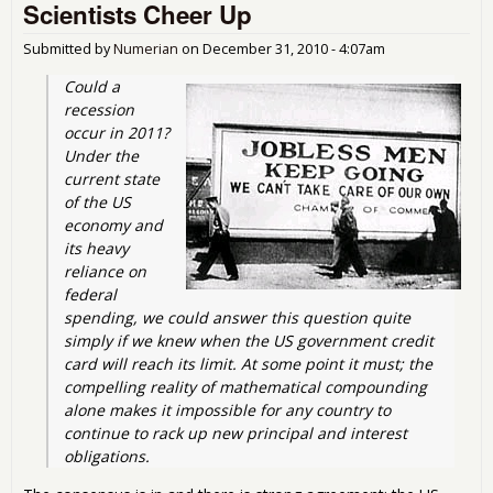
Scientists Cheer Up
Adm
and
Submitted by
Numerian
on
December 31, 2010 - 4:07am
Could a 
recession 
occur in 2011? 
Under the 
current state 
of the US 
economy and 
its heavy 
reliance on 
federal 
spending, we could answer this question quite 
simply if we knew when the US government credit 
card will reach its limit. At some point it must; the 
compelling reality of mathematical compounding 
alone makes it impossible for any country to 
continue to rack up new principal and interest 
obligations.