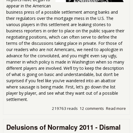
appear in the American
business press of a possible settlement among banks and
their regulators over the mortgage mess in the U.S. The
various players in this settlement are leaking stories to
business reporters in order to place on the public square their
negotiating positions, which can often serve to define the
terms of the discussions taking place in private. For those of
our readers who are not Americans, we need to apologize in
advance for the convoluted, and you might even say ugly,
manner in which policy is made in Washington when so many
different players are involved. We’ll try to keep the description
of what is going on basic and understandable, but don’t be
surprised if you feel like you’ve wandered into an abattoir
where sausage is being made. First, let’s go down the list
player by player, and see what they want out of a possible
settlement.
219763 reads
12 comments
Read more
abo
Mor
Dea
Delusions of Normalcy 2011 - Dismal
Dis
Ob