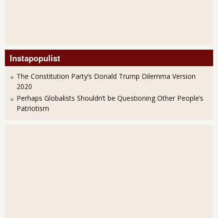
Instapopulist
The Constitution Party’s Donald Trump Dilemma Version
2020
Perhaps Globalists Shouldn’t be Questioning Other People’s
Patriotism