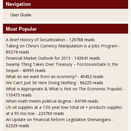
Navigation
User Guide
Most Popular
A Brief History of Securitization
- 129768 reads
Taking on China's Currency Manipulation is a Jobs Program
-
89274 reads
Financial Market Outlook for 2013
- 142641 reads
Swamp Thing Takes Over Treasury – ForclosureGate II, the
Sequel
- 40995 reads
What do we want from an economy?
- 40452 reads
We Can't Just Sit Here Doing Nothing
- 96225 reads
What is Appropriate & What is Not on The Economic Populist
-
110473 reads
When math meets political dogma
- 64190 reads
US oil supplies at a 13½ year low; total oil + products supplies
at a 95 mo low
- 223760 reads
An Update on Financial Reform Legislative Shenanigans
-
62329 reads