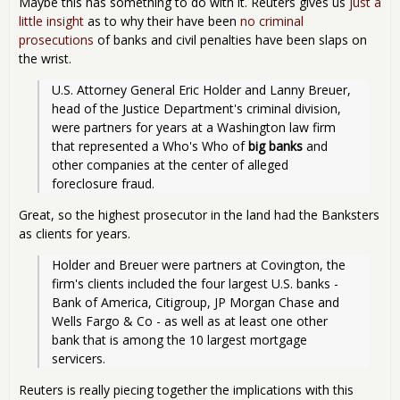
Maybe this has something to do with it. Reuters gives us
just a
little insight
as to why their have been
no criminal
prosecutions
of banks and civil penalties have been slaps on
the wrist.
U.S. Attorney General Eric Holder and Lanny Breuer, 
head of the Justice Department's criminal division, 
were partners for years at a Washington law firm 
that represented a Who's Who of 
big banks
 and 
other companies at the center of alleged 
foreclosure fraud.
Great, so the highest prosecutor in the land had the Banksters
as clients for years.
Holder and Breuer were partners at Covington, the 
firm's clients included the four largest U.S. banks - 
Bank of America, Citigroup, JP Morgan Chase and 
Wells Fargo & Co - as well as at least one other 
bank that is among the 10 largest mortgage 
servicers.
Reuters is really piecing together the implications with this