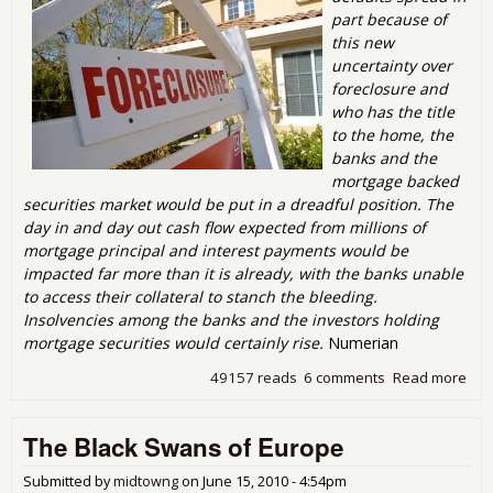
part because of
this new
uncertainty over
foreclosure and
who has the title
to the home, the
banks and the
mortgage backed
securities market would be put in a dreadful position. The
day in and day out cash flow expected from millions of
mortgage principal and interest payments would be
impacted far more than it is already, with the banks unable
to access their collateral to stanch the bleeding.
Insolvencies among the banks and the investors holding
mortgage securities would certainly rise.
Numerian
49157 reads
6 comments
Read more
abo
me t
Stra
The Black Swans of Europe
Def
the
Ho
Submitted by
midtowng
on
June 15, 2010 - 4:54pm