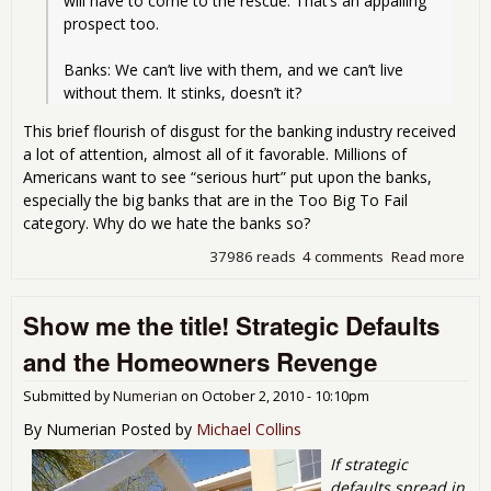
will have to come to the rescue. That’s an appalling 
prospect too.
Banks: We can’t live with them, and we can’t live 
without them. It stinks, doesn’t it?
This brief flourish of disgust for the banking industry received
a lot of attention, almost all of it favorable. Millions of
Americans want to see “serious hurt” put upon the banks,
especially the big banks that are in the Too Big To Fail
category. Why do we hate the banks so?
37986 reads
4 comments
Read more
abo
Ban
as 
Show me the title! Strategic Defaults
Sco
of
and the Homeowners Revenge
Cap
Submitted by
Numerian
on
October 2, 2010 - 10:10pm
By Numerian Posted by
Michael Collins
If strategic
defaults spread in