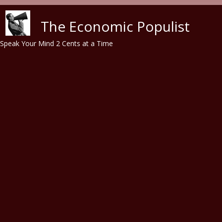
Skip to main content
The Economic Populist
Speak Your Mind 2 Cents at a Time