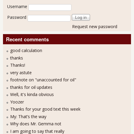
User login
Username
Password
Request new password
Recent comments
good calculation
thanks
Thanks!
very astute
footnote on "unaccounted for oil"
thanks for oil updates
Well, it's kinda obvious
Yoozer
Thanks for your good text this week
My: That’s the way
Why does Mr. Gemma not
I am going to say that really