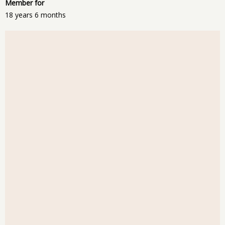
Member for
18 years 6 months