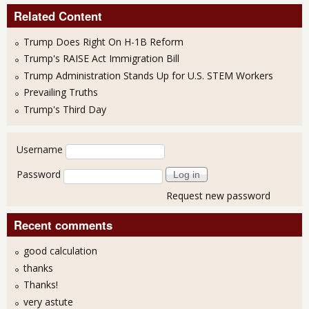
Related Content
Trump Does Right On H-1B Reform
Trump's RAISE Act Immigration Bill
Trump Administration Stands Up for U.S. STEM Workers
Prevailing Truths
Trump's Third Day
User login
Username
Password
Request new password
Recent comments
good calculation
thanks
Thanks!
very astute