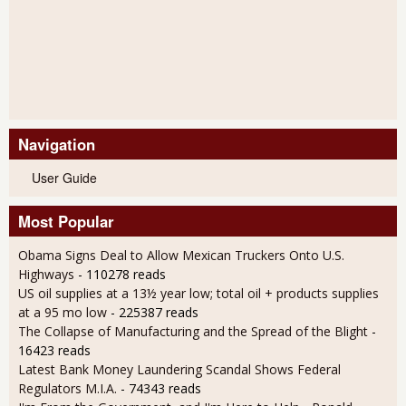
Navigation
User Guide
Most Popular
Obama Signs Deal to Allow Mexican Truckers Onto U.S.
Highways
- 110278 reads
US oil supplies at a 13½ year low; total oil + products supplies
at a 95 mo low
- 225387 reads
The Collapse of Manufacturing and the Spread of the Blight
-
16423 reads
Latest Bank Money Laundering Scandal Shows Federal
Regulators M.I.A.
- 74343 reads