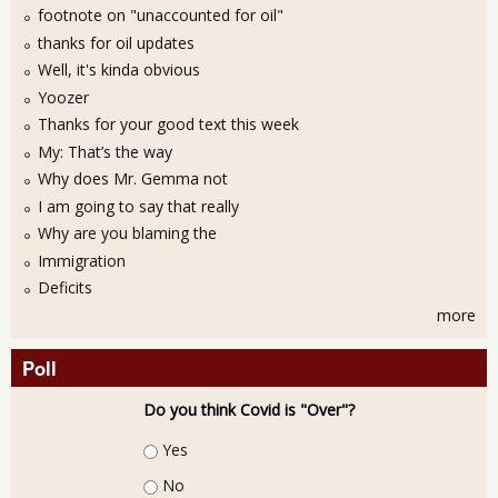
footnote on "unaccounted for oil"
thanks for oil updates
Well, it's kinda obvious
Yoozer
Thanks for your good text this week
My: That’s the way
Why does Mr. Gemma not
I am going to say that really
Why are you blaming the
Immigration
Deficits
more
Poll
Do you think Covid is "Over"?
Choices
Yes
No