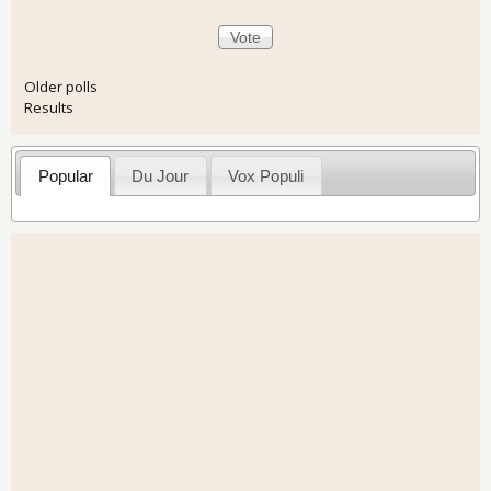
Older polls
Results
Popular
Du Jour
Vox Populi