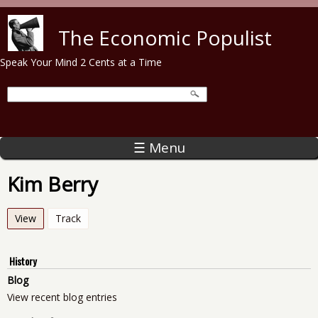
Skip to main content
The Economic Populist
Speak Your Mind 2 Cents at a Time
☰ Menu
Kim Berry
View
(active tab)
Track
History
Blog
View recent blog entries