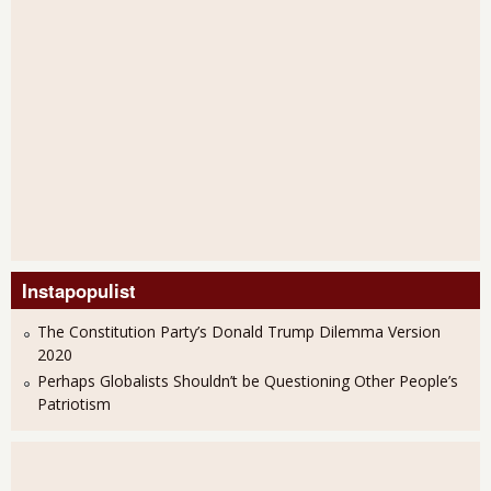
Instapopulist
The Constitution Party’s Donald Trump Dilemma Version
2020
Perhaps Globalists Shouldn’t be Questioning Other People’s
Patriotism