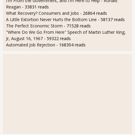
I'm From the Government, and I'm Here to Help - Ronald
Reagan
- 33831 reads
What Recovery? Consumers and Jobs
- 26864 reads
A Little Extortion Never Hurts the Bottom Line
- 58137 reads
The Perfect Economic Storm
- 71528 reads
"Where Do We Go From Here" Speech of Martin Luther King,
Jr, August 16, 1967
- 59322 reads
Automated Job Rejection
- 168304 reads