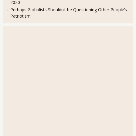
2020
Perhaps Globalists Shouldn’t be Questioning Other People’s
Patriotism