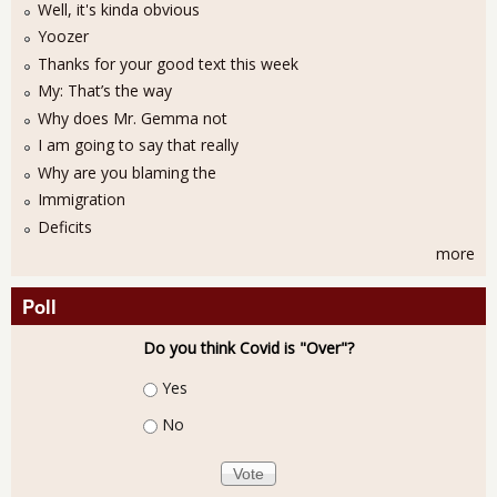
Well, it's kinda obvious
Yoozer
Thanks for your good text this week
My: That’s the way
Why does Mr. Gemma not
I am going to say that really
Why are you blaming the
Immigration
Deficits
more
Poll
Do you think Covid is "Over"?
Choices
Yes
No