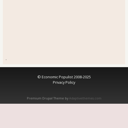
.
© Economic Populist 2008-2025
Privacy Policy
Premium Drupal Theme by
Adaptivethemes.com