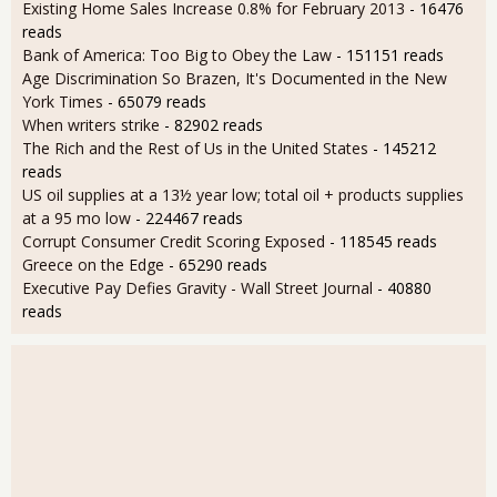
Existing Home Sales Increase 0.8% for February 2013
- 16476
reads
Bank of America: Too Big to Obey the Law
- 151151 reads
Age Discrimination So Brazen, It's Documented in the New
York Times
- 65079 reads
When writers strike
- 82902 reads
The Rich and the Rest of Us in the United States
- 145212
reads
US oil supplies at a 13½ year low; total oil + products supplies
at a 95 mo low
- 224467 reads
Corrupt Consumer Credit Scoring Exposed
- 118545 reads
Greece on the Edge
- 65290 reads
Executive Pay Defies Gravity - Wall Street Journal
- 40880
reads