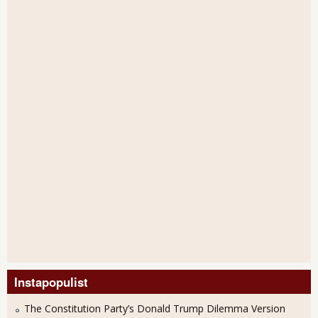
Instapopulist
The Constitution Party’s Donald Trump Dilemma Version