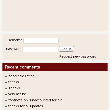
User login
Username
Password
Request new password
Recent comments
good calculation
thanks
Thanks!
very astute
footnote on "unaccounted for oil"
thanks for oil updates