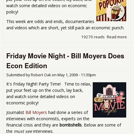
watch some detailed videos on economic
policy!
This week are odds and ends, documentaries
and videos which are short, yet still pack an economic punch.
19270 reads
Read more
abo
Fri
Mov
Friday Movie Night - Bill Moyers Does
Nigh
Odd
Econ Edition
End
Ran
Submitted by
Robert Oak
on
May 1, 2009 - 11:30pm
Scr
It's Friday Night! Party Time! Time to relax,
put your feet up on the couch, lay back,
and watch some detailed videos on
economic policy!
Journalist
Bill Moyers
had done a series of
interviews with economists, experts on the
financial crisis and they are
bombshells
. Below are some of
the
must see
interviews.