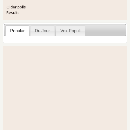
Older polls
Results
Popular
Du Jour
Vox Populi