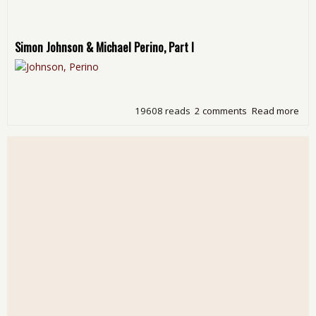
Simon Johnson & Michael Perino, Part I
19608 reads
2 comments
Read more
abo
Fri
Mov
Nigh
Bill
Moy
Doe
Eco
Edit