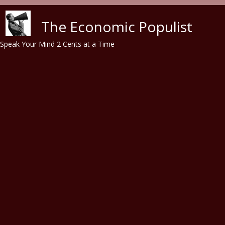
Skip to main content
The Economic Populist
Speak Your Mind 2 Cents at a Time