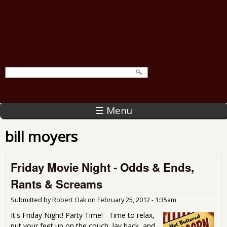
☰ Menu
bill moyers
Friday Movie Night - Odds & Ends,
Rants & Screams
Submitted by
Robert Oak
on
February 25, 2012 - 1:35am
It's Friday Night! Party Time! Time to relax,
put your feet up on the couch, lay back, and