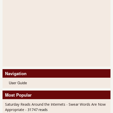
Navigation
User Guide
Most Popular
Saturday Reads Around the Internets - Swear Words Are Now
Appropriate
- 31747 reads