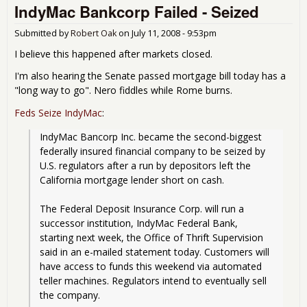
IndyMac Bankcorp Failed - Seized
Ban
Fail
Submitted by
Robert Oak
on
July 11, 2008 - 9:53pm
I believe this happened after markets closed.
I'm also hearing the Senate passed mortgage bill today has a
"long way to go". Nero fiddles while Rome burns.
Feds Seize IndyMac
:
IndyMac Bancorp Inc. became the second-biggest 
federally insured financial company to be seized by 
U.S. regulators after a run by depositors left the 
California mortgage lender short on cash.
The Federal Deposit Insurance Corp. will run a 
successor institution, IndyMac Federal Bank, 
starting next week, the Office of Thrift Supervision 
said in an e-mailed statement today. Customers will 
have access to funds this weekend via automated 
teller machines. Regulators intend to eventually sell 
the company.