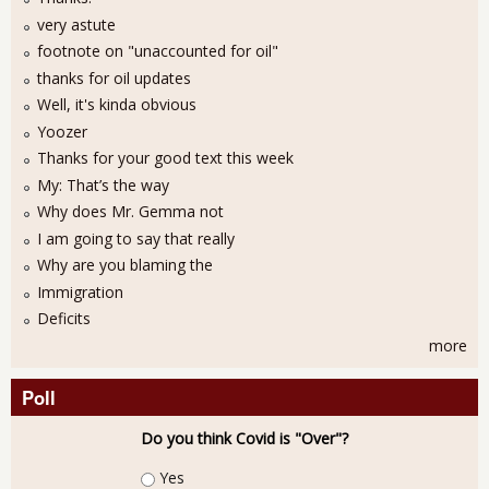
very astute
footnote on "unaccounted for oil"
thanks for oil updates
Well, it's kinda obvious
Yoozer
Thanks for your good text this week
My: That’s the way
Why does Mr. Gemma not
I am going to say that really
Why are you blaming the
Immigration
Deficits
more
Poll
Do you think Covid is "Over"?
Choices
Yes