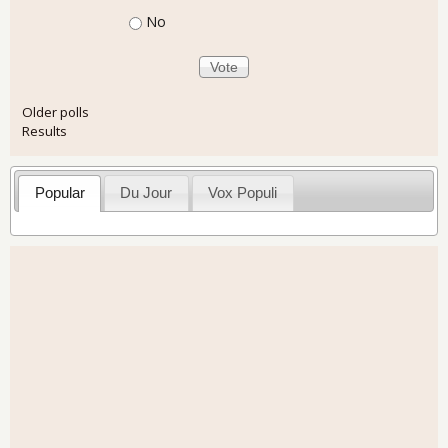
No
Older polls
Results
Popular
Du Jour
Vox Populi