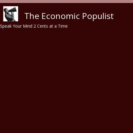
Skip to main content
The Economic Populist
Speak Your Mind 2 Cents at a Time