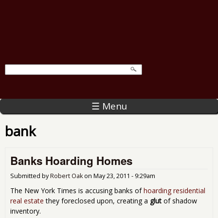
☰ Menu
bank
Banks Hoarding Homes
Submitted by
Robert Oak
on
May 23, 2011 - 9:29am
The New York Times is accusing banks of
hoarding residential
real estate
they foreclosed upon, creating a
glut
of shadow
inventory.