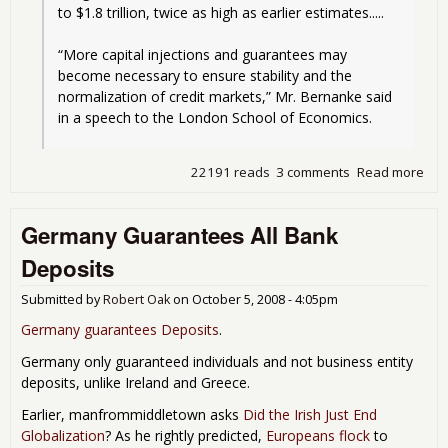
to $1.8 trillion, twice as high as earlier estimates.....
“More capital injections and guarantees may 
become necessary to ensure stability and the 
normalization of credit markets,” Mr. Bernanke said 
in a speech to the London School of Economics.
22191 reads
3 comments
Read more
abo
Mor
Cas
Germany Guarantees All Bank
the
Bank
Deposits
or t
Eco
Submitted by
Robert Oak
on
October 5, 2008 - 4:05pm
Cra
Germany guarantees Deposits
.
Germany only guaranteed individuals and not business entity
deposits, unlike Ireland and Greece.
Earlier, manfrommiddletown asks
Did the Irish Just End
Globalization
? As he rightly predicted,
Europeans flock
to