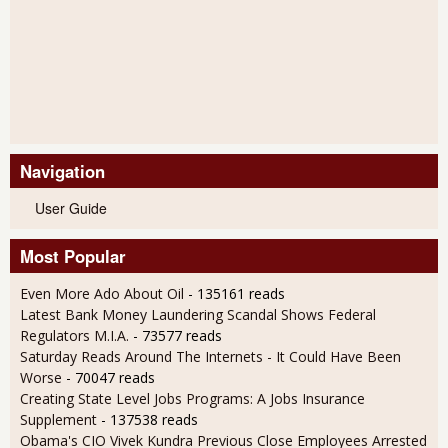
Navigation
User Guide
Most Popular
Even More Ado About Oil
- 135161 reads
Latest Bank Money Laundering Scandal Shows Federal
Regulators M.I.A.
- 73577 reads
Saturday Reads Around The Internets - It Could Have Been
Worse
- 70047 reads
Creating State Level Jobs Programs: A Jobs Insurance
Supplement
- 137538 reads
Obama's CIO Vivek Kundra Previous Close Employees Arrested