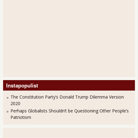
Instapopulist
The Constitution Party’s Donald Trump Dilemma Version
2020
Perhaps Globalists Shouldn’t be Questioning Other People’s
Patriotism