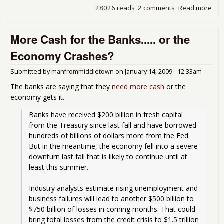
28026 reads
2 comments
Read more
abo
Ban
Hoa
More Cash for the Banks..... or the
Ho
Economy Crashes?
Submitted by
manfrommiddletown
on
January 14, 2009 - 12:33am
The banks are saying that they
need more cash
or the
economy gets it.
Banks have received $200 billion in fresh capital 
from the Treasury since last fall and have borrowed 
hundreds of billions of dollars more from the Fed. 
But in the meantime, the economy fell into a severe 
downturn last fall that is likely to continue until at 
least this summer.
Industry analysts estimate rising unemployment and 
business failures will lead to another $500 billion to 
$750 billion of losses in coming months. That could 
bring total losses from the credit crisis to $1.5 trillion 