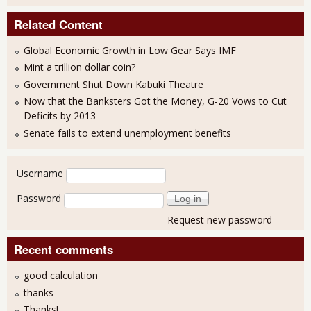
Related Content
Global Economic Growth in Low Gear Says IMF
Mint a trillion dollar coin?
Government Shut Down Kabuki Theatre
Now that the Banksters Got the Money, G-20 Vows to Cut
Deficits by 2013
Senate fails to extend unemployment benefits
User login
Username
Password
Request new password
Recent comments
good calculation
thanks
Thanks!