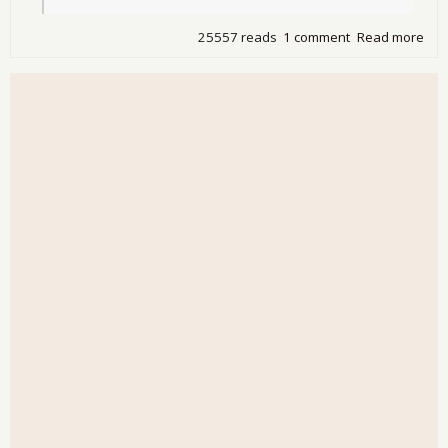
25557 reads
1 comment
Read more
abo
Ind
Ban
Fail
Sei