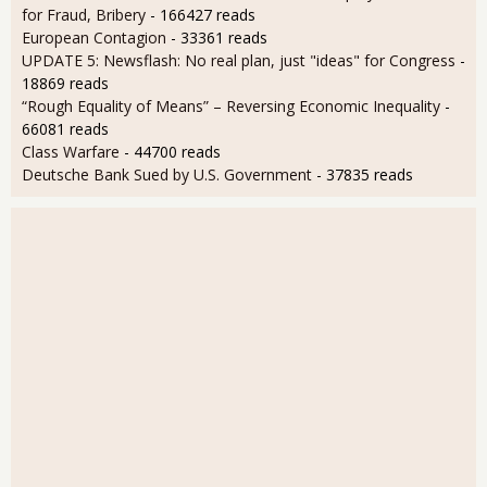
for Fraud, Bribery
- 166427 reads
European Contagion
- 33361 reads
UPDATE 5: Newsflash: No real plan, just "ideas" for Congress
-
18869 reads
“Rough Equality of Means” – Reversing Economic Inequality
-
66081 reads
Class Warfare
- 44700 reads
Deutsche Bank Sued by U.S. Government
- 37835 reads