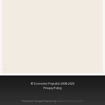
.
© Economic Populist 2008-2025
Privacy Policy
Premium Drupal Theme by
Adaptivethemes.com