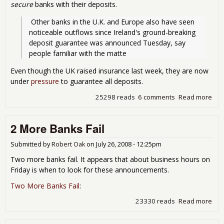
secure
banks with their deposits.
 Other banks in the U.K. and Europe also have seen 
noticeable outflows since Ireland's ground-breaking 
deposit guarantee was announced Tuesday, say 
people familiar with the matte
Even though the UK raised insurance last week, they are now
under
pressure
to guarantee all deposits.
25298 reads
6 comments
Read more
abo
Ge
Gua
2 More Banks Fail
All 
Dep
Submitted by
Robert Oak
on
July 26, 2008 - 12:25pm
Two more banks fail. It appears that about business hours on
Friday is when to look for these announcements.
Two More Banks Fail
:
23330 reads
Read more
abo
2
Mor