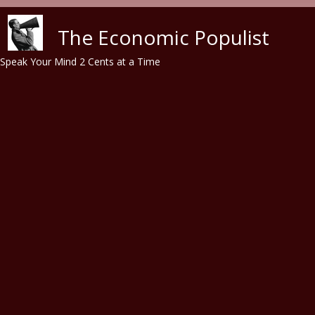
Skip to main content
The Economic Populist
Speak Your Mind 2 Cents at a Time