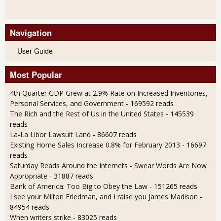
Navigation
User Guide
Most Popular
4th Quarter GDP Grew at 2.9% Rate on Increased Inventories,
Personal Services, and Government
- 169592 reads
The Rich and the Rest of Us in the United States
- 145539
reads
La-La Libor Lawsuit Land
- 86607 reads
Existing Home Sales Increase 0.8% for February 2013
- 16697
reads
Saturday Reads Around the Internets - Swear Words Are Now
Appropriate
- 31887 reads
Bank of America: Too Big to Obey the Law
- 151265 reads
I see your Milton Friedman, and I raise you James Madison
-
84954 reads
When writers strike
- 83025 reads