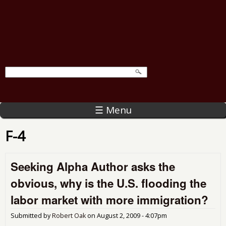
☰ Menu
F-4
Seeking Alpha Author asks the
obvious, why is the U.S. flooding the
labor market with more immigration?
Submitted by
Robert Oak
on
August 2, 2009 - 4:07pm