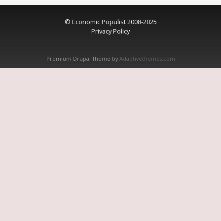
© Economic Populist 2008-2025
Privacy Policy
Premium Drupal Theme by
Adaptivethemes.com