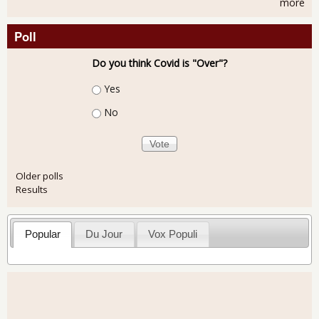
more
Poll
Do you think Covid is "Over"?
Choices
Yes
No
Older polls
Results
Popular
Du Jour
Vox Populi