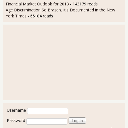
Financial Market Outlook for 2013
- 143179 reads
Age Discrimination So Brazen, It's Documented in the New
York Times
- 65184 reads
User login
Username
Password