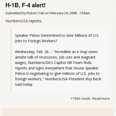
H-1B, F-4 alert!
Aut
the
why
Submitted by
Robert Oak
on
February 29, 2008 - 1:56am
U.S.
NumbersUSA
reports:
the
mar
mor
Speaker Pelosi Determined to Give Millions of U.S. 
imm
Jobs to Foreign Workers?
Wednesday, Feb. 26 -- "Incredible as it may seem 
amidst talk of recessions, job cuts and stagnant 
wages, NumbersUSA's Capitol Hill Team finds 
reports and signs everywhere that House Speaker 
Pelosi is negotiating to give millions of U.S. jobs to 
foreign workers," NumbersUSA President Roy Beck 
said today.
11966 reads
Read more
abo
H-1
F-4
aler