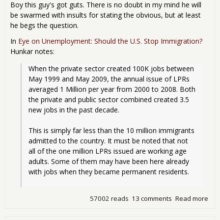
Boy this guy's got guts. There is no doubt in my mind he will
be swarmed with insults for stating the obvious, but at least
he begs the question.
In
Eye on Unemployment: Should the U.S. Stop Immigration?
Hunkar notes:
When the private sector created 100K jobs between 
May 1999 and May 2009, the annual issue of LPRs 
averaged 1 Million per year from 2000 to 2008. Both 
the private and public sector combined created 3.5 
new jobs in the past decade.
This is simply far less than the 10 million immigrants 
admitted to the country. It must be noted that not 
all of the one million LPRs issued are working age 
adults. Some of them may have been here already 
with jobs when they became permanent residents.
57002 reads
13 comments
Read more
abo
See
Alp