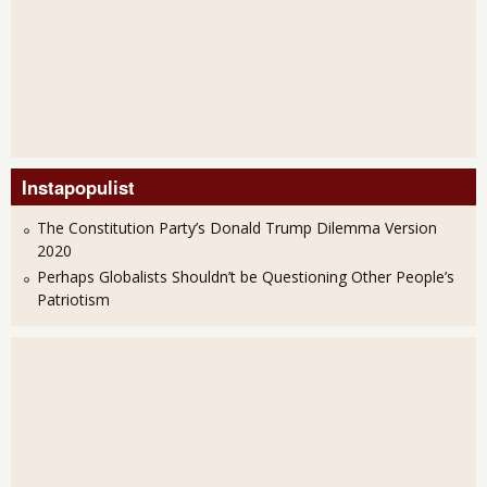
Instapopulist
The Constitution Party’s Donald Trump Dilemma Version
2020
Perhaps Globalists Shouldn’t be Questioning Other People’s
Patriotism