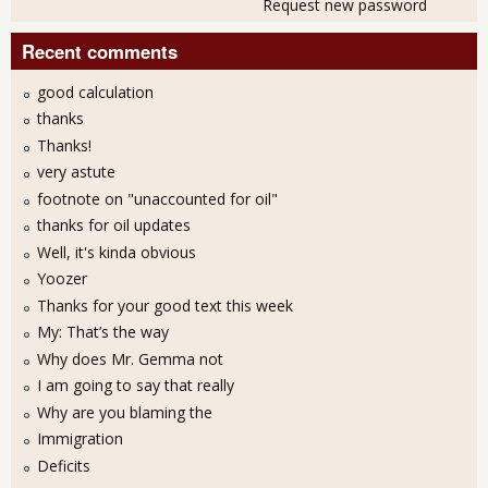
Request new password
Recent comments
good calculation
thanks
Thanks!
very astute
footnote on "unaccounted for oil"
thanks for oil updates
Well, it's kinda obvious
Yoozer
Thanks for your good text this week
My: That’s the way
Why does Mr. Gemma not
I am going to say that really
Why are you blaming the
Immigration
Deficits