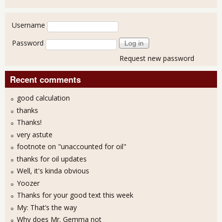
User login
Username
Password
Request new password
Recent comments
good calculation
thanks
Thanks!
very astute
footnote on "unaccounted for oil"
thanks for oil updates
Well, it's kinda obvious
Yoozer
Thanks for your good text this week
My: That’s the way
Why does Mr. Gemma not