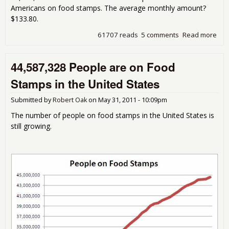
Americans on food stamps. The average monthly amount?
$133.80.
61707 reads
5 comments
Read more
abo
45,
Peo
44,587,328 People are on Food
on 
Sta
Stamps in the United States
the
Sta
Submitted by
Robert Oak
on
May 31, 2011 - 10:09pm
The number of people on food stamps in the United States is
still growing.