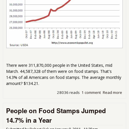
There were 311,870,000 people in the United States, mid
March. 44,587,328 of them were on food stamps. That's
14.3% of all Americans on food stamps. The average monthly
amount? $134.21.
28036 reads
1 comment
Read more
abo
44,
Peo
People on Food Stamps Jumped
on 
Sta
14.7% in a Year
the
Sta