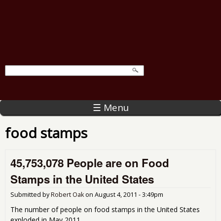
☰ Menu
food stamps
45,753,078 People are on Food
Stamps in the United States
Submitted by
Robert Oak
on
August 4, 2011 - 3:49pm
The number of people on food stamps in the United States
exploded in May 2011.