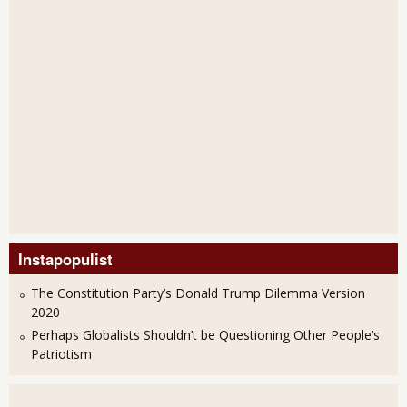
Instapopulist
The Constitution Party’s Donald Trump Dilemma Version
2020
Perhaps Globalists Shouldn’t be Questioning Other People’s
Patriotism