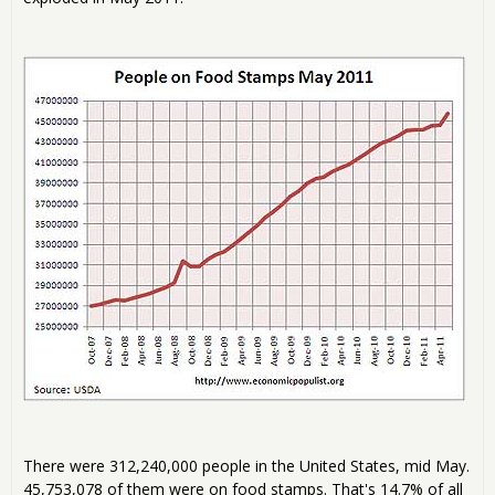
There were 312,240,000 people in the United States, mid May.
45,753,078 of them were on food stamps. That's 14.7% of all