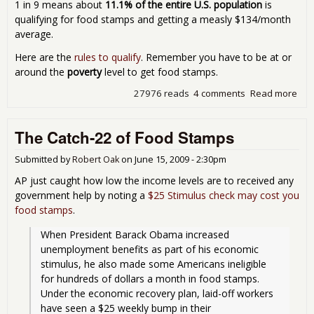
1 in 9 means about
11.1% of the entire U.S. population
is
qualifying for food stamps and getting a measly $134/month
average.
Here are the
rules to qualify
. Remember you have to be at or
around the
poverty
level to get food stamps.
27976 reads
4 comments
Read more
abo
Foo
Sta
The Catch-22 of Food Stamps
at
Rec
Submitted by
Robert Oak
on
June 15, 2009 - 2:30pm
AP just caught how low the income levels are to received any
government help by noting a
$25 Stimulus check may cost you
food stamps
.
When President Barack Obama increased 
unemployment benefits as part of his economic 
stimulus, he also made some Americans ineligible 
for hundreds of dollars a month in food stamps.  
Under the economic recovery plan, laid-off workers 
have seen a $25 weekly bump in their 