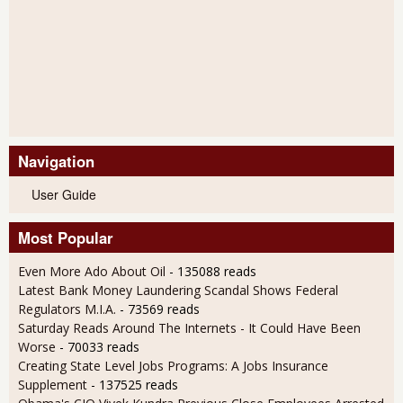
Navigation
User Guide
Most Popular
Even More Ado About Oil
- 135088 reads
Latest Bank Money Laundering Scandal Shows Federal
Regulators M.I.A.
- 73569 reads
Saturday Reads Around The Internets - It Could Have Been
Worse
- 70033 reads
Creating State Level Jobs Programs: A Jobs Insurance
Supplement
- 137525 reads