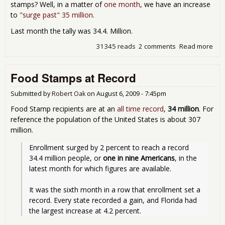
stamps? Well, in a matter of
one month
, we have an increase
to
"surge past" 35 million
.
Last month the tally was 34.4. Million.
31345 reads
2 comments
Read more
abo
Foo
Sta
Food Stamps at Record
up 
leas
600
Submitted by
Robert Oak
on
August 6, 2009 - 7:45pm
fro
Food Stamp recipients are at an
all time record
,
34 million
. For
last
reference the population of the United States is about 307
mon
million.
ne
rec
Enrollment surged by 2 percent to reach a record 
34.4 million people, or 
one in nine Americans
, in the 
latest month for which figures are available.
It was the sixth month in a row that enrollment set a 
record. Every state recorded a gain, and Florida had 
the largest increase at 4.2 percent.