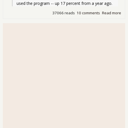
used the program -- up 17 percent from a year ago.
37066 reads
10 comments
Read more
abo
Rec
Ame
on 
Sta