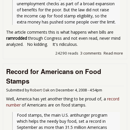
unemployment checks as part of a broad expansion 
of benefits for the poor. But the law did not raise 
the income cap for food stamp eligibility, so the 
extra money has pushed some people over the limit.
The article comments this is what happens when bills are
ramrodded
through Congress and not even read, never mind
analyzed. No kidding. It's ridiculous.
24290 reads
3 comments
Read more
abo
The
Cat
Record for Americans on Food
22 
Foo
Stamps
Sta
Submitted by
Robert Oak
on
December 4, 2008 - 4:54pm
Well, America has yet another thing to be proud of, a
record
number
of Americans are on food stamps.
Food stamps, the main U.S. antihunger program 
which helps the needy buy food, set a record in 
September as more than 31.5 million Americans 