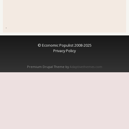
.
© Economic Populist 2008-2025
Privacy Policy
Premium Drupal Theme by
Adaptivethemes.com