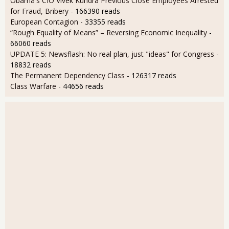
Obama's CIO Vivek Kundra Previous Close Employees Arrested
for Fraud, Bribery
- 166390 reads
European Contagion
- 33355 reads
“Rough Equality of Means” – Reversing Economic Inequality
-
66060 reads
UPDATE 5: Newsflash: No real plan, just "ideas" for Congress
-
18832 reads
The Permanent Dependency Class
- 126317 reads
Class Warfare
- 44656 reads