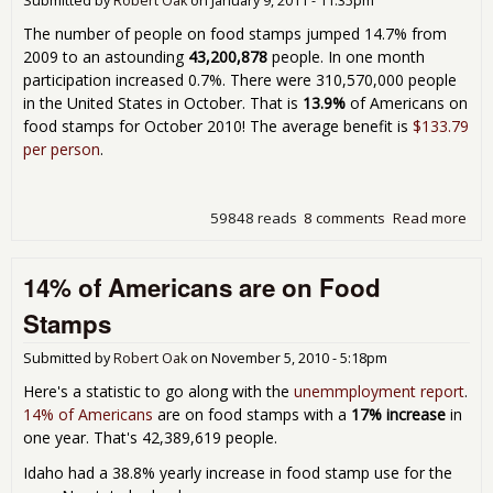
Submitted by
Robert Oak
on
January 9, 2011 - 11:35pm
The number of people on food stamps jumped 14.7% from
2009 to an astounding
43,200,878
people. In one month
participation increased 0.7%. There were 310,570,000 people
in the United States in October. That is
13.9%
of Americans on
food stamps for October 2010! The average benefit is
$133.79
per person
.
59848 reads
8 comments
Read more
abo
Peo
on
14% of Americans are on Food
Foo
Sta
Stamps
Jum
14.
Submitted by
Robert Oak
on
November 5, 2010 - 5:18pm
in a
Yea
Here's a statistic to go along with the
unemmployment report
.
14% of Americans
are on food stamps with a
17% increase
in
one year. That's 42,389,619 people.
Idaho had a 38.8% yearly increase in food stamp use for the