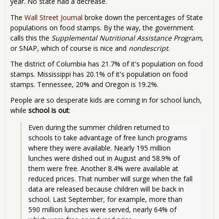
year. No state had a decrease.
The
Wall Street Journal
broke down the percentages of State
populations on food stamps. By the way, the government
calls this the
Supplemental Nutritional Assistance Program
,
or SNAP, which of course is nice and
nondescript
.
The district of Columbia has 21.7% of it's population on food
stamps. Mississippi has 20.1% of it's population on food
stamps. Tennessee, 20% and Oregon is 19.2%.
People are so desperate kids are coming in for school lunch,
while
school is out
:
Even during the summer children returned to 
schools to take advantage of free lunch programs 
where they were available. Nearly 195 million 
lunches were dished out in August and 58.9% of 
them were free. Another 8.4% were available at 
reduced prices. That number will surge when the fall 
data are released because children will be back in 
school. Last September, for example, more than 
590 million lunches were served, nearly 64% of 