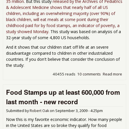
35 million
. But this study
released by the Archives of Pediatrics
& Adolescent Medicine shows that nearly half of all US
children, including an overwhelming majority (over 90%) of
black children, will eat meals at some point during their
childhood paid for by food stamps, an indicator of poverty, a
study showed Monday.
This study was based on analysis of a
32-year study of some 4,800 US households.
And it shows that our children start off life at an severe
disadvantage compared to children in other industrialized
countries. If you don't believe that consider the conclusion of
the study:
40455 reads
10 comments
Read more
abo
Stu
Half
Food Stamps up at least 600,000 from
U.S.
Kid
last month - new record
Will
Rec
Submitted by
Robert Oak
on
September 3, 2009 - 4:25pm
Foo
Sta
Now this is my favorite economic indicator. How many people
in the United States are so broke they qualify for food