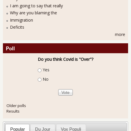
I am going to say that really
Why are you blaming the
Immigration
Deficits
more
Poll
Do you think Covid is "Over"?
Choices
Yes
No
Older polls
Results
Popular
Du Jour
Vox Populi