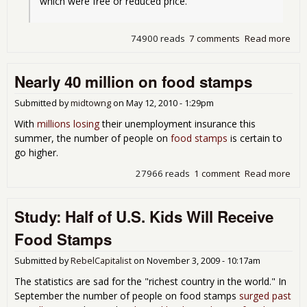
which were free or reduced price.
74900 reads
7 comments
Read more
abo
14%
Ame
Nearly 40 million on food stamps
are
Foo
Sta
Submitted by
midtowng
on
May 12, 2010 - 1:29pm
With
millions losing
their unemployment insurance this
summer, the number of people on
food stamps
is certain to
go higher.
27966 reads
1 comment
Read more
abo
Nea
40
Study: Half of U.S. Kids Will Receive
mill
on
Food Stamps
foo
sta
Submitted by
RebelCapitalist
on
November 3, 2009 - 10:17am
The statistics are sad for the "richest country in the world." In
September the number of people on food stamps
surged past