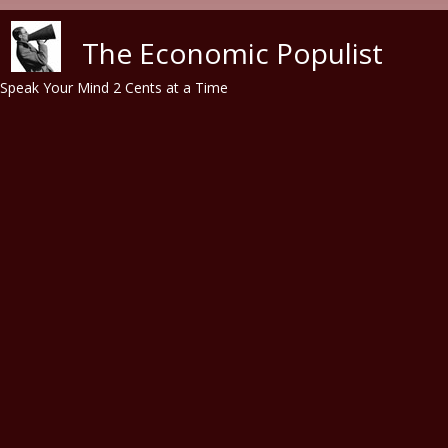
Skip to main content
The Economic Populist
Speak Your Mind 2 Cents at a Time