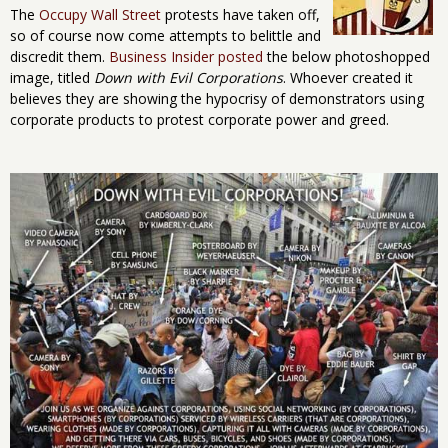
The
Occupy Wall Street
protests have taken off,
so of course now come attempts to belittle and
discredit them.
Business Insider posted
the below photoshopped
image, titled
Down with Evil Corporations
. Whoever created it
believes they are showing the hypocrisy of demonstrators using
corporate products to protest corporate power and greed.