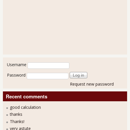
User login
Username
Password
Request new password
Recent comments
good calculation
thanks
Thanks!
very astute