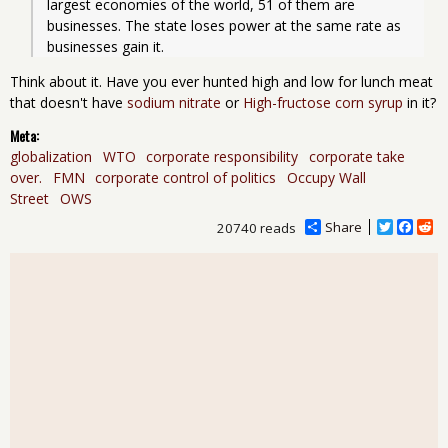
largest economies of the world, 51 of them are 
businesses. The state loses power at the same rate as 
businesses gain it. 
Think about it. Have you ever hunted high and low for lunch meat
that doesn't have
sodium nitrate
or
High-fructose corn syrup
in it?
Meta:
globalization
WTO
corporate responsibility
corporate take
over.
FMN
corporate control of politics
Occupy Wall
Street
OWS
Share
T
F
R
20740 reads
w
a
e
i
c
d
t
e
d
t
b
i
e
o
t
r
o
k