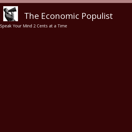
Skip to main content
The Economic Populist
Speak Your Mind 2 Cents at a Time