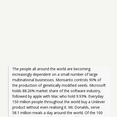
The people all around the world are becoming 
increasingly dependent on a small number of large 
multinational businesses. Monsanto controls 90% of 
the production of genetically modified seeds. Microsoft 
holds 88.26% market share of the software industry, 
followed by apple with Mac who hold 9.93%. Everyday 
150 million people throughout the world buy a Unilever 
product without even realising it. Mc Donalds, serve 
58.1 million meals a day around the world. Of the 100 