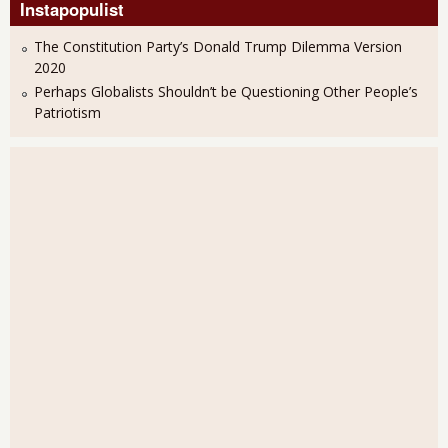
Instapopulist
The Constitution Party’s Donald Trump Dilemma Version
2020
Perhaps Globalists Shouldn’t be Questioning Other People’s
Patriotism