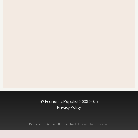
.
© Economic Populist 2008-2025
Privacy Policy
Premium Drupal Theme by
Adaptivethemes.com