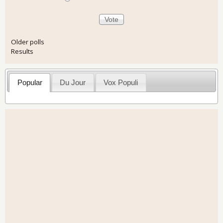
Older polls
Results
Popular
Du Jour
Vox Populi