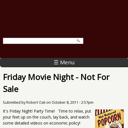
☰ Menu
Friday Movie Night - Not For
Sale
Submitted by
Robert Oak
on
October 8, 2011 - 2:57pm
It's Friday Night! Party Time! Time to relax, put
your feet up on the couch, lay back, and watch
some detailed videos on economic policy!