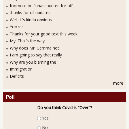
footnote on "unaccounted for oil"
thanks for oil updates
Well, it's kinda obvious
Yoozer
Thanks for your good text this week
My: That’s the way
Why does Mr. Gemma not
I am going to say that really
Why are you blaming the
Immigration
Deficits
more
Poll
Do you think Covid is "Over"?
Choices
Yes
No