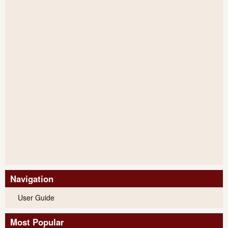
Navigation
User Guide
Most Popular