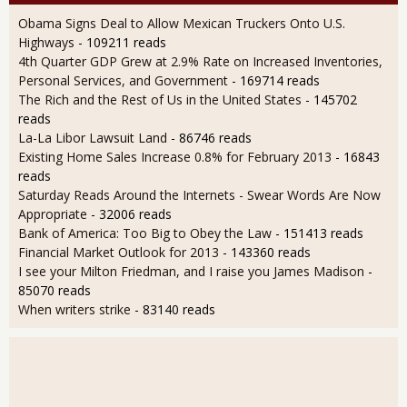
Obama Signs Deal to Allow Mexican Truckers Onto U.S.
Highways
- 109211 reads
4th Quarter GDP Grew at 2.9% Rate on Increased Inventories,
Personal Services, and Government
- 169714 reads
The Rich and the Rest of Us in the United States
- 145702
reads
La-La Libor Lawsuit Land
- 86746 reads
Existing Home Sales Increase 0.8% for February 2013
- 16843
reads
Saturday Reads Around the Internets - Swear Words Are Now
Appropriate
- 32006 reads
Bank of America: Too Big to Obey the Law
- 151413 reads
Financial Market Outlook for 2013
- 143360 reads
I see your Milton Friedman, and I raise you James Madison
-
85070 reads
When writers strike
- 83140 reads