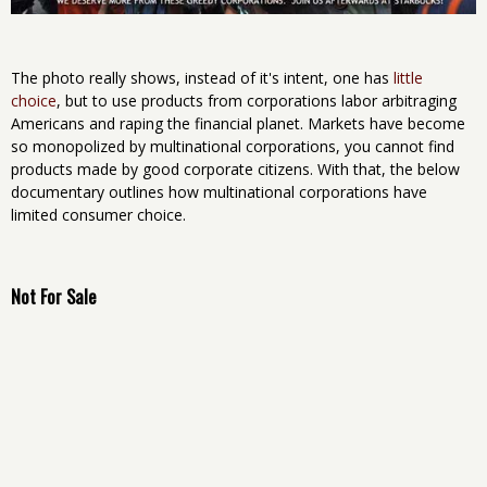
The photo really shows, instead of it's intent, one has
little
choice
, but to use products from corporations labor arbitraging
Americans and raping the financial planet. Markets have become
so monopolized by multinational corporations, you cannot find
products made by good corporate citizens. With that, the below
documentary outlines how multinational corporations have
limited consumer choice.
Not For Sale