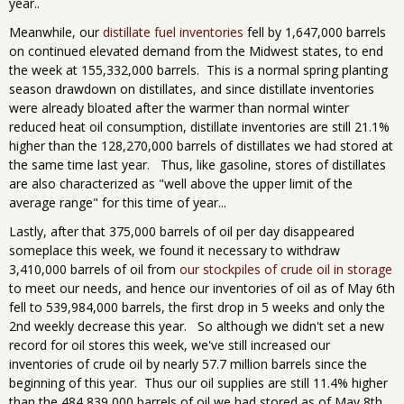
year..
Meanwhile, our
distillate fuel inventories
fell by 1,647,000 barrels
on continued elevated demand from the Midwest states, to end
the week at 155,332,000 barrels. This is a normal spring planting
season drawdown on distillates, and since distillate inventories
were already bloated after the warmer than normal winter
reduced heat oil consumption, distillate inventories are still 21.1%
higher than the 128,270,000 barrels of distillates we had stored at
the same time last year. Thus, like gasoline, stores of distillates
are also characterized as "well above the upper limit of the
average range" for this time of year...
Lastly, after that 375,000 barrels of oil per day disappeared
someplace this week, we found it necessary to withdraw
3,410,000 barrels of oil from
our stockpiles of crude oil in storage
to meet our needs, and hence our inventories of oil as of May 6th
fell to 539,984,000 barrels, the first drop in 5 weeks and only the
2nd weekly decrease this year. So although we didn't set a new
record for oil stores this week, we've still increased our
inventories of crude oil by nearly 57.7 million barrels since the
beginning of this year. Thus our oil supplies are still 11.4% higher
than the 484,839,000 barrels of oil we had stored as of May 8th,