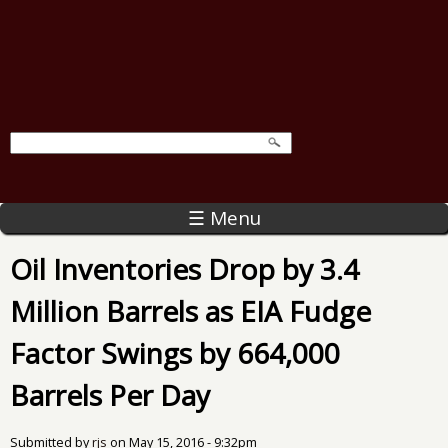
☰ Menu
Oil Inventories Drop by 3.4
Million Barrels as EIA Fudge
Factor Swings by 664,000
Barrels Per Day
Submitted by
rjs
on
May 15, 2016 - 9:32pm