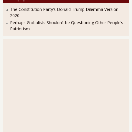
The Constitution Party’s Donald Trump Dilemma Version
2020
Perhaps Globalists Shouldn’t be Questioning Other People’s
Patriotism