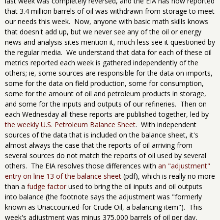
last week was completely reversed, and the EIA has now reported
that 3.4 million barrels of oil was withdrawn from storage to meet
our needs this week. Now, anyone with basic math skills knows
that doesn't add up, but we never see any of the oil or energy
news and analysis sites mention it, much less see it questioned by
the regular media. We understand that data for each of these oil
metrics reported each week is gathered independently of the
others; ie, some sources are responsible for the data on imports,
some for the data on field production, some for consumption,
some for the amount of oil and petroleum products in storage,
and some for the inputs and outputs of our refineries. Then on
each Wednesday all these reports are published together, led by
the weekly U.S. Petroleum Balance Sheet
. With independent
sources of the data that is included on the balance sheet, it's
almost always the case that the reports of oil arriving from
several sources do not match the reports of oil used by several
others. The EIA resolves those differences with
an "adjustment"
entry on line 13 of the balance sheet
(pdf), which is really no more
than a
fudge factor
used to bring the oil inputs and oil outputs
into balance (the footnote says the adjustment was "formerly
known as Unaccounted-for Crude Oil, a balancing item"). This
week's adjustment was minus 375,000 barrels of oil per day,