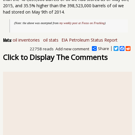
2015, and 35.5% higher than the 398,523,000 barrels of oil we
had stored on May 9th of 2014.
(Note: the above was excerpted from 
my weekly post at Focus on Fracking
)
Meta:
oil inventories
oil stats
EIA Petroleum Status Report
Share
T
F
R
22758 reads
Add new comment
w
a
e
Click to Display The Comments
i
c
d
t
e
d
t
b
i
e
o
t
r
o
k