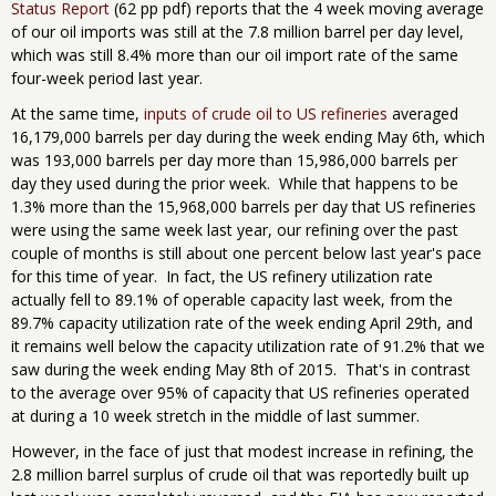
Status Report
(62 pp pdf) reports that the 4 week moving average
of our oil imports was still at the 7.8 million barrel per day level,
which was still 8.4% more than our oil import rate of the same
four-week period last year.
At the same time,
inputs of crude oil to US refineries
averaged
16,179,000 barrels per day during the week ending May 6th, which
was 193,000 barrels per day more than 15,986,000 barrels per
day they used during the prior week. While that happens to be
1.3% more than the 15,968,000 barrels per day that US refineries
were using the same week last year, our refining over the past
couple of months is still about one percent below last year's pace
for this time of year. In fact, the US refinery utilization rate
actually fell to 89.1% of operable capacity last week, from the
89.7% capacity utilization rate of the week ending April 29th, and
it remains well below the capacity utilization rate of 91.2% that we
saw during the week ending May 8th of 2015. That's in contrast
to the average over 95% of capacity that US refineries operated
at during a 10 week stretch in the middle of last summer.
However, in the face of just that modest increase in refining, the
2.8 million barrel surplus of crude oil that was reportedly built up