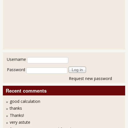
User login
Username
Password
Request new password
Recent comments
good calculation
thanks
Thanks!
very astute