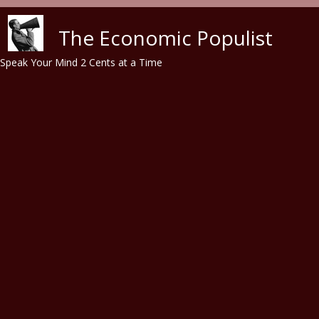
Skip to main content
The Economic Populist
Speak Your Mind 2 Cents at a Time