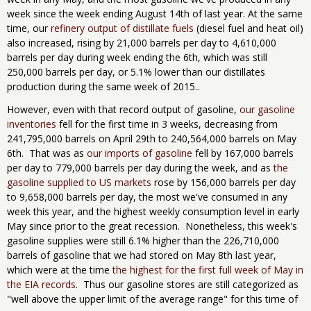
week since the week ending August 14th of last year. At the same
time, our
refinery output of distillate fuels
(diesel fuel and heat oil)
also increased, rising by 21,000 barrels per day to 4,610,000
barrels per day during week ending the 6th, which was still
250,000 barrels per day, or 5.1% lower than our distillates
production during the same week of 2015..
However, even with that record output of gasoline,
our gasoline
inventories
fell for the first time in 3 weeks, decreasing from
241,795,000 barrels on April 29th to 240,564,000 barrels on May
6th. That was as
our imports of gasoline
fell by 167,000 barrels
per day to 779,000 barrels per day during the week, and as
the
gasoline supplied to US markets
rose by 156,000 barrels per day
to 9,658,000 barrels per day, the most we've consumed in any
week this year, and the highest weekly consumption level in early
May since prior to the great recession. Nonetheless, this week's
gasoline supplies were still 6.1% higher than the 226,710,000
barrels of gasoline that we had stored on May 8th last year,
which were at the time
the highest for the first full week of May in
the EIA records
. Thus our gasoline stores are still categorized as
"well above the upper limit of the average range" for this time of