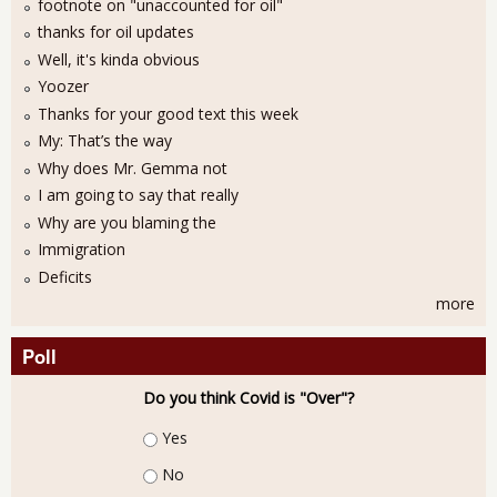
footnote on "unaccounted for oil"
thanks for oil updates
Well, it's kinda obvious
Yoozer
Thanks for your good text this week
My: That’s the way
Why does Mr. Gemma not
I am going to say that really
Why are you blaming the
Immigration
Deficits
more
Poll
Do you think Covid is "Over"?
Choices
Yes
No