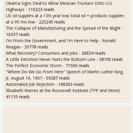
Obama Signs Deal to Allow Mexican Truckers Onto U.S.
Highways
- 110223 reads
US oil supplies at a 13½ year low; total oil + products supplies
at a 95 mo low
- 225245 reads
The Collapse of Manufacturing and the Spread of the Blight
-
16337 reads
I'm From the Government, and I'm Here to Help - Ronald
Reagan
- 33778 reads
What Recovery? Consumers and Jobs
- 26824 reads
A Little Extortion Never Hurts the Bottom Line
- 58100 reads
The Perfect Economic Storm
- 71500 reads
"Where Do We Go From Here" Speech of Martin Luther King,
Jr, August 16, 1967
- 59287 reads
Automated Job Rejection
- 168265 reads
Elizabeth Warren at the Roosevelt Institute (TPP and More)
-
41135 reads