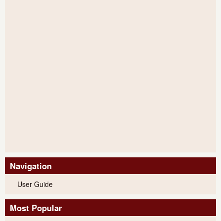
Navigation
User Guide
Most Popular