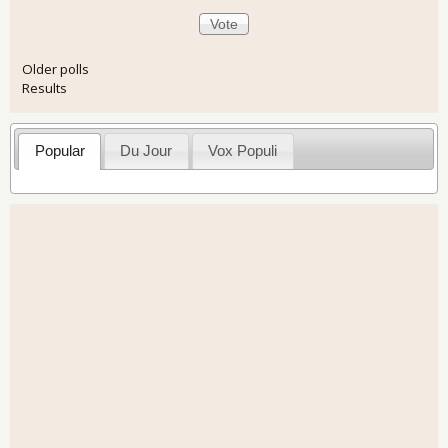
Older polls
Results
Popular
Du Jour
Vox Populi