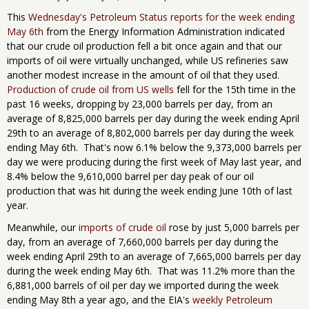
This
Wednesday's Petroleum Status reports for the week ending
May 6th
from the Energy Information Administration indicated
that our crude oil production fell a bit once again and that our
imports of oil were virtually unchanged, while US refineries saw
another modest increase in the amount of oil that they used.
Production of crude oil from US wells
fell for the 15th time in the
past 16 weeks, dropping by 23,000 barrels per day, from an
average of 8,825,000 barrels per day during the week ending April
29th to an average of 8,802,000 barrels per day during the week
ending May 6th. That's now 6.1% below the 9,373,000 barrels per
day we were producing during the first week of May last year, and
8.4% below the 9,610,000 barrel per day peak of our oil
production that was hit during the week ending June 10th of last
year.
Meanwhile, our
imports of crude oil
rose by just 5,000 barrels per
day, from an average of 7,660,000 barrels per day during the
week ending April 29th to an average of 7,665,000 barrels per day
during the week ending May 6th. That was 11.2% more than the
6,881,000 barrels of oil per day we imported during the week
ending May 8th a year ago, and the EIA's
weekly Petroleum