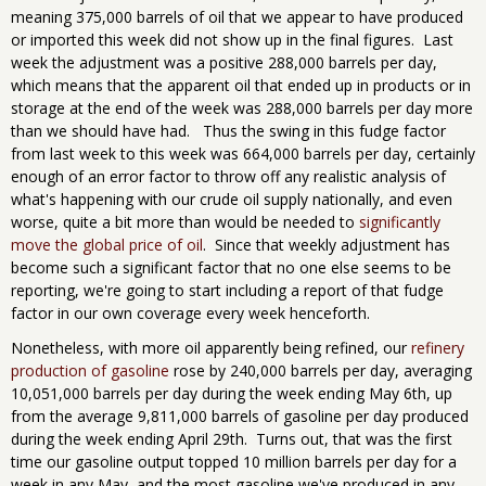
meaning 375,000 barrels of oil that we appear to have produced
or imported this week did not show up in the final figures. Last
week the adjustment was a positive 288,000 barrels per day,
which means that the apparent oil that ended up in products or in
storage at the end of the week was 288,000 barrels per day more
than we should have had. Thus the swing in this fudge factor
from last week to this week was 664,000 barrels per day, certainly
enough of an error factor to throw off any realistic analysis of
what's happening with our crude oil supply nationally, and even
worse, quite a bit more than would be needed to
significantly
move the global price of oil
. Since that weekly adjustment has
become such a significant factor that no one else seems to be
reporting, we're going to start including a report of that fudge
factor in our own coverage every week henceforth.
Nonetheless, with more oil apparently being refined, our
refinery
production of gasoline
rose by 240,000 barrels per day, averaging
10,051,000 barrels per day during the week ending May 6th, up
from the average 9,811,000 barrels of gasoline per day produced
during the week ending April 29th. Turns out, that was the first
time our gasoline output topped 10 million barrels per day for a
week in any May, and the most gasoline we've produced in any