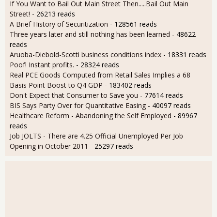
If You Want to Bail Out Main Street Then.....Bail Out Main
Street!
- 26213 reads
A Brief History of Securitization
- 128561 reads
Three years later and still nothing has been learned
- 48622
reads
Aruoba-Diebold-Scotti business conditions index
- 18331 reads
Poof! Instant profits.
- 28324 reads
Real PCE Goods Computed from Retail Sales Implies a 68
Basis Point Boost to Q4 GDP
- 183402 reads
Don't Expect that Consumer to Save you
- 77614 reads
BIS Says Party Over for Quantitative Easing
- 40097 reads
Healthcare Reform - Abandoning the Self Employed
- 89967
reads
Job JOLTS - There are 4.25 Official Unemployed Per Job
Opening in October 2011
- 25297 reads