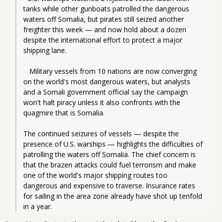
tanks while other gunboats patrolled the dangerous 
waters off Somalia, but pirates still seized another 
freighter this week — and now hold about a dozen 
despite the international effort to protect a major 
shipping lane.
   Military vessels from 10 nations are now converging 
on the world's most dangerous waters, but analysts 
and a Somali government official say the campaign 
won't halt piracy unless it also confronts with the 
quagmire that is Somalia.
The continued seizures of vessels — despite the 
presence of U.S. warships — highlights the difficulties of 
patrolling the waters off Somalia. The chief concern is 
that the brazen attacks could fuel terrorism and make 
one of the world's major shipping routes too 
dangerous and expensive to traverse. Insurance rates 
for sailing in the area zone already have shot up tenfold 
in a year.