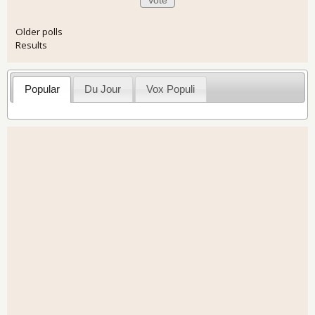
Older polls
Results
Popular
Du Jour
Vox Populi