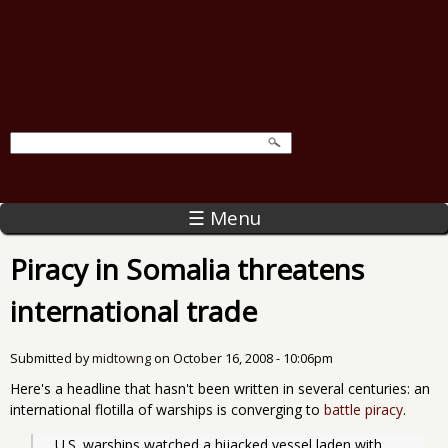
☰ Menu
Piracy in Somalia threatens
international trade
Submitted by
midtowng
on
October 16, 2008 - 10:06pm
Here's a headline that hasn't been written in several centuries: an
international flotilla of warships is converging to
battle piracy
.
  U.S. warships watched a hijacked vessel laden with 