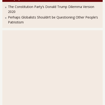
The Constitution Party’s Donald Trump Dilemma Version
2020
Perhaps Globalists Shouldn’t be Questioning Other People’s
Patriotism