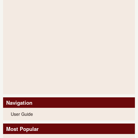
Navigation
User Guide
Most Popular