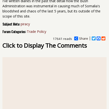
I've written diaries in the past that detail how the Bush
Administration was instrumental in causing much of Somalia's
bloodshed and chaos of the last 5 years, but its outside of the
scope of this site.
Subject Meta:
piracy
Forum Categories:
Trade Policy
Share
T
F
R
17641 reads
w
a
e
Click to Display The Comments
i
c
d
t
e
d
t
b
i
e
o
t
r
o
k