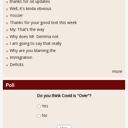
thanks for oil updates
Well, it's kinda obvious
Yoozer
Thanks for your good text this week
My: That’s the way
Why does Mr. Gemma not
I am going to say that really
Why are you blaming the
Immigration
Deficits
more
Poll
Do you think Covid is "Over"?
Choices
Yes
No