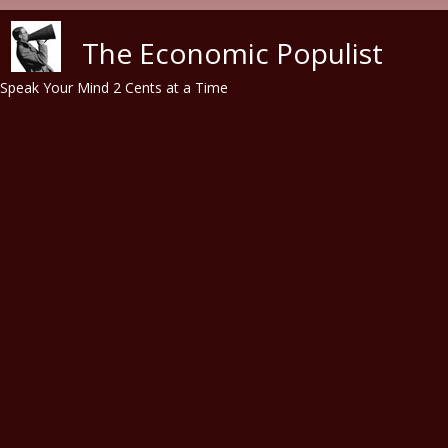
Skip to main content
The Economic Populist
Speak Your Mind 2 Cents at a Time