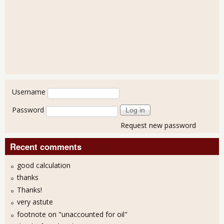
User login
Username
Password
Request new password
Recent comments
good calculation
thanks
Thanks!
very astute
footnote on "unaccounted for oil"