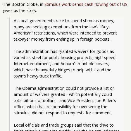
The Boston Globe, in
Stimulus work sends cash flowing out of US
gives us the story.
As local governments race to spend stimulus money, 
many are seeking exemptions from the law’s “Buy 
American’’ restrictions, which were intended to prevent 
taxpayer money from ending up in foreign pockets. 
The administration has granted waivers for goods as 
varied as steel for public housing projects, high-speed 
Internet equipment, and Auburn’s manhole covers, 
which have heavy-duty hinges to help withstand the 
town’s heavy truck traffic.
The Obama administration could not provide a list or 
amount of waivers granted - which potentially could 
total billions of dollars - and Vice President Joe Biden’s 
office, which has responsibility for overseeing the 
stimulus, did not respond to requests for comment.
Local officials and trade groups said that the drive to 