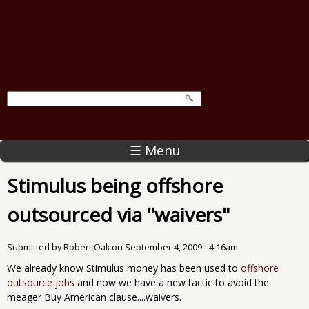
☰ Menu
Stimulus being offshore
outsourced via "waivers"
Submitted by
Robert Oak
on
September 4, 2009 - 4:16am
We already know Stimulus money has been used to
offshore
outsource jobs
and now we have a new tactic to avoid the
meager Buy American clause....waivers.