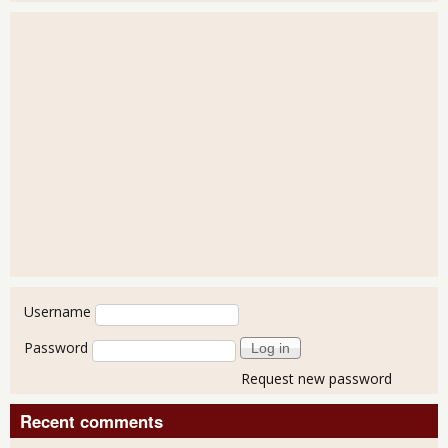
User login
Username
Password
Request new password
Recent comments