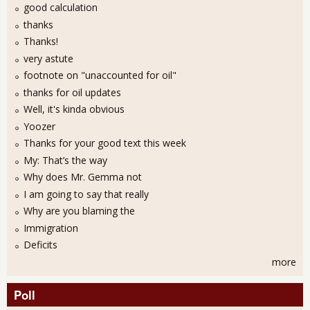
good calculation
thanks
Thanks!
very astute
footnote on "unaccounted for oil"
thanks for oil updates
Well, it's kinda obvious
Yoozer
Thanks for your good text this week
My: That’s the way
Why does Mr. Gemma not
I am going to say that really
Why are you blaming the
Immigration
Deficits
more
Poll