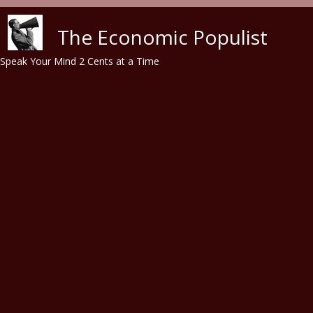
Skip to main content
The Economic Populist
Speak Your Mind 2 Cents at a Time