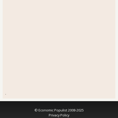
.
© Economic Populist 2008-2025
Privacy Policy