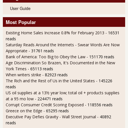
User Guide
Most Popular
Existing Home Sales Increase 0.8% for February 2013
- 16531
reads
Saturday Reads Around the Internets - Swear Words Are Now
Appropriate
- 31761 reads
Bank of America: Too Big to Obey the Law
- 151170 reads
Age Discrimination So Brazen, It's Documented in the New
York Times
- 65113 reads
When writers strike
- 82923 reads
The Rich and the Rest of Us in the United States
- 145226
reads
US oil supplies at a 13½ year low; total oil + products supplies
at a 95 mo low
- 224471 reads
Corrupt Consumer Credit Scoring Exposed
- 118556 reads
Greece on the Edge
- 65295 reads
Executive Pay Defies Gravity - Wall Street Journal
- 40892
reads