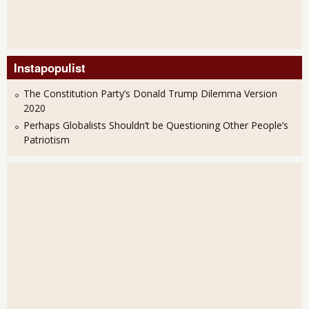
Instapopulist
The Constitution Party’s Donald Trump Dilemma Version
2020
Perhaps Globalists Shouldn’t be Questioning Other People’s
Patriotism