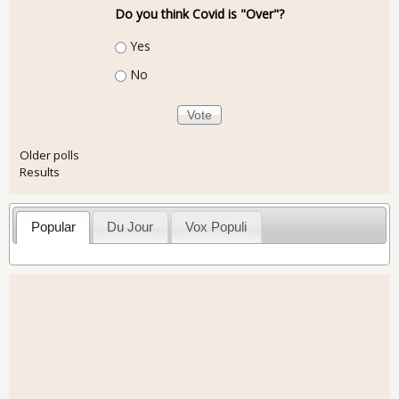
Do you think Covid is "Over"?
Choices
Yes
No
Older polls
Results
Popular
Du Jour
Vox Populi