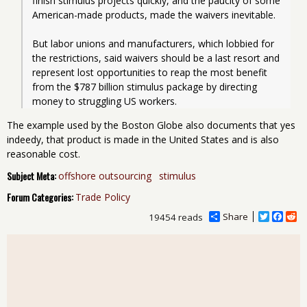
finish stimulus projects quickly, and the paucity of some 
American-made products, made the waivers inevitable.
But labor unions and manufacturers, which lobbied for 
the restrictions, said waivers should be a last resort and 
represent lost opportunities to reap the most benefit 
from the $787 billion stimulus package by directing 
money to struggling US workers.
The example used by the Boston Globe also documents that yes
indeedy, that product is made in the United States and is also
reasonable cost.
Subject Meta:
offshore outsourcing
stimulus
Forum Categories:
Trade Policy
Share
T
F
R
19454 reads
w
a
e
i
c
d
t
e
d
t
b
i
e
o
t
r
o
k