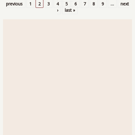
Pages
previous
1
2
3
4
5
6
7
8
9
…
next
›
last »