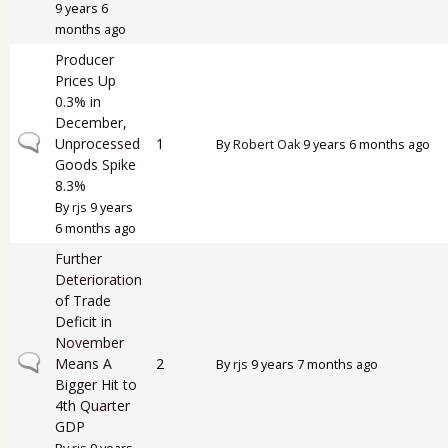
9 years 6
months ago
Producer
Prices Up
0.3% in
December,
Normal topic
Unprocessed
1
By
Robert Oak
9 years 6 months ago
Goods Spike
8.3%
By
rjs
9 years
6 months ago
Further
Deterioration
of Trade
Deficit in
November
Normal topic
Means A
2
By
rjs
9 years 7 months ago
Bigger Hit to
4th Quarter
GDP