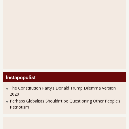
Instapopulist
The Constitution Party’s Donald Trump Dilemma Version
2020
Perhaps Globalists Shouldn’t be Questioning Other People’s
Patriotism