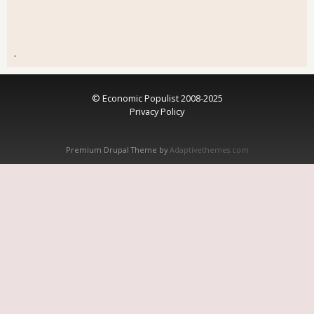
.
© Economic Populist 2008-2025
Privacy Policy
Premium Drupal Theme by
Adaptivethemes.com