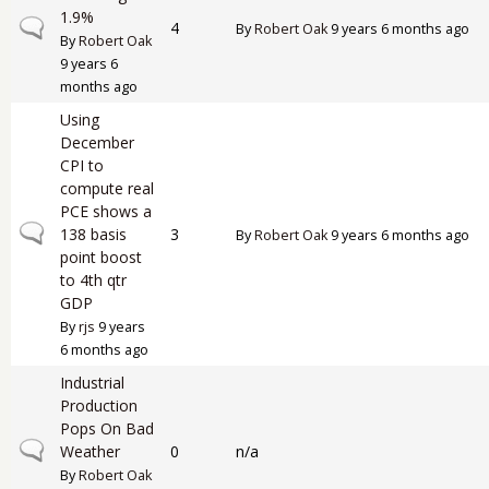
1.9%
Normal topic
4
By
Robert Oak
9 years 6 months ago
By
Robert Oak
9 years 6
months ago
Using
December
CPI to
compute real
PCE shows a
Normal topic
138 basis
3
By
Robert Oak
9 years 6 months ago
point boost
to 4th qtr
GDP
By
rjs
9 years
6 months ago
Industrial
Production
Pops On Bad
Normal topic
Weather
0
n/a
By
Robert Oak