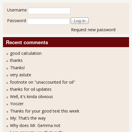
User login
Username
Password
Request new password
Recent comments
good calculation
thanks
Thanks!
very astute
footnote on "unaccounted for oil"
thanks for oil updates
Well, it's kinda obvious
Yoozer
Thanks for your good text this week
My: That’s the way
Why does Mr. Gemma not