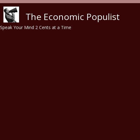
Skip to main content
The Economic Populist
Speak Your Mind 2 Cents at a Time