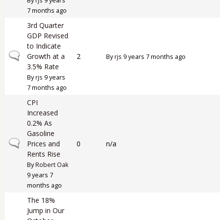
By
rjs
9 years
7 months ago
3rd Quarter
GDP Revised
to Indicate
Normal topic
Growth at a
2
By
rjs
9 years 7 months ago
3.5% Rate
By
rjs
9 years
7 months ago
CPI
Increased
0.2% As
Gasoline
Normal topic
Prices and
0
n/a
Rents Rise
By
Robert Oak
9 years 7
months ago
The 18%
Jump in Our