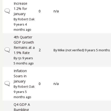
Increase
1.2% for
Normal topic
0
n/a
January
By
Robert Oak
9 years 4
months ago
4th Quarter
GDP Growth
Remains at a
Normal topic
2
By
Mike (not verified)
9 years 5 months
1.9% Rate
By
rjs
9 years
5 months ago
Inflation
Soars in
January
Normal topic
0
n/a
By
Robert Oak
9 years 5
months ago
Q4 GDP A
Bumbling