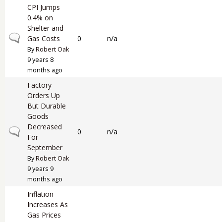
CPI Jumps
0.4% on
Shelter and
Normal topic
Gas Costs
0
n/a
By
Robert Oak
9 years 8
months ago
Factory
Orders Up
But Durable
Goods
Decreased
Normal topic
0
n/a
For
September
By
Robert Oak
9 years 9
months ago
Inflation
Increases As
Gas Prices