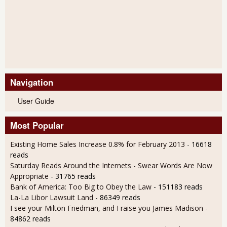
Navigation
User Guide
Most Popular
Existing Home Sales Increase 0.8% for February 2013
- 16618
reads
Saturday Reads Around the Internets - Swear Words Are Now
Appropriate
- 31765 reads
Bank of America: Too Big to Obey the Law
- 151183 reads
La-La Libor Lawsuit Land
- 86349 reads
I see your Milton Friedman, and I raise you James Madison
-
84862 reads