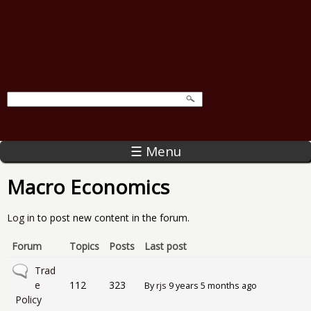
☰ Menu
Macro Economics
Log in
to post new content in the forum.
Forum
Topics
Posts
Last post
No new posts
Trad
e
112
323
By
rjs
9 years 5 months ago
Policy