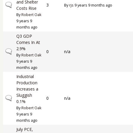
and Shelter
Normal topic
3
By
rjs
9 years 9 months ago
Costs Rise
By
Robert Oak
9 years 9
months ago
Q3 GDP
Comes In At
2.9%
Normal topic
0
n/a
By
Robert Oak
9 years 9
months ago
Industrial
Production
Increases a
Sluggish
Normal topic
0
n/a
0.1%
By
Robert Oak
9 years 9
months ago
July PCE,