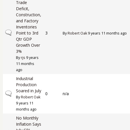
Trade
Deficit,
Construction,
and Factory
Inventories
Normal topic
Point to 3rd
3
By
Robert Oak
9 years 11 months ago
Qtr GDP
Growth Over
3%
By
rjs
9 years
11 months
ago
Industrial
Production
Soared in July
Normal topic
0
n/a
By
Robert Oak
9 years 11
months ago
No Monthly
Inflation Says