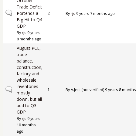
October
Trade Deficit
Normal topic
Portends a
2
By
rjs
9 years 7 months ago
Big Hit to Q4
GDP
By
rjs
9 years
8 months ago
August PCE,
trade
balance,
construction,
factory and
wholesale
inventories
Normal topic
1
By
A.Jetli (not verified)
9 years 8 months
mostly
down, but all
add to Q3
GDP
By
rjs
9 years
10 months
ago