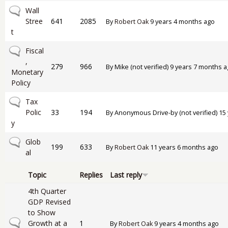
No new posts
Wall
Stree
641
2085
By
Robert Oak
9 years 4 months ago
t
No new posts
Fiscal
,
279
966
By
Mike (not verified)
9 years 7 months a
Monetary
Policy
No new posts
Tax
Polic
33
194
By
Anonymous Drive-by (not verified)
15 
y
No new posts
Glob
199
633
By
Robert Oak
11 years 6 months ago
al
Topic
Replies
Last reply
4th Quarter
GDP Revised
to Show
Normal topic
Growth at a
1
By
Robert Oak
9 years 4 months ago