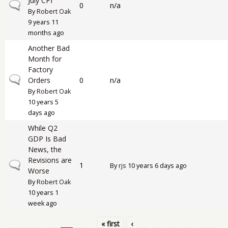
July CPI
Normal topic
0
n/a
By
Robert Oak
9 years 11
months ago
Another Bad
Month for
Factory
Normal topic
Orders
0
n/a
By
Robert Oak
10 years 5
days ago
While Q2
GDP Is Bad
News, the
Revisions are
Normal topic
1
By
rjs
10 years 6 days ago
Worse
By
Robert Oak
10 years 1
week ago
« first
‹