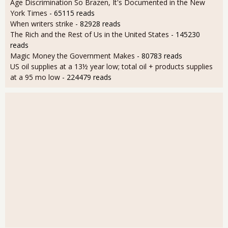
Age Discrimination So Brazen, It's Documented in the New
York Times
- 65115 reads
When writers strike
- 82928 reads
The Rich and the Rest of Us in the United States
- 145230
reads
Magic Money the Government Makes
- 80783 reads
US oil supplies at a 13½ year low; total oil + products supplies
at a 95 mo low
- 224479 reads