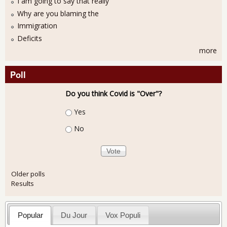
I am going to say that really
Why are you blaming the
Immigration
Deficits
more
Poll
Do you think Covid is "Over"?
Choices
Yes
No
Older polls
Results
Popular
Du Jour
Vox Populi