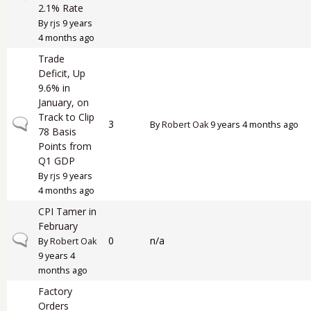
2.1% Rate
By
rjs
9 years
4 months ago
Trade
Deficit, Up
9.6% in
January, on
Track to Clip
Normal topic
3
By
Robert Oak
9 years 4 months ago
78 Basis
Points from
Q1 GDP
By
rjs
9 years
4 months ago
CPI Tamer in
February
Normal topic
0
n/a
By
Robert Oak
9 years 4
months ago
Factory
Orders