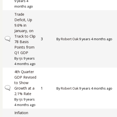
9 years 4
months ago
Trade
Deficit, Up
9.6% in
January, on
Track to Clip
Normal topic
3
By
Robert Oak
9 years 4 months ago
78 Basis
Points from
Q1 GDP
By
rjs
9 years
4 months ago
4th Quarter
GDP Revised
to Show
Normal topic
Growth at a
1
By
Robert Oak
9 years 4 months ago
2.1% Rate
By
rjs
9 years
4 months ago
Inflation