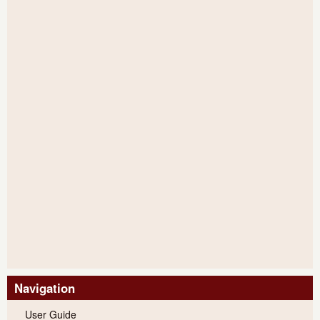
Navigation
User Guide