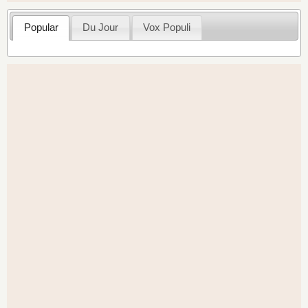
Popular
Du Jour
Vox Populi