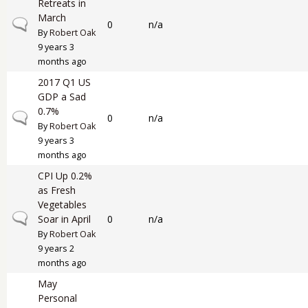
Retreats in
March
Normal topic
0
n/a
By
Robert Oak
9 years 3
months ago
2017 Q1 US
GDP a Sad
0.7%
Normal topic
0
n/a
By
Robert Oak
9 years 3
months ago
CPI Up 0.2%
as Fresh
Vegetables
Normal topic
Soar in April
0
n/a
By
Robert Oak
9 years 2
months ago
May
Personal