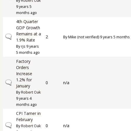
By
Robert Oak
9 years 5
months ago
4th Quarter
GDP Growth
Remains at a
Normal topic
2
By
Mike (not verified)
9 years 5 months
1.9% Rate
By
rjs
9 years
5 months ago
Factory
Orders
Increase
1.2% for
Normal topic
0
n/a
January
By
Robert Oak
9 years 4
months ago
CPI Tamer in
February
Normal topic
0
n/a
By
Robert Oak