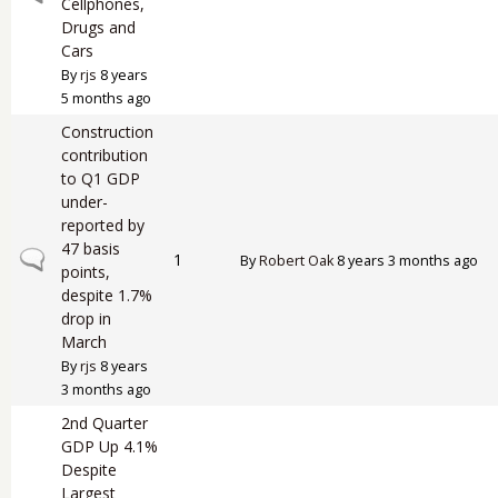
Cellphones,
Drugs and
Cars
By
rjs
8 years
5 months ago
Construction
contribution
to Q1 GDP
under-
reported by
47 basis
Normal topic
1
By
Robert Oak
8 years 3 months ago
points,
despite 1.7%
drop in
March
By
rjs
8 years
3 months ago
2nd Quarter
GDP Up 4.1%
Despite
Largest