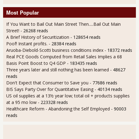
Most Popular
If You Want to Bail Out Main Street Then.....Bail Out Main
Street!
- 26268 reads
A Brief History of Securitization
- 128654 reads
Poof! Instant profits.
- 28384 reads
Aruoba-Diebold-Scotti business conditions index
- 18372 reads
Real PCE Goods Computed from Retail Sales Implies a 68
Basis Point Boost to Q4 GDP
- 183435 reads
Three years later and still nothing has been learned
- 48627
reads
Don't Expect that Consumer to Save you
- 77686 reads
BIS Says Party Over for Quantitative Easing
- 40134 reads
US oil supplies at a 13½ year low; total oil + products supplies
at a 95 mo low
- 223328 reads
Healthcare Reform - Abandoning the Self Employed
- 90003
reads