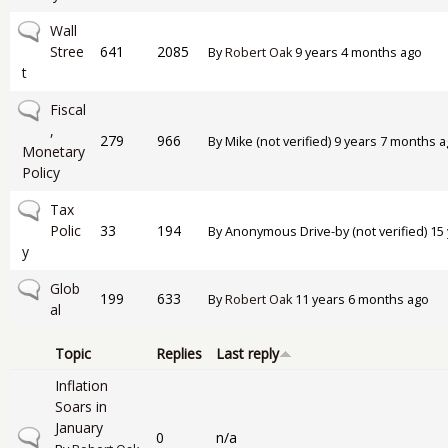
No new posts
Wall
Stree
641
2085
By
Robert Oak
9 years 4 months ago
t
No new posts
Fiscal
,
279
966
By
Mike (not verified)
9 years 7 months a
Monetary
Policy
No new posts
Tax
Polic
33
194
By
Anonymous Drive-by (not verified)
15 
y
No new posts
Glob
199
633
By
Robert Oak
11 years 6 months ago
al
Topic
Replies
Last reply
Inflation
Soars in
January
Normal topic
0
n/a