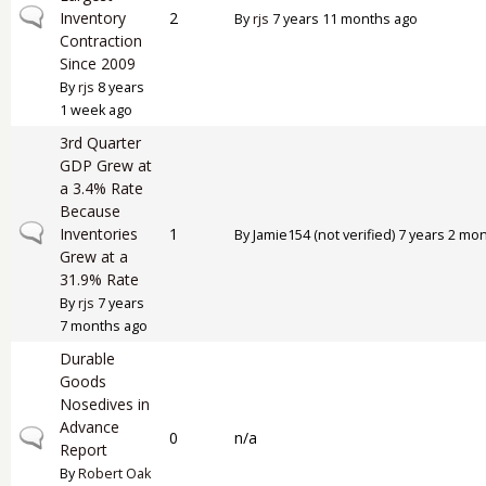
Normal topic
Inventory
2
By
rjs
7 years 11 months ago
Contraction
Since 2009
By
rjs
8 years
1 week ago
3rd Quarter
GDP Grew at
a 3.4% Rate
Because
Normal topic
Inventories
1
By
Jamie154 (not verified)
7 years 2 mo
Grew at a
31.9% Rate
By
rjs
7 years
7 months ago
Durable
Goods
Nosedives in
Advance
Normal topic
0
n/a
Report
By
Robert Oak