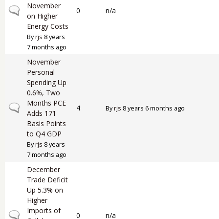
November
Normal topic
0
n/a
on Higher
Energy Costs
By
rjs
8 years
7 months ago
November
Personal
Spending Up
0.6%, Two
Months PCE
Normal topic
4
By
rjs
8 years 6 months ago
Adds 171
Basis Points
to Q4 GDP
By
rjs
8 years
7 months ago
December
Trade Deficit
Up 5.3% on
Higher
Imports of
Normal topic
0
n/a