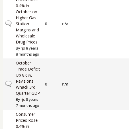
0.4% in
October on
Higher Gas
Normal topic
Station
0
n/a
Margins and
Wholesale
Drug Prices
By
rjs
8 years
8 months ago
October
Trade Deficit
Up 8.6%,
Revisions
Normal topic
0
n/a
Whack 3rd
Quarter GDP
By
rjs
8 years
7 months ago
Consumer
Prices Rose
0.4% in