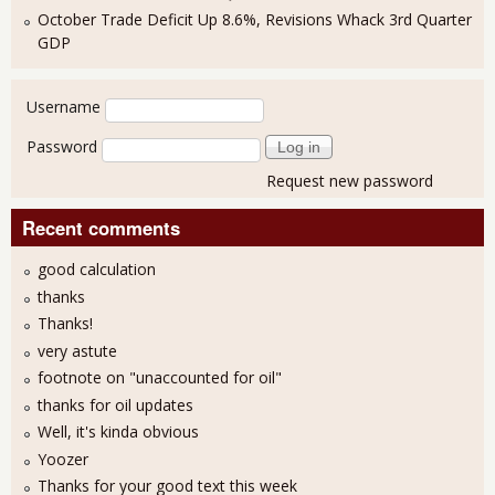
October Trade Deficit Up 8.6%, Revisions Whack 3rd Quarter
GDP
User login
Username
Password
Request new password
Recent comments
good calculation
thanks
Thanks!
very astute
footnote on "unaccounted for oil"
thanks for oil updates
Well, it's kinda obvious
Yoozer
Thanks for your good text this week