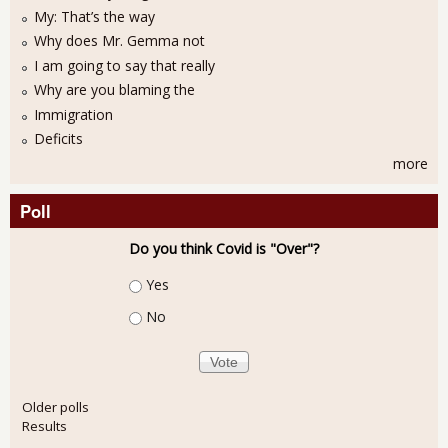
My: That’s the way
Why does Mr. Gemma not
I am going to say that really
Why are you blaming the
Immigration
Deficits
more
Poll
Do you think Covid is "Over"?
Choices
Yes
No
Older polls
Results