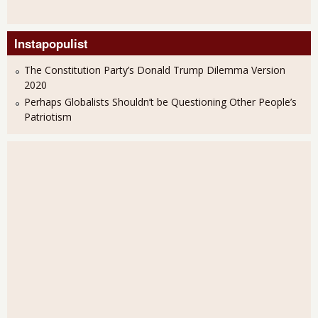
Instapopulist
The Constitution Party’s Donald Trump Dilemma Version
2020
Perhaps Globalists Shouldn’t be Questioning Other People’s
Patriotism