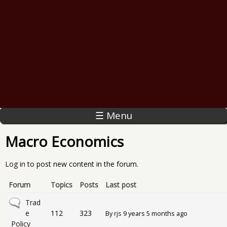
☰ Menu
Macro Economics
Log in
to post new content in the forum.
Forum
Topics
Posts
Last post
No new posts
Trad
e
112
323
By
rjs
9 years 5 months ago
Policy