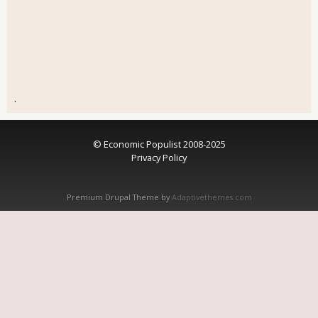
.
© Economic Populist 2008-2025
Privacy Policy
Premium Drupal Theme by
Adaptivethemes.com