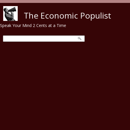
Skip to main content
The Economic Populist
Speak Your Mind 2 Cents at a Time