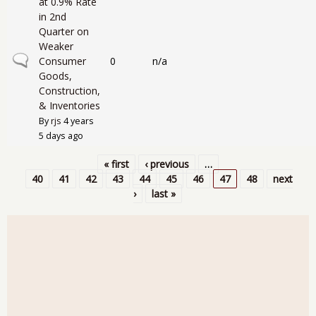
at 0.9% Rate
in 2nd
Quarter on
Weaker
Normal topic
Consumer
0
n/a
Goods,
Construction,
& Inventories
By
rjs
4 years
5 days ago
« first
‹ previous
…
Pages
40
41
42
43
44
45
46
47
48
next
›
last »