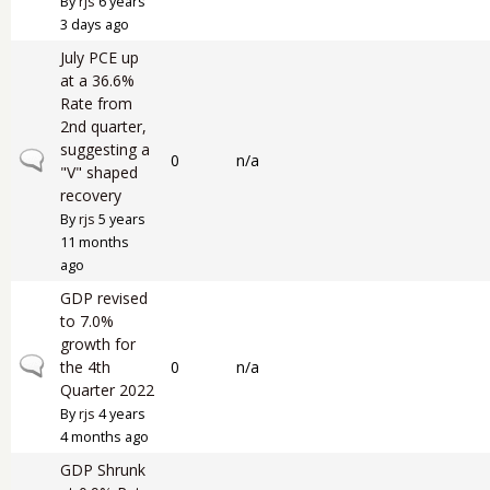
By
rjs
6 years
3 days ago
July PCE up
at a 36.6%
Rate from
2nd quarter,
suggesting a
Normal topic
0
n/a
"V" shaped
recovery
By
rjs
5 years
11 months
ago
GDP revised
to 7.0%
growth for
Normal topic
the 4th
0
n/a
Quarter 2022
By
rjs
4 years
4 months ago
GDP Shrunk