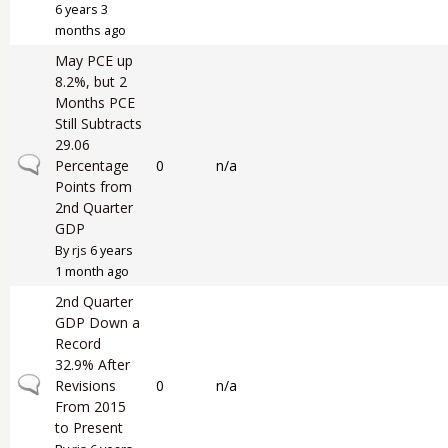
6 years 3
months ago
May PCE up
8.2%, but 2
Months PCE
Still Subtracts
29.06
Normal topic
Percentage
0
n/a
Points from
2nd Quarter
GDP
By
rjs
6 years
1 month ago
2nd Quarter
GDP Down a
Record
32.9% After
Normal topic
Revisions
0
n/a
From 2015
to Present