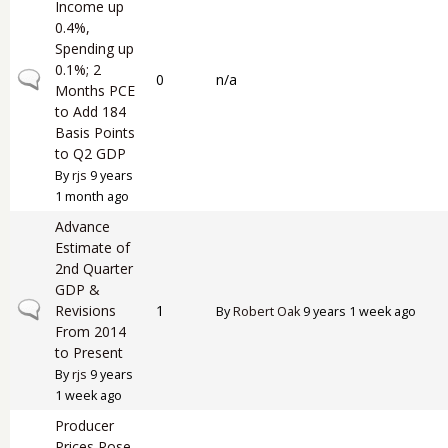
Income up
0.4%,
Spending up
0.1%; 2
Normal topic
0
n/a
Months PCE
to Add 184
Basis Points
to Q2 GDP
By
rjs
9 years
1 month ago
Advance
Estimate of
2nd Quarter
GDP &
Normal topic
Revisions
1
By
Robert Oak
9 years 1 week ago
From 2014
to Present
By
rjs
9 years
1 week ago
Producer
Prices Rose