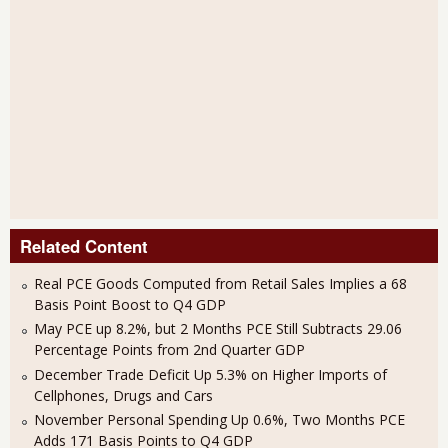
Related Content
Real PCE Goods Computed from Retail Sales Implies a 68
Basis Point Boost to Q4 GDP
May PCE up 8.2%, but 2 Months PCE Still Subtracts 29.06
Percentage Points from 2nd Quarter GDP
December Trade Deficit Up 5.3% on Higher Imports of
Cellphones, Drugs and Cars
November Personal Spending Up 0.6%, Two Months PCE
Adds 171 Basis Points to Q4 GDP