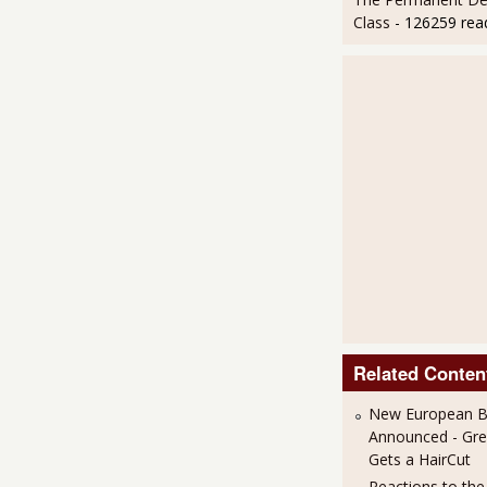
Class
- 126259 rea
Related Conten
New European Ba
Announced - Gre
Gets a HairCut
Reactions to th