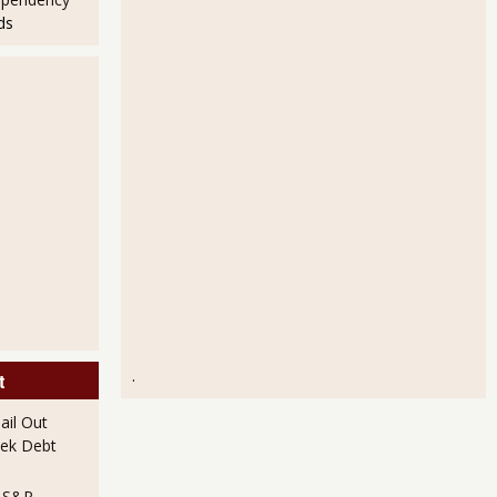
ds
.
t
il Out
ek Debt
e S&P