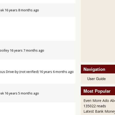
Oak
16 years 8 months ago
oolley
16 years 7 months ago
Navigation
s Drive-by (not verified)
16 years 6 months ago
User Guide
Most Popular
Oak
16 years 5 months ago
Even More Ado Abo
135022 reads
Latest Bank Mone