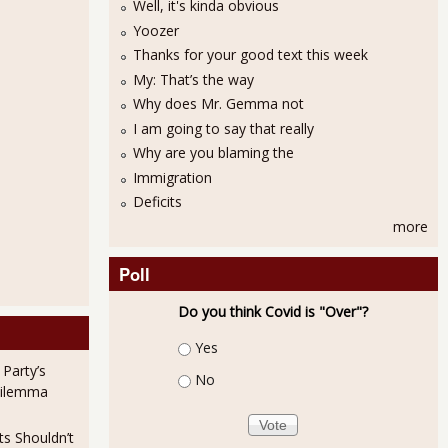
Well, it's kinda obvious
Yoozer
Thanks for your good text this week
My: That’s the way
Why does Mr. Gemma not
I am going to say that really
Why are you blaming the
Immigration
Deficits
more
Poll
Do you think Covid is "Over"?
Choices
Yes
 Party’s
No
Dilemma
ts Shouldn’t