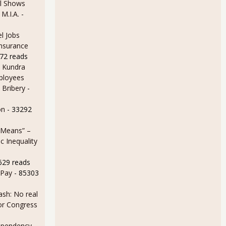
l Shows
 M.I.A.
-
l Jobs
Insurance
72 reads
 Kundra
ployees
 Bribery
-
on
- 33292
 Means” –
 Inequality
629 reads
 Pay
- 85303
sh: No real
for Congress
ependency