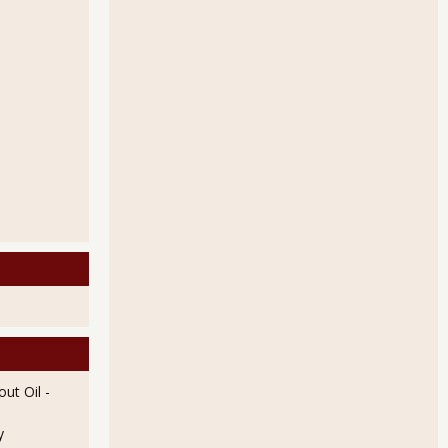
ut Oil
-
y