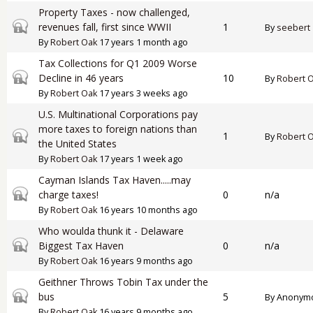
Property Taxes - now challenged,
Closed topic
revenues fall, first since WWII
1
By
seebert
By
Robert Oak
17 years 1 month ago
Tax Collections for Q1 2009 Worse
Closed topic
Decline in 46 years
10
By
Robert 
By
Robert Oak
17 years 3 weeks ago
U.S. Multinational Corporations pay
more taxes to foreign nations than
Closed topic
1
By
Robert 
the United States
By
Robert Oak
17 years 1 week ago
Cayman Islands Tax Haven.....may
Closed topic
charge taxes!
0
n/a
By
Robert Oak
16 years 10 months ago
Who woulda thunk it - Delaware
Closed topic
Biggest Tax Haven
0
n/a
By
Robert Oak
16 years 9 months ago
Geithner Throws Tobin Tax under the
Closed topic
bus
5
By
Anonymou
By
Robert Oak
16 years 9 months ago