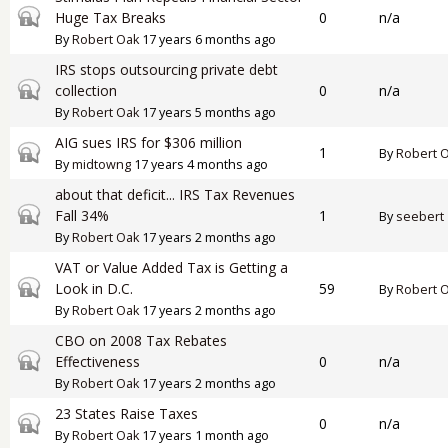
Closed topic
Huge Tax Breaks
0
n/a
By
Robert Oak
17 years 6 months ago
IRS stops outsourcing private debt
Closed topic
collection
0
n/a
By
Robert Oak
17 years 5 months ago
AIG sues IRS for $306 million
Closed topic
1
By
Robert 
By
midtowng
17 years 4 months ago
about that deficit... IRS Tax Revenues
Closed topic
Fall 34%
1
By
seebert
By
Robert Oak
17 years 2 months ago
VAT or Value Added Tax is Getting a
Closed topic
Look in D.C.
59
By
Robert 
By
Robert Oak
17 years 2 months ago
CBO on 2008 Tax Rebates
Closed topic
Effectiveness
0
n/a
By
Robert Oak
17 years 2 months ago
23 States Raise Taxes
Closed topic
0
n/a
By
Robert Oak
17 years 1 month ago