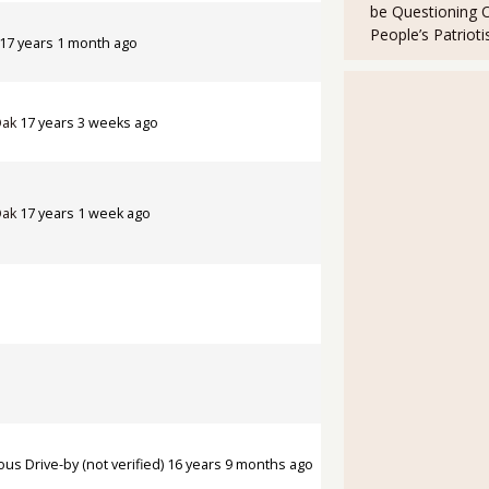
be Questioning 
People’s Patriot
17 years 1 month ago
Oak
17 years 3 weeks ago
Oak
17 years 1 week ago
s Drive-by (not verified)
16 years 9 months ago