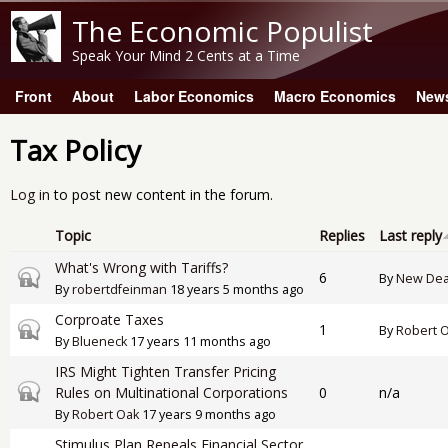
The Economic Populist
Speak Your Mind 2 Cents at a Time
Front
About
Labor Economics
Macro Economics
New
Main menu
Tax Policy
Log in
to post new content in the forum.
Topic
Replies
Last reply
What's Wrong with Tariffs?
Closed topic
6
By
New Dea
By
robertdfeinman
18 years 5 months ago
Corproate Taxes
Closed topic
1
By
Robert 
By
Blueneck
17 years 11 months ago
IRS Might Tighten Transfer Pricing
Closed topic
Rules on Multinational Corporations
0
n/a
By
Robert Oak
17 years 9 months ago
Stimulus Plan Repeals Financial Sector