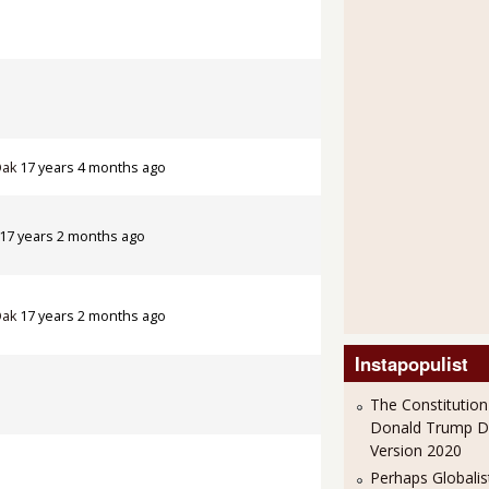
Oak
17 years 4 months ago
17 years 2 months ago
Oak
17 years 2 months ago
Instapopulist
The Constitution
Donald Trump 
Version 2020
Perhaps Globalis