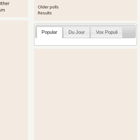
Other
Older polls
ism
Results
Popular
Du Jour
Vox Populi