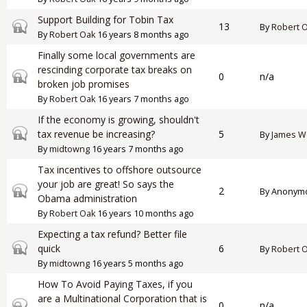
Support Building for Tobin Tax
Closed topic
13
By
Robert 
By
Robert Oak
16 years 8 months ago
Finally some local governments are
rescinding corporate tax breaks on
Closed topic
0
n/a
broken job promises
By
Robert Oak
16 years 7 months ago
If the economy is growing, shouldn't
Closed topic
tax revenue be increasing?
5
By
James W
By
midtowng
16 years 7 months ago
Tax incentives to offshore outsource
your job are great! So says the
Closed topic
2
By
Anonymou
Obama administration
By
Robert Oak
16 years 10 months ago
Expecting a tax refund? Better file
Closed topic
quick
6
By
Robert 
By
midtowng
16 years 5 months ago
How To Avoid Paying Taxes, if you
are a Multinational Corporation that is
Closed topic
0
n/a