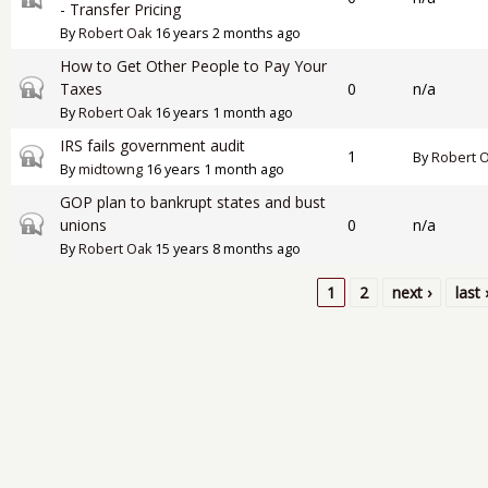
- Transfer Pricing
By
Robert Oak
16 years 2 months ago
How to Get Other People to Pay Your
Closed topic
Taxes
0
n/a
By
Robert Oak
16 years 1 month ago
IRS fails government audit
Closed topic
1
By
Robert 
By
midtowng
16 years 1 month ago
GOP plan to bankrupt states and bust
Closed topic
unions
0
n/a
By
Robert Oak
15 years 8 months ago
1
2
next ›
last 
Pages