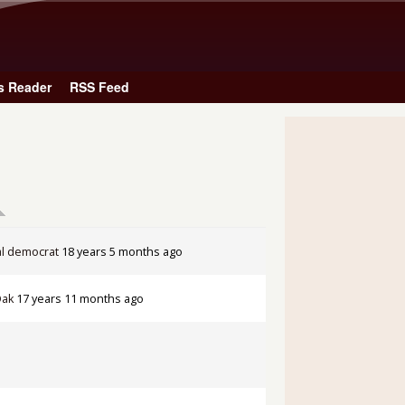
Skip to main content
s Reader
RSS Feed
l democrat
18 years 5 months ago
Oak
17 years 11 months ago