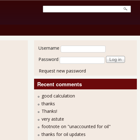
User login
Username
Password
Request new password
Recent comments
good calculation
thanks
Thanks!
very astute
footnote on "unaccounted for oil"
thanks for oil updates