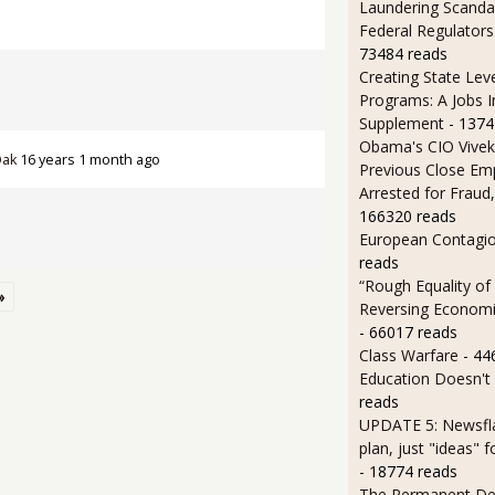
Laundering Scanda
Federal Regulators
73484 reads
Creating State Leve
Programs: A Jobs 
Supplement
- 1374
Obama's CIO Vivek
Oak
16 years 1 month ago
Previous Close Em
Arrested for Fraud,
166320 reads
European Contagi
reads
“Rough Equality of
»
Reversing Economic
- 66017 reads
Class Warfare
- 44
Education Doesn't
reads
UPDATE 5: Newsfla
plan, just "ideas" 
- 18774 reads
The Permanent D