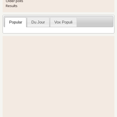
Older polls
Results
Popular
Du Jour
Vox Populi