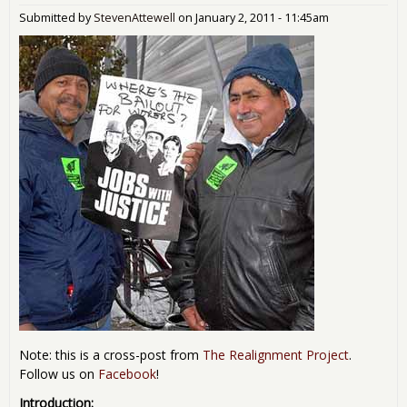
Submitted by
StevenAttewell
on
January 2, 2011 - 11:45am
Note: this is a cross-post from
The Realignment Project
.
Follow us on
Facebook
!
Introduction: