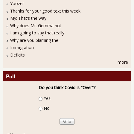
Yoozer
Thanks for your good text this week
My: That’s the way
Why does Mr. Gemma not
I am going to say that really
Why are you blaming the
Immigration
Deficits
more
Poll
Do you think Covid is "Over"?
Choices
Yes
No