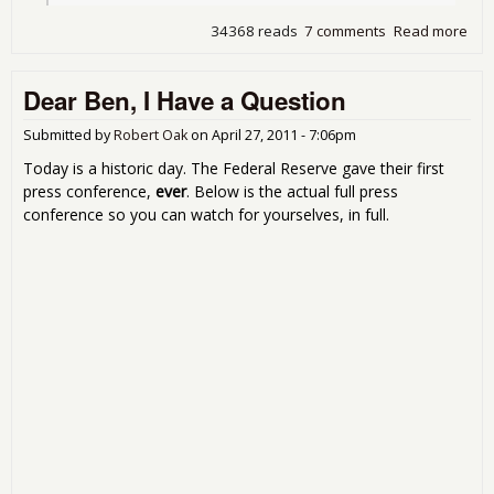
34368 reads
7 comments
Read more
abo
Tho
Bur
Dear Ben, I Have a Question
Rul
Submitted by
Robert Oak
on
April 27, 2011 - 7:06pm
Today is a historic day. The Federal Reserve gave their first
press conference,
ever
. Below is the actual full press
conference so you can watch for yourselves, in full.