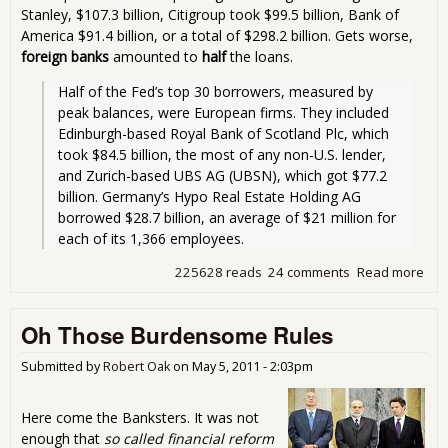
Stanley, $107.3 billion, Citigroup took $99.5 billion, Bank of
America $91.4 billion, or a total of $298.2 billion. Gets worse,
foreign banks
amounted to
half
the loans.
Half of the Fed’s top 30 borrowers, measured by 
peak balances, were European firms. They included 
Edinburgh-based Royal Bank of Scotland Plc, which 
took $84.5 billion, the most of any non-U.S. lender, 
and Zurich-based UBS AG (UBSN), which got $77.2 
billion. Germany’s Hypo Real Estate Holding AG 
borrowed $28.7 billion, an average of $21 million for 
each of its 1,366 employees. 
225628 reads
24 comments
Read more
abo
$1.
Tril
Oh Those Burdensome Rules
to
Ban
You
Submitted by
Robert Oak
on
May 5, 2011 - 2:03pm
Here come the Banksters. It was not
enough that
so called financial reform