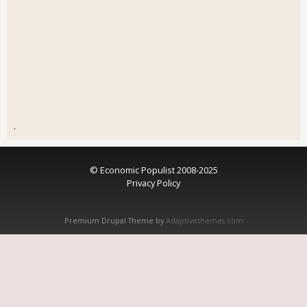
.
© Economic Populist 2008-2025
Privacy Policy
Premium Drupal Theme by
Adaptivethemes.com