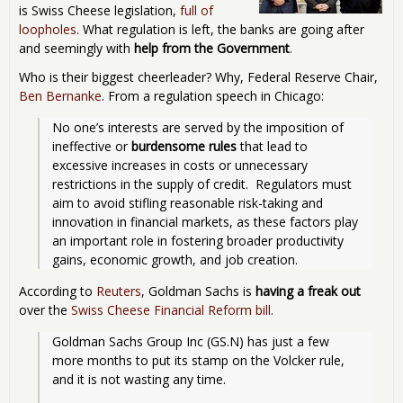
is Swiss Cheese legislation,
full of
loopholes
. What regulation is left, the banks are going after
and seemingly with
help from the Government
.
Who is their biggest cheerleader? Why, Federal Reserve Chair,
Ben Bernanke
. From a regulation speech in Chicago:
No one’s interests are served by the imposition of 
ineffective or 
burdensome rules
 that lead to 
excessive increases in costs or unnecessary 
restrictions in the supply of credit.  Regulators must 
aim to avoid stifling reasonable risk-taking and 
innovation in financial markets, as these factors play 
an important role in fostering broader productivity 
gains, economic growth, and job creation. 
According to
Reuters
, Goldman Sachs is
having a freak out
over the
Swiss Cheese Financial Reform bill
.
Goldman Sachs Group Inc (GS.N) has just a few 
more months to put its stamp on the Volcker rule, 
and it is not wasting any time.