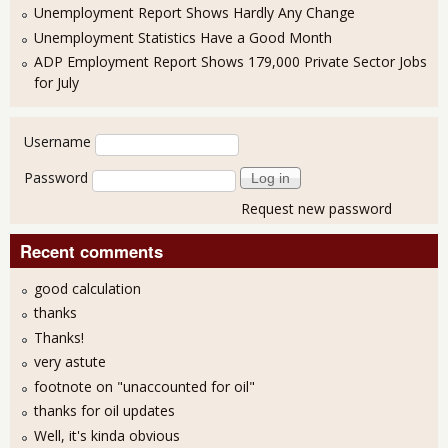
Unemployment Report Shows Hardly Any Change
Unemployment Statistics Have a Good Month
ADP Employment Report Shows 179,000 Private Sector Jobs
for July
User login
Username
Password
Request new password
Recent comments
good calculation
thanks
Thanks!
very astute
footnote on "unaccounted for oil"
thanks for oil updates
Well, it's kinda obvious