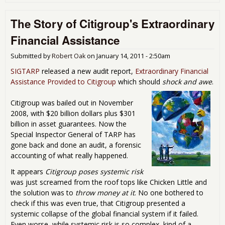
Apo
Wh
The Story of Citigroup's Extraordinary
Dec
and 
Financial Assistance
(Ma
Jan
Submitted by
Robert Oak
on
January 14, 2011 - 2:50am
201
SIGTARP
released a new audit report,
Extraordinary Financial
Assistance Provided to Citigroup
which should
shock and awe
.
Citigroup was bailed out in November
2008, with $20 billion dollars plus $301
billion in asset guarantees. Now the
Special Inspector General of TARP has
gone back and done an audit, a forensic
accounting of what really happened.
It appears
Citigroup poses systemic risk
was just screamed from the roof tops like Chicken Little and
the solution was to
throw money at it
. No one bothered to
check if this was even true, that Citigroup presented a
systemic collapse of the global financial system if it failed.
Even worse, while systemic risk is so complex, kind of a