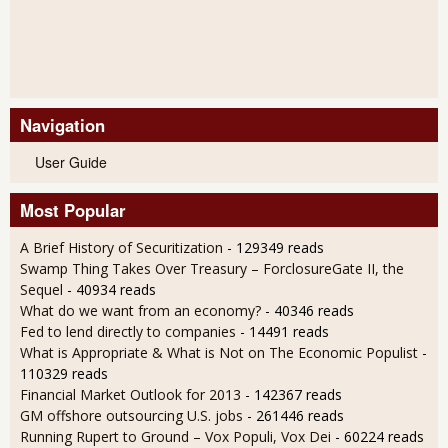
Navigation
User Guide
Most Popular
A Brief History of Securitization
- 129349 reads
Swamp Thing Takes Over Treasury – ForclosureGate II, the
Sequel
- 40934 reads
What do we want from an economy?
- 40346 reads
Fed to lend directly to companies
- 14491 reads
What is Appropriate & What is Not on The Economic Populist
-
110329 reads
Financial Market Outlook for 2013
- 142367 reads
GM offshore outsourcing U.S. jobs
- 261446 reads
Running Rupert to Ground – Vox Populi, Vox Dei
- 60224 reads