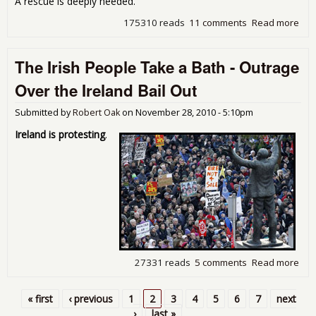
A rescue is deeply needed.
175310 reads
11 comments
Read more
abo
Tim
Bail
The Irish People Take a Bath - Outrage
the
Ame
Over the Ireland Bail Out
Wor
Submitted by
Robert Oak
on
November 28, 2010 - 5:10pm
Ireland is protesting
.
27331 reads
5 comments
Read more
abo
The 
Peo
« first
‹ previous
1
2
3
4
5
6
7
next
Tak
Pages
›
last »