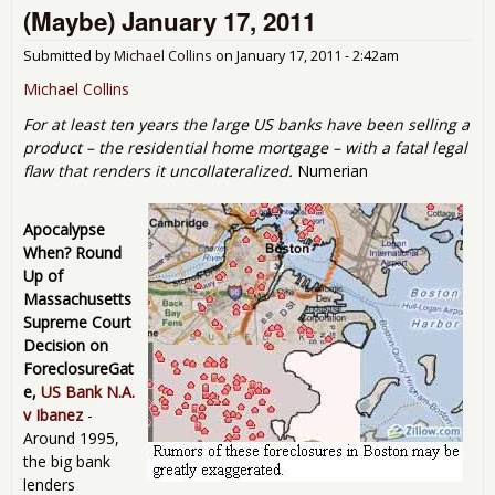
(Maybe) January 17, 2011
Goes
Submitted by
Michael Collins
on
January 17, 2011 - 2:42am
Michael Collins
For at least ten years the large US banks have been selling a
product – the residential home mortgage – with a fatal legal
flaw that renders it uncollateralized.
Numerian
Apocalypse
When? Round
Up of
Massachusetts
Supreme Court
Decision on
ForeclosureGat
e,
US Bank N.A.
v Ibanez
-
Around 1995,
the big bank
lenders