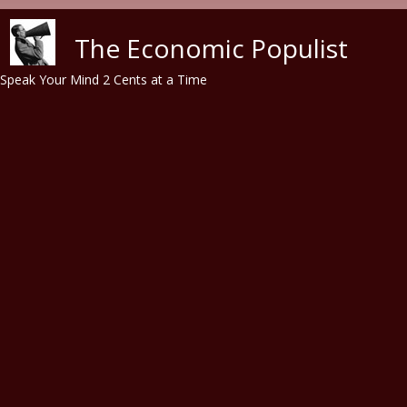
Skip to main content
The Economic Populist
Speak Your Mind 2 Cents at a Time