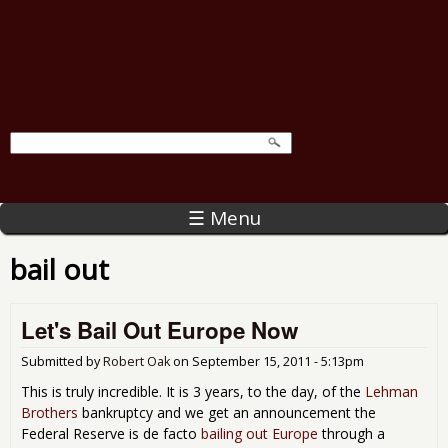
☰ Menu
bail out
Let's Bail Out Europe Now
Submitted by
Robert Oak
on
September 15, 2011 - 5:13pm
This is truly incredible. It is 3 years, to the day, of the
Lehman
Brothers
bankruptcy and we get an announcement the
Federal Reserve is de facto
bailing out Europe
through a