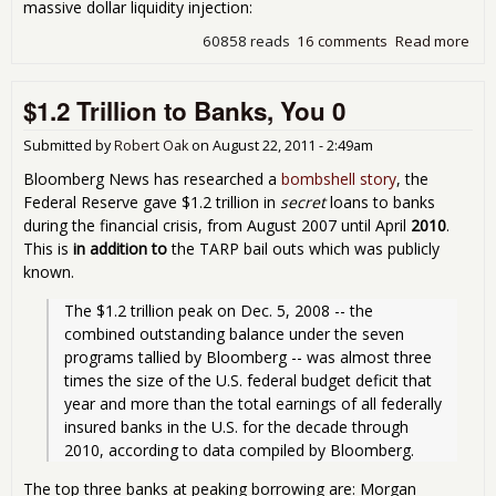
massive dollar liquidity injection:
60858 reads
16 comments
Read more
abo
Let'
Bail
$1.2 Trillion to Banks, You 0
Out
Eur
No
Submitted by
Robert Oak
on
August 22, 2011 - 2:49am
Bloomberg News has researched a
bombshell story
, the
Federal Reserve gave $1.2 trillion in
secret
loans to banks
during the financial crisis, from August 2007 until April
2010
.
This is
in addition to
the TARP bail outs which was publicly
known.
The $1.2 trillion peak on Dec. 5, 2008 -- the 
combined outstanding balance under the seven 
programs tallied by Bloomberg -- was almost three 
times the size of the U.S. federal budget deficit that 
year and more than the total earnings of all federally 
insured banks in the U.S. for the decade through 
2010, according to data compiled by Bloomberg. 
The top three banks at peaking borrowing are: Morgan