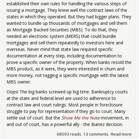
established their own rules for handling the various steps of
issuing a mortgage. They knew well the contract laws of the
states in which they operated. But they had bigger plans. They
wanted to bundle up thousands of mortgages and sell them
as Mortgage Backed Securities (MBS). To do that, they
needed an electronic system (MERS) that could bundle
mortgages and sell them repeatedly to investors here and
overseas. Never mind that state law required specific
documentation at every step, including documentation to
prove a specific owner of the property. When banks resold the
MBS product, as it were, they were interested in churn and
more money, not tagging a specific mortgage with the latest
MBS owner.
Oops! The big banks screwed up big time. Bankruptcy courts
at the state and federal level are used to adherence to
contract law and court rulings. Most people in foreclosure
struggle to pay for representation if they go to court. Many
settle out of court. But the
Show Me the Note
movement, in
and out of court, has a powerful ally - the Ibanez decision.
68593 reads
13 comments
Read more
abo