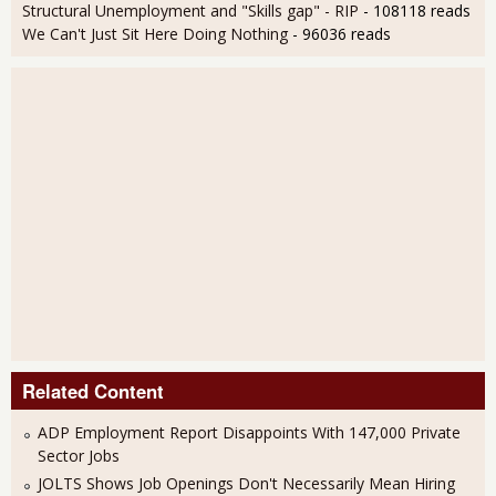
Structural Unemployment and "Skills gap" - RIP
- 108118 reads
We Can't Just Sit Here Doing Nothing
- 96036 reads
Related Content
ADP Employment Report Disappoints With 147,000 Private
Sector Jobs
JOLTS Shows Job Openings Don't Necessarily Mean Hiring