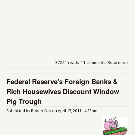
37221 reads
11 comments
Read more
abo
Dea
Ben,
Federal Reserve's Foreign Banks &
Hav
Que
Rich Housewives Discount Window
Pig Trough
Submitted by
Robert Oak
on
April 17, 2011 - 4:33pm