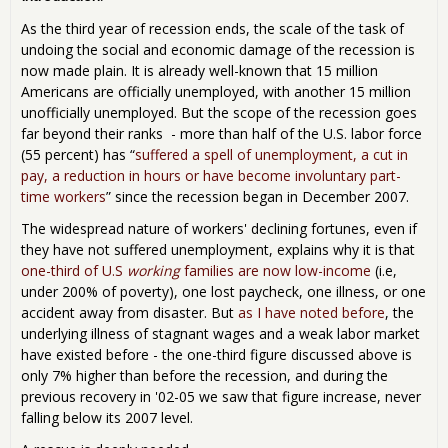
As the third year of recession ends, the scale of the task of
undoing the social and economic damage of the recession is
now made plain. It is already well-known that 15 million
Americans are officially unemployed, with another 15 million
unofficially unemployed. But the scope of the recession goes
far beyond their ranks - more than half of the U.S. labor force
(55 percent) has “
suffered a spell of unemployment, a cut in
pay, a reduction in hours or have become involuntary part-
time workers
” since the recession began in December 2007.
The widespread nature of workers' declining fortunes, even if
they have not suffered unemployment, explains why it is that
one-third of U.S
working
families are now low-income
(i.e,
under 200% of poverty), one lost paycheck, one illness, or one
accident away from disaster. But
as I have noted before
, the
underlying illness of stagnant wages and a weak labor market
have existed before - the one-third figure discussed above is
only 7% higher than before the recession, and during the
previous recovery in '02-05 we saw that figure increase, never
falling below its 2007 level.