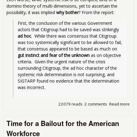
domino theory of multi-dimensions, yet to ascertain the
possibility, it was implied
why bother
? From the report:
First, the conclusion of the various Government 
actors that Citigroup had to be saved was strikingly 
ad hoc
.  While there was consensus that Citigroup 
was too systemically significant to be allowed to fail, 
that consensus appeared to be based as much on 
gut instinct and fear of the unknown
 as on objective 
criteria.  Given the urgent nature of the crisis 
surrounding Citigroup, the ad hoc character of the 
systemic risk determination is not surprising, and 
SIGTARP found no evidence that the determination 
was incorrect. 
22079 reads
2 comments
Read more
abo
Stor
Citi
Time for a Bailout for the American
Ext
Fina
Workforce
Ass