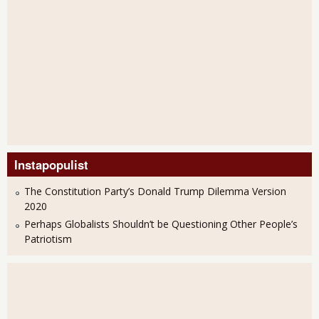
Instapopulist
The Constitution Party’s Donald Trump Dilemma Version
2020
Perhaps Globalists Shouldn’t be Questioning Other People’s
Patriotism