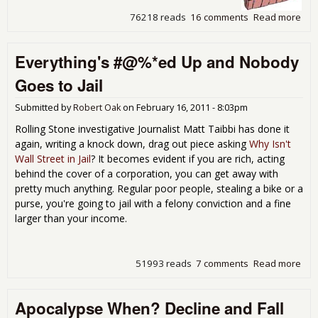
76218 reads
16 comments
Read more
abo
Fed
Res
Everything's #@%*ed Up and Nobody
For
Ban
Goes to Jail
Ric
Hou
Submitted by
Robert Oak
on
February 16, 2011 - 8:03pm
Dis
Win
Rolling Stone investigative Journalist Matt Taibbi has done it
Tro
again, writing a knock down, drag out piece asking
Why Isn't
Wall Street in Jail
? It becomes evident if you are rich, acting
behind the cover of a corporation, you can get away with
pretty much anything. Regular poor people, stealing a bike or a
purse, you're going to jail with a felony conviction and a fine
larger than your income.
51993 reads
7 comments
Read more
abo
Eve
#@
Apocalypse When? Decline and Fall
Up 
Nob