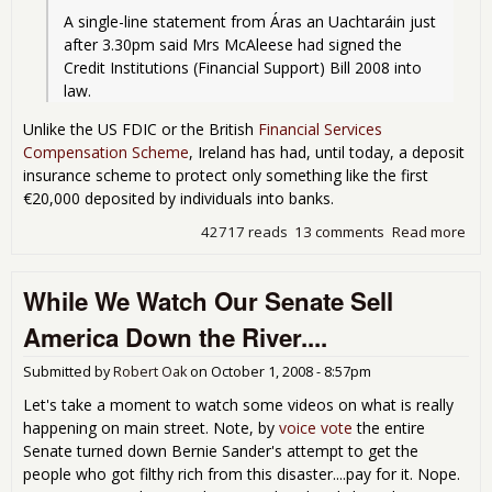
A single-line statement from Áras an Uachtaráin just 
after 3.30pm said Mrs McAleese had signed the 
Credit Institutions (Financial Support) Bill 2008 into 
law.
Unlike the US FDIC or the British
Financial Services
Compensation Scheme
, Ireland has had, until today, a deposit
insurance scheme to protect only something like the first
€20,000 deposited by individuals into banks.
42717 reads
13 comments
Read more
abo
Iris
Glo
While We Watch Our Senate Sell
America Down the River....
Submitted by
Robert Oak
on
October 1, 2008 - 8:57pm
Let's take a moment to watch some videos on what is really
happening on main street. Note, by
voice vote
the entire
Senate turned down Bernie Sander's attempt to get the
people who got filthy rich from this disaster....pay for it. Nope.