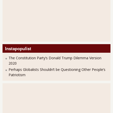
Instapopulist
The Constitution Party’s Donald Trump Dilemma Version
2020
Perhaps Globalists Shouldn’t be Questioning Other People’s
Patriotism