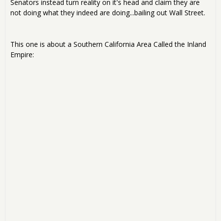
Senators instead turn reality on it's head and claim they are
not doing what they indeed are doing...bailing out Wall Street.
This one is about a Southern California Area Called the Inland
Empire: