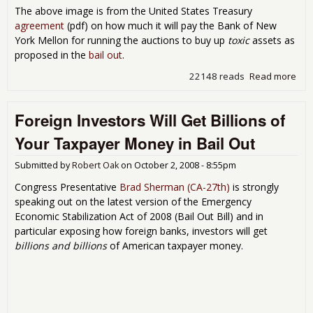
The above image is from the United States Treasury
agreement
(pdf) on how much it will pay the Bank of New
York Mellon for running the auctions to buy up
toxic
assets as
proposed in the
bail out
.
22148 reads
Read more
abo
This
Pre
Foreign Investors Will Get Billions of
-
Tre
Your Taxpayer Money in Bail Out
Con
Loo
Submitted by
Robert Oak
on
October 2, 2008 - 8:55pm
Like
FOI
Congress Presentative
Brad Sherman (CA-27th)
is strongly
Fro
speaking out on the latest version of the Emergency
CIA!
Economic Stabilization Act of 2008 (Bail Out Bill) and in
particular exposing how foreign banks, investors will get
billions and billions
of American taxpayer money.