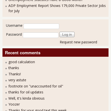
ADP Employment Report Shows 179,000 Private Sector Jobs
for July
User login
Username
Password
Request new password
Recent comments
good calculation
thanks
Thanks!
very astute
footnote on "unaccounted for oil"
thanks for oil updates
Well, it's kinda obvious
Yoozer
Thanks for your good text this week