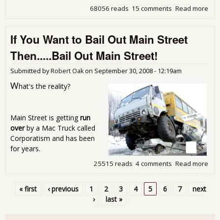
68056 reads
15 comments
Read more
abo
Pro
Int
If You Want to Bail Out Main Street
The
Bail
Then.....Bail Out Main Street!
Submitted by
Robert Oak
on
September 30, 2008 - 12:19am
W
hat's the reality?
Main Street is getting
run
over
by a Mac Truck called
Corporatism and has been
for years.
25515 reads
4 comments
Read more
abou
You
to B
« first
‹ previous
1
2
3
4
5
6
7
next
Mai
Pages
›
last »
Str
Then
Out