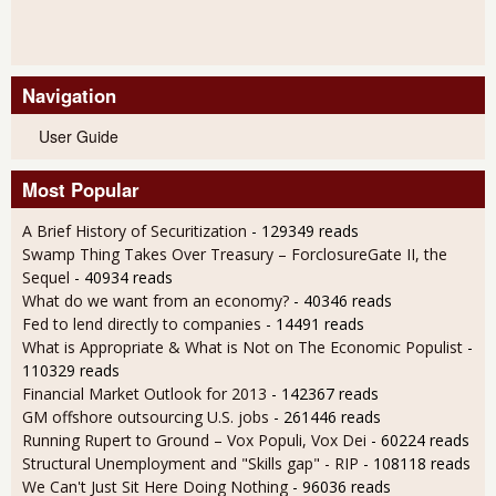
Navigation
User Guide
Most Popular
A Brief History of Securitization
- 129349 reads
Swamp Thing Takes Over Treasury – ForclosureGate II, the
Sequel
- 40934 reads
What do we want from an economy?
- 40346 reads
Fed to lend directly to companies
- 14491 reads
What is Appropriate & What is Not on The Economic Populist
-
110329 reads
Financial Market Outlook for 2013
- 142367 reads
GM offshore outsourcing U.S. jobs
- 261446 reads
Running Rupert to Ground – Vox Populi, Vox Dei
- 60224 reads
Structural Unemployment and "Skills gap" - RIP
- 108118 reads
We Can't Just Sit Here Doing Nothing
- 96036 reads