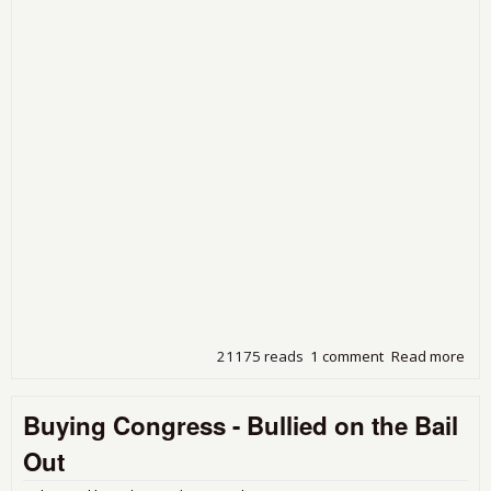
21175 reads
1 comment
Read more
abo
For
Inv
Buying Congress - Bullied on the Bail
Will
Bill
Out
of 
Tax