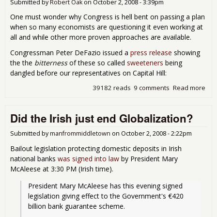
Submitted by
Robert Oak
on
October 2, 2008 - 3:39pm
Mon
Bail
One must wonder why Congress is hell bent on passing a plan
when so many economists are questioning it even working at
all and while other more proven approaches are available.
Congressman Peter DeFazio issued a
press release
showing
the the
bitterness
of these so called
sweeteners
being
dangled before our representatives on Capital Hill:
39182 reads
9 comments
Read more
abo
Buy
Con
Did the Irish just end Globalization?
- Bu
on 
Bail
Submitted by
manfrommiddletown
on
October 2, 2008 - 2:22pm
Bailout legislation protecting domestic deposits in Irish
national banks
was signed into law
by President Mary
McAleese at 3:30 PM (Irish time).
President Mary McAleese has this evening signed 
legislation giving effect to the Government's €420 
billion bank guarantee scheme.