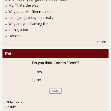
My: That’s the way
Why does Mr. Gemma not
I am going to say that really
Why are you blaming the
Immigration
Deficits
more
Poll
Do you think Covid is "Over"?
Choices
Yes
No
Older polls
Results