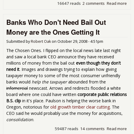
16647 reads
2 comments
Read more
abo
The
Gho
Banks Who Don't Need Bail Out
of t
Eco
Money are the Ones Getting It
Who 
Hau
Submitted by
Robert Oak
on
October 29, 2008 - 4:51pm
US
The Chosen Ones. I flipped on the local news late last night
and saw a local bank CEO announce they have received
millions of money from the bail out
even though they don't
need it
. Images and drawings trying to explain how giving
taxpayer money to some of the most consumer unfriendly
banks would
help the taxpayer
abounded from the
infomercial
newscast. Arrows and redirects flooded a white
board where one could have written
corporate public relations
B.S. clip
in it's place. Paulson is helping the worse bank in
Oregon, notorious for
old growth timber clear cutting
. The
CEO said he would probably use the money for acquisitions,
consolidation
.
59487 reads
14 comments
Read more
abo