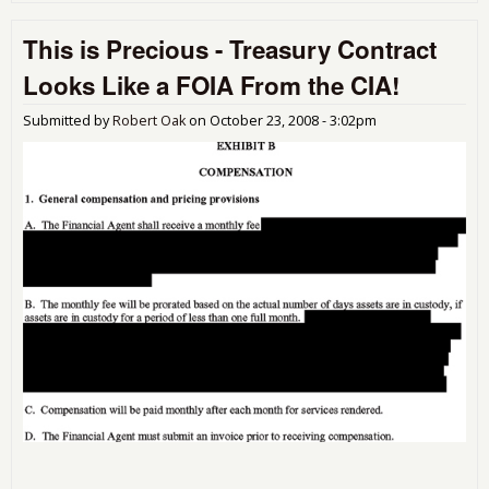
Ban
Wh
This is Precious - Treasury Contract
Don
Ne
Looks Like a FOIA From the CIA!
Bail
Out
Submitted by
Robert Oak
on
October 23, 2008 - 3:02pm
Mo
are
On
Get
It