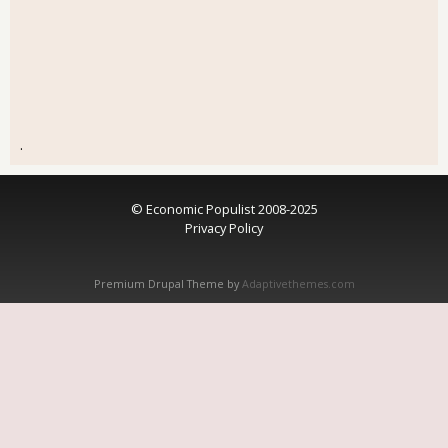
.
© Economic Populist 2008-2025
Privacy Policy
Premium Drupal Theme by
Adaptivethemes.com