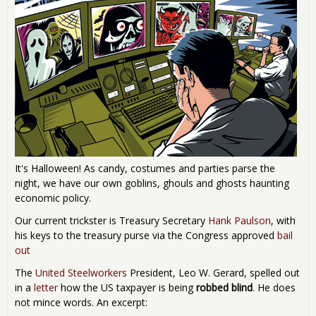
It's Halloween! As candy, costumes and parties parse the
night, we have our own goblins, ghouls and ghosts haunting
economic policy.
Our current trickster is Treasury Secretary
Hank Paulson
, with
his keys to the treasury purse via the Congress approved
bail
out
The
United Steelworkers
President, Leo W. Gerard, spelled out
in a
letter
how the US taxpayer is being
robbed blind
. He does
not mince words. An excerpt: