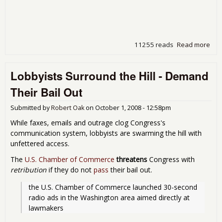
11255 reads
Read more
abo
Whi
We
Lobbyists Surround the Hill - Demand
Wat
Our
Their Bail Out
Sen
Sell
Submitted by
Robert Oak
on
October 1, 2008 - 12:58pm
Ame
Do
While faxes, emails and outrage clog Congress's
the
communication system, lobbyists are swarming the hill with
River
unfettered access.
The
U.S. Chamber of Commerce
threatens
Congress with
retribution
if they do not
pass
their bail out.
the U.S. Chamber of Commerce launched 30-second 
radio ads in the Washington area aimed directly at 
lawmakers