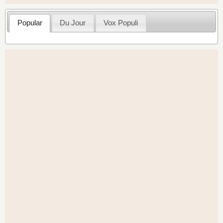
Popular
Du Jour
Vox Populi