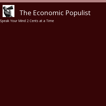
Skip to main content
The Economic Populist
Speak Your Mind 2 Cents at a Time