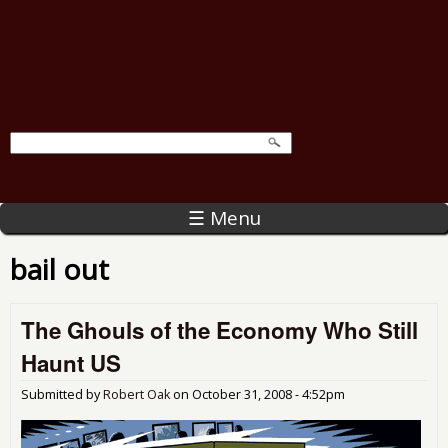
☰ Menu
bail out
The Ghouls of the Economy Who Still
Haunt US
Submitted by
Robert Oak
on
October 31, 2008 - 4:52pm