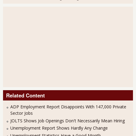
Related Content
ADP Employment Report Disappoints With 147,000 Private
Sector Jobs
JOLTS Shows Job Openings Don't Necessarily Mean Hiring
Unemployment Report Shows Hardly Any Change
Unemployment Statistics Have a Good Month