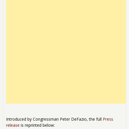
Introduced by Congressman Peter DeFazio, the full
Press
release
is reprinted below: