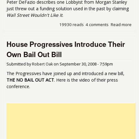
Peter DeFazio describes one Lobbyist from Morgan Stanley
just threw out a funding solution used in the past by claiming
Wall Street Wouldn't Like It
.
19930 reads
4 comments
Read more
abo
Lob
Sur
House Progressives Introduce Their
the H
De
Own Bail Out Bill
Thei
Out
Submitted by
Robert Oak
on
September 30, 2008 - 7:59pm
The Progressives have joined up and introduced a new bill,
THE NO BAIL OUT ACT
. Here is the video of their press
conference.