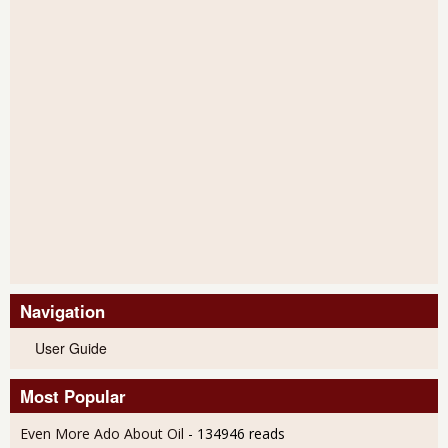
Navigation
User Guide
Most Popular
Even More Ado About Oil
- 134946 reads