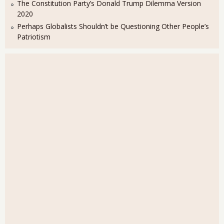
The Constitution Party’s Donald Trump Dilemma Version
2020
Perhaps Globalists Shouldn’t be Questioning Other People’s
Patriotism