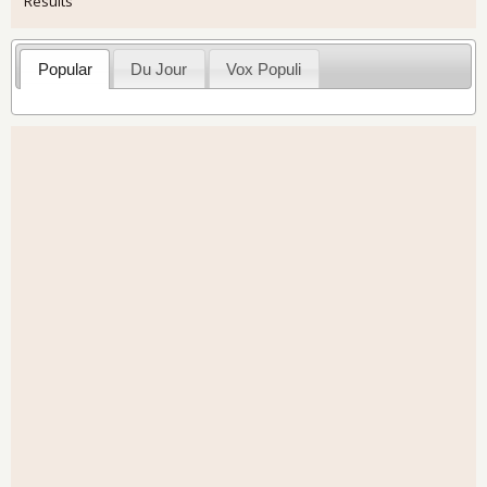
Results
Popular
Du Jour
Vox Populi