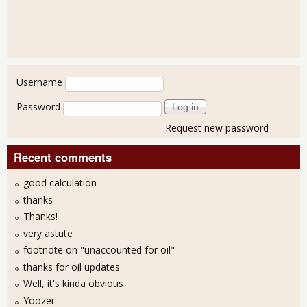
User login
Username
Password
Request new password
Recent comments
good calculation
thanks
Thanks!
very astute
footnote on "unaccounted for oil"
thanks for oil updates
Well, it's kinda obvious
Yoozer