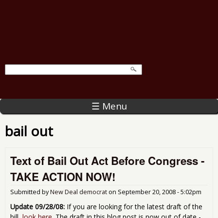
☰ Menu
bail out
Text of Bail Out Act Before Congress -
TAKE ACTION NOW!
Submitted by
New Deal democrat
on
September 20, 2008 - 5:02pm
Update 09/28/08:
If you are looking for the latest draft of the
bill,
look here
. The draft in this blog post is now out of date -