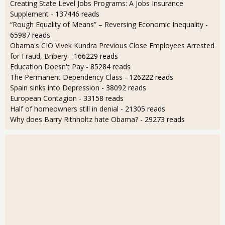
Creating State Level Jobs Programs: A Jobs Insurance
Supplement
- 137446 reads
“Rough Equality of Means” – Reversing Economic Inequality
-
65987 reads
Obama's CIO Vivek Kundra Previous Close Employees Arrested
for Fraud, Bribery
- 166229 reads
Education Doesn't Pay
- 85284 reads
The Permanent Dependency Class
- 126222 reads
Spain sinks into Depression
- 38092 reads
European Contagion
- 33158 reads
Half of homeowners still in denial
- 21305 reads
Why does Barry Rithholtz hate Obama?
- 29273 reads