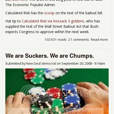
The Economic Populist Admin.
Calculated Risk has the
scoop
on the text of the bailout bill.
Hat tip to
Calculated Risk via Kossack 3 goldens
, who has
supplied the text of the Wall Street Bailout Act that Bush
expects Congress to approve within the next week.
102431 reads
21 comments
Read more
abo
Text
Bail
We are Suckers. We are Chumps.
Act
Bef
Con
Submitted by
New Deal democrat
on
September 20, 2008 - 9:14am
- T
ACT
NO