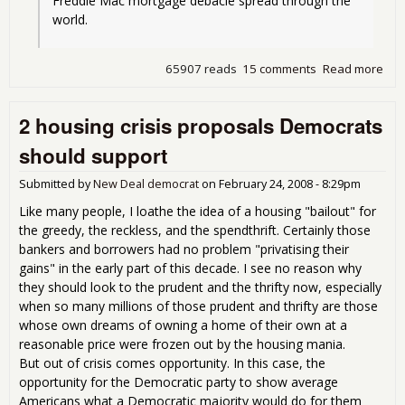
Freddie Mac mortgage debacle spread through the 
world.
65907 reads
15 comments
Read more
abo
The
Gre
2 housing crisis proposals Democrats
Tax
Rip-
should support
Ame
His
Submitted by
New Deal democrat
on
February 24, 2008 - 8:29pm
Like many people, I loathe the idea of a housing "bailout" for
the greedy, the reckless, and the spendthrift. Certainly those
bankers and borrowers had no problem "privatising their
gains" in the early part of this decade. I see no reason why
they should look to the prudent and the thrifty now, especially
when so many millions of those prudent and thrifty are those
whose own dreams of owning a home of their own at a
reasonable price were frozen out by the housing mania.
But out of crisis comes opportunity. In this case, the
opportunity for the Democratic party to show average
Americans what a Democratic majority would do for them