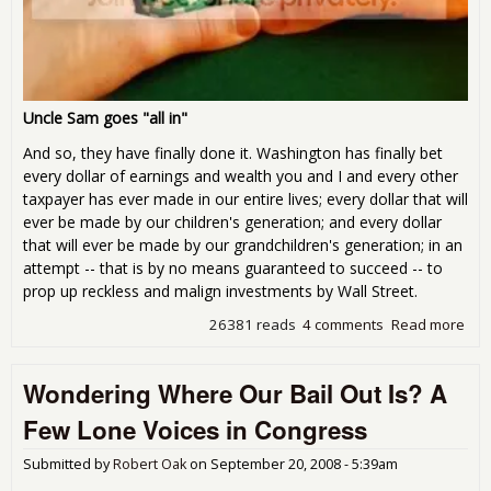
Uncle Sam goes "all in"
And so, they have finally done it. Washington has finally bet
every dollar of earnings and wealth you and I and every other
taxpayer has ever made in our entire lives; every dollar that will
ever be made by our children's generation; and every dollar
that will ever be made by our grandchildren's generation; in an
attempt -- that is by no means guaranteed to succeed -- to
prop up reckless and malign investments by Wall Street.
26381 reads
4 comments
Read more
abo
We 
Suc
Wondering Where Our Bail Out Is? A
We 
Chu
Few Lone Voices in Congress
Submitted by
Robert Oak
on
September 20, 2008 - 5:39am