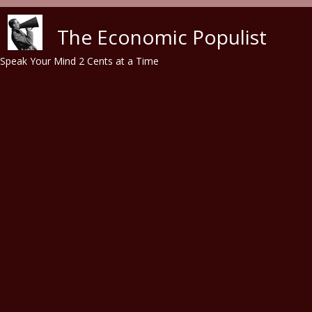
Skip to main content
The Economic Populist
Speak Your Mind 2 Cents at a Time