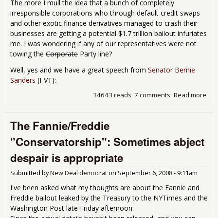
The more I mull the idea that a bunch of completely
irresponsible corporations who through default credit swaps
and other exotic finance derivatives managed to crash their
businesses are getting a potential $1.7 trillion bailout infuriates
me. I was wondering if any of our representatives were not
towing the
Corporate
Party line?
Well, yes and we have a great speech from
Senator Bernie
Sanders
(I-VT):
34643 reads
7 comments
Read more
abo
Won
Whe
The Fannie/Freddie
Bail
A F
"Conservatorship": Sometimes abject
Voic
Con
despair is appropriate
Submitted by
New Deal democrat
on
September 6, 2008 - 9:11am
I've been asked what my thoughts are about the Fannie and
Freddie bailout leaked by the Treasury to the NYTimes and the
Washington Post late Friday afternoon.