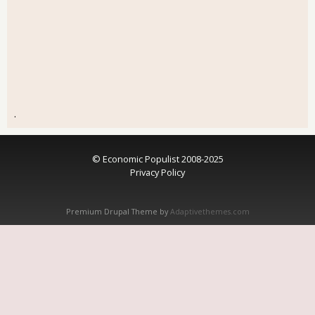
.
© Economic Populist 2008-2025
Privacy Policy
Premium Drupal Theme by
Adaptivethemes.com