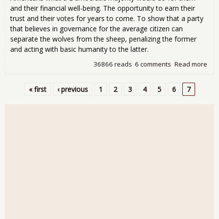
and their financial well-being. The opportunity to earn their
trust and their votes for years to come. To show that a party
that believes in governance for the average citizen can
separate the wolves from the sheep, penalizing the former
and acting with basic humanity to the latter.
36866 reads
6 comments
Read more
abo
hou
cris
« first
‹ previous
1
2
3
4
5
6
7
pro
Pages
Dem
sho
sup