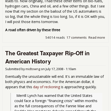
leads to. Now originally, I had these other items on bio-fuels,
hydrogen cars, China and oil, and a few other things. But I see
now that my section on the bailout of the US automakers is
so big, that the whole thing is too long. So, if it is OK with you,
I will post those items tomorrow.
A road often driven by these three
54014 reads
17 comments
Read more
abo
Man
Mon
The Greatest Taxpayer Rip-Off in
so-c
Thr
American History
tax
mo
Submitted by
midtowng
on
July 17, 2008 - 1:10am
Eventually the unsustainable will end. It's an immutable law of
both physics and economics. For the American dollar, it
appears that this
day of reckoning
is approaching quickly.
  Merrill Lynch has warned that the United States 
could face a foreign "financing crisis" within months 
as the full consequences of the Fannie Mae and 