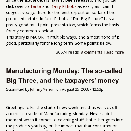
Since the actual details haven't been released, and you can
click over to
Tanta
and
Barry Ritholtz
as easily as I can, I
suggest you go there for the best exposition so far of the
proposed details. In fact, Ritholtz' "The Big Picture" has a
pretty good multi-point presentation, which forms the basis
for my comments below.
This story is MAJOR, in multiple ways, and almost none of it
good, particularly for the long-term. Some points below.
36574 reads
8 comments
Read more
abo
Fan
"Co
Manufacturing Monday: The so-called
Som
desp
Big Three, and the taxpayers' money
app
Submitted by
Johnny Venom
on
August 25, 2008 - 12:53pm
Greetings folks, the start of new week and thus we kick off
another episode of Manufacturing Monday! Never a dull
moment when it comes to covering stuff that either goes into
the products you buy, or the impact that that consumption