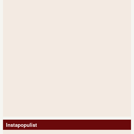
Instapopulist