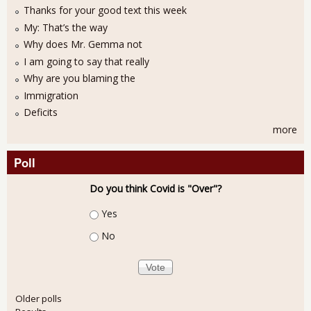
Thanks for your good text this week
My: That’s the way
Why does Mr. Gemma not
I am going to say that really
Why are you blaming the
Immigration
Deficits
more
Poll
Do you think Covid is "Over"?
Choices
Yes
No
Older polls