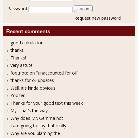
Password
Request new password
Recent comments
good calculation
thanks
Thanks!
very astute
footnote on "unaccounted for oil"
thanks for oil updates
Well, it's kinda obvious
Yoozer
Thanks for your good text this week
My: That’s the way
Why does Mr. Gemma not
I am going to say that really
Why are you blaming the