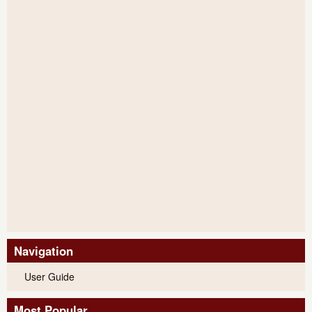
Navigation
User Guide
Most Popular