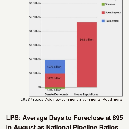
a
Web
29537 reads
Add new comment
3 comments
Read more
abo
Gov
Shu
LPS: Average Days to Foreclose at 895
Post
Con
in August as National Pipeline Ratios