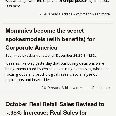
was an angel who felt deprived of simple pleasures) cried out,
"Oh boy!"
20920 reads
Add new comment
Read more
abo
E-
Cig
Mommies become the secret
Sed
Are
spokesmodels (with benefits) for
Blow
Corporate America
Submitted by
sylvia kronstadt
on
December 24, 2013 - 1:32pm
It seems like only yesterday that our buying decisions were
being manipulated by cynical advertising executives, who used
focus groups and psychological research to analyze our
aspirations and insecurities.
9619 reads
Add new comment
Read more
abo
Mo
bec
October Real Retail Sales Revised to
sec
spo
~.95% Increase; Real Sales for
(wit