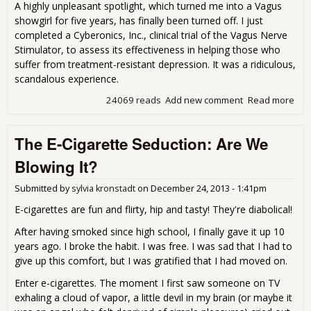
A highly unpleasant spotlight, which turned me into a Vagus
showgirl for five years, has finally been turned off. I just
completed a Cyberonics, Inc., clinical trial of the Vagus Nerve
Stimulator, to assess its effectiveness in helping those who
suffer from treatment-resistant depression. It was a ridiculous,
scandalous experience.
24069 reads
Add new comment
Read more
abo
Wha
Hap
The E-Cigarette Seduction: Are We
in 
Vag
Blowing It?
Stay
My
Submitted by
sylvia kronstadt
on
December 24, 2013 - 1:41pm
Vag
E-cigarettes are fun and flirty, hip and tasty! They're diabolical!
After having smoked since high school, I finally gave it up 10
years ago. I broke the habit. I was free. I was sad that I had to
give up this comfort, but I was gratified that I had moved on.
Enter e-cigarettes. The moment I first saw someone on TV
exhaling a cloud of vapor, a little devil in my brain (or maybe it