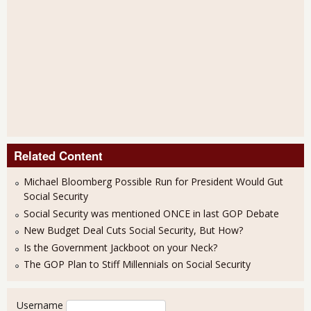
Related Content
Michael Bloomberg Possible Run for President Would Gut
Social Security
Social Security was mentioned ONCE in last GOP Debate
New Budget Deal Cuts Social Security, But How?
Is the Government Jackboot on your Neck?
The GOP Plan to Stiff Millennials on Social Security
User login
Username