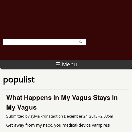
☰ Menu
populist
What Happens in My Vagus Stays in
My Vagus
Submitted by
sylvia kronstadt
on
December 24, 2013 - 2:08pm
Get away from my neck, you medical-device vampires!