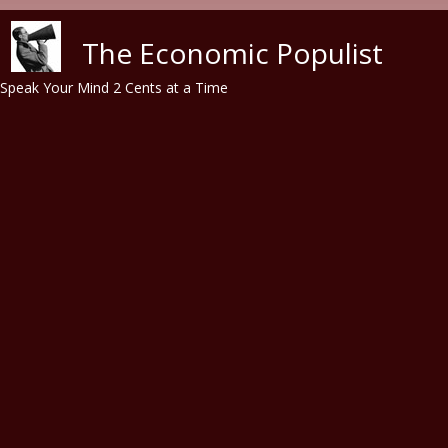
Skip to main content
The Economic Populist
Speak Your Mind 2 Cents at a Time