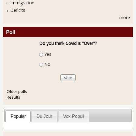
Immigration
Deficits
more
Poll
Do you think Covid is "Over"?
Choices
Yes
No
Older polls
Results
Popular
Du Jour
Vox Populi