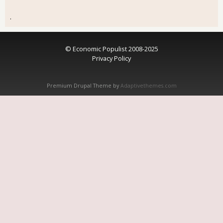
.
© Economic Populist 2008-2025
Privacy Policy
Premium Drupal Theme by
Adaptivethemes.com