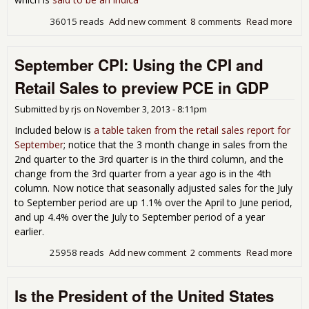
36015 reads
Add new comment
8 comments
Read more
abo
Rea
Reta
September CPI: Using the CPI and
Sal
Inc
Retail Sales to preview PCE in GDP
~.7
Oct
Submitted by
rjs
on
November 3, 2013 - 8:11pm
Included below is
a table taken from the retail sales report for
September
; notice that the 3 month change in sales from the
2nd quarter to the 3rd quarter is in the third column, and the
change from the 3rd quarter from a year ago is in the 4th
column. Now notice that seasonally adjusted sales for the July
to September period are up 1.1% over the April to June period,
and up 4.4% over the July to September period of a year
earlier.
25958 reads
Add new comment
2 comments
Read more
abo
Sep
CPI:
Is the President of the United States
the 
and