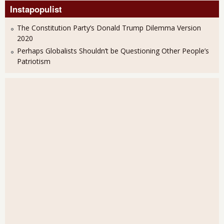
Instapopulist
The Constitution Party’s Donald Trump Dilemma Version
2020
Perhaps Globalists Shouldn’t be Questioning Other People’s
Patriotism