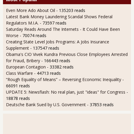
Even More Ado About Oil
- 135203 reads
Latest Bank Money Laundering Scandal Shows Federal
Regulators M.I.A.
- 73597 reads
Saturday Reads Around The Internets - It Could Have Been
Worse
- 70074 reads
Creating State Level Jobs Programs: A Jobs Insurance
Supplement
- 137547 reads
Obama's CIO Vivek Kundra Previous Close Employees Arrested
for Fraud, Bribery
- 166443 reads
European Contagion
- 33382 reads
Class Warfare
- 44713 reads
“Rough Equality of Means” – Reversing Economic Inequality
-
66091 reads
UPDATE 5: Newsflash: No real plan, just "ideas" for Congress
-
18878 reads
Deutsche Bank Sued by U.S. Government
- 37853 reads