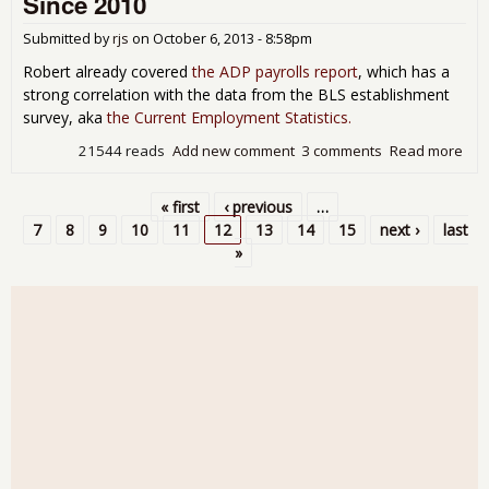
Since 2010
as
Nat
Submitted by
rjs
on
October 6, 2013 - 8:58pm
Pip
Rat
Robert already covered
the ADP payrolls report
, which has a
Rem
strong correlation with the data from the BLS establishment
Ove
survey, aka
the Current Employment Statistics.
Yea
21544 reads
Add new comment
3 comments
Read more
abo
Gal
Poll
« first
‹ previous
…
Fin
Pages
7
8
9
10
11
12
13
14
15
next ›
last
Gro
»
Per
of 
Emp
Full
Sin