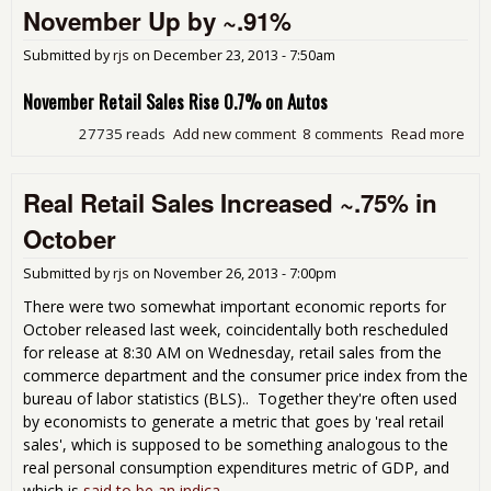
for
November Up by ~.91%
Ame
Submitted by
rjs
on
December 23, 2013 - 7:50am
November Retail Sales Rise 0.7% on Autos
27735 reads
Add new comment
8 comments
Read more
abo
Oct
Real
Real Retail Sales Increased ~.75% in
Sal
Rev
October
~.9
Inc
Submitted by
rjs
on
November 26, 2013 - 7:00pm
Rea
for
There were two somewhat important economic reports for
Nov
October released last week, coincidentally both rescheduled
Up 
for release at 8:30 AM on Wednesday, retail sales from the
~.9
commerce department and the consumer price index from the
bureau of labor statistics (BLS).. Together they're often used
by economists to generate a metric that goes by 'real retail
sales', which is supposed to be something analogous to the
real personal consumption expenditures metric of GDP, and
which is
said to be an indica