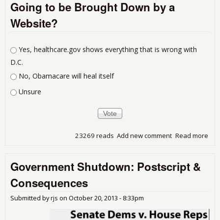
Going to be Brought Down by a
Sal
pre
Website?
PCE
Choices
Yes, healthcare.gov shows everything that is wrong with
D.C.
No, Obamacare will heal itself
Unsure
23269 reads
Add new comment
Read more
abo
the
Pre
Government Shutdown: Postscript &
of t
Uni
Consequences
Sta
Goi
Submitted by
rjs
on
October 20, 2013 - 8:33pm
be
Bro
Dow