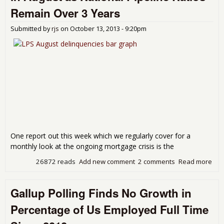
Remain Over 3 Years
Submitted by
rjs
on
October 13, 2013 - 9:20pm
One report out this week which we regularly cover for a
monthly look at the ongoing mortgage crisis is the
26872 reads
Add new comment
2 comments
Read more
abo
LPS
Ave
Gallup Polling Finds No Growth in
Day
For
Percentage of Us Employed Full Time
at 8
Aug