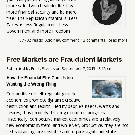
more safe, live a healthier life, have
more financial security and be more
free? The Republican mantra is: Less
Taxes + Less Regulation = Less
Government and more Freedom
67702 reads
Add new comment
12 comments
Read more
abou
Gov
Jac
Free Markets are Fraudulent Markets
you
Submitted by
Eric L. Prentis
on
September 7, 2013 - 2:42pm
How the Financial Elite Con Us into
Wanting the Wrong Thing
Competitive or self-regulating market
economies promote dynamic creative
destruction and rebirth—led by people’s needs, wants and
desires, thus properly directing economic progress.
Historically, competitive market economies are a relatively
new economic system, and while very productive, they are not
self-sustaining, are unstable and require significant state