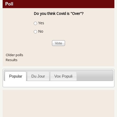
Poll
Do you think Covid is "Over"?
Choices
Yes
No
Older polls
Results
Popular
Du Jour
Vox Populi