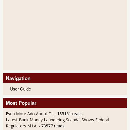
Navigation
User Guide
Most Popular
Even More Ado About Oil
- 135161 reads
Latest Bank Money Laundering Scandal Shows Federal
Regulators M.I.A.
- 73577 reads