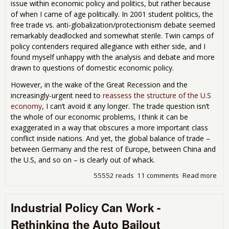
issue within economic policy and politics, but rather because
of when I came of age politically. In 2001 student politics, the
free trade vs. anti-globalization/protectionism debate seemed
remarkably deadlocked and somewhat sterile. Twin camps of
policy contenders required allegiance with either side, and I
found myself unhappy with the analysis and debate and more
drawn to questions of domestic economic policy.
However, in the wake of the Great Recession and the
increasingly-urgent need to
reassess the structure of the U.S
economy
, I can’t avoid it any longer. The trade question isn’t
the whole of our economic problems, I think it can be
exaggerated in a way that obscures a more important class
conflict inside nations. And yet, the global balance of trade –
between Germany and the rest of Europe, between China and
the U.S, and so on – is clearly out of whack.
55552 reads
11 comments
Read more
abo
Bey
Prot
Industrial Policy Can Work -
Libe
- Th
Rethinking the Auto Bailout
Hist