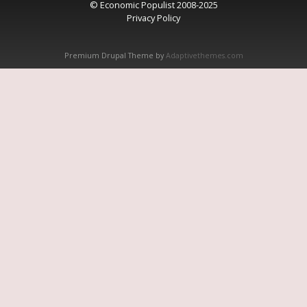
© Economic Populist 2008-2025
Privacy Policy
Premium Drupal Theme by
Adaptivethemes.com