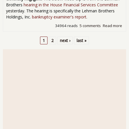
Brothers
hearing in the House Financial Services Committee
yesterday. The hearing is specifically the Lehman Brothers
Holdings, Inc.
bankruptcy examiner's report
.
34964 reads
5 comments
Read more
abo
"We
Kn
1
2
next ›
last »
Sin
Pages
Enr
Le
Hea
Tes