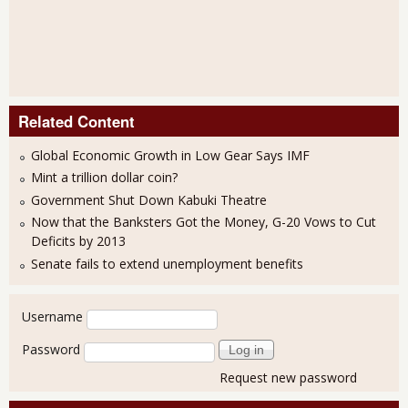
Related Content
Global Economic Growth in Low Gear Says IMF
Mint a trillion dollar coin?
Government Shut Down Kabuki Theatre
Now that the Banksters Got the Money, G-20 Vows to Cut
Deficits by 2013
Senate fails to extend unemployment benefits
User login
Username
Password
Request new password