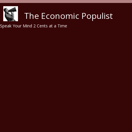
Skip to main content
The Economic Populist
Speak Your Mind 2 Cents at a Time