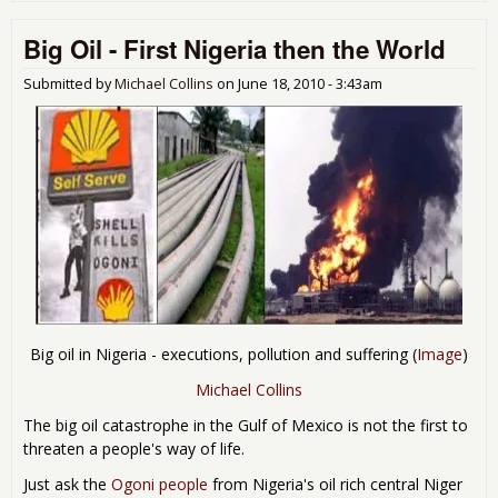
Pol
Big Oil - First Nigeria then the World
Wor
Ret
the
Submitted by
Michael Collins
on
June 18, 2010 - 3:43am
Bail
Big oil in Nigeria - executions, pollution and suffering (
Image
)
Michael Collins
The big oil catastrophe in the Gulf of Mexico is not the first to
threaten a people's way of life.
Just ask the
Ogoni people
from Nigeria's oil rich central Niger