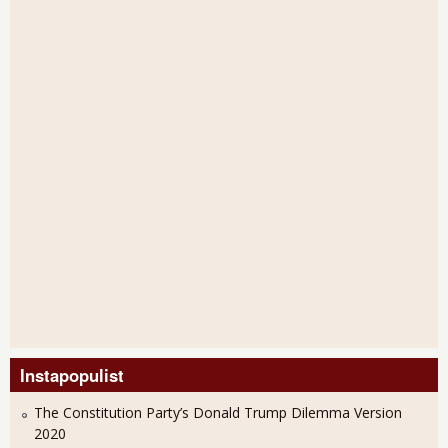
Instapopulist
The Constitution Party’s Donald Trump Dilemma Version
2020