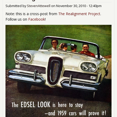
Abo
Submitted by
StevenAttewell
on
November 30, 2010 - 12:40pm
and
Note: this is a cross-post from
The Realignment Project
.
Follow us on
Facebook
!