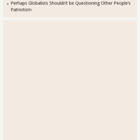
Perhaps Globalists Shouldn’t be Questioning Other People’s
Patriotism