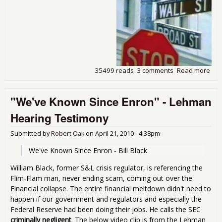
35499 reads
3 comments
Read more
abo
The
Ban
"We've Known Since Enron" - Lehman
Cris
Sca
Hearing Testimony
Crit
and
Submitted by
Robert Oak
on
April 21, 2010 - 4:38pm
Sol
We've Known Since Enron - Bill Black
William Black, former S&L crisis regulator, is referencing the
Flim-Flam man, never ending scam, coming out over the
Financial collapse. The entire financial meltdown didn't need to
happen if our government and regulators and especially the
Federal Reserve had been doing their jobs. He calls the SEC
criminally negligent
. The below video clip is from the Lehman