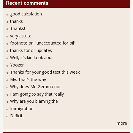
Recent comments
good calculation
thanks
Thanks!
very astute
footnote on "unaccounted for oil"
thanks for oil updates
Well, it's kinda obvious
Yoozer
Thanks for your good text this week
My: That’s the way
Why does Mr. Gemma not
I am going to say that really
Why are you blaming the
Immigration
Deficits
more