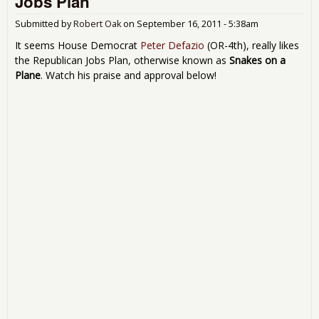
Jobs Plan
Submitted by
Robert Oak
on
September 16, 2011 - 5:38am
It seems House Democrat
Peter Defazio
(OR-4th), really likes
the Republican Jobs Plan, otherwise known as
Snakes on a
Plane
. Watch his praise and approval below!