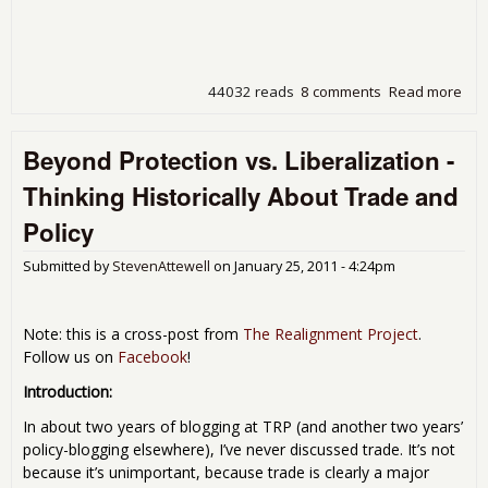
44032 reads
8 comments
Read more
abo
Sna
a Pl
Beyond Protection vs. Liberalization -
The
Rep
Thinking Historically About Trade and
Job
Policy
Submitted by
StevenAttewell
on
January 25, 2011 - 4:24pm
Note: this is a cross-post from
The Realignment Project
.
Follow us on
Facebook
!
Introduction:
In about two years of blogging at TRP (and another two years’
policy-blogging elsewhere), I’ve never discussed trade. It’s not
because it’s unimportant, because trade is clearly a major