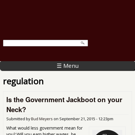
☰ Menu
regulation
Is the Government Jackboot on your
Neck?
Submitted by
Bud Meyers
on
September 21, 2015 - 12:23pm
What would less government mean for
you? Will you earn higher wages, be