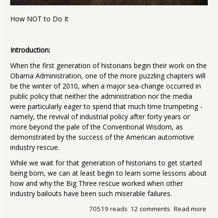
How NOT to Do It
Introduction:
When the first generation of historians begin their work on the
Obama Administration, one of the more puzzling chapters will
be the winter of 2010, when a major sea-change occurred in
public policy that neither the administration nor the media
were particularly eager to spend that much time trumpeting -
namely, the revival of industrial policy after forty years or
more beyond the pale of the Conventional Wisdom, as
demonstrated by the success of the American automotive
industry rescue.
While we wait for that generation of historians to get started
being born, we can at least begin to learn some lessons about
how and why the Big Three rescue worked when other
industry bailouts have been such miserable failures.
70519 reads
12 comments
Read more
abo
Indu