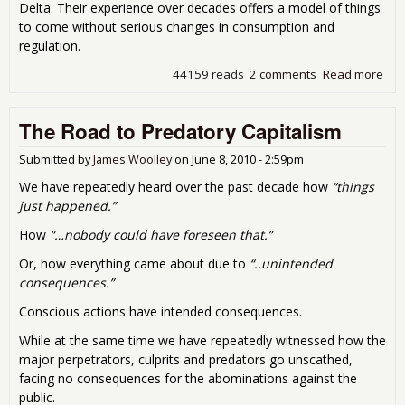
Delta. Their experience over decades offers a model of things
to come without serious changes in consumption and
regulation.
44159 reads
2 comments
Read more
abo
Big 
- Fir
The Road to Predatory Capitalism
Nig
the
the
Submitted by
James Woolley
on
June 8, 2010 - 2:59pm
Wor
We have repeatedly heard over the past decade how
“things
just happened.”
How
“…nobody could have foreseen that.”
Or, how everything came about due to
“..unintended
consequences.”
Conscious actions have intended consequences.
While at the same time we have repeatedly witnessed how the
major perpetrators, culprits and predators go unscathed,
facing no consequences for the abominations against the
public.