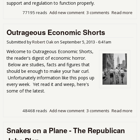
support and regulation to function properly.
77195 reads
Add new comment
3 comments
Read more
abo
Mar
are
Outrageous Economic Shorts
Fra
Mar
Submitted by
Robert Oak
on
September 5, 2013 - 6:41am
Welcome to Outrageous Economic Shorts,
the reader's digest of economic horror.
Below are studies, facts and figures that
should be enough to make your hair curl.
Unfortunately information like this pops up
every week. Yet read it and weep, here's
some of the latest.
48468 reads
Add new comment
3 comments
Read more
abo
Out
Eco
Snakes on a Plane - The Republican
Sho