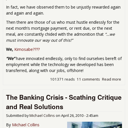
In fact, we have observed them to be unjustly rewarded again
and again and again.
Then there are those of us who must hustle endlessly for the
next month’s mortgage payment, or rent due, or the next
meal, are constantly chided with the admonition that
“…we
must innovate our way out of this!”
We,
Kimosabe????
“We”
have innovated endlessly, only to find ourselves bereft of
employment while the technology we developed has been
transferred, along with our jobs, offshore!
101371 reads
11 comments
Read more
abo
Roa
Pre
The Banking Crisis - Scathing Critique
Cap
and Real Solutions
Submitted by
Michael Collins
on
April 26, 2010 - 2:45am
By
Michael Collins