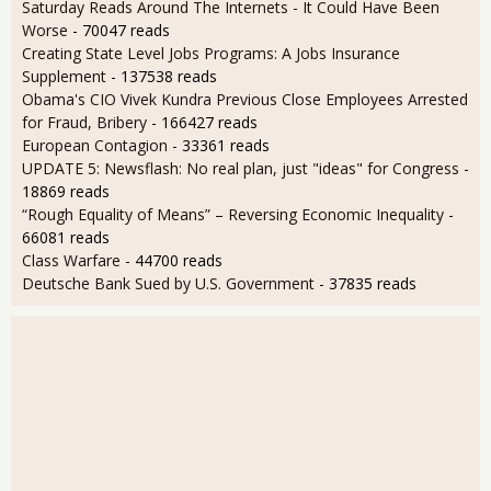
Saturday Reads Around The Internets - It Could Have Been
Worse
- 70047 reads
Creating State Level Jobs Programs: A Jobs Insurance
Supplement
- 137538 reads
Obama's CIO Vivek Kundra Previous Close Employees Arrested
for Fraud, Bribery
- 166427 reads
European Contagion
- 33361 reads
UPDATE 5: Newsflash: No real plan, just "ideas" for Congress
-
18869 reads
“Rough Equality of Means” – Reversing Economic Inequality
-
66081 reads
Class Warfare
- 44700 reads
Deutsche Bank Sued by U.S. Government
- 37835 reads