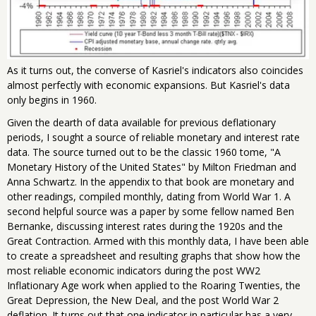
As it turns out, the converse of Kasriel's indicators also coincides
almost perfectly with economic expansions. But Kasriel's data
only begins in 1960.
Given the dearth of data available for previous deflationary
periods, I sought a source of reliable monetary and interest rate
data. The source turned out to be the classic 1960 tome, "A
Monetary History of the United States" by Milton Friedman and
Anna Schwartz. In the appendix to that book are monetary and
other readings, compiled monthly, dating from World War 1. A
second helpful source was a paper by some fellow named Ben
Bernanke, discussing interest rates during the 1920s and the
Great Contraction. Armed with this monthly data, I have been able
to create a spreadsheet and resulting graphs that show how the
most reliable economic indicators during the post WW2
Inflationary Age work when applied to the Roaring Twenties, the
Great Depression, the New Deal, and the post World War 2
deflation. It turns out that one indicator in particular has a very