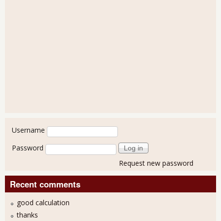
User login
Username
Password
Request new password
Recent comments
good calculation
thanks