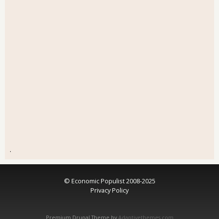
.
© Economic Populist 2008-2025
Privacy Policy
Premium Drupal Theme by
Adaptivethemes.com