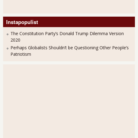
Instapopulist
The Constitution Party’s Donald Trump Dilemma Version
2020
Perhaps Globalists Shouldn’t be Questioning Other People’s
Patriotism