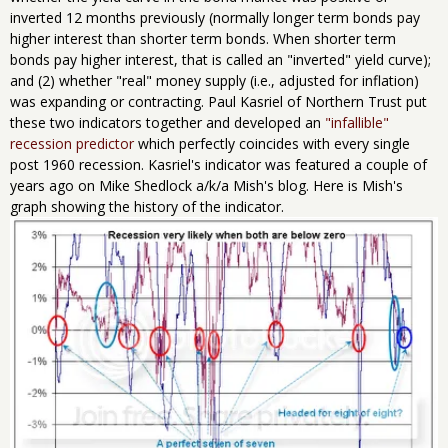
inverted 12 months previously (normally longer term bonds pay
higher interest than shorter term bonds. When shorter term
bonds pay higher interest, that is called an "inverted" yield curve);
and (2) whether "real" money supply (i.e., adjusted for inflation)
was expanding or contracting. Paul Kasriel of Northern Trust put
these two indicators together and developed an
"infallible"
recession predictor
which perfectly coincides with every single
post 1960 recession. Kasriel's indicator was featured a couple of
years ago on Mike Shedlock a/k/a Mish's blog. Here is Mish's
graph showing the history of the indicator.