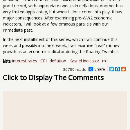
good record, with appropriate tweaks in deflations. Another has
very limited applicability, but when it does come into play, it has
major consequences. After examining pre-WW2 economic
indicators, I will look at a few ominous parallels with our
immediate past.
In the next installment of this series, which I will continue this
week and possibly into next week, I will examine "real" money
growth as an economic indicator during the Roaring Twenties.
Meta:
interest rates
CPI
deflation
Kasriel indicator
m1
Share
T
F
R
36789 reads
w
a
e
Click to Display The Comments
i
c
d
t
e
d
t
b
i
e
o
t
r
o
k