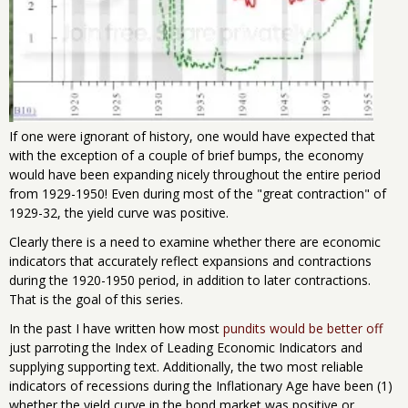
If one were ignorant of history, one would have expected that
with the exception of a couple of brief bumps, the economy
would have been expanding nicely throughout the entire period
from 1929-1950! Even during most of the "great contraction" of
1929-32, the yield curve was positive.
Clearly there is a need to examine whether there are economic
indicators that accurately reflect expansions and contractions
during the 1920-1950 period, in addition to later contractions.
That is the goal of this series.
In the past I have written how most
pundits would be better off
just parroting the Index of Leading Economic Indicators and
supplying supporting text. Additionally, the two most reliable
indicators of recessions during the Inflationary Age have been (1)
whether the yield curve in the bond market was positive or