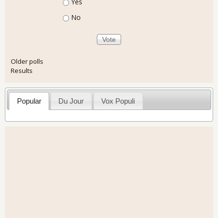
Choices
Yes
No
Older polls
Results
Popular
Du Jour
Vox Populi