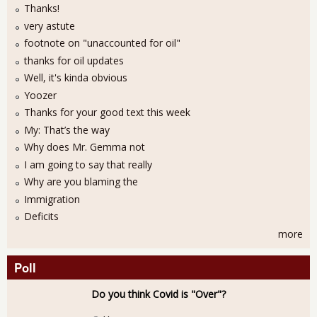
Thanks!
very astute
footnote on "unaccounted for oil"
thanks for oil updates
Well, it's kinda obvious
Yoozer
Thanks for your good text this week
My: That’s the way
Why does Mr. Gemma not
I am going to say that really
Why are you blaming the
Immigration
Deficits
more
Poll
Do you think Covid is "Over"?