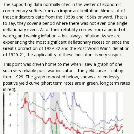
The supporting data normally cited in the welter of economic
commentary suffers from an important limitation. Almost all of
those indicators date from the 1950s and 1960s onward. That is
to say, they cover a period where there was not even one single
deflationary event. All of their reliability comes from a period of
waxing and waning inflation -- but always inflation. As we are
experiencing the most significant deflationary recession since the
Great Contraction of 1929-32 and the Post World War 1 deflation
of 1920-21, the applicability of these indicators is very suspect.
This point was driven home to me when I saw a graph of one
such very reliable post-war indicator -- the yield curve -- dating
from 1929. The graph re-posted below, shows a relentlessly
positive yield curve (short term rates are in green, long term rates
in red).