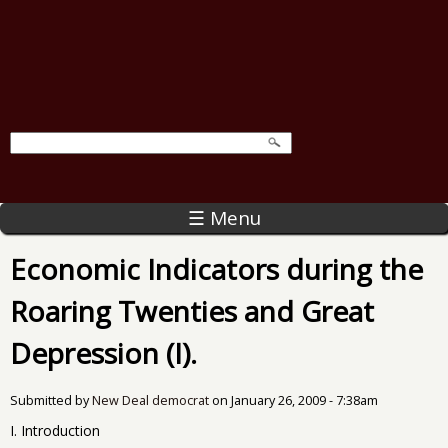
☰ Menu
Economic Indicators during the
Roaring Twenties and Great
Depression (I).
Submitted by
New Deal democrat
on
January 26, 2009 - 7:38am
I. Introduction