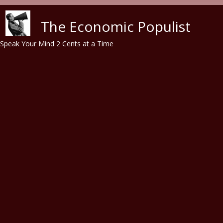
Skip to main content
The Economic Populist
Speak Your Mind 2 Cents at a Time