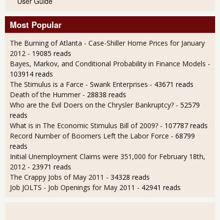
User Guide
Most Popular
The Burning of Atlanta - Case-Shiller Home Prices for January
2012
- 19085 reads
Bayes, Markov, and Conditional Probability in Finance Models
-
103914 reads
The Stimulus is a Farce - Swank Enterprises
- 43671 reads
Death of the Hummer
- 28838 reads
Who are the Evil Doers on the Chrysler Bankruptcy?
- 52579
reads
What is in The Economic Stimulus Bill of 2009?
- 107787 reads
Record Number of Boomers Left the Labor Force
- 68799
reads
Initial Unemployment Claims were 351,000 for February 18th,
2012
- 23971 reads
The Crappy Jobs of May 2011
- 34328 reads
Job JOLTS - Job Openings for May 2011
- 42941 reads